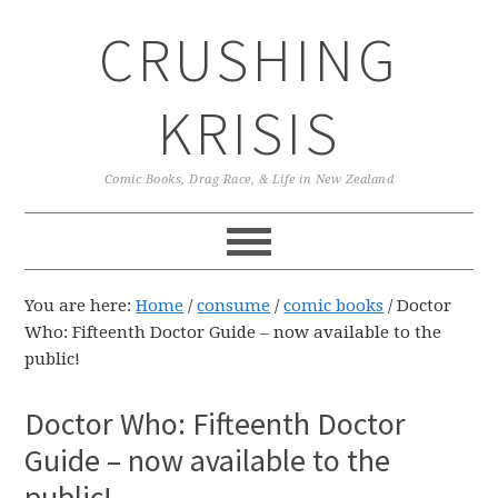
Skip
Skip
Skip
CRUSHING
to
to
to
primary
main
primary
navigation
content
sidebar
KRISIS
Comic Books, Drag Race, & Life in New Zealand
You are here:
Home
/
consume
/
comic books
/
Doctor
Who: Fifteenth Doctor Guide – now available to the
public!
Doctor Who: Fifteenth Doctor
Guide – now available to the
public!