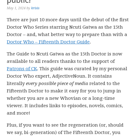
May 1, 2024
by
krisis
There are just 10 more days until the debut of the first
Doctor Who Series starring Ncuti Gatwa as the 15th
Doctor – and, what better way to prepare than with a
Doctor Who – Fifteenth Doctor Guide
.
The Guide to Ncuti Gatwa as the 15th Doctor is now
available to all readers thanks to the support of
Patrons of CK
. This guide was curated by my personal
Doctor Who expert, AdjectiveNoun. It contains
literally
every possible piece of media
related to the
Fifteenth Doctor to make it easy for you to jump in
whether you are a new Whovian or a long-time
viewer. It includes links to episodes, novels, comics,
and more!
Plus, if you want to see the regeneration (or, should
we say, bi-generation) of The Fifteenth Doctor, you