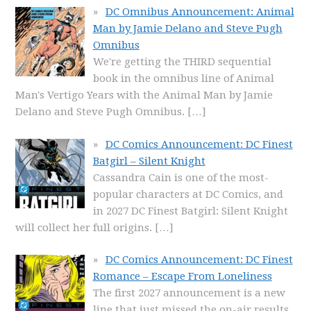
DC Omnibus Announcement: Animal
Man by Jamie Delano and Steve Pugh
Omnibus
We're getting the THIRD sequential
book in the omnibus line of Animal
Man's Vertigo Years with the Animal Man by Jamie
Delano and Steve Pugh Omnibus.
[…]
DC Comics Announcement: DC Finest
Batgirl – Silent Knight
Cassandra Cain is one of the most-
popular characters at DC Comics, and
in 2027 DC Finest Batgirl: Silent Knight
will collect her full origins.
[…]
DC Comics Announcement: DC Finest
Romance – Escape From Loneliness
The first 2027 announcement is a new
line that just missed the on-air results