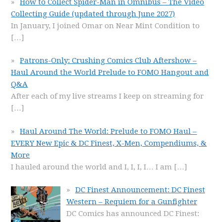
How to Collect Spider-Man in Omnibus – The Video
Collecting Guide (updated through June 2027)
In January, I joined Omar on Near Mint Condition to
[…]
Patrons-Only: Crushing Comics Club Aftershow –
Haul Around the World Prelude to FOMO Hangout and
Q&A
After each of my live streams I keep on streaming for
[…]
Haul Around The World: Prelude to FOMO Haul –
EVERY New Epic & DC Finest, X-Men, Compendiums, &
More
I hauled around the world and I, I, I, I… I am
[…]
DC Finest Announcement: DC Finest
Western – Requiem for a Gunfighter
DC Comics has announced DC Finest: