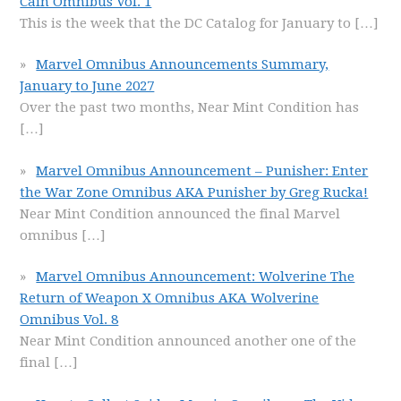
Cain Omnibus Vol. 1
This is the week that the DC Catalog for January to
[…]
Marvel Omnibus Announcements Summary,
January to June 2027
Over the past two months, Near Mint Condition has
[…]
Marvel Omnibus Announcement – Punisher: Enter
the War Zone Omnibus AKA Punisher by Greg Rucka!
Near Mint Condition announced the final Marvel
omnibus
[…]
Marvel Omnibus Announcement: Wolverine The
Return of Weapon X Omnibus AKA Wolverine
Omnibus Vol. 8
Near Mint Condition announced another one of the
final
[…]