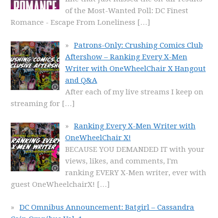
of the Most-Wanted Poll: DC Finest
Romance - Escape From Loneliness
[…]
Patrons-Only: Crushing Comics Club
Aftershow – Ranking Every X-Men
Writer with OneWheelChair X Hangout
and Q&A
After each of my live streams I keep on
streaming for
[…]
Ranking Every X-Men Writer with
OneWheelChair X!
BECAUSE YOU DEMANDED IT with your
views, likes, and comments, I'm
ranking EVERY X-Men writer, ever with
guest OneWheelchairX!
[…]
DC Omnibus Announcement: Batgirl – Cassandra