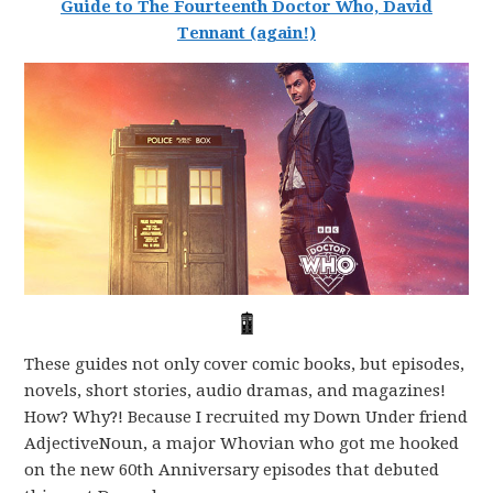
Guide to The Fourteenth Doctor Who, David
Tennant (again!)
These guides not only cover comic books, but episodes,
novels, short stories, audio dramas, and magazines!
How? Why?! Because I recruited my Down Under friend
AdjectiveNoun, a major Whovian who got me hooked
on the new 60th Anniversary episodes that debuted