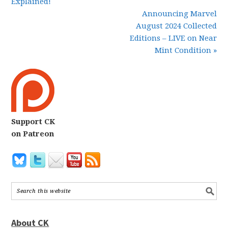
Explained!
Announcing Marvel
August 2024 Collected
Editions – LIVE on Near
Mint Condition »
Support CK
on Patreon
About CK