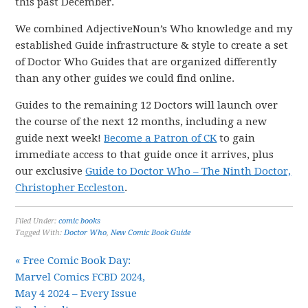
this past December.
We combined AdjectiveNoun’s Who knowledge and my
established Guide infrastructure & style to create a set
of Doctor Who Guides that are organized differently
than any other guides we could find online.
Guides to the remaining 12 Doctors will launch over
the course of the next 12 months, including a new
guide next week!
Become a Patron of CK
to gain
immediate access to that guide once it arrives, plus
our exclusive
Guide to Doctor Who – The Ninth Doctor,
Christopher Eccleston
.
Filed Under:
comic books
Tagged With:
Doctor Who
,
New Comic Book Guide
« Free Comic Book Day:
Marvel Comics FCBD 2024,
May 4 2024 – Every Issue