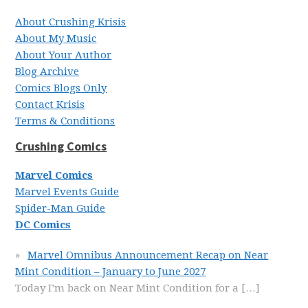
About Crushing Krisis
About My Music
About Your Author
Blog Archive
Comics Blogs Only
Contact Krisis
Terms & Conditions
Crushing Comics
Marvel Comics
Marvel Events Guide
Spider-Man Guide
DC Comics
Marvel Omnibus Announcement Recap on Near
Mint Condition – January to June 2027
Today I’m back on Near Mint Condition for a
[…]