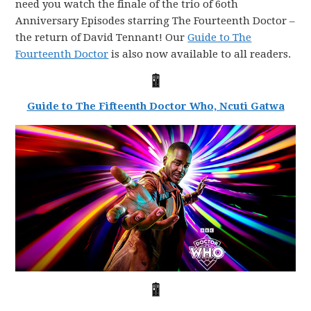
need you watch the finale of the trio of 6oth
Anniversary Episodes starring The Fourteenth Doctor –
the return of David Tennant! Our
Guide to The
Fourteenth Doctor
is also now available to all readers.
Guide to The Fifteenth Doctor Who, Ncuti Gatwa