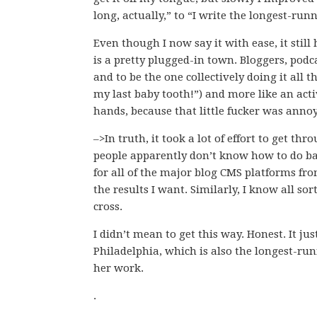
long, actually,” to “I write the longest-run
Even though I now say it with ease, it still
is a pretty plugged-in town. Bloggers, podca
and to be the one collectively doing it all 
my last baby tooth!”) and more like an acti
hands, because that little fucker was anno
–>In truth, it took a lot of effort to get th
people apparently don’t know how to do base
for all of the major blog CMS platforms fro
the results I want. Similarly, I know all so
cross.
I didn’t mean to get this way. Honest. It j
Philadelphia, which is also the longest-ru
her work.
.