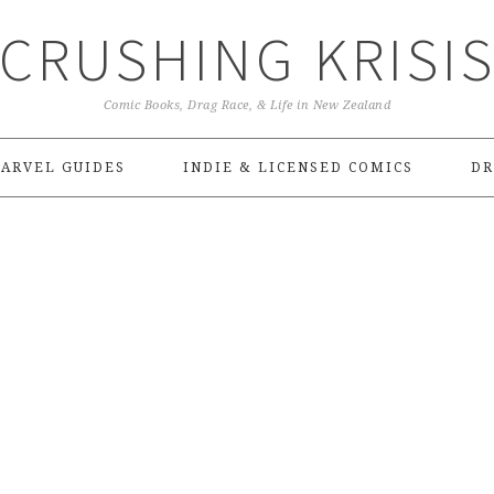
CRUSHING KRISI
Comic Books, Drag Race, & Life in New Zealand
ARVEL GUIDES
INDIE & LICENSED COMICS
DR