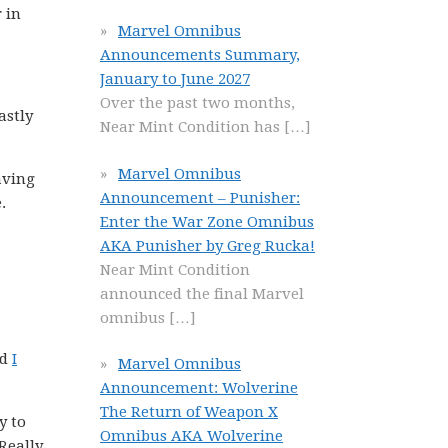
 in
Marvel Omnibus
Announcements Summary,
January to June 2027
Over the past two months,
astly
Near Mint Condition has
[…]
Marvel Omnibus
aving
Announcement – Punisher:
.
Enter the War Zone Omnibus
AKA Punisher by Greg Rucka!
Near Mint Condition
announced the final Marvel
omnibus
[…]
nd
I
Marvel Omnibus
Announcement: Wolverine
The Return of Weapon X
y to
Omnibus AKA Wolverine
Really