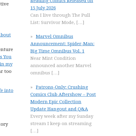
Reading Comics Released on
tive
15 July 2026
Can I live through The Pull
List: Survivor Mode,
[…]
about
Marvel Omnibus
Announcement: Spider-Man:
enture
Big Time Omnibus Vol. 1
ss You
Near Mint Condition
 in my
announced another Marvel
ar too
omnibus
[…]
Patrons-Only: Crushing
fe into
Comics Club Aftershow – Post
Modern Epic Collection
Update Hangout and Q&A
Every week after my Sunday
stream I keep on streaming
tory
[…]