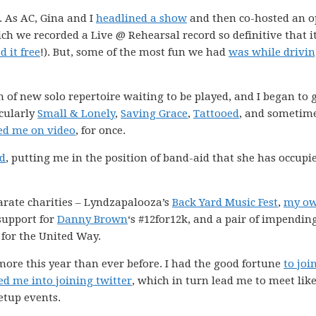
. As AC, Gina and I
headlined a show
and then co-hosted an 
ich we recorded a Live @ Rehearsal record so definitive that i
 it free
!). But, some of the most fun we had
was while drivi
 of new solo repertoire waiting to be played, and I began to 
icularly
Small & Lonely
,
Saving Grace
,
Tattooed
, and sometim
ed me on video
, for once.
nd
, putting me in the position of band-aid that she has occupi
parate charities – Lyndzapalooza’s
Back Yard Music Fest
,
my o
support for
Danny Brown
‘s #12for12k, and a pair of impendin
for the United Way.
 more this year than ever before. I had the good fortune
to joi
ed me into joining twitter
, which in turn lead me to meet like
tup events.