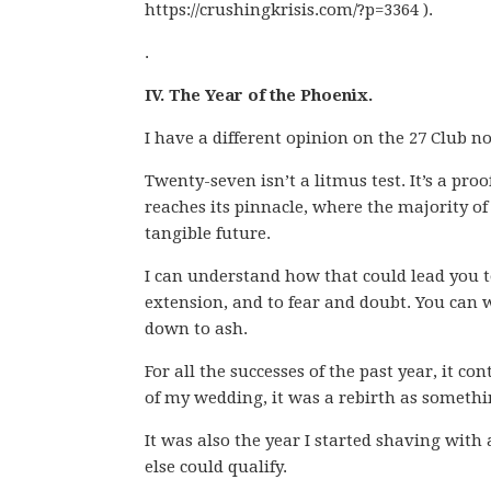
https://crushingkrisis.com/?p=3364 ).
.
IV. The Year of the Phoenix.
I have a different opinion on the 27 Club n
Twenty-seven isn’t a litmus test. It’s a proof
reaches its pinnacle, where the majority of
tangible future.
I can understand how that could lead you to
extension, and to fear and doubt. You can 
down to ash.
For all the successes of the past year, it co
of my wedding, it was a rebirth as somethin
It was also the year I started shaving with 
else could qualify.