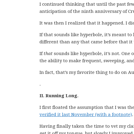
I continued thinking that until the past fe
anticipation of the ninth anniversary of Cr
It was then I realized that it happened. I di
If that sounds like hyperbole, it’s meant to b
different than any that came before that it
If
that
sounds like hyperbole, it’s not. One o
the ability to make frequent, sweeping, and
In fact, that’s my favorite thing to do on A
.
II. Running Long.
I first floated the assumption that I was t
verified it last November (with a footnote)
.
Having finally taken the time to vet my clai
get it off my tongue, but slowly I improved