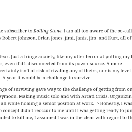
me subscriber to
Rolling Stone
, I am all too aware of the so-cal
Robert Johnson, Brian Jones, Jimi, Janis, Jim, and Kurt, all of
ear. Just a fringe anxiety, like my utter terror at putting my
, even if it’s disconnected from its power source. A mere
ainly isn’t at risk of rivaling any of theirs, nor is my level 
e. A year it would be a challenge to survive.
nge of surviving gave way to the challenge of getting from o
eymoon. Making music solo and with Arcati Crisis. Organizi
, all while holding a senior position at work.–> Honestly, I was
b concept didn’t reoccur to me until I was getting ready to j
ailed to kill me, I assumed I was in the clear with regard to t