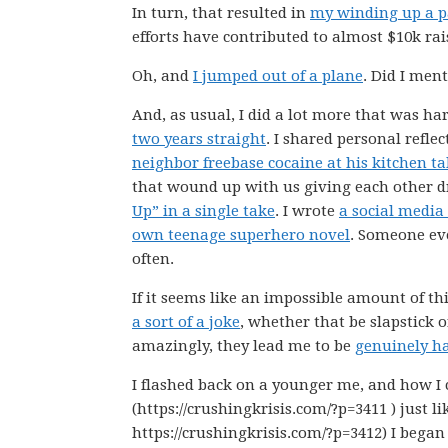
In turn, that resulted in
my winding up a 
efforts have contributed to almost $10k rai
Oh, and
I jumped out of a plane
. Did I men
And, as usual, I did a lot more that was har
two years straight
. I shared personal refle
neighbor freebase cocaine at his kitchen ta
that wound up with us giving each other d
Up” in a single take
. I wrote
a social media
own teenage superhero novel
. Someone e
often.
If it seems like an impossible amount of thin
a sort of a joke
, whether that be slapstick o
amazingly, they lead me to be
genuinely h
I flashed back on a younger me, and how I 
(https://crushingkrisis.com/?p=3411 ) just l
https://crushingkrisis.com/?p=3412) I began