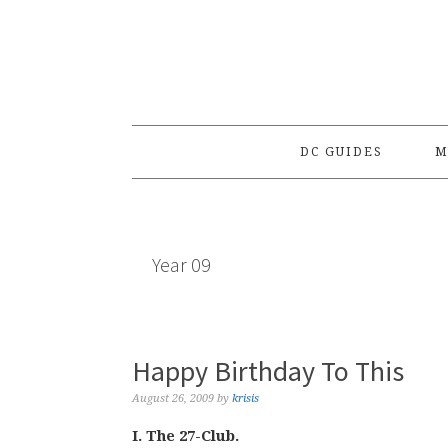
Skip
Skip
Skip
to
to
to
primary
main
primary
navigation
content
sidebar
DC GUIDES
M
Year 09
Happy Birthday To This
August 26, 2009
by
krisis
I. The 27-Club.