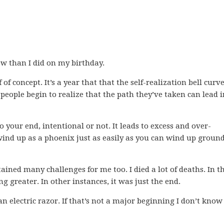
ow than I did on my birthday.
 of concept. It’s a year that that the self-realization bell curv
 people begin to realize that the path they’ve taken can lead i
 your end, intentional or not. It leads to excess and over-
wind up as a phoenix just as easily as you can wind up groun
ntained many challenges for me too. I died a lot of deaths. In t
g greater. In other instances, it was just the end.
an electric razor. If that’s not a major beginning I don’t kno