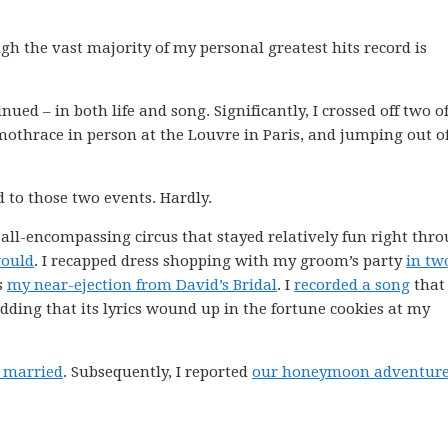
ugh the vast majority of my personal greatest hits record is
nued – in both life and song. Significantly, I crossed off two o
Samothrace in person at the Louvre in Paris, and jumping out o
d to those two events. Hardly.
ll-encompassing circus that stayed relatively fun right thr
would
. I recapped dress shopping with my groom’s party
in tw
es
my near-ejection from David’s Bridal
. I
recorded a song
that
ng that its lyrics wound up in the fortune cookies at my
t married
. Subsequently, I reported
our honeymoon adventur