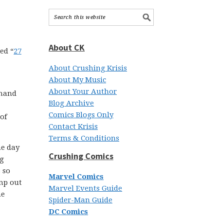
About CK
led “
27
About Crushing Krisis
About My Music
About Your Author
 hand
Blog Archive
Comics Blogs Only
of
Contact Krisis
Terms & Conditions
ne day
Crushing Comics
ng
 so
Marvel Comics
ump out
Marvel Events Guide
he
Spider-Man Guide
DC Comics