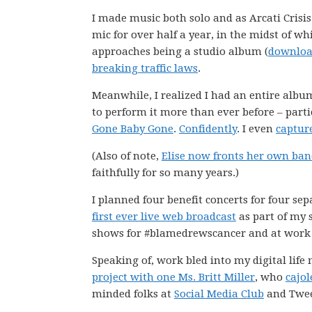
I made music both solo and as Arcati Crisis
mic for over half a year, in the midst of wh
approaches being a studio album (
download
breaking traffic laws
.
Meanwhile, I realized I had an entire album
to perform it more than ever before – part
Gone Baby Gone
.
Confidently
. I even
captur
(Also of note,
Elise now fronts her own ba
faithfully for so many years.)
I planned four benefit concerts for four se
first ever live web broadcast
as part of my 
shows for #blamedrewscancer and at work 
Speaking of, work bled into my digital life
project with one Ms. Britt Miller
, who
cajol
minded folks at
Social Media Club
and Twee