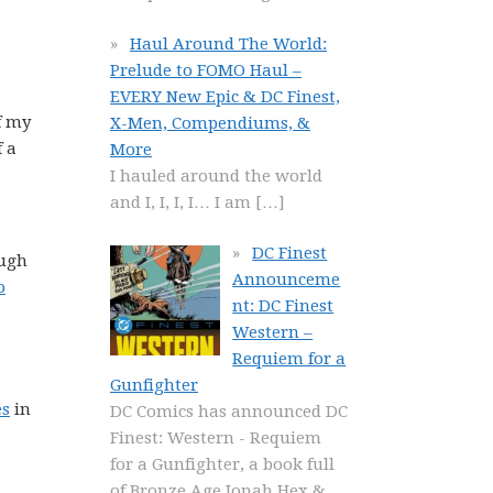
Haul Around The World:
Prelude to FOMO Haul –
EVERY New Epic & DC Finest,
f my
X-Men, Compendiums, &
f a
More
I hauled around the world
and I, I, I, I… I am
[…]
DC Finest
ough
Announceme
o
nt: DC Finest
Western –
Requiem for a
Gunfighter
es
in
DC Comics has announced DC
Finest: Western - Requiem
for a Gunfighter, a book full
of Bronze Age Jonah Hex &