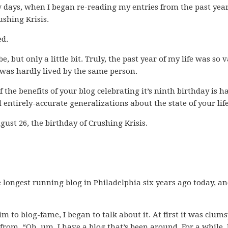
w days, when I began re-reading my entries from the past year
ushing Krisis.
ed.
e, but only a little bit. Truly, the past year of my life was so v
 was hardly lived by the same person.
f the benefits of your blog celebrating it’s ninth birthday is h
 entirely-accurate generalizations about the state of your life
ugust 26, the birthday of Crushing Krisis.
he longest running blog in Philadelphia six years ago today, a
m to blog-fame, I began to talk about it. At first it was clums
 from, “Oh, um, I have a blog that’s been around. For a while. 