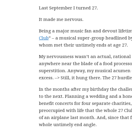
Last September I turned 27.
It made me nervous.
Being a major music fan and devout lifeti
Club
” – a musical super-group headlined by 
whom met their untimely ends at age 27.
My nervousness wasn’t an actual, rational f
anywhere near the blade of a food processor
superstition. Anyway, my musical acumen cert
excess. –> Still, it hung there. The 27 hurdl
In the months after my birthday the challe
to the next. Planning a wedding and a hon
benefit concerts for four separate charities
preoccupied with life that the whole 27 Clu
of an airplane last month. And, since that f
whole untimely end angle.