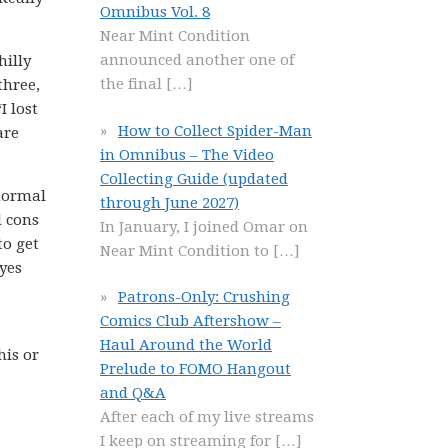
Omnibus Vol. 8
Near Mint Condition
announced another one of
hilly
the final
[…]
three,
I lost
How to Collect Spider-Man
are
in Omnibus – The Video
Collecting Guide (updated
 normal
through June 2027)
d cons
In January, I joined Omar on
to get
Near Mint Condition to
[…]
yes
Patrons-Only: Crushing
Comics Club Aftershow –
Haul Around the World
his or
Prelude to FOMO Hangout
and Q&A
After each of my live streams
I keep on streaming for
[…]