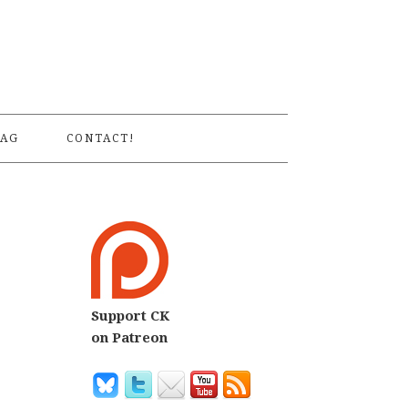
S
AG
CONTACT!
Support CK
on Patreon