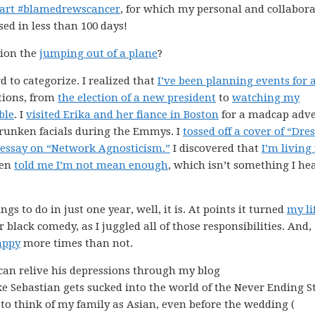
part #blamedrewscancer
, for which my personal and collabora
sed in less than 100 days!
tion the
jumping out of a plane
?
d to categorize. I realized that
I’ve been planning events for 
ctions, from
the election of a new president
to
watching my
ble
. I
visited Erika and her fiance in Boston
for a madcap adv
runken facials during the Emmys. I
tossed off a cover of “Dre
 essay on “Network Agnosticism.”
I discovered that
I’m living
ven
told me I’m not mean enough
, which isn’t something I he
gs to do in just one year, well, it is. At points it turned
my li
r black comedy, as I juggled all of those responsibilities. And,
appy
more times than not.
can relive his depressions through my blog
ike Sebastian gets sucked into the world of the Never Ending S
 to think of my family as Asian, even before the wedding (