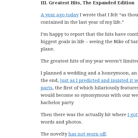
III. Greatest Hits, The Expanded Edition
A year ago today
I wrote that I felt “as tho
contained in the last year of my life.”
I’m happy to report that the hits have conti
biggest goals in life – seeing the Nike of 
plane.
The greatest hits of my year weren’t limite
I planned a wedding and a honeymoon, an a
the end,
just as I predicted and insisted it 
parts
, the first of which hilariously featur
would become so synonymous with our weddi
bachelor party
Then there was the actually bit where
I go
words and photos.
The novelty
has not worn off
.