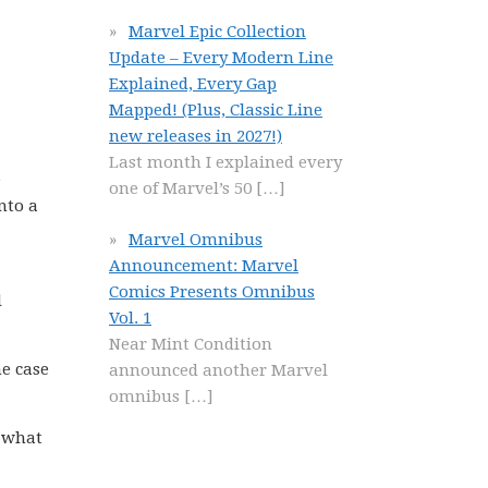
Marvel Epic Collection
Update – Every Modern Line
Explained, Every Gap
Mapped! (Plus, Classic Line
new releases in 2027!)
Last month I explained every
e
one of Marvel’s 50
[…]
nto a
Marvel Omnibus
Announcement: Marvel
Comics Presents Omnibus
d
Vol. 1
Near Mint Condition
he case
announced another Marvel
omnibus
[…]
w what