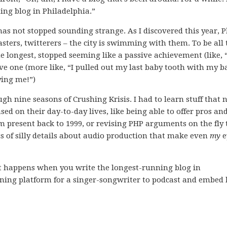
ning blog in Philadelphia.”
 has not stopped sounding strange. As I discovered this year, P
sters, twitterers – the city is swimming with them. To be all 
the longest, stopped seeming like a passive achievement (like, “
ve one (more like, “I pulled out my last baby tooth with my b
ying me!”)
rough nine seasons of Crushing Krisis. I had to learn stuff that
d on their day-to-day lives, like being able to offer pros an
m present back to 1999, or revising PHP arguments on the fly 
rts of silly details about audio production that make even
my
e
ust happens when you write the longest-running blog in
nning platform for a singer-songwriter to podcast and embed 