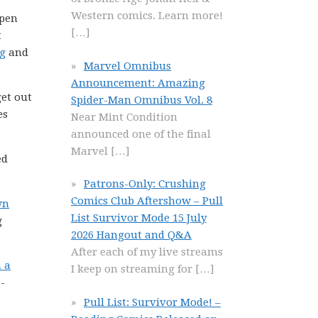
Western comics. Learn more!
open
[…]
t
ng
and
Marvel Omnibus
Announcement: Amazing
get out
Spider-Man Omnibus Vol. 8
es
Near Mint Condition
announced one of the final
Marvel
[…]
ed
Patrons-Only: Crushing
Comics Club Aftershow – Pull
wn
List Survivor Mode 15 July
g
2026 Hangout and Q&A
After each of my live streams
n a
I keep on streaming for
[…]
-
Pull List: Survivor Mode! –