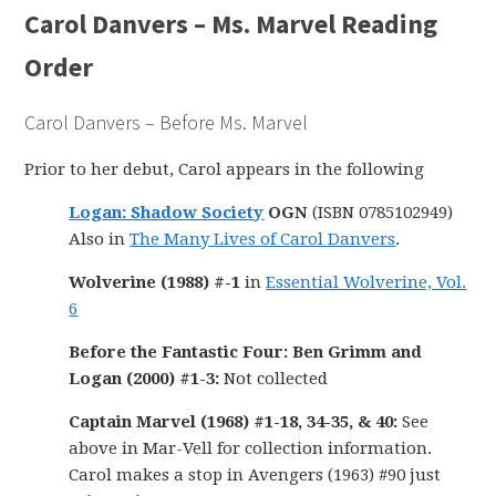
Carol Danvers – Ms. Marvel Reading
Order
Carol Danvers – Before Ms. Marvel
Prior to her debut, Carol appears in the following
Logan: Shadow Society
OGN
(ISBN 0785102949)
Also in
The Many Lives of Carol Danvers
.
Wolverine (1988) #-1
in
Essential Wolverine, Vol.
6
Before the Fantastic Four: Ben Grimm and
Logan (2000) #1-3:
Not collected
Captain Marvel (1968) #1-18, 34-35, & 40:
See
above in Mar-Vell for collection information.
Carol makes a stop in Avengers (1963) #90 just