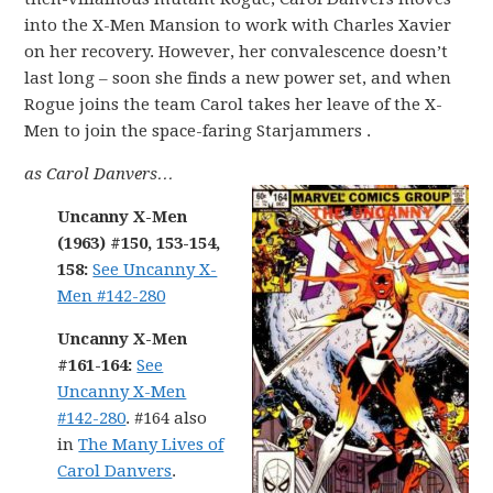
into the X-Men Mansion to work with Charles Xavier
on her recovery. However, her convalescence doesn’t
last long – soon she finds a new power set, and when
Rogue joins the team Carol takes her leave of the X-
Men to join the space-faring Starjammers .
as Carol Danvers…
Uncanny X-Men
(1963) #150, 153-154,
158:
See Uncanny X-
Men #142-280
Uncanny X-Men
#161-164:
See
Uncanny X-Men
#142-280
. #164 also
in
The Many Lives of
Carol Danvers
.