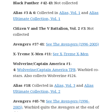
Black Panther #42-43:
Not collected
Alias #3 & 6:
Collected in
Alias, Vol. 1
and
Alias
Ultimate Collection, Vol. 1
Citizen V and The V Battalion, Vol. 2 #3:
Not
collected
Avengers #57-61
:
See The Avengers (1996-2005)
X-Treme X-Men #11:
See X-Treme X-Men
Wolverine/Captain America #1-
4:
Wolverine/Captain America TPB
. Warbird co-
stars. Also collects Wolverine #124.
Alias #18:
Collected in
Alias, Vol. 3
and
Alias
Ultimate Collection, Vol. 2
Avengers #65-70:
See The Avengers (1996-
2005)
. Warbird quits the Avengers at the end of