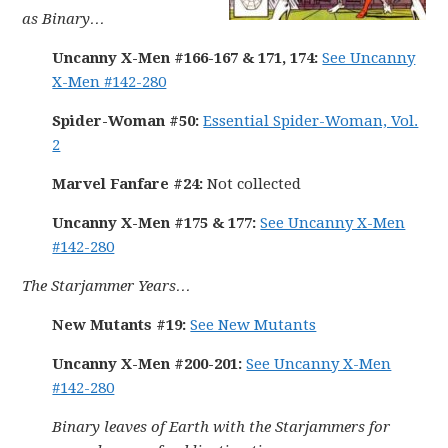
as Binary…
Uncanny X-Men #166-167 & 171, 174:
See Uncanny
X-Men #142-280
Spider-Woman #50:
Essential Spider-Woman, Vol.
2
Marvel Fanfare #24:
Not collected
Uncanny X-Men #175 & 177:
See Uncanny X-Men
#142-280
The Starjammer Years…
New Mutants #19:
See New Mutants
Uncanny X-Men #200-201:
See Uncanny X-Men
#142-280
Binary leaves of Earth with the Starjammers for