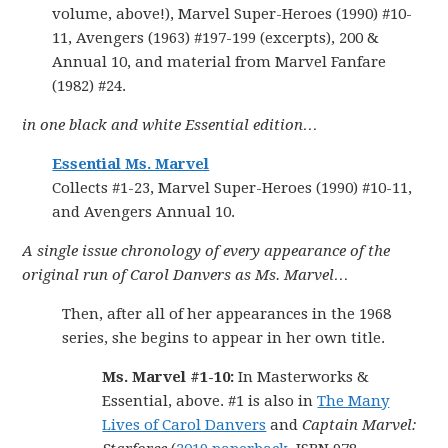
volume, above!), Marvel Super-Heroes (1990) #10-
11, Avengers (1963) #197-199 (excerpts), 200 &
Annual 10, and material from Marvel Fanfare
(1982) #24.
in one black and white Essential edition…
Essential Ms. Marvel
Collects #1-23, Marvel Super-Heroes (1990) #10-11,
and Avengers Annual 10.
A single issue chronology of every appearance of the
original run of Carol Danvers as Ms. Marvel…
Then, after all of her appearances in the 1968
series, she begins to appear in her own title.
Ms. Marvel #1-10:
In Masterworks &
Essential, above. #1 is also in
The Many
Lives of Carol Danvers
and
Captain Marvel: