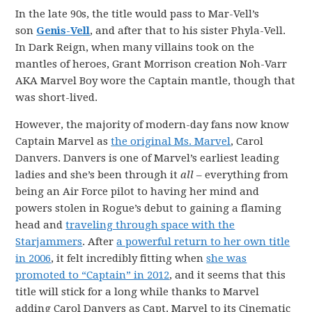
In the late 90s, the title would pass to Mar-Vell’s
son
Genis-Vell
, and after that to his sister Phyla-Vell.
In Dark Reign, when many villains took on the
mantles of heroes, Grant Morrison creation Noh-Varr
AKA Marvel Boy wore the Captain mantle, though that
was short-lived.
However, the majority of modern-day fans now know
Captain Marvel as
the original Ms. Marvel
, Carol
Danvers. Danvers is one of Marvel’s earliest leading
ladies and she’s been through it
all
– everything from
being an Air Force pilot to having her mind and
powers stolen in Rogue’s debut to gaining a flaming
head and
traveling through space with the
Starjammers
. After
a powerful return to her own title
in 2006
, it felt incredibly fitting when
she was
promoted to “Captain” in 2012
, and it seems that this
title will stick for a long while thanks to Marvel
adding Carol Danvers as Capt. Marvel to its Cinematic