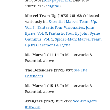
Starforce
(
2019 paperback
, ISBN 978-
1302917975 /
digital
)
Marvel Team-Up (1972) #61-62:
Collected
variously in:
Essential Marvel Team-Up,
Vol. 3
,
Fantastic Four Visionaries: John
Byrne, Vol. 0
,
Fantastic Four By John Byrne
Omnibus, Vol. 1
,
Spider-Man: Marvel Team
Up by Claremont & Byrne
Ms. Marvel #11-14
: In Masterworks &
Essential, above
The Defenders (1972) #57:
See The
Defenders
Ms. Marvel #15-18
:
In Masterworks &
Essential, above
Avengers (1963) #171-172
:
See Avengers
#105-226