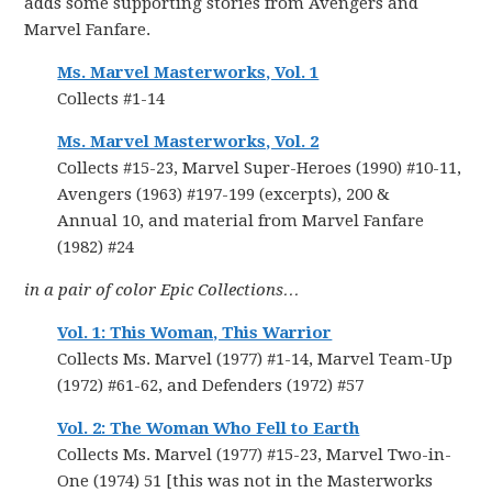
adds some supporting stories from Avengers and
Marvel Fanfare.
Ms. Marvel Masterworks, Vol. 1
Collects #1-14
Ms. Marvel Masterworks, Vol. 2
Collects #15-23, Marvel Super-Heroes (1990) #10-11,
Avengers (1963) #197-199 (excerpts), 200 &
Annual 10, and material from Marvel Fanfare
(1982) #24
in a pair of color Epic Collections…
Vol. 1: This Woman, This Warrior
Collects Ms. Marvel (1977) #1-14, Marvel Team-Up
(1972) #61-62, and Defenders (1972) #57
Vol. 2: The Woman Who Fell to Earth
Collects Ms. Marvel (1977) #15-23, Marvel Two-in-
One (1974) 51 [this was not in the Masterworks