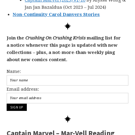
Captain Marvel (2023) #1-10
by Alyssa Wong &
Jan Jan Bazaldua (Oct 2023 – Jul 2024)
Non-Continuity Carol Danvers Stories
Join the
Crushing On Crushing Krisis
mailing list for
a notice whenever this page is updated with new
collections – plus, a not-more-than-weekly ping
about new comics content.
Name:
Email address:
Captain Marvel – Mar-Vell Reading