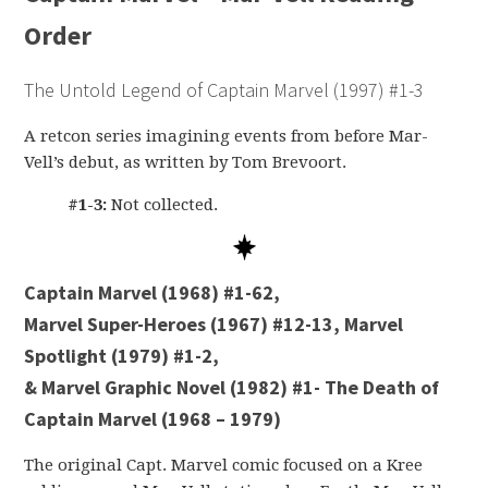
Order
The Untold Legend of Captain Marvel (1997) #1-3
A retcon series imagining events from before Mar-
Vell’s debut, as written by Tom Brevoort.
#1-3:
Not collected.
Captain Marvel (1968) #1-62,
Marvel Super-Heroes (1967) #12-13, Marvel
Spotlight (1979) #1-2,
& Marvel Graphic Novel (1982) #1- The Death of
Captain Marvel (1968 – 1979)
The original Capt. Marvel comic focused on a Kree