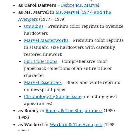
as Carol Danvers
–
Before Ms. Marvel
as Ms. Marvel
in
Ms. Marvel (1977) and The
Avengers
(1977 – 1979)
Omnibus
– Premium color reprints in oversize
hardcovers
Marvel Masterworks
– Premium color reprints
in standard-size hardcovers with carefully-
restored linework
Epic Collections
– Comprehensive color
paperback collections of an entire title or
character
Marvel Essentials
– Black-and-white reprints
on newsprint paper
Chronology by Single Issue
(including guest
appearances)
as Binary
in
Binary & The Starjammers
(1980 –
1998)
as Warbird
in
Warbird & The Avengers
(1998 –