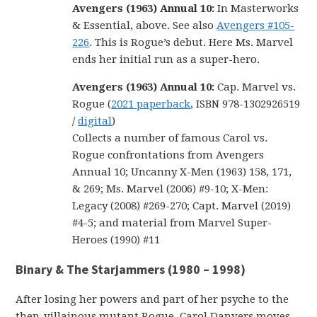
Avengers (1963) Annual 10
:
In Masterworks
& Essential, above. See also
Avengers #105-
226
. This is Rogue’s debut. Here Ms. Marvel
ends her initial run as a super-hero.
Avengers (1963) Annual 10:
Cap. Marvel vs.
Rogue (
2021 paperback
, ISBN 978-1302926519
/
digital
)
Collects a number of famous Carol vs.
Rogue confrontations from Avengers
Annual 10; Uncanny X-Men (1963) 158, 171,
& 269; Ms. Marvel (2006) #9-10; X-Men:
Legacy (2008) #269-270; Capt. Marvel (2019)
#4-5; and material from Marvel Super-
Heroes (1990) #11
Binary & The Starjammers (1980 – 1998)
After losing her powers and part of her psyche to the
then-villainous mutant Rogue, Carol Danvers moves