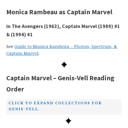
Monica Rambeau as Captain Marvel
in The Avengers (1963), Captain Marvel (1989) #1
& (1994) #1
See
Guide to Monica Rambeau – Photon, Spectrum, &
Captain Marvel
.
Captain Marvel – Genis-Vell Reading
Order
CLICK TO EXPAND COLLECTIONS FOR
GENIS-VELL.