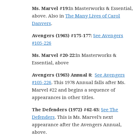
Ms. Marvel #19
:In Masterworks & Essential,
above. Also in
The Many Lives of Carol
Danvers
.
Avengers (1963) #175-177:
See Avengers
#105-226
Ms. Marvel #20-22
:In Masterworks &
Essential, above
Avengers (1963) Annual 8:
See Avengers
#105-226
. This 1978 Annual falls after Ms.
Marvel #22 and begins a sequence of
appearances in other titles.
The Defenders (1972) #62-63:
See The
Defenders
. This is Ms. Marvel’s next
appearance after the Avengers Annual,
above.