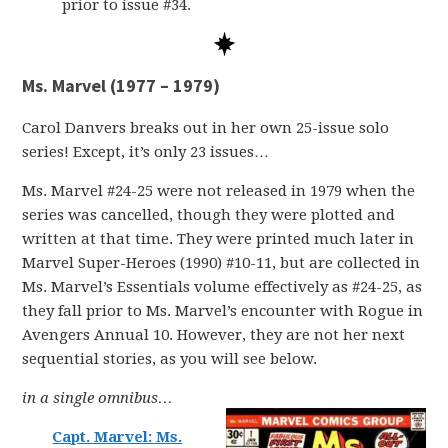
prior to issue #34.
Ms. Marvel (1977 – 1979)
Carol Danvers breaks out in her own 25-issue solo
series! Except, it’s only 23 issues…
Ms. Marvel #24-25 were not released in 1979 when the
series was cancelled, though they were plotted and
written at that time. They were printed much later in
Marvel Super-Heroes (1990) #10-11, but are collected in
Ms. Marvel’s Essentials volume effectively as #24-25, as
they fall prior to Ms. Marvel’s encounter with Rogue in
Avengers Annual 10. However, they are not her next
sequential stories, as you will see below.
in a single omnibus…
Capt. Marvel: Ms.