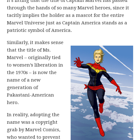
It’s fitting that the title of Captain Marvel has passed
through the hands of so many Marvel heroes, since it
tacitly implies the holder as a mascot for the entire
Marvel Universe just as Captain America stands as a
patriotic symbol of America.
Similarly, it makes sense
that the title of Ms.
Marvel – originally tied
to women’s liberation in
the 1970s – is now the
name of a new
generation of
Pakastani-American
hero.
In reality, adopting the
name was a copyright
grab by Marvel Comics,
who wanted to prevent