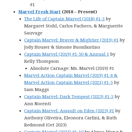
#1
Marvel Fresh Start
(2018 – Present)
The Life of Captain Marvel (2018) #1-5
by
Margaret Stohl, Carlos Pacheco, & Marguerite
Sauvage
Captain Marvel: Braver & Mightier (2019) #1
by
Jody Houser & Simone Buonfantino
Captain Marvel (2019) #1-50 & Annual 1
by
Kelly Thompson
Absolute Carnage: Ms. Marvel (2019) #1
Marvel Action Captain Marvel (2019) #1-6 &
Marvel Action Captain Marvel (2021) #1-5
by
Sam Maggs
Captain Marvel: Dark Tempest (2023) #1-5
by
Ann Nocenti
Captain Marvel: Assault on Eden (2023) #1
by
Anthony Oliveira, Eleonora Carlini, & Ruth
Redmond (Oct 2023)