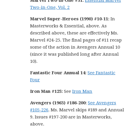
Marvel Two-in-One #51:
Essential Marvel
Two-in-One, Vol. 2
Marvel Super-Heroes (1990) #10-11:
In
Masterworks & Essential, above. As
described above, these are effectively Ms.
Marvel #24-25. The final pages of #11 recap
some of the action in Avengers Annual 10
(since it was published long after Annual
10).
Fantastic Four Annual 14:
See Fantastic
Four
Iron Man #125:
See
Iron Man
Avengers (1963) #186-200:
See Avengers
#105-226
. Ms. Marvel skips #189 and Annual
9. Issues #197-200 are in Masterworks,
above.