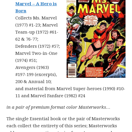
Marvel – A Hero is
Born
Collects Ms. Marvel
(1977) #1-23; Marvel
Team-up (1972) #61-
62 & 76-77;
Defenders (1972) #57;
Marvel Two-in-One
(1974) #51;
Avengers (1963)
#197-199 (excerpts),
200 & Annual 10;
and material from Marvel Super-heroes (1990) #10-
11 and Marvel Fanfare (1982) #24
in a
pair of
premium format color Masterworks…
The single Essential book or the pair of Masterworks
each collect the entirety of this series; Masterworks