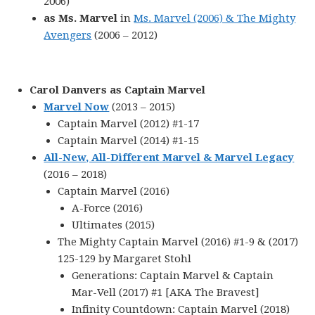
2006)
as Ms. Marvel
in
Ms. Marvel (2006) & The Mighty
Avengers
(2006 – 2012)
Carol Danvers as Captain Marvel
Marvel Now
(2013 – 2015)
Captain Marvel (2012) #1-17
Captain Marvel (2014) #1-15
All-New, All-Different Marvel & Marvel Legacy
(2016 – 2018)
Captain Marvel (2016)
A-Force (2016)
Ultimates (2015)
The Mighty Captain Marvel (2016) #1-9 & (2017)
125-129 by Margaret Stohl
Generations: Captain Marvel & Captain
Mar-Vell (2017) #1 [AKA The Bravest]
Infinity Countdown: Captain Marvel (2018)