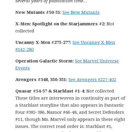
several years of publication time…
New Mutants #50-51:
See New Mutants
X-Men: Spotlight on the Starjammers #2:
Not
collected
Uncanny X-Men #275-277:
See Uncanny X-Men
#142-280
Operation Galactic Storm:
See Marvel Universe
Events
Avengers #348, 350-351:
See Avengers #227-402
Quasar #54-57 & Starblast #1-4:
Not collected
These titles are interwoven in continuity as part of
a Starblast storyline that also appears in Fantastic
Four #385-386, Namor #46-48, and Secret Defenders
#11, though Ms. Marvel only appears in these eight
issues. The correct read order is: Starblast #1,