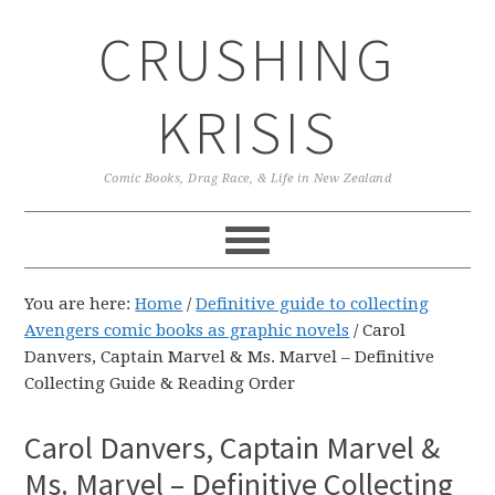
Skip
Skip
Skip
CRUSHING
to
to
to
primary
main
primary
navigation
content
sidebar
KRISIS
Comic Books, Drag Race, & Life in New Zealand
You are here:
Home
/
Definitive guide to collecting
Avengers comic books as graphic novels
/
Carol
Danvers, Captain Marvel & Ms. Marvel – Definitive
Collecting Guide & Reading Order
Carol Danvers, Captain Marvel &
Ms. Marvel – Definitive Collecting