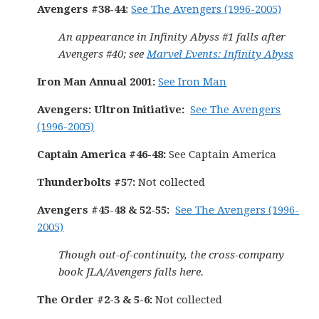
Avengers #38-44
:
See The Avengers (1996-2005)
An appearance in Infinity Abyss #1 falls after
Avengers #40; see
Marvel Events: Infinity Abyss
Iron Man Annual 2001:
See Iron Man
Avengers: Ultron Initiative:
See The Avengers
(1996-2005)
Captain America #46-48:
See Captain America
Thunderbolts #57:
Not collected
Avengers #45-48 & 52-55:
See The Avengers (1996-
2005)
Though out-of-continuity, the cross-company
book JLA/Avengers falls here.
The Order #2-3 & 5-6:
Not collected