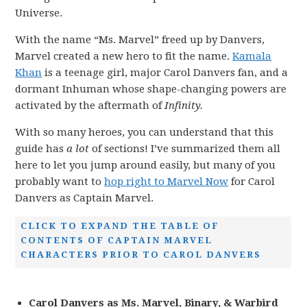
Universe.
With the name “Ms. Marvel” freed up by Danvers,
Marvel created a new hero to fit the name.
Kamala
Khan
is a teenage girl, major Carol Danvers fan, and a
dormant Inhuman whose shape-changing powers are
activated by the aftermath of
Infinity.
With so many heroes, you can understand that this
guide has
a lot
of sections! I’ve summarized them all
here to let you jump around easily, but many of you
probably want to
hop right to Marvel Now
for Carol
Danvers as Captain Marvel.
CLICK TO EXPAND THE TABLE OF
CONTENTS OF CAPTAIN MARVEL
CHARACTERS PRIOR TO CAROL DANVERS
Carol Danvers as Ms. Marvel, Binary, & Warbird