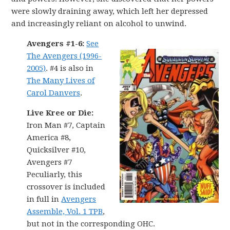
were slowly draining away, which left her depressed
and increasingly reliant on alcohol to unwind.
Avengers #1-6:
See
The Avengers (1996-
2005)
. #4 is also in
The Many Lives of
Carol Danvers
.
Live Kree or Die:
Iron Man #7, Captain
America #8,
Quicksilver #10,
Avengers #7
Peculiarly, this
crossover is included
in full in
Avengers
Assemble, Vol. 1 TPB
,
but not in the corresponding OHC.