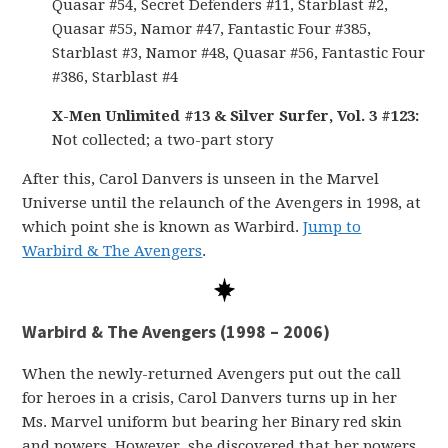
Quasar #54, Secret Defenders #11, Starblast #2,
Quasar #55, Namor #47, Fantastic Four #385,
Starblast #3, Namor #48, Quasar #56, Fantastic Four
#386, Starblast #4
X-Men Unlimited #13 & Silver Surfer, Vol. 3 #123:
Not collected; a two-part story
After this, Carol Danvers is unseen in the Marvel
Universe until the relaunch of the Avengers in 1998, at
which point she is known as Warbird.
Jump to
Warbird & The Avengers
.
Warbird & The Avengers (1998 – 2006)
When the newly-returned Avengers put out the call
for heroes in a crisis, Carol Danvers turns up in her
Ms. Marvel uniform but bearing her Binary red skin
and powers. However, she discovered that her powers