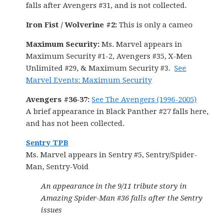
falls after Avengers #31, and is not collected.
Iron Fist / Wolverine #2:
This is only a cameo
Maximum Security:
Ms. Marvel appears in
Maximum Security #1-2, Avengers #35, X-Men
Unlimited #29, & Maximum Security #3.
See
Marvel Events: Maximum Security
Avengers #36-37:
See The Avengers (1996-2005)
A brief appearance in Black Panther #27 falls here,
and has not been collected.
Sentry TPB
Ms. Marvel appears in Sentry #5, Sentry/Spider-
Man, Sentry-Void
An appearance in the 9/11 tribute story in
Amazing Spider-Man #36 falls after the Sentry
issues