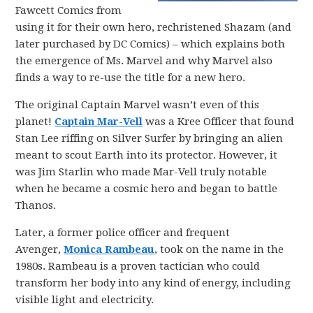
Fawcett Comics from
using it for their own hero, rechristened Shazam (and
later purchased by DC Comics) – which explains both
the emergence of Ms. Marvel and why Marvel also
finds a way to re-use the title for a new hero.
The original Captain Marvel wasn’t even of this
planet!
Captain Mar-Vell
was a Kree Officer that found
Stan Lee riffing on Silver Surfer by bringing an alien
meant to scout Earth into its protector. However, it
was Jim Starlin who made Mar-Vell truly notable
when he became a cosmic hero and began to battle
Thanos.
Later, a former police officer and frequent
Avenger,
Monica Rambeau
, took on the name in the
1980s. Rambeau is a proven tactician who could
transform her body into any kind of energy, including
visible light and electricity.