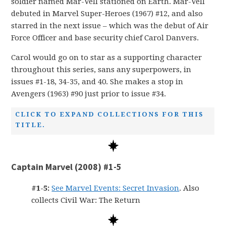
soldier named Mar-Vell stationed on Earth. Mar-Vell
debuted in Marvel Super-Heroes (1967) #12, and also
starred in the next issue – which was the debut of Air
Force Officer and base security chief Carol Danvers.
Carol would go on to star as a supporting character
throughout this series, sans any superpowers, in
issues #1-18, 34-35, and 40. She makes a stop in
Avengers (1963) #90 just prior to issue #34.
CLICK TO EXPAND COLLECTIONS FOR THIS
TITLE.
Captain Marvel (2008) #1-5
#1-5:
See Marvel Events: Secret Invasion
. Also
collects Civil War: The Return