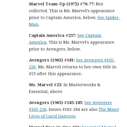
Marvel Team-Up (1972) #76-77:
Not
collected. This is Ms. Marvel’s appearance
prior to Captain America, below.
See Spider-
Man
.
Captain America #237:
See Captain
America
. This is Ms. Marvel’s appearance
prior to Avengers, below.
Avengers (1963) #181:
See Avengers #105-
226
. Ms. Marvel returns to her own title in
#23 after this appearance.
Ms. Marvel #23
: In Masterworks &
Essential, above
Avengers (1963) #183-185:
See Avengers
#105-226
. Issues #183-184 are also
The Many
Lives of Carol Danvers
.