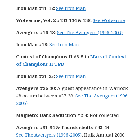
Iron Man #11-12:
See Iron Man
Wolverine, Vol. 2 #133-134 & 138:
See Wolverine
Avengers #16-18:
See The Avengers (1996-2005)
Iron Man #18:
See Iron Man
Contest of Champions II #3-5 in
Marvel Contest
of Champions II TPB
Iron Man #21-25:
See Iron Man
Avengers #26-30:
A guest appearance in Warlock
#8 occurs between #27-28.
See The Avengers (1996-
2005)
Magneto: Dark Seduction #2-4:
Not collected
Avengers #31-34 & Thunderbolts #43-44
See The Avengers (1996-2005)
. Hulk Annual 2000