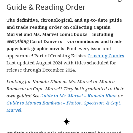
Guide & Reading Order
The definitive, chronological, and up-to-date guide
and trade reading order on collecting Captain
Marvel and Ms. Marvel comic books – including
everything
Carol Danvers – via omnibuses and trade
paperback graphic novels.
Find every issue and
appearance! Part of Crushing Krisis’s
Crushing Comics
.
Last updated August 2024 with titles scheduled for
release through December 2024.
Looking for Kamala Khan as Ms. Marvel or Monica
Rambeau as Capt. Marvel? They both graduated to their
own guides! See
Guide to Ms. Marvel – Kamala Khan
or
Guide to Monica Rambeau – Photon, Spectrum, & Capt.
Marvel
.