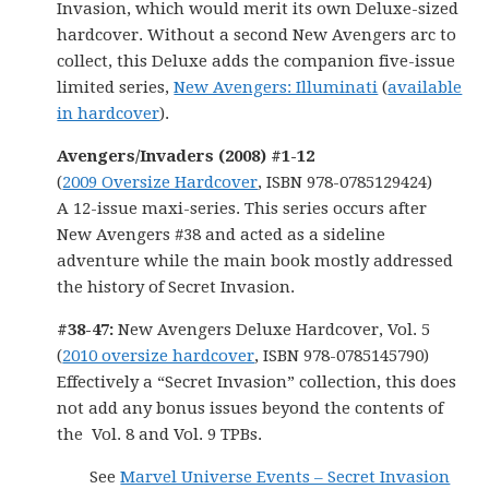
Invasion, which would merit its own Deluxe-sized
hardcover. Without a second New Avengers arc to
collect, this Deluxe adds the companion five-issue
limited series,
New Avengers: Illuminati
(
available
in hardcover
).
Avengers/Invaders (2008) #1-12
(
2009 Oversize Hardcover
, ISBN 978-0785129424)
A 12-issue maxi-series. This series occurs after
New Avengers #38 and acted as a sideline
adventure while the main book mostly addressed
the history of Secret Invasion.
#38-47:
New Avengers Deluxe Hardcover, Vol. 5
(
2010 oversize hardcover
, ISBN 978-0785145790)
Effectively a “Secret Invasion” collection, this does
not add any bonus issues beyond the contents of
the Vol. 8 and Vol. 9 TPBs.
See
Marvel Universe Events – Secret Invasion