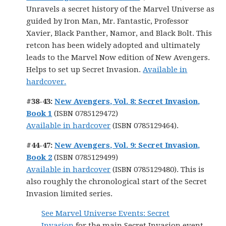
Unravels a secret history of the Marvel Universe as
guided by Iron Man, Mr. Fantastic, Professor
Xavier, Black Panther, Namor, and Black Bolt. This
retcon has been widely adopted and ultimately
leads to the Marvel Now edition of New Avengers.
Helps to set up Secret Invasion.
Available in
hardcover.
#38-43:
New Avengers, Vol. 8: Secret Invasion,
Book 1
(ISBN 0785129472)
Available in hardcover
(ISBN 0785129464).
#44-47:
New Avengers, Vol. 9: Secret Invasion,
Book 2
(ISBN 0785129499)
Available in hardcover
(ISBN 0785129480). This is
also roughly the chronological start of the Secret
Invasion limited series.
See Marvel Universe Events: Secret
Invasion
for the main Secret Invasion event