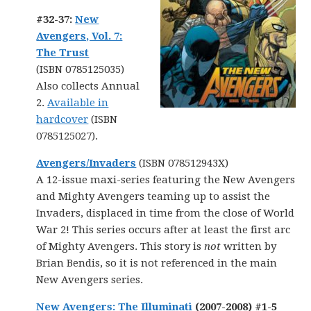
#32-37:
New
Avengers, Vol. 7:
The Trust
(ISBN 0785125035)
Also collects Annual
2.
Available in
hardcover
(ISBN
0785125027).
Avengers/Invaders
(ISBN 078512943X)
A 12-issue maxi-series featuring the New Avengers
and Mighty Avengers teaming up to assist the
Invaders, displaced in time from the close of World
War 2! This series occurs after at least the first arc
of Mighty Avengers. This story is
not
written by
Brian Bendis, so it is not referenced in the main
New Avengers series.
New Avengers: The Illuminati
(2007-2008) #1-5