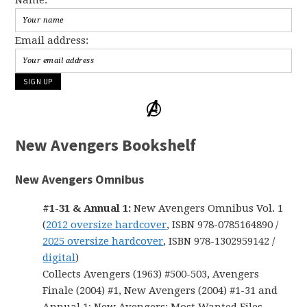
Email address:
New Avengers Bookshelf
New Avengers Omnibus
#1-31 & Annual 1:
New Avengers Omnibus Vol. 1
(
2012 oversize hardcover
, ISBN 978-0785164890 /
2025 oversize hardcover
, ISBN 978-1302959142 /
digital
)
Collects Avengers (1963) #500-503, Avengers
Finale (2004) #1, New Avengers (2004) #1-31 and