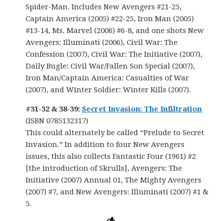
Spider-Man. Includes New Avengers #21-25,
Captain America (2005) #22-25, Iron Man (2005)
#13-14, Ms. Marvel (2006) #6-8, and one shots New
Avengers: Illuminati (2006), Civil War: The
Confession (2007), Civil War: The Initiative (2007),
Daily Bugle: Civil War/Fallen Son Special (2007),
Iron Man/Captain America: Casualties of War
(2007), and Winter Soldier: Winter Kills (2007).
#31-32 & 38-39:
Secret Invasion: The Infiltration
(ISBN 0785132317)
This could alternately be called “Prelude to Secret
Invasion.” In addition to four New Avengers
issues, this also collects Fantastic Four (1961) #2
[the introduction of Skrulls], Avengers: The
Initiative (2007) Annual 01, The Mighty Avengers
(2007) #7, and New Avengers: Illuminati (2007) #1 &
5.