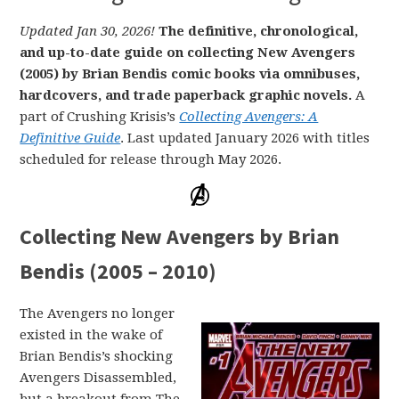
Updated Jan 30, 2026!
The definitive, chronological,
and up-to-date guide on collecting New Avengers
(2005) by Brian Bendis comic books via omnibuses,
hardcovers, and trade paperback graphic novels.
A
part of Crushing Krisis’s
Collecting Avengers: A
Definitive Guide
. Last updated January 2026 with titles
scheduled for release through May 2026.
Collecting New Avengers by Brian
Bendis (2005 – 2010)
The Avengers no longer
existed in the wake of
Brian Bendis’s shocking
Avengers Disassembled,
but a breakout from The