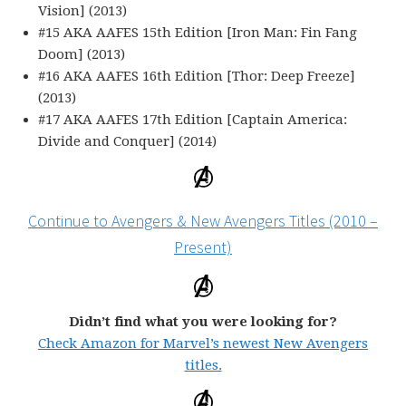
Vision] (2013)
#15 AKA AAFES 15th Edition [Iron Man: Fin Fang
Doom] (2013)
#16 AKA AAFES 16th Edition [Thor: Deep Freeze]
(2013)
#17 AKA AAFES 17th Edition [Captain America:
Divide and Conquer] (2014)
Continue to Avengers & New Avengers Titles (2010 –
Present)
Didn’t find what you were looking for?
Check Amazon for Marvel’s newest New Avengers
titles.