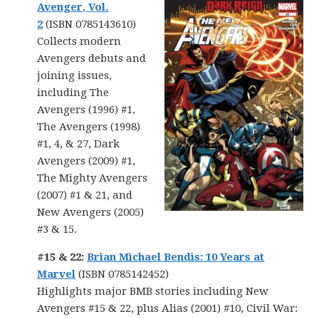
Avenger, Vol.
2
(ISBN 0785143610)
Collects modern
Avengers debuts and
joining issues,
including The
Avengers (1996) #1,
The Avengers (1998)
#1, 4, & 27, Dark
Avengers (2009) #1,
The Mighty Avengers
(2007) #1 & 21, and
New Avengers (2005)
#3 & 15.
#15 & 22:
Brian Michael Bendis: 10 Years at
Marvel
(ISBN 0785142452)
Highlights major BMB stories including New
Avengers #15 & 22, plus Alias (2001) #10, Civil War: