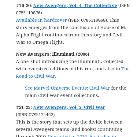
#16-20:
New Avengers, Vol. 4: The Collective
(ISBN
0785119876)
Available in hardcover
(ISBN 0785119868). This
story emerges from the conclusion of House of M.
Alpha Flight continues from this story and Civil
War to Omega Flight.
New Avengers: Illuminati (2006)
A one-shot introducing the Illuminati. Collected
with oversized editions of this run, and also in
The
Road to Civil War
.
See Marvel Universe Events: Civil War
for the
main Civil War event collections.
#21-25:
New Avengers, Vol. 5: Civil War
(ISBN 0785124462)
This is the story that sets up the divide between
several Avengers teams (and books) continuing
through 2010.
Reprinted in 2016.
Available in