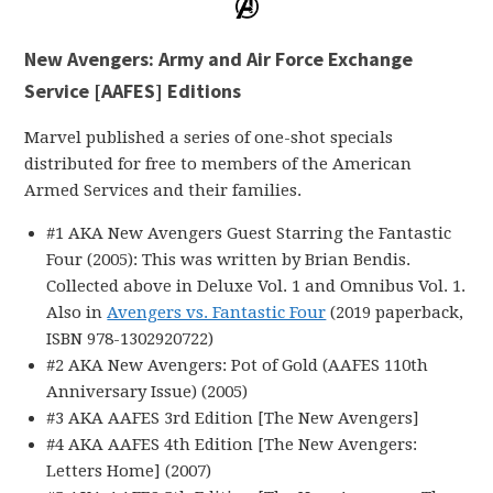
New Avengers: Army and Air Force Exchange
Service [AAFES] Editions
Marvel published a series of one-shot specials
distributed for free to members of the American
Armed Services and their families.
#1 AKA New Avengers Guest Starring the Fantastic
Four (2005): This was written by Brian Bendis.
Collected above in Deluxe Vol. 1 and Omnibus Vol. 1.
Also in
Avengers vs. Fantastic Four
(2019 paperback,
ISBN 978-1302920722)
#2 AKA New Avengers: Pot of Gold (AAFES 110th
Anniversary Issue) (2005)
#3 AKA AAFES 3rd Edition [The New Avengers]
#4 AKA AAFES 4th Edition [The New Avengers:
Letters Home] (2007)