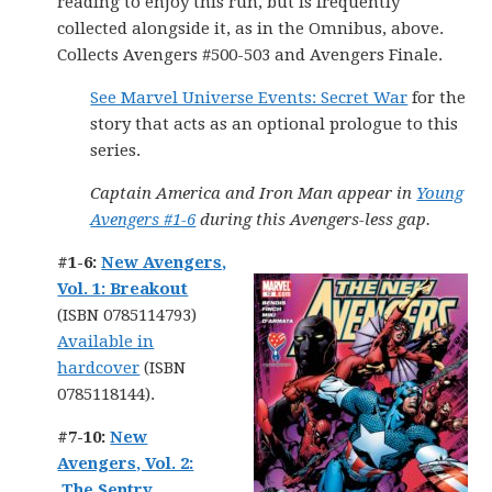
reading to enjoy this run, but is frequently
collected alongside it, as in the Omnibus, above.
Collects Avengers #500-503 and Avengers Finale.
See Marvel Universe Events: Secret War
for the
story that acts as an optional prologue to this
series.
Captain America and Iron Man appear in
Young
Avengers #1-6
during this Avengers-less gap.
#1-6:
New Avengers,
Vol. 1: Breakout
(ISBN 0785114793)
Available in
hardcover
(ISBN
0785118144).
#7-10:
New
Avengers, Vol. 2:
The Sentry