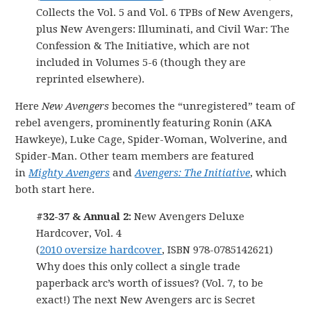
Collects the Vol. 5 and Vol. 6 TPBs of New Avengers,
plus New Avengers: Illuminati, and Civil War: The
Confession & The Initiative, which are not
included in Volumes 5-6 (though they are
reprinted elsewhere).
Here
New Avengers
becomes the “unregistered” team of
rebel avengers, prominently featuring Ronin (AKA
Hawkeye), Luke Cage, Spider-Woman, Wolverine, and
Spider-Man. Other team members are featured
in
Mighty Avengers
and
Avengers: The Initiative
, which
both start here.
#32-37 & Annual 2:
New Avengers Deluxe
Hardcover, Vol. 4
(
2010 oversize hardcover
, ISBN 978-0785142621)
Why does this only collect a single trade
paperback arc’s worth of issues? (Vol. 7, to be
exact!) The next New Avengers arc is Secret