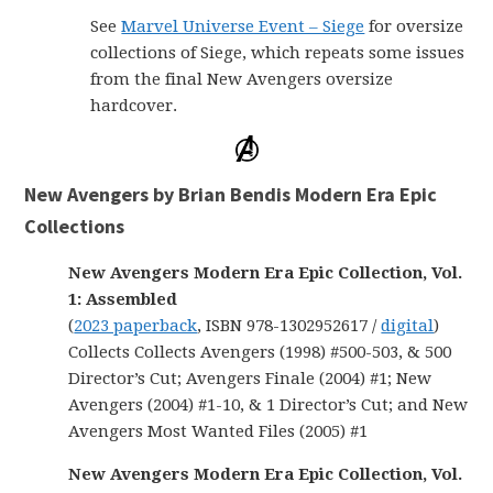
See
Marvel Universe Event – Siege
for oversize
collections of Siege, which repeats some issues
from the final New Avengers oversize
hardcover.
New Avengers by Brian Bendis Modern Era Epic
Collections
New Avengers Modern Era Epic Collection, Vol.
1: Assembled
(
2023 paperback
, ISBN 978-1302952617 /
digital
)
Collects Collects Avengers (1998) #500-503, & 500
Director’s Cut; Avengers Finale (2004) #1; New
Avengers (2004) #1-10, & 1 Director’s Cut; and New
Avengers Most Wanted Files (2005) #1
New Avengers Modern Era Epic Collection, Vol.