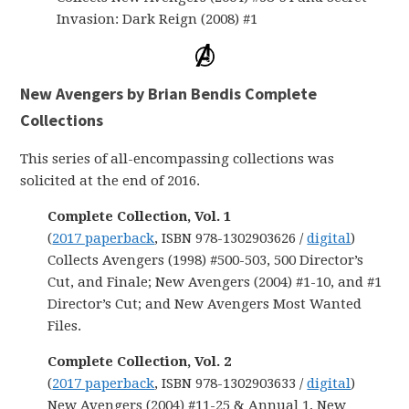
Invasion: Dark Reign (2008) #1
New Avengers by Brian Bendis Complete
Collections
This series of all-encompassing collections was
solicited at the end of 2016.
Complete Collection, Vol. 1
(
2017 paperback
, ISBN 978-1302903626 /
digital
)
Collects Avengers (1998) #500-503, 500 Director’s
Cut, and Finale; New Avengers (2004) #1-10, and #1
Director’s Cut; and New Avengers Most Wanted
Files.
Complete Collection,
Vol. 2
(
2017 paperback
, ISBN 978-1302903633 /
digital
)
New Avengers (2004) #11-25 & Annual 1, New