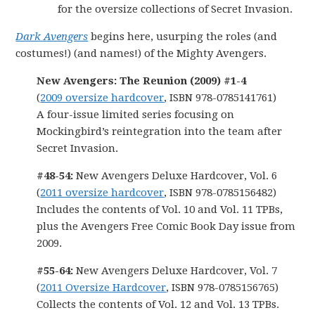
for the oversize collections of Secret Invasion.
Dark Avengers
begins here, usurping the roles (and
costumes!) (and names!) of the Mighty Avengers.
New Avengers: The Reunion (2009) #1-4
(
2009 oversize hardcover
, ISBN 978-0785141761)
A four-issue limited series focusing on
Mockingbird’s reintegration into the team after
Secret Invasion.
#48-54:
New Avengers Deluxe Hardcover, Vol. 6
(
2011 oversize hardcover
, ISBN 978-0785156482)
Includes the contents of Vol. 10 and Vol. 11 TPBs,
plus the Avengers Free Comic Book Day issue from
2009.
#55-64:
New Avengers Deluxe Hardcover, Vol. 7
(
2011 Oversize Hardcover
, ISBN 978-0785156765)
Collects the contents of Vol. 12 and Vol. 13 TPBs.