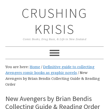
Skip
Skip
Skip
CRUSHING
to
to
to
primary
main
primary
navigation
content
sidebar
KRISIS
Comic Books, Drag Race, & Life in New Zealand
You are here:
Home
/
Definitive guide to collecting
Avengers comic books as graphic novels
/
New
Avengers by Brian Bendis Collecting Guide & Reading
Order
New Avengers by Brian Bendis
Collecting Guide & Reading Order