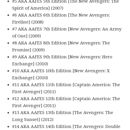
#5 AKA AAFES 5th Edition [The New Avengers: The
Spirit of America] (2007)
#6 AKA AAFES 6th Edition [The New Avengers:
Fireline] (2008)
#7 AKA AAFES 7th Edition [New Avengers: An Army
of One] (2009)
#8 AKA AAFES 8th Edition [New Avengers: The
Promise] (2009)
#9 AKA AAFES 9th Edition [New Avengers: Hero
Exchange] (2010)
#10 AKA AAFES 10th Edition [New Avengers: X
Exchange] (2010)
#11 AKA AAFES 11th Edition [Captain America: The
First Avenger] (2011)
#12 AKA AAFES 12th Edition [Captain America: The
First Avenger] (2011)
#13 AKA AAFES 13th Edition [The Avengers: The
Long Sunset] (2012)
#14 AKA AAFES 14th Edition [The Avengers: Double