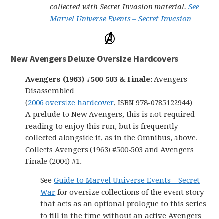
collected with Secret Invasion material.
See
Marvel Universe Events – Secret Invasion
New Avengers Deluxe Oversize Hardcovers
Avengers (1963) #500-503 & Finale:
Avengers
Disassembled
(
2006 oversize hardcover
, ISBN 978-0785122944)
A prelude to New Avengers, this is not required
reading to enjoy this run, but is frequently
collected alongside it, as in the Omnibus, above.
Collects Avengers (1963) #500-503 and Avengers
Finale (2004) #1.
See
Guide to Marvel Universe Events – Secret
War
for oversize collections of the event story
that acts as an optional prologue to this series
to fill in the time without an active Avengers