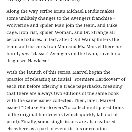
Along the way, scribe Brian Michael Bendis makes
some unlikely changes to the Avengers franchise –
Wolverine and Spider-Man join the team, and Luke
Cage, Iron Fist, Spider-Woman, and Dr. Strange all
become fixtures. In fact, after Civil War splinters the
team and discards Iron Man and Ms. Marvel there are
hardly
any
“classic” Avengers on the team, save for a
disguised Hawkeye!
With the launch of this series, Marvel began the
practice of releasing an initial “Premiere Hardcover” of
each run before offering a trade paperbacks, meaning
that there are always two editions of the same book
with the same issues collected. Then, later, Marvel
issued “Deluxe Hardcovers”to collect multiple editions
of the original hardcovers (which quickly fall out of
print). Finally, some single issues are also featured
elsewhere as a part of event tie-ins or creation