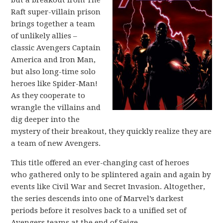
Raft super-villain prison
brings together a team
of unlikely allies –
classic Avengers Captain
America and Iron Man,
but also long-time solo
heroes like Spider-Man!
As they cooperate to
wrangle the villains and
dig deeper into the
mystery of their breakout, they quickly realize they are
a team of new Avengers.
This title offered an ever-changing cast of heroes
who gathered only to be splintered again and again by
events like Civil War and Secret Invasion. Altogether,
the series descends into one of Marvel’s darkest
periods before it resolves back to a unified set of
Avengers teams at the end of Seige.