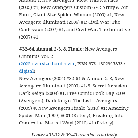
Annual 1; New Avengers: Most Wanted Files
(2005) #1; New Avengers Custom 676: Army & Air
Force; Giant-Size Spider-Woman (2005) #1; New
Avengers: Illuminati (2006) #1; Civil War: The
Confession (2007) #1; and Civil War: The Initiative
(2007) #1.
#32-64, Annual 2-3, & Finale:
New Avengers
Omnibus Vol. 2
(2025 oversize hardcover
, ISBN 978-1302965853 /
digital
)
New Avengers (2004) #32-64 & Annual 2-3, New
Avengers: Illuminati (2007) #1-5, Secret Invasion:
Dark Reign (2008) #1, Free Comic Book Day 2009
(Avengers), Dark Reign: The List – Avengers
(2009) #, New Avengers Finale (2010) #1; Amazing
Spider-Man (1999) #601 (B story), Breaking Into
Comics the Marvel Way! (2010) #1 (F story)
Issues #31-32 & 39-49 are also routinely