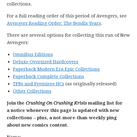
collections.
For a full reading order of this period of Avengers, see
Avengers Reading Order: The Bendis Years
.
There are several options for collecting this run of New
Avengers:
Omnibus Editions
Deluxe Oversized Hardcovers
Paperback Modern Era Epic Collections
Paperback Complete Collections
TPBs and Premiere HCs
(as originally released)
Other Collections
Join the
Crushing On Crushing Krisis
mailing list for
a notice whenever this page is updated with new
collections – plus, a not-more-than-weekly ping
about new comics content.
Name: