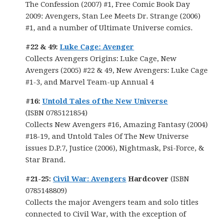
The Confession (2007) #1, Free Comic Book Day
2009: Avengers, Stan Lee Meets Dr. Strange (2006)
#1, and a number of Ultimate Universe comics.
#22 & 49:
Luke Cage: Avenger
Collects Avengers Origins: Luke Cage, New
Avengers (2005) #22 & 49, New Avengers: Luke Cage
#1-3, and Marvel Team-up Annual 4
#16:
Untold Tales of the New Universe
(ISBN 0785121854)
Collects New Avengers #16, Amazing Fantasy (2004)
#18-19, and Untold Tales Of The New Universe
issues D.P.7, Justice (2006), Nightmask, Psi-Force, &
Star Brand.
#21-25:
Civil War: Avengers
Hardcover
(ISBN
0785148809)
Collects the major Avengers team and solo titles
connected to Civil War, with the exception of