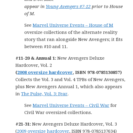
appear in
Young Avengers #7-12
prior to House
of M.
See
Marvel Universe Events – House of M
oversize collections of the alternate reality
story that ran alongside New Avengers; it fits
between #10 and 11.
#11-20 & Annual 1:
New Avengers Deluxe
Hardcover, Vol. 2
(
2008 oversize hardcover
, ISBN 978-0785130857)
Collects the Vol. 3 and Vol. 4 TPBs of New Avengers,
plus New Avengers Annual 1, which also appears
in
The Pulse, Vol. 3: Fear
.
See
Marvel Universe Events – Civil War
for
Civil War oversized collections.
#21-31:
New Avengers Deluxe Hardcover, Vol. 3
(
2009 oversize hardcover
, ISBN 978-0785137634)