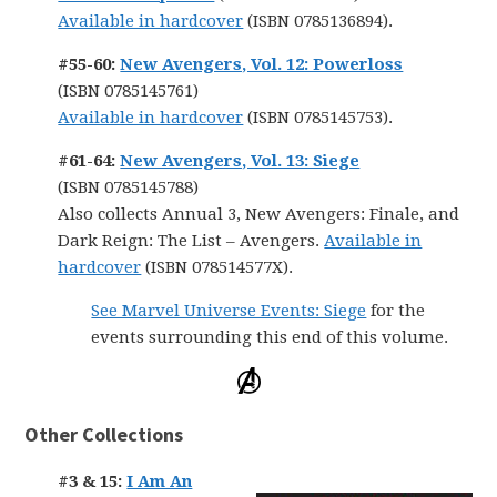
Available in hardcover
(ISBN 0785136894).
#55-60:
New Avengers, Vol. 12: Powerloss
(ISBN 0785145761)
Available in hardcover
(ISBN 0785145753).
#61-64:
New Avengers, Vol. 13: Siege
(ISBN 0785145788)
Also collects Annual 3, New Avengers: Finale, and
Dark Reign: The List – Avengers.
Available in
hardcover
(ISBN 078514577X).
See Marvel Universe Events: Siege
for the
events surrounding this end of this volume.
Other Collections
#3 & 15:
I Am An