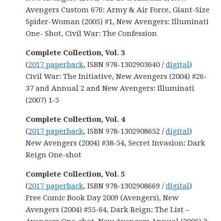
Avengers Custom 676: Army & Air Force, Giant-Size
Spider-Woman (2005) #1, New Avengers: Illuminati
One- Shot, Civil War: The Confession
Complete Collection,
Vol. 3
(
2017 paperback
, ISBN 978-1302903640 /
digital
)
Civil War: The Initiative, New Avengers (2004) #26-
37 and Annual 2 and New Avengers: Illuminati
(2007) 1-5
Complete Collection, Vol. 4
(
2017 paperback
, ISBN 978-1302908652 /
digital
)
New Avengers (2004) #38-54, Secret Invasion: Dark
Reign One-shot
Complete Collection, Vol. 5
(
2017 paperback
, ISBN 978-1302908669 /
digital
)
Free Comic Book Day 2009 (Avengers), New
Avengers (2004) #55-64, Dark Reign: The List –