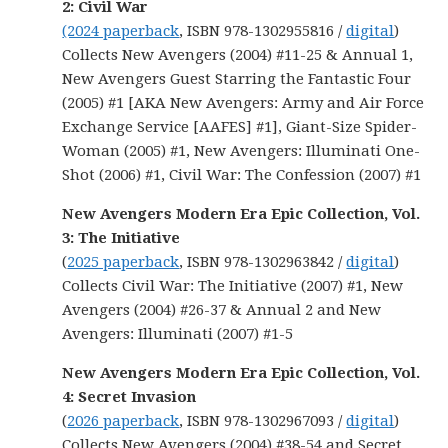
2: Civil War
(2024 paperback
, ISBN 978-1302955816 /
digital
)
Collects New Avengers (2004) #11-25 & Annual 1,
New Avengers Guest Starring the Fantastic Four
(2005) #1 [AKA New Avengers: Army and Air Force
Exchange Service [AAFES] #1], Giant-Size Spider-
Woman (2005) #1, New Avengers: Illuminati One-
Shot (2006) #1, Civil War: The Confession (2007) #1
New Avengers Modern Era Epic Collection, Vol.
3: The Initiative
(
2025 paperback
, ISBN 978-1302963842 /
digital
)
Collects Civil War: The Initiative (2007) #1, New
Avengers (2004) #26-37 & Annual 2 and New
Avengers: Illuminati (2007) #1-5
New Avengers Modern Era Epic Collection, Vol.
4: Secret Invasion
(
2026 paperback
, ISBN 978-1302967093 /
digital
)
Collects New Avengers (2004) #38-54 and Secret