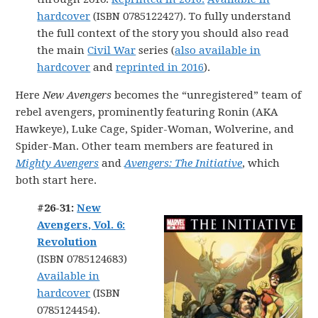
hardcover
(ISBN 0785122427). To fully understand
the full context of the story you should also read
the main
Civil War
series (
also available in
hardcover
and
reprinted in 2016
).
Here
New Avengers
becomes the “unregistered” team of
rebel avengers, prominently featuring Ronin (AKA
Hawkeye), Luke Cage, Spider-Woman, Wolverine, and
Spider-Man. Other team members are featured in
Mighty Avengers
and
Avengers: The Initiative
, which
both start here.
#26-31:
New
Avengers, Vol. 6:
Revolution
(ISBN 0785124683)
Available in
hardcover
(ISBN
0785124454).