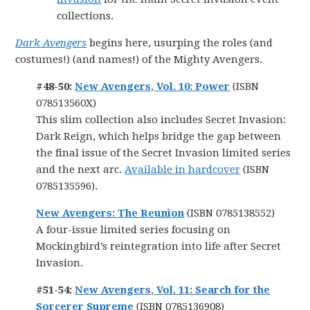
collections.
Dark Avengers
begins here, usurping the roles (and
costumes!) (and names!) of the Mighty Avengers.
#48-50:
New Avengers, Vol. 10: Power
(ISBN
078513560X)
This slim collection also includes Secret Invasion:
Dark Reign, which helps bridge the gap between
the final issue of the Secret Invasion limited series
and the next arc.
Available in hardcover
(ISBN
0785135596).
New Avengers: The Reunion
(ISBN 0785138552)
A four-issue limited series focusing on
Mockingbird’s reintegration into life after Secret
Invasion.
#51-54:
New Avengers, Vol. 11: Search for the
Sorcerer Supreme
(ISBN 0785136908)