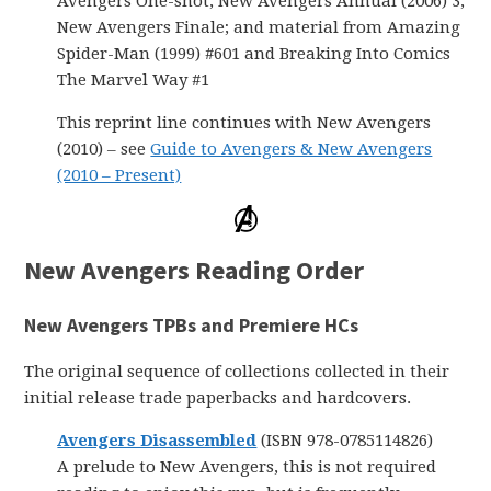
Avengers One-shot, New Avengers Annual (2006) 3,
New Avengers Finale; and material from Amazing
Spider-Man (1999) #601 and Breaking Into Comics
The Marvel Way #1
This reprint line continues with New Avengers
(2010) – see
Guide to Avengers & New Avengers
(2010 – Present)
New Avengers Reading Order
New Avengers TPBs and Premiere HCs
The original sequence of collections collected in their
initial release trade paperbacks and hardcovers.
Avengers Disassembled
(ISBN 978-0785114826)
A prelude to New Avengers, this is not required