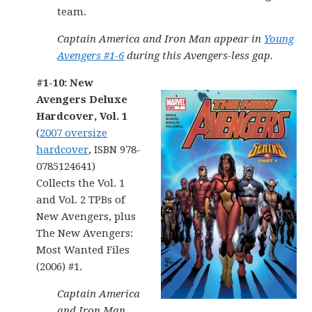
team.
Captain America and Iron Man appear in
Young
Avengers #1-6
during this Avengers-less gap.
#1-10: New
Avengers Deluxe
Hardcover, Vol. 1
(
2007 oversize
hardcover
, ISBN 978-
0785124641)
Collects the Vol. 1
and Vol. 2 TPBs of
New Avengers, plus
The New Avengers:
Most Wanted Files
(2006) #1.
Captain America
and Iron Man