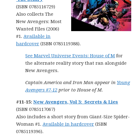
(ISBN 0785116729)
Also collects The
New Avengers: Most
Wanted Files (2006)
#1.
Available in
hardcover
(ISBN 0785119388).
See Marvel Universe Events: House of M
for
the alternate reality story that ran alongside
New Avengers.
Captain America and Iron Man appear in
Young
Avengers #7-12
prior to House of M.
#11-15:
New Avengers, Vol 3: Secrets & Lies
(ISBN 0785117067)
Also includes a short story from Giant-Size Spider-
Woman #1.
Available in hardcover
(ISBN
0785119396).