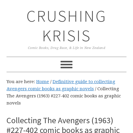
Skip
Skip
Skip
CRUSHING
to
to
to
primary
main
primary
navigation
content
sidebar
KRISIS
Comic Books, Drag Race, & Life in New Zealand
You are here:
Home
/
Definitive guide to collecting
Avengers comic books as graphic novels
/
Collecting
The Avengers (1963) #227-402 comic books as graphic
novels
Collecting The Avengers (1963)
#227-402 comic books as graphic