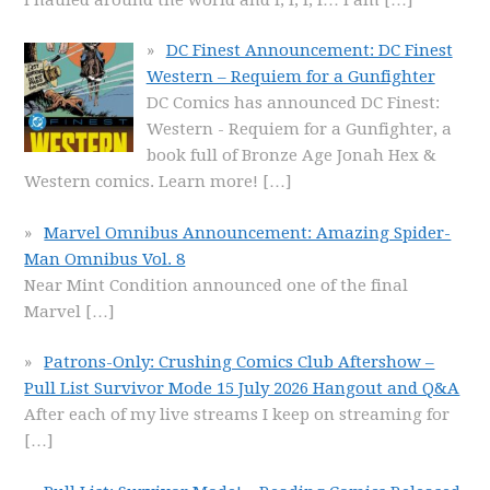
DC Finest Announcement: DC Finest
Western – Requiem for a Gunfighter
DC Comics has announced DC Finest:
Western - Requiem for a Gunfighter, a
book full of Bronze Age Jonah Hex &
Western comics. Learn more!
[…]
Marvel Omnibus Announcement: Amazing Spider-
Man Omnibus Vol. 8
Near Mint Condition announced one of the final
Marvel
[…]
Patrons-Only: Crushing Comics Club Aftershow –
Pull List Survivor Mode 15 July 2026 Hangout and Q&A
After each of my live streams I keep on streaming for
[…]