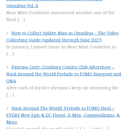
Omnibus Vol. 8
Near Mint Condition announced another one of the
final
[…]
How to Collect Spider-Man in Omnibus – The Video
Collecting Guide (updated through June 2027)
In January, I joined Omar on Near Mint Condition to
[…]
Patrons-Only: Crushing Comics Club Aftershow –
Haul Around the World Prelude to FOMO Hangout and
Q&A
After each of my live streams I keep on streaming for
[…]
Haul Around The World: Prelude to FOMO Haul –
EVERY New Epic & DC Finest, X-Men, Compendiums, &
More
I hauled around the world and I, I, I, I… I am
[…]