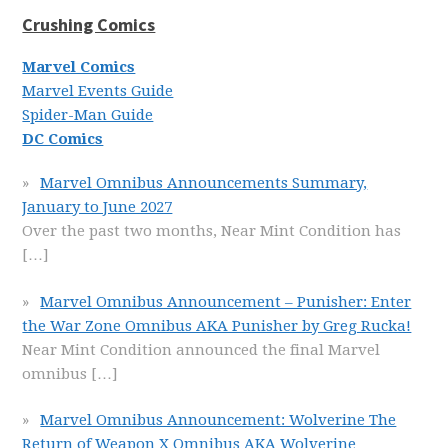
Crushing Comics
Marvel Comics
Marvel Events Guide
Spider-Man Guide
DC Comics
Marvel Omnibus Announcements Summary,
January to June 2027
Over the past two months, Near Mint Condition has
[…]
Marvel Omnibus Announcement – Punisher: Enter
the War Zone Omnibus AKA Punisher by Greg Rucka!
Near Mint Condition announced the final Marvel
omnibus
[…]
Marvel Omnibus Announcement: Wolverine The
Return of Weapon X Omnibus AKA Wolverine