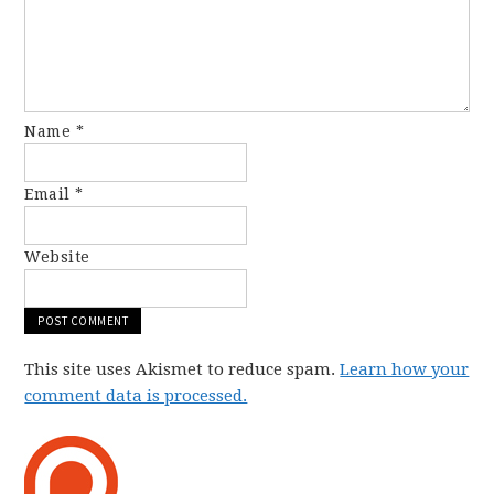
Name
*
Email
*
Website
This site uses Akismet to reduce spam.
Learn how your
comment data is processed.