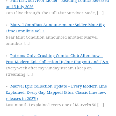
Pull List: Survivor Mode! – Reading Comics Released
on 15 July 2026
Can I live through The Pull List: Survivor Mode,
[…]
Marvel Omnibus Announcement: Spider-Man: Big
Time Omnibus Vol. 1
Near Mint Condition announced another Marvel
omnibus
[…]
Patrons-Only: Crushing Comics Club Aftershow –
Post Modern Epic Collection Update Hangout and Q&A
Every week after my Sunday stream I keep on
streaming
[…]
Marvel Epic Collection Update – Every Modern Line
Explained, Every Gap Mapped! (Plus, Classic Line new
releases in 2027!)
Last month I explained every one of Marvel’s 50
[…]