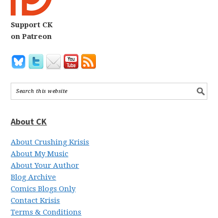
Support CK
on Patreon
About CK
About Crushing Krisis
About My Music
About Your Author
Blog Archive
Comics Blogs Only
Contact Krisis
Terms & Conditions