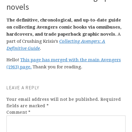
novels
The definitive, chronological, and up-to-date guide
on collecting Avengers comic books via omnibuses,
hardcovers, and trade paperback graphic novels.
A
part of Crushing Krisis’s
Collecting Avengers: A
Definitive Guide
.
Hello!
This page has merged with the main Avengers
(1963) page.
Thank you for reading.
LEAVE A REPLY
Your email address will not be published.
Required
fields are marked
*
Comment
*