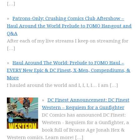
[…]
Patrons-Only: Crushing Comics Club Aftershow –
Haul Around the World Prelude to FOMO Hangout and
Q&A
After each of my live streams I keep on streaming for
[…]
Haul Around The World: Prelude to FOMO Haul –
EVERY New Epic & DC Finest, X-Men, Compendiums, &
More
I hauled around the world and I, I, I, I… I am
[…]
DC Finest Announcement: DC Finest
Western – Requiem for a Gunfighter
DC Comics has announced DC Finest:
Western - Requiem for a Gunfighter, a
book full of Bronze Age Jonah Hex &
Western comics. Learn more!
[…]