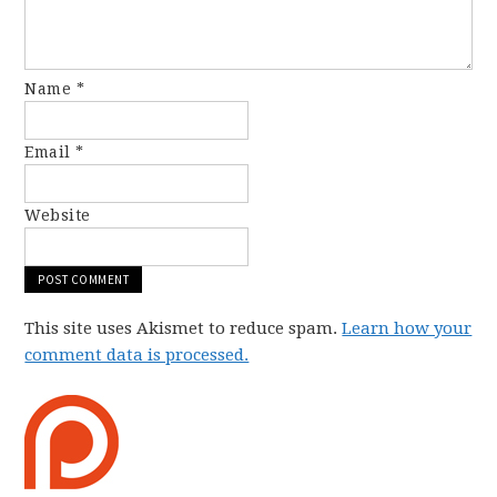
Name
*
Email
*
Website
This site uses Akismet to reduce spam.
Learn how your
comment data is processed.