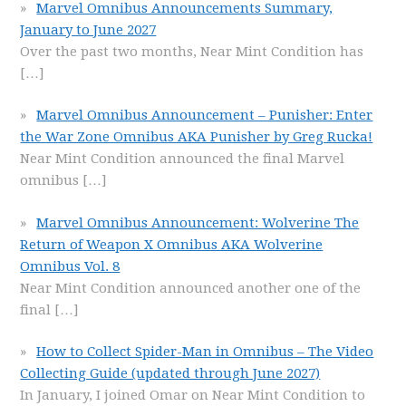
Marvel Omnibus Announcements Summary,
January to June 2027
Over the past two months, Near Mint Condition has
[…]
Marvel Omnibus Announcement – Punisher: Enter
the War Zone Omnibus AKA Punisher by Greg Rucka!
Near Mint Condition announced the final Marvel
omnibus
[…]
Marvel Omnibus Announcement: Wolverine The
Return of Weapon X Omnibus AKA Wolverine
Omnibus Vol. 8
Near Mint Condition announced another one of the
final
[…]
How to Collect Spider-Man in Omnibus – The Video
Collecting Guide (updated through June 2027)
In January, I joined Omar on Near Mint Condition to