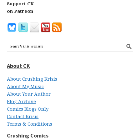
Support CK
on Patreon
About CK
About Crushing Krisis
About My Music
About Your Author
Blog Archive
Comics Blogs Only
Contact Krisis
Terms & Conditions
Crushing Comics