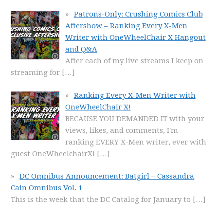
Patrons-Only: Crushing Comics Club
Aftershow – Ranking Every X-Men
Writer with OneWheelChair X Hangout
and Q&A
After each of my live streams I keep on
streaming for
[…]
Ranking Every X-Men Writer with
OneWheelChair X!
BECAUSE YOU DEMANDED IT with your
views, likes, and comments, I'm
ranking EVERY X-Men writer, ever with
guest OneWheelchairX!
[…]
DC Omnibus Announcement: Batgirl – Cassandra
Cain Omnibus Vol. 1
This is the week that the DC Catalog for January to
[…]