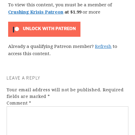
To view this content, you must be a member of
Crushing Krisis Patreon
at $1.99
or more
UNLOCK WITH PATREON
Already a qualifying Patreon member?
Refresh
to
access this content.
LEAVE A REPLY
Your email address will not be published.
Required
fields are marked
*
Comment
*