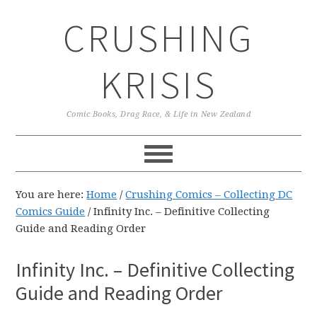
Skip
Skip
Skip
CRUSHING
to
to
to
primary
main
primary
navigation
content
sidebar
KRISIS
Comic Books, Drag Race, & Life in New Zealand
You are here:
Home
/
Crushing Comics – Collecting DC
Comics Guide
/
Infinity Inc. – Definitive Collecting
Guide and Reading Order
Infinity Inc. – Definitive Collecting
Guide and Reading Order