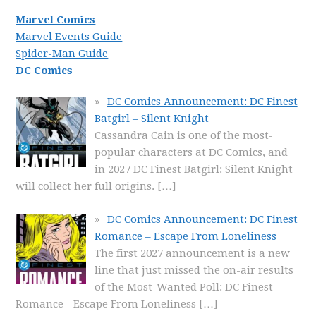
Marvel Comics
Marvel Events Guide
Spider-Man Guide
DC Comics
DC Comics Announcement: DC Finest
Batgirl – Silent Knight
Cassandra Cain is one of the most-
popular characters at DC Comics, and
in 2027 DC Finest Batgirl: Silent Knight
will collect her full origins.
[…]
DC Comics Announcement: DC Finest
Romance – Escape From Loneliness
The first 2027 announcement is a new
line that just missed the on-air results
of the Most-Wanted Poll: DC Finest
Romance - Escape From Loneliness
[…]