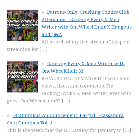
Patrons-Only: Crushing Comics Club
Aftershow – Ranking Every X-Men
Writer with OneWheelChair X Hangout
and Q&A
After each of my live streams I keep on
streaming for
[…]
Ranking Every X-Men Writer with
OneWheelChair X!
BECAUSE YOU DEMANDED IT with your
views, likes, and comments, I'm
ranking EVERY X-Men writer, ever with
guest OneWheelchairX!
[…]
DC Omnibus Announcement: Batgirl – Cassandra
Cain Omnibus Vol. 1
This is the week that the DC Catalog for January to
[…]