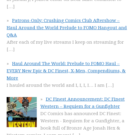
[…]
Patrons-Only: Crushing Comics Club Aftershow –
Haul Around the World Prelude to FOMO Hangout and
Q&A
After each of my live streams I keep on streaming for
[…]
Haul Around The World: Prelude to FOMO Haul –
EVERY New Epic & DC Finest, X-Men, Compendiums, &
More
I hauled around the world and I, I, I, I… I am
[…]
DC Finest Announcement: DC Finest
Western – Requiem for a Gunfighter
DC Comics has announced DC Finest:
Western - Requiem for a Gunfighter, a
book full of Bronze Age Jonah Hex &