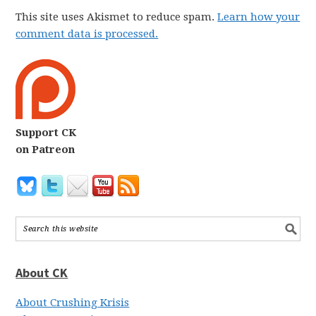
This site uses Akismet to reduce spam.
Learn how your
comment data is processed.
Support CK
on Patreon
About CK
About Crushing Krisis