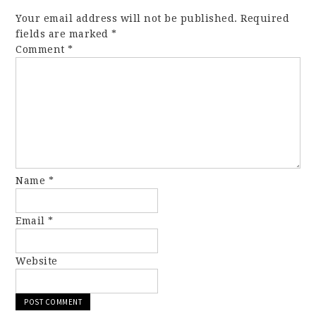
Your email address will not be published.
Required
fields are marked
*
Comment
*
Name
*
Email
*
Website