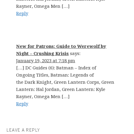
Rayner, Omega Men […]
Reply
New for Patrons: Guide to Werewolf by
Night – Crushing Krisis
says:
January 19, 2023 at 7:18 pm
[…] DC Guides (6): Batman – Index of
Ongoing Titles, Batman: Legends of
the Dark Knight, Green Lantern Corps, Green
Lantern: Hal Jordan, Green Lantern: Kyle
Rayner, Omega Men […]
Reply
LEAVE A REPLY