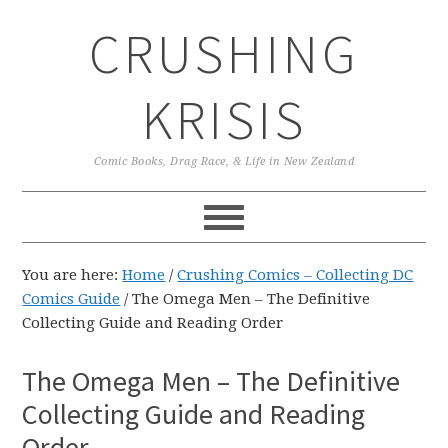
Skip
Skip
Skip
CRUSHING
to
to
to
primary
main
primary
navigation
content
sidebar
KRISIS
Comic Books, Drag Race, & Life in New Zealand
You are here:
Home
/
Crushing Comics – Collecting DC
Comics Guide
/
The Omega Men – The Definitive
Collecting Guide and Reading Order
The Omega Men – The Definitive
Collecting Guide and Reading
Order