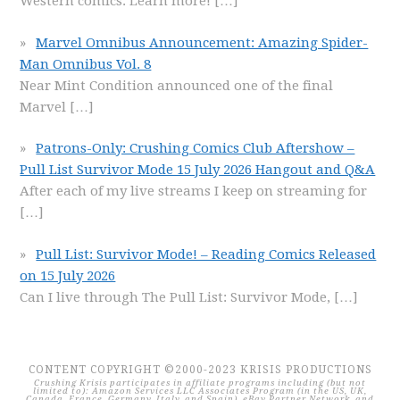
Western comics. Learn more!
[…]
Marvel Omnibus Announcement: Amazing Spider-
Man Omnibus Vol. 8
Near Mint Condition announced one of the final
Marvel
[…]
Patrons-Only: Crushing Comics Club Aftershow –
Pull List Survivor Mode 15 July 2026 Hangout and Q&A
After each of my live streams I keep on streaming for
[…]
Pull List: Survivor Mode! – Reading Comics Released
on 15 July 2026
Can I live through The Pull List: Survivor Mode,
[…]
CONTENT COPYRIGHT ©2000-2023 KRISIS PRODUCTIONS
Crushing Krisis participates in affiliate programs including (but not
limited to): Amazon Services LLC Associates Program (in the US, UK,
Canada, France, Germany, Italy, and Spain), eBay Partner Network, and