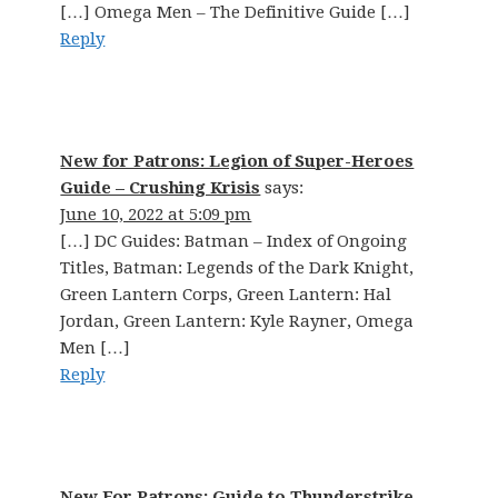
[…] Omega Men – The Definitive Guide […]
Reply
New for Patrons: Legion of Super-Heroes
Guide – Crushing Krisis
says:
June 10, 2022 at 5:09 pm
[…] DC Guides: Batman – Index of Ongoing
Titles, Batman: Legends of the Dark Knight,
Green Lantern Corps, Green Lantern: Hal
Jordan, Green Lantern: Kyle Rayner, Omega
Men […]
Reply
New For Patrons: Guide to Thunderstrike,