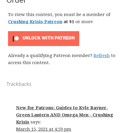
To view this content, you must be a member of
Crushing Krisis Patreon
at $1
or more
UNLOCK WITH PATREON
Already a qualifying Patreon member?
Refresh
to
access this content.
Trackbacks
New for Patrons: Guides to Kyle Rayner,
Green Lantern AND Omega Men - Crushing
Krisis
says:
March 15, 2021 at 4:59 pm