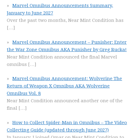
Marvel Omnibus Announcements Summary,
January to June 2027
Over the past two months, Near Mint Condition has
[…]
Marvel Omnibus Announcement – Punisher: Enter
the War Zone Omnibus AKA Punisher by Greg Rucka!
Near Mint Condition announced the final Marvel
omnibus
[…]
Marvel Omnibus Announcement: Wolverine The
Return of Weapon X Omnibus AKA Wolverine
Omnibus Vol. 8
Near Mint Condition announced another one of the
final
[…]
How to Collect Spider-Man in Omnibus – The Video
Collecting Guide (updated through June 2027)
In January, I joined Omar on Near Mint Condition to