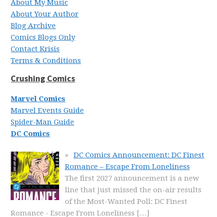
About My Music
About Your Author
Blog Archive
Comics Blogs Only
Contact Krisis
Terms & Conditions
Crushing Comics
Marvel Comics
Marvel Events Guide
Spider-Man Guide
DC Comics
DC Comics Announcement: DC Finest
Romance – Escape From Loneliness
The first 2027 announcement is a new
line that just missed the on-air results
of the Most-Wanted Poll: DC Finest
Romance - Escape From Loneliness
[…]