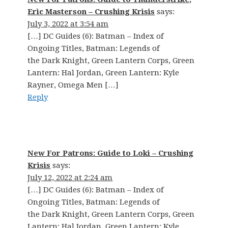
Eric Masterson – Crushing Krisis
says:
July 3, 2022 at 3:54 am
[…] DC Guides (6): Batman – Index of
Ongoing Titles, Batman: Legends of
the Dark Knight, Green Lantern Corps, Green
Lantern: Hal Jordan, Green Lantern: Kyle
Rayner, Omega Men […]
Reply
New For Patrons: Guide to Loki – Crushing
Krisis
says:
July 12, 2022 at 2:24 am
[…] DC Guides (6): Batman – Index of
Ongoing Titles, Batman: Legends of
the Dark Knight, Green Lantern Corps, Green
Lantern: Hal Jordan, Green Lantern: Kyle