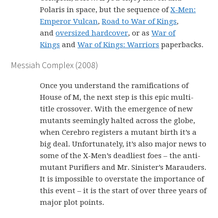
Polaris in space, but the sequence of
X-Men:
Emperor Vulcan
,
Road to War of Kings
,
and
oversized hardcover
, or as
War of
Kings
and
War of Kings: Warriors
paperbacks.
Messiah Complex (2008)
Once you understand the ramifications of
House of M, the next step is this epic multi-
title crossover. With the emergence of new
mutants seemingly halted across the globe,
when Cerebro registers a mutant birth it’s a
big deal. Unfortunately, it’s also major news to
some of the X-Men’s deadliest foes – the anti-
mutant Purifiers and Mr. Sinister’s Marauders.
It is impossible to overstate the importance of
this event – it is the start of over three years of
major plot points.