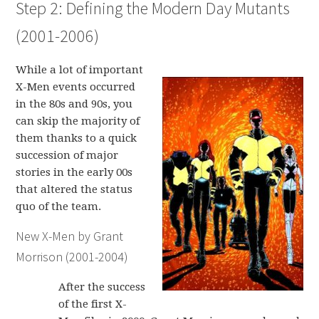
Step 2: Defining the Modern Day Mutants
(2001-2006)
While a lot of important
X-Men events occurred
in the 80s and 90s, you
can skip the majority of
them thanks to a quick
succession of major
stories in the early 00s
that altered the status
quo of the team.
New X-Men by Grant
Morrison (2001-2004)
After the success
of the first X-