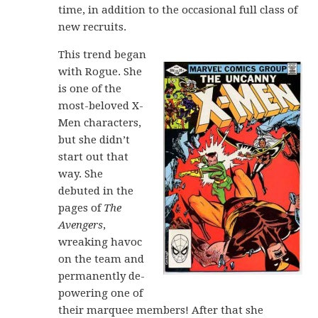
time, in addition to the occasional full class of
new recruits.
This trend began
with Rogue. She
is one of the
most-beloved X-
Men characters,
but she didn’t
start out that
way. She
debuted in the
pages of
The
Avengers
,
wreaking havoc
on the team and
permanently de-
powering one of
their marquee members! After that she