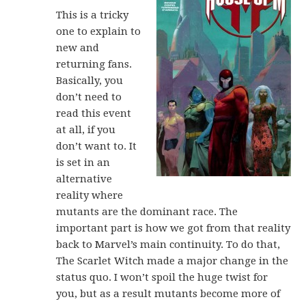
This is a tricky
one to explain to
new and
returning fans.
Basically, you
don’t need to
read this event
at all, if you
don’t want to. It
is set in an
alternative
reality where
mutants are the dominant race. The
important part is how we got from that reality
back to Marvel’s main continuity. To do that,
The Scarlet Witch made a major change in the
status quo. I won’t spoil the huge twist for
you, but as a result mutants become more of