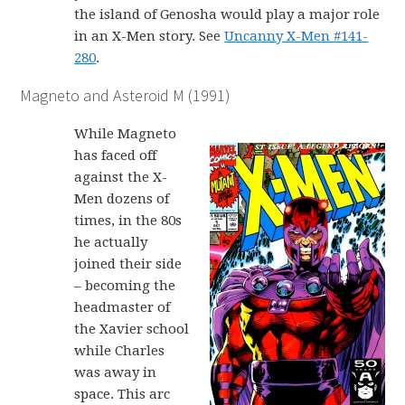
the island of Genosha would play a major role
in an X-Men story. See
Uncanny X-Men #141-
280
.
Magneto and Asteroid M (1991)
While Magneto
has faced off
against the X-
Men dozens of
times, in the 80s
he actually
joined their side
– becoming the
headmaster of
the Xavier school
while Charles
was away in
space. This arc