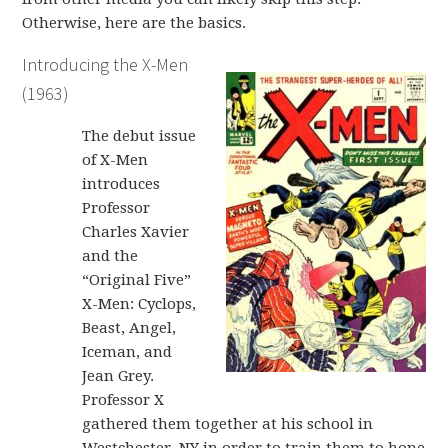
Otherwise, here are the basics.
Introducing the X-Men
(1963)
The debut issue
of X-Men
introduces
Professor
Charles Xavier
and the
“Original Five”
X-Men: Cyclops,
Beast, Angel,
Iceman, and
Jean Grey.
Professor X
gathered them together at his school in