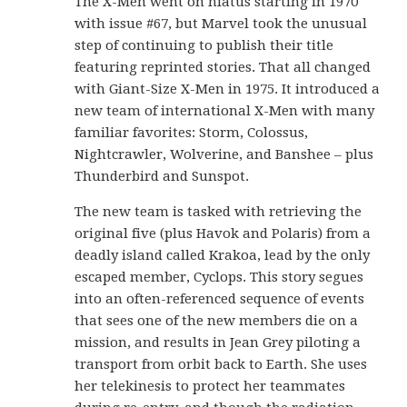
The X-Men went on hiatus starting in 1970
with issue #67, but Marvel took the unusual
step of continuing to publish their title
featuring reprinted stories. That all changed
with Giant-Size X-Men in 1975. It introduced a
new team of international X-Men with many
familiar favorites: Storm, Colossus,
Nightcrawler, Wolverine, and Banshee – plus
Thunderbird and Sunspot.
The new team is tasked with retrieving the
original five (plus Havok and Polaris) from a
deadly island called Krakoa, lead by the only
escaped member, Cyclops. This story segues
into an often-referenced sequence of events
that sees one of the new members die on a
mission, and results in Jean Grey piloting a
transport from orbit back to Earth. She uses
her telekinesis to protect her teammates