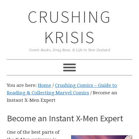
Skip
Skip
Skip
CRUSHING
to
to
to
primary
main
primary
navigation
content
sidebar
KRISIS
Comic Books, Drag Race, & Life in New Zealand
You are here:
Home
/
Crushing Comics – Guide to
Reading & Collecting Marvel Comics
/
Become an
Instant X-Men Expert
Become an Instant X-Men Expert
One of the best parts of