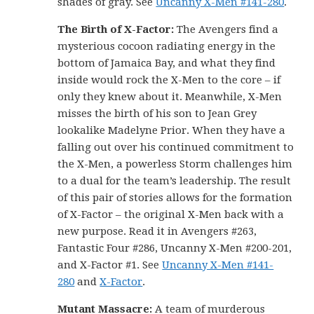
shades of gray. See
Uncanny X-Men #141-280
.
The Birth of X-Factor:
The Avengers find a
mysterious cocoon radiating energy in the
bottom of Jamaica Bay, and what they find
inside would rock the X-Men to the core – if
only they knew about it. Meanwhile, X-Men
misses the birth of his son to Jean Grey
lookalike Madelyne Prior. When they have a
falling out over his continued commitment to
the X-Men, a powerless Storm challenges him
to a dual for the team’s leadership. The result
of this pair of stories allows for the formation
of X-Factor – the original X-Men back with a
new purpose. Read it in Avengers #263,
Fantastic Four #286, Uncanny X-Men #200-201,
and X-Factor #1. See
Uncanny X-Men #141-
280
and
X-Factor
.
Mutant Massacre:
A team of murderous