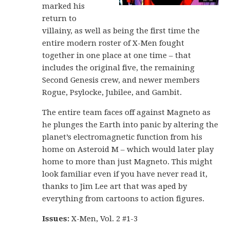
marked his
return to
villainy, as well as being the first time the
entire modern roster of X-Men fought
together in one place at one time – that
includes the original five, the remaining
Second Genesis crew, and newer members
Rogue, Psylocke, Jubilee, and Gambit.
The entire team faces off against Magneto as
he plunges the Earth into panic by altering the
planet’s electromagnetic function from his
home on Asteroid M – which would later play
home to more than just Magneto. This might
look familiar even if you have never read it,
thanks to Jim Lee art that was aped by
everything from cartoons to action figures.
Issues:
X-Men, Vol. 2 #1-3