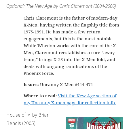
Optional: The New Age by Chris Claremont (2004-2006)
Chris Claremont is the father of modern-day
X-Men, having written the flagship title from
1975-1991. He has made a few return
engagements, but this is the most notable.
While Whedon works with the core of the X-
Men, Claremont reestablishes a core “away
team,” brings X-23 into the X-Men fold, and
deals with ongoing ramifications of the
Phoenix Force.
Issues:
Uncanny X-Men #444-474
Where to read:
Visit the New Age section of
my Uncanny X-men page for collection info.
House of M by Brian
Bendis (2005)