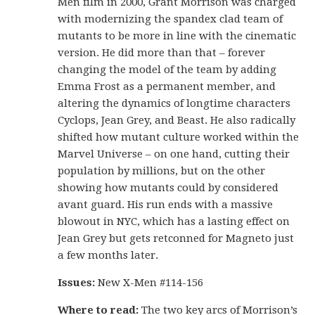
Men film in 2000, Grant Morrison was charged
with modernizing the spandex clad team of
mutants to be more in line with the cinematic
version. He did more than that – forever
changing the model of the team by adding
Emma Frost as a permanent member, and
altering the dynamics of longtime characters
Cyclops, Jean Grey, and Beast. He also radically
shifted how mutant culture worked within the
Marvel Universe – on one hand, cutting their
population by millions, but on the other
showing how mutants could by considered
avant guard. His run ends with a massive
blowout in NYC, which has a lasting effect on
Jean Grey but gets retconned for Magneto just
a few months later.
Issues:
New X-Men #114-156
Where to read:
The two key arcs of Morrison’s