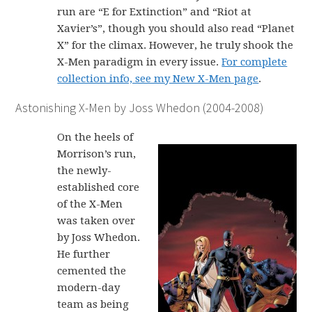
run are “E for Extinction” and “Riot at
Xavier’s”, though you should also read “Planet
X” for the climax. However, he truly shook the
X-Men paradigm in every issue.
For complete
collection info, see my New X-Men page
.
Astonishing X-Men by Joss Whedon (2004-2008)
On the heels of
Morrison’s run,
the newly-
established core
of the X-Men
was taken over
by Joss Whedon.
He further
cemented the
modern-day
team as being