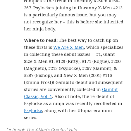
completes the trend in Uncanny X-Men #266-
267. Psylocke’s joining in Uncanny X-Men #213
is a particularly famous issue, but you may
not recognize her – this is before she inherited
her ninja body.
Where to read:
The best way to catch up on
these firsts is
We Are X-Men
, which specializes
in collecting these debut issues – #1, Giant-
Size X-Men #1, #129 (Kitty), #171 (Rogue), #200
(Magneto), #213 (Psylocke), #267 (Gambit), &
#287 (Bishop), and New X-Men (2001) #116
(Emma Frost)! Gambit’s debut and subsequent
stories are conveniently collected in
Gambit
Classic, Vol. 1
. Also of note, the re-debut of
Psylocke as a ninja was recently recollected in
Psylocke
, along with her Utopia-era mini-
series.
Optional: The X-Men’s Greatest Hits