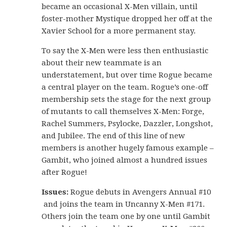
became an occasional X-Men villain, until
foster-mother Mystique dropped her off at the
Xavier School for a more permanent stay.
To say the X-Men were less then enthusiastic
about their new teammate is an
understatement, but over time Rogue became
a central player on the team. Rogue’s one-off
membership sets the stage for the next group
of mutants to call themselves X-Men: Forge,
Rachel Summers, Psylocke, Dazzler, Longshot,
and Jubilee. The end of this line of new
members is another hugely famous example –
Gambit, who joined almost a hundred issues
after Rogue!
Issues:
Rogue debuts in Avengers Annual #10
and joins the team in Uncanny X-Men #171.
Others join the team one by one until Gambit