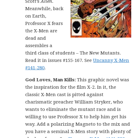
Scott’s
Alien
.
Meanwhile, back
on Earth,
Professor X fears
the X-Men are
dead and
assembles a
third class of students – The New Mutants.
Read it in issues #155-167. See
Uncanny X-Men
#141-280
.
God Loves, Man Kills:
This graphic novel was
the inspiration for the film X-2. In it, the
classic X-Men cast is pitted against
charismatic preacher William Stryker, who
wants to eliminate the mutant race and is
willing to use Professor X to help him get his
way. Add a polarizing Magneto to the mix and
you have a seminal X-Men story with plenty of