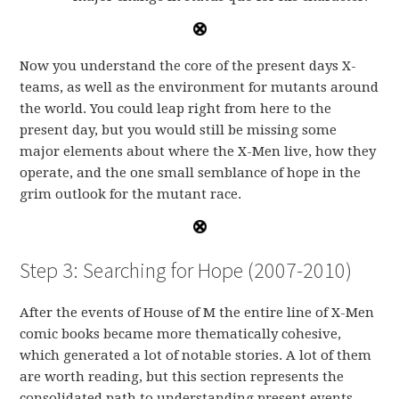
Now you understand the core of the present days X-
teams, as well as the environment for mutants around
the world. You could leap right from here to the
present day, but you would still be missing some
major elements about where the X-Men live, how they
operate, and the one small semblance of hope in the
grim outlook for the mutant race.
Step 3: Searching for Hope (2007-2010)
After the events of House of M the entire line of X-Men
comic books became more thematically cohesive,
which generated a lot of notable stories. A lot of them
are worth reading, but this section represents the
consolidated path to understanding present events