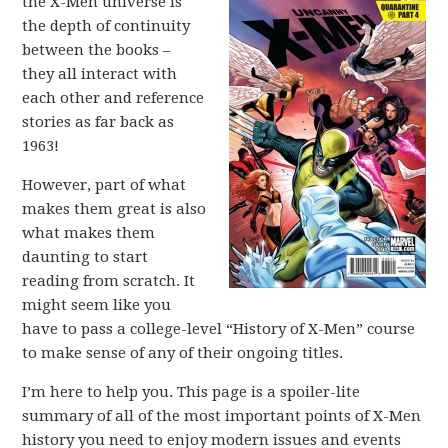
the X-Men universe is
the depth of continuity
between the books –
they all interact with
each other and reference
stories as far back as
1963!
However, part of what
makes them great is also
what makes them
daunting to start
reading from scratch. It
might seem like you
have to pass a college-level “History of X-Men” course
to make sense of any of their ongoing titles.
I’m here to help you. This page is a spoiler-lite
summary of all of the most important points of X-Men
history you need to enjoy modern issues and events