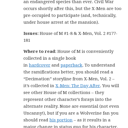
an endangered species than ever. Civil War
occurs shortly after this, but the X-Men are too
pre-occupied to participate (and, technically,
under house arrest at the mansion).
Issues:
House of M #1-8 & X-Men, Vol. 2 #177-
181
Where to read:
House of M is conveniently
collected in a single book
in
hardcover
and
paperback
. To understand
the ramifications better, you should read a
“Decimation” storyline from X-Men, Vol. 2 –
it’s collected in
X-Men: The Day After
. You will
see other House of M collections – they
represent other character’s forays into the
alternate reality. None are essential (not even
Uncanny!), but if you are a Wolverine fan you
should read
his portion
– as it results in a
major change in status quo for his character.