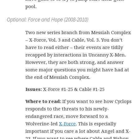
pool.
Optional: Force and Hope (2008-2010)
Two new series branch from Messiah Complex
– X-Force, Vol. 3 and Cable, Vol. 3. You don’t
have to read either – their events are tidily
recapped by interactions in Uncanny X-Men.
However, they are both strong, and answer
some major questions you might have had at
the end of Messiah Complex.
Issues:
X-Force #1-25 & Cable #1-25
Where to read:
If you want to see how Cyclops
responds to the threats to his newly-
endangered race, move forward to a
Wolverine-led
X-Force
. This is especially
important if you care a lot about Angel and X-
23. If you want to see where Cable and Bishop