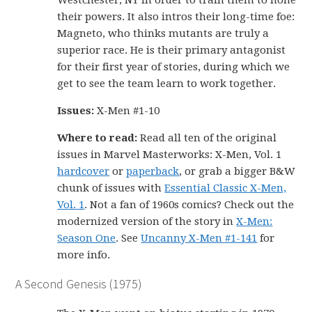
Westchester, NY in order to train them to hone
their powers. It also intros their long-time foe:
Magneto, who thinks mutants are truly a
superior race. He is their primary antagonist
for their first year of stories, during which we
get to see the team learn to work together.
Issues:
X-Men #1-10
Where to read:
Read all ten of the original
issues in Marvel Masterworks: X-Men, Vol. 1
hardcover
or
paperback
, or grab a bigger B&W
chunk of issues with
Essential Classic X-Men,
Vol. 1
. Not a fan of 1960s comics? Check out the
modernized version of the story in
X-Men:
Season One
. See
Uncanny X-Men #1-141
for
more info.
A Second Genesis (1975)