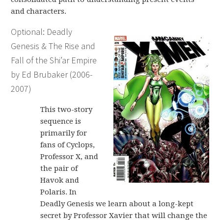
and characters.
Optional: Deadly
Genesis & The Rise and
Fall of the Shi’ar Empire
by Ed Brubaker (2006-
2007)
This two-story
sequence is
primarily for
fans of Cyclops,
Professor X, and
the pair of
Havok and
Polaris. In
Deadly Genesis we learn about a long-kept
secret by Professor Xavier that will change the