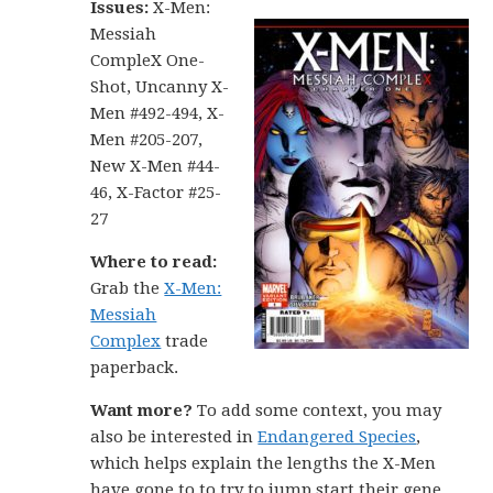
Issu
es:
X-Men:
Messiah
CompleX One-
Shot, Uncanny X-
Men #492-494, X-
Men #205-207,
New X-Men #44-
46, X-Factor #25-
27
Where to read:
Grab the
X-Men:
Messiah
Complex
trade
paperback.
Want more?
To add some context, you may
also be interested in
Endangered Species
,
which helps explain the lengths the X-Men
have gone to to try to jump start their gene