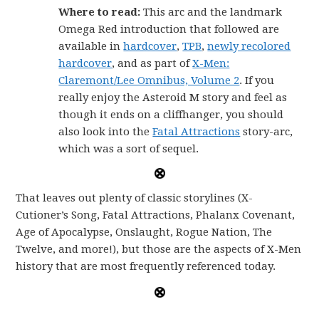
Where to read:
This arc and the landmark
Omega Red introduction that followed are
available in
hardcover
,
TPB
,
newly recolored
hardcover
, and as part of
X-Men:
Claremont/Lee Omnibus, Volume 2
. If you
really enjoy the Asteroid M story and feel as
though it ends on a cliffhanger, you should
also look into the
Fatal Attractions
story-arc,
which was a sort of sequel.
That leaves out plenty of classic storylines (X-
Cutioner’s Song, Fatal Attractions, Phalanx Covenant,
Age of Apocalypse, Onslaught, Rogue Nation, The
Twelve, and more!), but those are the aspects of X-Men
history that are most frequently referenced today.