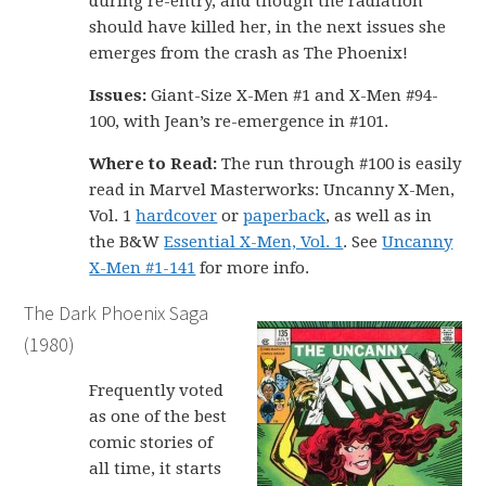
during re-entry, and though the radiation
should have killed her, in the next issues she
emerges from the crash as The Phoenix!
Issues:
Giant-Size X-Men #1 and X-Men #94-
100, with Jean’s re-emergence in #101.
Where to Read:
The run through #100 is easily
read in Marvel Masterworks: Uncanny X-Men,
Vol. 1
hardcover
or
paperback
, as well as in
the B&W
Essential X-Men, Vol. 1
. See
Uncanny
X-Men #1-141
for more info.
The Dark Phoenix Saga
(1980)
Frequently voted
as one of the best
comic stories of
all time, it starts