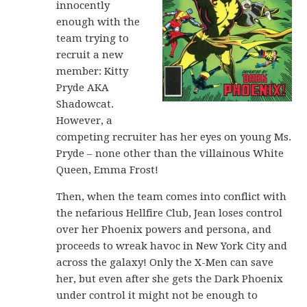
innocently
enough with the
team trying to
recruit a new
member: Kitty
Pryde AKA
Shadowcat.
However, a
competing recruiter has her eyes on young Ms.
Pryde – none other than the villainous White
Queen, Emma Frost!
Then, when the team comes into conflict with
the nefarious Hellfire Club, Jean loses control
over her Phoenix powers and persona, and
proceeds to wreak havoc in New York City and
across the galaxy! Only the X-Men can save
her, but even after she gets the Dark Phoenix
under control it might not be enough to