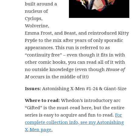
built around a
nucleus of
Cyclops,
Wolverine,
Emma Frost, and Beast, and reintroduced Kitty
Pryde to the mix after years of only sporadic
appearances. This run is referred to as
“continuity free” – even though it fits in with
other comic books, you can read all of it with
no outside knowledge (even though
House of
M
occurs in the middle of it!)
Issues:
Astonishing X-Men #1-24 & Giant-Size
Where to read:
Whedon’s introductory arc
“Gifted” is the must-read here, but the entire
series is easy to acquire and fun to read.
For
complete collection info, see my Astonishing
X-Men page.