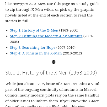
like
Avengers vs. X-Men.
Use this page as a study-guide
to zip through X-Men wikis, or pick up the graphic
novels listed at the end of each section to read the
stories in full.
Step 1: History of the X-Men
(1963-2000)
Step 2: Defining the Modern-Day Mutants
(2001-
2006)
Step 3: Searching for Hope
(2007-2010)
Step 4: A Schism in the X-Men
(2010-2012)
Step 1: History of the X-Men (1963-2000)
While just about every issue of X-Men remains a vital
part of the ongoing continuity of mutants in Marvel
Comics, many modern plots rely on the same handful
of older issues to inform them. If you know the X-Men
from other media you can likely skip this step.