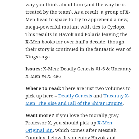
way you think about him (and the way he is
treated by the team). As a result, a group of X-
Men head to space to try to apprehend a new,
mega-powerful mutant with ties to Cyclops.
This results in Havok and Polaris leaving the
X-Men books for over half a decade, though
their story is continued in the fantastic War of
Kings saga.
Issues:
X-Men: Deadly Genesis #1-6 & Uncanny
X-Men #475-486
Where to read:
There are just two volumes to
pick up here –
Deadly Genesis
and
Uncanny X-
Men: The Rise and Fall of the Shi’ar Empire
.
Want more?
If you love the morally gray
Professor X, you should pick up
X-Men:
Original Sin
, which comes after Messiah
Complex, below. If you enjoy Havok and