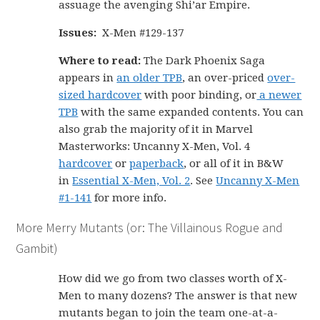
assuage the avenging Shi’ar Empire.
Issues:
X-Men #129-137
Where to read:
The Dark Phoenix Saga
appears in
an older TPB
, an over-priced
over-
sized hardcover
with poor binding, or
a newer
TPB
with the same expanded contents. You can
also grab the majority of it in Marvel
Masterworks: Uncanny X-Men, Vol. 4
hardcover
or
paperback
, or all of it in B&W
in
Essential X-Men, Vol. 2
. See
Uncanny X-Men
#1-141
for more info.
More Merry Mutants (or: The Villainous Rogue and
Gambit)
How did we go from two classes worth of X-
Men to many dozens? The answer is that new
mutants began to join the team one-at-a-