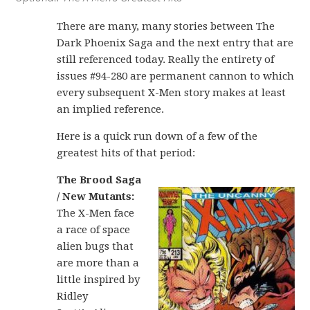
There are many, many stories between The
Dark Phoenix Saga and the next entry that are
still referenced today. Really the entirety of
issues #94-280 are permanent cannon to which
every subsequent X-Men story makes at least
an implied reference.
Here is a quick run down of a few of the
greatest hits of that period:
The Brood Saga
/ New Mutants:
The X-Men face
a race of space
alien bugs that
are more than a
little inspired by
Ridley