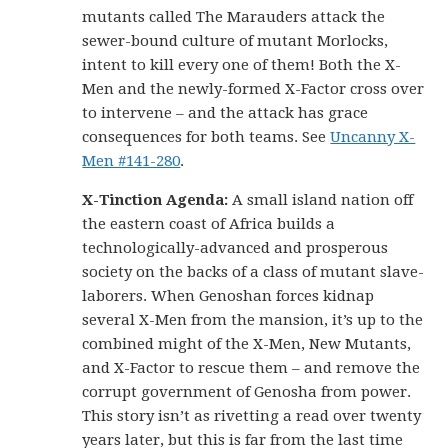
mutants called The Marauders attack the
sewer-bound culture of mutant Morlocks,
intent to kill every one of them! Both the X-
Men and the newly-formed X-Factor cross over
to intervene – and the attack has grace
consequences for both teams. See
Uncanny X-
Men #141-280
.
X-Tinction Agenda:
A small island nation off
the eastern coast of Africa builds a
technologically-advanced and prosperous
society on the backs of a class of mutant slave-
laborers. When Genoshan forces kidnap
several X-Men from the mansion, it’s up to the
combined might of the X-Men, New Mutants,
and X-Factor to rescue them – and remove the
corrupt government of Genosha from power.
This story isn’t as rivetting a read over twenty
years later, but this is far from the last time