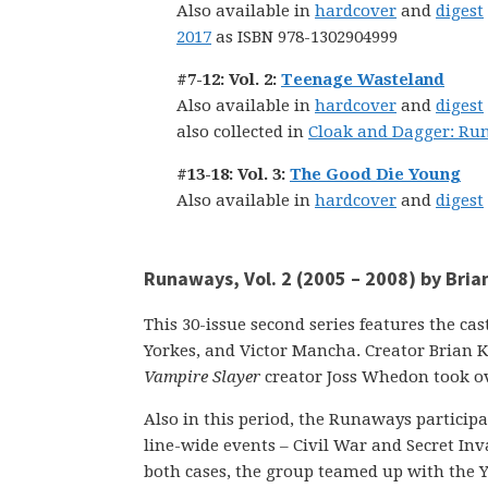
Also available in
hardcover
and
digest
2017
as ISBN 978-1302904999
#7-12: Vol. 2:
Teenage Wasteland
Also available in
hardcover
and
digest
also collected in
Cloak and Dagger: Ru
#13-18: Vol. 3:
The Good Die Young
Also available in
hardcover
and
digest
Runaways, Vol. 2 (2005 – 2008) by Bri
This 30-issue second series features the ca
Yorkes, and Victor Mancha. Creator Brian K
Vampire Slayer
creator Joss Whedon took ove
Also in this period, the Runaways participa
line-wide events – Civil War and Secret Inva
both cases, the group teamed up with the 