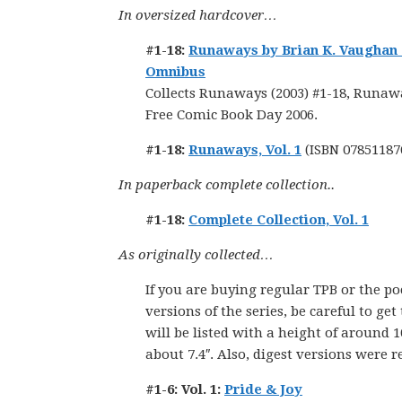
In oversized hardcover…
#1-18:
Runaways by Brian K. Vaughan
Omnibus
Collects Runaways (2003) #1-18, Runawa
Free Comic Book Day 2006.
#1-18:
Runaways, Vol. 1
(ISBN 07851187
In paperback complete collection..
#1-18:
Complete Collection, Vol. 1
As originally collected…
If you are buying regular TPB or the po
versions of the series, be careful to get
will be listed with a height of around 1
about 7.4″. Also, digest versions were r
#1-6: Vol. 1:
Pride & Joy