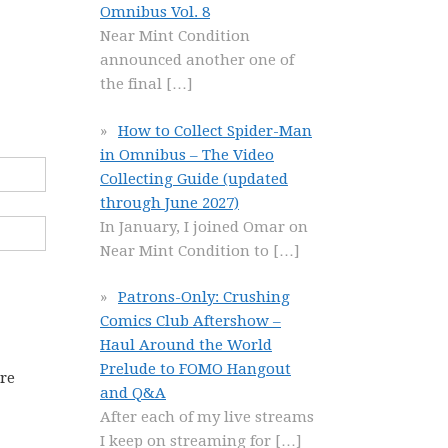
Omnibus Vol. 8
Near Mint Condition
announced another one of
the final
[…]
How to Collect Spider-Man
in Omnibus – The Video
Collecting Guide (updated
through June 2027)
In January, I joined Omar on
Near Mint Condition to
[…]
Patrons-Only: Crushing
Comics Club Aftershow –
Haul Around the World
Prelude to FOMO Hangout
ore
and Q&A
After each of my live streams
I keep on streaming for
[…]