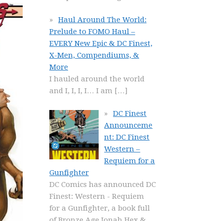
Haul Around The World:
Prelude to FOMO Haul –
EVERY New Epic & DC Finest,
X-Men, Compendiums, &
More
I hauled around the world
and I, I, I, I… I am
[…]
DC Finest
Announceme
nt: DC Finest
Western –
Requiem for a
Gunfighter
DC Comics has announced DC
Finest: Western - Requiem
for a Gunfighter, a book full
of Bronze Age Jonah Hex &