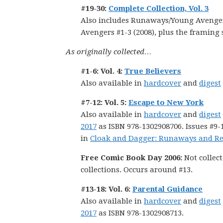
#19-30:
Complete Collection, Vol. 3
Also includes Runaways/Young Avengers
Avengers #1-3 (2008), plus the framin
As originally collected…
#1-6: Vol. 4:
True Believers
Also available in
hardcover
and
digest
#7-12: Vol. 5:
Escape to New York
Also available in
hardcover
and
digest
2017
as ISBN 978-1302908706. Issues #9-1
in
Cloak and Dagger: Runaways and Re
Free Comic Book Day 2006:
Not collect
collections. Occurs around #13.
#13-18: Vol. 6:
Parental Guidance
Also available in
hardcover
and
digest
2017
as ISBN 978-1302908713.