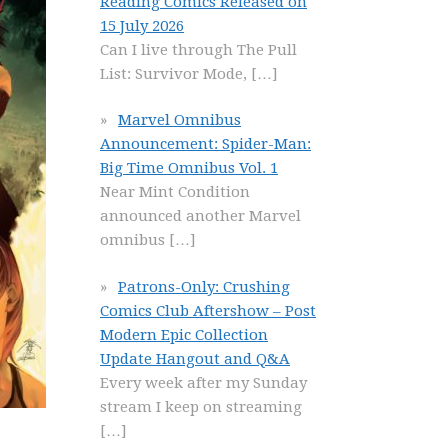
Reading Comics Released on
15 July 2026
Can I live through The Pull
List: Survivor Mode,
[…]
Marvel Omnibus
Announcement: Spider-Man:
Big Time Omnibus Vol. 1
Near Mint Condition
announced another Marvel
omnibus
[…]
Patrons-Only: Crushing
Comics Club Aftershow – Post
Modern Epic Collection
Update Hangout and Q&A
Every week after my Sunday
stream I keep on streaming
[…]