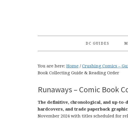
Skip
Skip
Skip
to
to
to
primary
main
primary
navigation
content
sidebar
DC GUIDES
M
You are here:
Home
/
Crushing Comics – Gu
Book Collecting Guide & Reading Order
Runaways – Comic Book Col
The definitive, chronological, and up-to
hardcovers, and trade paperback graphic
November 2024 with titles scheduled for re