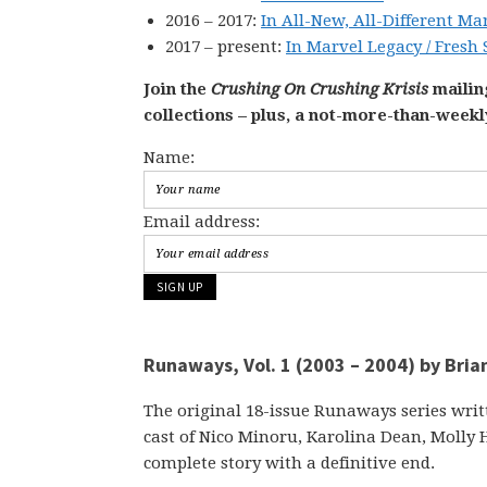
2016 – 2017:
In All-New, All-Different Ma
2017 – present:
In Marvel Legacy / Fresh 
Join the
Crushing On Crushing Krisis
mailing
collections – plus, a not-more-than-week
Name:
Email address:
Runaways, Vol. 1 (2003 – 2004) by Bria
The original 18-issue Runaways series writ
cast of Nico Minoru, Karolina Dean, Molly H
complete story with a definitive end.