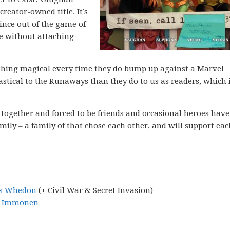
reator-owned title. It’s
ince out of the game of
e without attaching
ething magical every time they do bump up against a Marvel
stical to the Runaways than they do to us as readers, which 
together and forced to be friends and occasional heroes have
ly – a family of that chose each other, and will support eac
ss Whedon
(+ Civil War & Secret Invasion)
yn Immonen