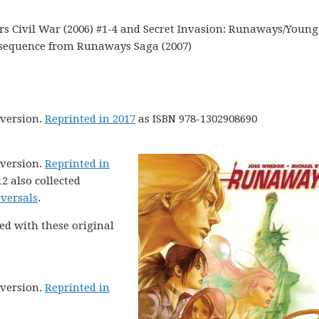
 Civil War (2006) #1-4 and Secret Invasion: Runaways/Young
g sequence from Runaways Saga (2007)
version.
Reprinted in 2017
as ISBN 978-1302908690
version.
Reprinted in
2 also collected
versals
.
ed with these original
version.
Reprinted in