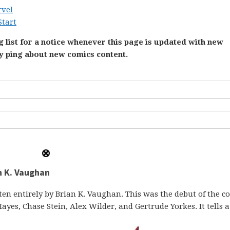
rvel
Start
 list for a notice whenever this page is updated with new
ly ping about new comics content.
n K. Vaughan
ten entirely by Brian K. Vaughan. This was the debut of the c
ayes, Chase Stein, Alex Wilder, and Gertrude Yorkes. It tells a