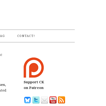
S
AG
CONTACT!
ic
Support CK
ses,
on Patreon
ated