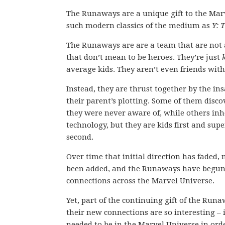
The Runaways are a unique gift to the Mar
such modern classics of the medium as
Y: 
The Runaways are are a team that are not
that don’t mean to be heroes. They’re just
average kids. They aren’t even friends with
Instead, they are thrust together by the in
their parent’s plotting. Some of them disc
they were never aware of, while others inher
technology, but they are kids first and su
second.
Over time that initial direction has faded
been added, and the Runaways have begu
connections across the Marvel Universe.
Yet, part of the continuing gift of the Run
their new connections are so interesting – 
needed to be in the Marvel Universe in ord