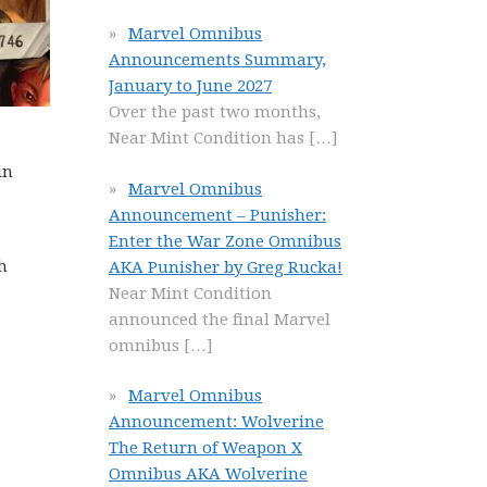
Marvel Omnibus
Announcements Summary,
January to June 2027
Over the past two months,
Near Mint Condition has
[…]
in
Marvel Omnibus
Announcement – Punisher:
Enter the War Zone Omnibus
h
AKA Punisher by Greg Rucka!
Near Mint Condition
announced the final Marvel
omnibus
[…]
Marvel Omnibus
Announcement: Wolverine
The Return of Weapon X
Omnibus AKA Wolverine