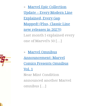
Marvel Epic Collection
Update – Every Modern Line
Explained, Every Gap
Mapped! (Plus, Classic Line
new releases in 2027!)
Last month I explained every
one of Marvel’s 50
[…]
Marvel Omnibus
Announcement: Marvel
Comics Presents Omnibus
Vol. 1
Near Mint Condition
announced another Marvel
omnibus
[…]