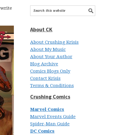
 write
About CK
About Crushing Krisis
About My Music
About Your Author
Blog Archive
Comics Blogs Only
Contact Krisis
Terms & Conditions
Crushing Comics
Marvel Comics
Marvel Events Guide
Spider-Man Guide
DC Comics