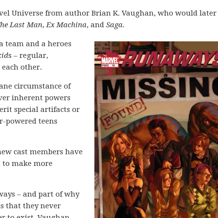
vel Universe from author Brian K. Vaughan, who would later
The Last Man
,
Ex Machina
, and
Saga.
 a team and a heroes
kid
s – regular,
 each other.
sane circumstance of
over inherent powers
it special artifacts or
per-powered teens
, new cast members have
n to make more
aways – and part of why
is that they never
er to exist. Vaughan