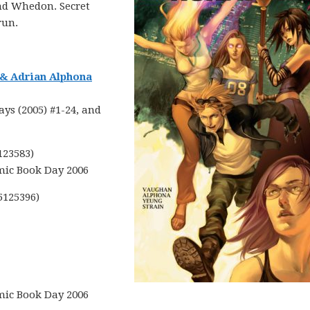
nd Whedon. Secret
run.
 & Adrian Alphona
ys (2005) #1-24, and
123583)
mic Book Day 2006
5125396)
mic Book Day 2006