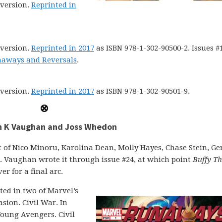
version.
Reprinted in
version.
Reprinted in 2017
as ISBN 978-1-302-90500-2. Issues #
naways and Reversals
.
version.
Reprinted in 2017
as ISBN 978-1-302-90501-9.
an K Vaughan and Joss Whedon
st of Nico Minoru, Karolina Dean, Molly Hayes, Chase Stein, Ge
. Vaughan wrote it through issue #24, at which point
Buffy Th
r for a final arc.
ted in two of Marvel’s
sion. Civil War. In
Young Avengers. Civil