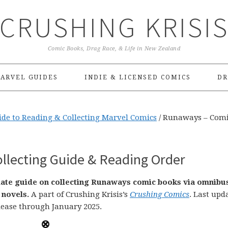
CRUSHING KRISI
Comic Books, Drag Race, & Life in New Zealand
ARVEL GUIDES
INDIE & LICENSED COMICS
DR
ide to Reading & Collecting Marvel Comics
/
Runaways – Com
lecting Guide & Reading Order
-date guide on collecting Runaways comic books via omnibu
 novels.
A part of Crushing Krisis’s
Crushing Comics
. Last upd
lease through January 2025.