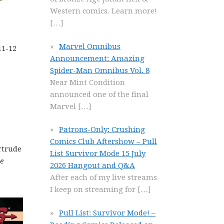
Western comics. Learn more!
[…]
Marvel Omnibus
11-12
Announcement: Amazing
Spider-Man Omnibus Vol. 8
Near Mint Condition
announced one of the final
Marvel
[…]
Patrons-Only: Crushing
Comics Club Aftershow – Pull
rtrude
List Survivor Mode 15 July
e
2026 Hangout and Q&A
After each of my live streams
I keep on streaming for
[…]
Pull List: Survivor Mode! –