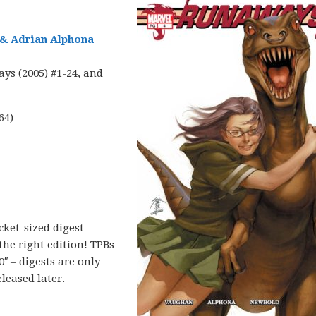
 & Adrian Alphona
ys (2005) #1-24, and
64)
cket-sized digest
 the right edition! TPBs
0″ – digests are only
eleased later.