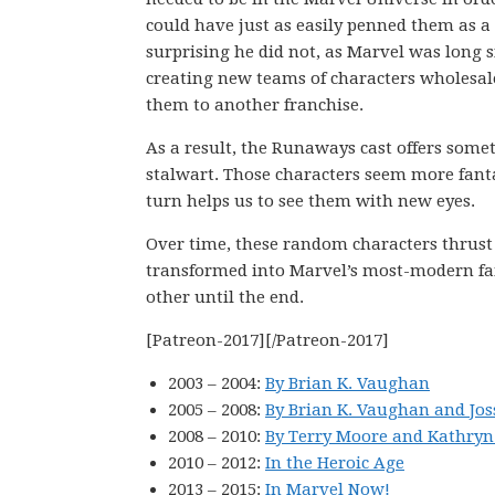
could have just as easily penned them as a c
surprising he did not, as Marvel was long s
creating new teams of characters wholesal
them to another franchise.
As a result, the Runaways cast offers som
stalwart. Those characters seem more fanta
turn helps us to see them with new eyes.
Over time, these random characters thrust 
transformed into Marvel’s most-modern fami
other until the end.
[Patreon-2017][/Patreon-2017]
2003 – 2004:
By Brian K. Vaughan
2005 – 2008:
By Brian K. Vaughan and Jo
2008 – 2010:
By Terry Moore and Kathr
2010 – 2012:
In the Heroic Age
2013 – 2015:
In Marvel Now!