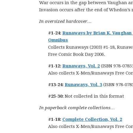
War occurs in the gap between Vaughan a
Invasion occurs after the end of Whedon’s 
In oversized hardcover…
#1-24:
Runaways by Brian K. Vaughan
Omnibus
Collects Runaways (2003) #1-18, Runawa
Free Comic Book Day 2006.
#1-12:
Runaways, Vol. 2
(ISBN 978-0785
Also collects X-Men/Runaways Free Co
#13-24:
Runaways, Vol. 3
(ISBN 978-078
#25-30:
Not collected in this format
In paperback complete collections…
#1-18:
Complete Collection, Vol. 2
Also collects X-Men/Runaways Free Co