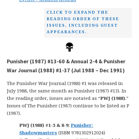
CLICK TO EXPAND THE
READING ORDER OF THESE
ISSUES, INCLUDING GUEST
APPEARANCES.
Punisher (1987) #13-60 & Annual 2-4 & Punisher
War Journal (1988) #1-37 (Jul 1988 – Dec 1991)
The Punisher War Journal (1988) #1 was released in
July 1988, the same month as Punisher (1987) #13). In
the reading order, issues are notated as “
PWJ (1988)
.”
Issues of The Punisher (1987) continue to be listed as P
(1987).
PWJ (1988) #1-3 & 8-9:
Punisher:
Shadowmasters
(ISBN 9781302912024)