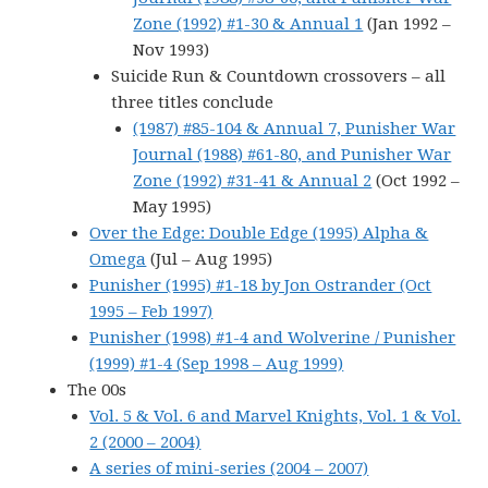
Zone (1992) #1-30 & Annual 1
(Jan 1992 –
Nov 1993)
Suicide Run & Countdown crossovers – all
three titles conclude
(1987) #85-104 & Annual 7, Punisher War
Journal (1988) #61-80, and Punisher War
Zone (1992) #31-41 & Annual 2
(Oct 1992 –
May 1995)
Over the Edge: Double Edge (1995) Alpha &
Omega
(Jul – Aug 1995)
Punisher (1995) #1-18 by Jon Ostrander (Oct
1995 – Feb 1997)
Punisher (1998) #1-4 and Wolverine / Punisher
(1999) #1-4 (Sep 1998 – Aug 1999)
The 00s
Vol. 5 & Vol. 6 and Marvel Knights, Vol. 1 & Vol.
2 (2000 – 2004)
A series of mini-series (2004 – 2007)