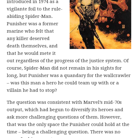
introduced in 1974 as a
vigilante foil to the rule-
abiding Spider-Man.
Punisher was a former
marine who felt that
any killer deserved
death themselves, and
that he would mete it
out regardless of the progress of the justice system. Of
course, Spider-Man did not remain in his sights for
long, but Punisher was a quandary for the wallcrawler
– was this man a hero he could team up with or a
villain he had to stop?
The question was consistent with Marvel’s mid-70s
output, which had begun to diversify its heroes and
ask more challenging questions of them. However,
that was the only space the Punisher could hold at the
time – being a challenging question. There was no