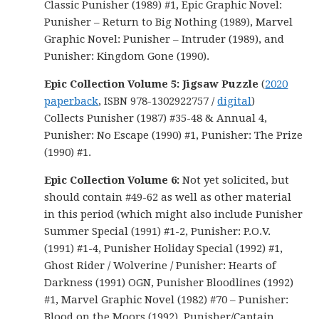
Classic Punisher (1989) #1, Epic Graphic Novel:
Punisher – Return to Big Nothing (1989), Marvel
Graphic Novel: Punisher – Intruder (1989), and
Punisher: Kingdom Gone (1990).
Epic Collection Volume 5: Jigsaw Puzzle
(
2020
paperback
, ISBN 978-1302922757 /
digital
)
Collects Punisher (1987) #35-48 & Annual 4,
Punisher: No Escape (1990) #1, Punisher: The Prize
(1990) #1.
Epic Collection Volume 6:
Not yet solicited, but
should contain #49-62 as well as other material
in this period (which might also include Punisher
Summer Special (1991) #1-2, Punisher: P.O.V.
(1991) #1-4, Punisher Holiday Special (1992) #1,
Ghost Rider / Wolverine / Punisher: Hearts of
Darkness (1991) OGN, Punisher Bloodlines (1992)
#1, Marvel Graphic Novel (1982) #70 – Punisher:
Blood on the Moors (1992), Punisher/Captain