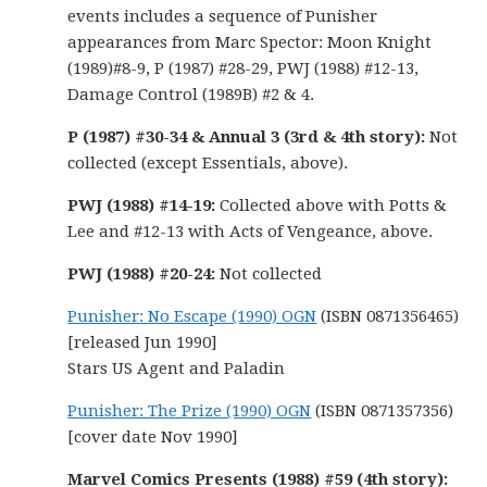
events includes a sequence of Punisher
appearances from Marc Spector: Moon Knight
(1989)#8-9, P (1987) #28-29, PWJ (1988) #12-13,
Damage Control (1989B) #2 & 4.
P (1987) #30-34 & Annual 3 (3rd & 4th story):
Not
collected (except Essentials, above).
PWJ (1988) #14-19:
Collected above with Potts &
Lee and #12-13 with Acts of Vengeance, above.
PWJ (1988) #20-24:
Not collected
Punisher: No Escape (1990) OGN
(ISBN 0871356465)
[released Jun 1990]
Stars US Agent and Paladin
Punisher: The Prize (1990) OGN
(ISBN 0871357356)
[cover date Nov 1990]
Marvel Comics Presents (1988) #59 (4th story):