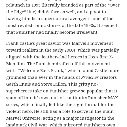
relaunch in 1995 (literally branded as part of the “Over
the Edge” line) didn’t fare as well, and a pivot to
having him be a supernatural avenger is one of the
most reviled comic stories of the late 1990s. It seemed
that Punisher had finally become irrelevant.
Frank Castle’s great savior was Marvel’s movement
toward realism in the early 2000s, which was partially
aligned with the leather-clad heroes in Fox’s first X-
Men film. The Punisher drafted off this movement
with “Welcome Back Frank,” which found Castle more
grounded than ever in the hands of
Preacher
creators
Garth Ennis and Steve Dillon. This gritty no-
superheroes take on Punisher grew so popular that it
spun off into it’s own out-of-continuity Punisher MAX
series, which finally felt like the right format for the
violent hero. He still had a role to serve in the main
Marvel Universe, acting as a major instigator in the
landmark Civil War, which mirrored Punisher’s own