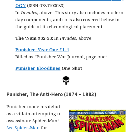
OGN
(ISBN 0785100083)
In
Invades
, above. This story also includes modern-
day components, and so is also covered below in
the guide at its chronological placement.
The ‘Nam #52-53:
In
Invades
, above.
Punisher: Year One #1-4
Billed as “Punisher War Journal, page one”
Punisher Bloodlines
One-Shot
Punisher, The Anti-Hero (1974 – 1983)
Punisher made his debut
as a villain attempting to
assassinate Spider-Man!
See Spider-Man
for