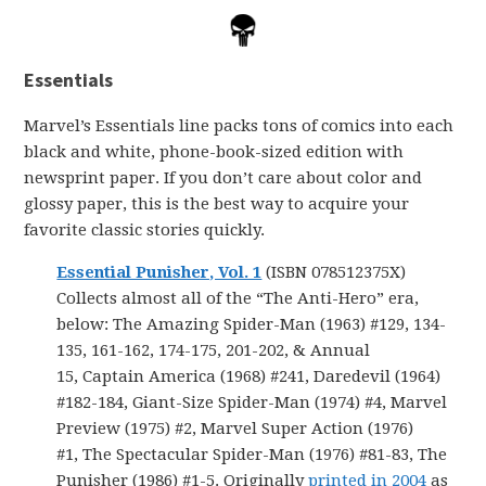
Essentials
Marvel’s Essentials line packs tons of comics into each
black and white, phone-book-sized edition with
newsprint paper. If you don’t care about color and
glossy paper, this is the best way to acquire your
favorite classic stories quickly.
Essential Punisher, Vol. 1
(ISBN 078512375X)
Collects almost all of the “The Anti-Hero” era,
below: The Amazing Spider-Man (1963) #129, 134-
135, 161-162, 174-175, 201-202, & Annual
15, Captain America (1968) #241, Daredevil (1964)
#182-184, Giant-Size Spider-Man (1974) #4, Marvel
Preview (1975) #2, Marvel Super Action (1976)
#1, The Spectacular Spider-Man (1976) #81-83, The
Punisher (1986) #1-5. Originally
printed in 2004
as