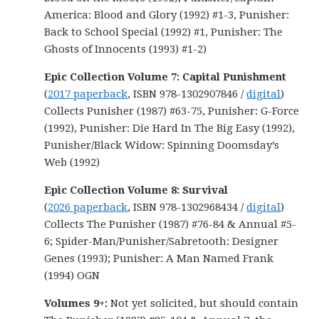
America: Blood and Glory (1992) #1-3, Punisher:
Back to School Special (1992) #1, Punisher: The
Ghosts of Innocents (1993) #1-2)
Epic Collection Volume 7: Capital Punishment
(
2017 paperback
, ISBN 978-1302907846 /
digital
)
Collects Punisher (1987) #63-75, Punisher: G-Force
(1992), Punisher: Die Hard In The Big Easy (1992),
Punisher/Black Widow: Spinning Doomsday’s
Web (1992)
Epic Collection Volume 8: Survival
(
2026 paperback
, ISBN 978-1302968434 /
digital
)
Collects The Punisher (1987) #76-84 & Annual #5-
6; Spider-Man/Punisher/Sabretooth: Designer
Genes (1993); Punisher: A Man Named Frank
(1994) OGN
Volumes 9+:
Not yet solicited, but should contain