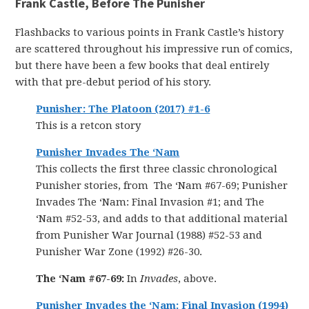
Frank Castle, Before The Punisher
Flashbacks to various points in Frank Castle’s history
are scattered throughout his impressive run of comics,
but there have been a few books that deal entirely
with that pre-debut period of his story.
Punisher: The Platoon (2017) #1-6
This is a retcon story
Punisher Invades The ‘Nam
This collects the first three classic chronological
Punisher stories, from The ‘Nam #67-69; Punisher
Invades The ‘Nam: Final Invasion #1; and The
‘Nam #52-53, and adds to that additional material
from Punisher War Journal (1988) #52-53 and
Punisher War Zone (1992) #26-30.
The ‘Nam #67-69:
In
Invades
, above.
Punisher Invades the ‘Nam: Final Invasion (1994)