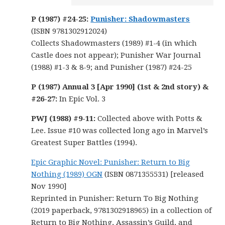
P (1987) #24-25:
Punisher: Shadowmasters
(ISBN 9781302912024)
Collects Shadowmasters (1989) #1-4 (in which
Castle does not appear); Punisher War Journal
(1988) #1-3 & 8-9; and Punisher (1987) #24-25
P (1987) Annual 3 [Apr 1990] (1st & 2nd story) &
#26-27:
In Epic Vol. 3
PWJ (1988) #9-11:
Collected above with Potts &
Lee. Issue #10 was collected long ago in Marvel’s
Greatest Super Battles (1994).
Epic Graphic Novel: Punisher: Return to Big
Nothing (1989) OGN
(ISBN 0871355531) [released
Nov 1990]
Reprinted in Punisher: Return To Big Nothing
(2019 paperback, 9781302918965) in a collection of
Return to Big Nothing, Assassin’s Guild, and