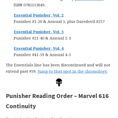
ISBN 0785113649.
Essential Punisher, Vol. 2
Punisher #1-20 & Annual 1, plus Daredevil #257
Essential Punisher, Vol. 3
Punisher #21-40 & Annual 2-3
Essential Punisher, Vol. 4
Punisher #41-59 & Annual 4-5
The Essentials line has been discontinued and will not
extend past #59.
Jump to that spot in the chronology.
Punisher Reading Order – Marvel 616
Continuity