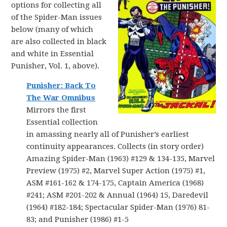
options for collecting all
of the Spider-Man issues
below (many of which
are also collected in black
and white in Essential
Punisher, Vol. 1, above).
Punisher: Back To
The War Omnibus
Mirrors the first
Essential collection
in amassing nearly all of Punisher’s earliest
continuity appearances. Collects (in story order)
Amazing Spider-Man (1963) #129 & 134-135, Marvel
Preview (1975) #2, Marvel Super Action (1975) #1,
ASM #161-162 & 174-175, Captain America (1968)
#241; ASM #201-202 & Annual (1964) 15, Daredevil
(1964) #182-184; Spectacular Spider-Man (1976) 81-
83; and Punisher (1986) #1-5