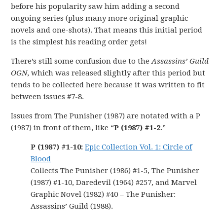
before his popularity saw him adding a second
ongoing series (plus many more original graphic
novels and one-shots). That means this initial period
is the simplest his reading order gets!
There’s still some confusion due to the
Assassins’ Guild
OGN
, which was released slightly after this period but
tends to be collected here because it was written to fit
between issues #7-8.
Issues from The Punisher (1987) are notated with a P
(1987) in front of them, like “
P (1987) #1-2
.”
P (1987) #1-10:
Epic Collection Vol. 1: Circle of
Blood
Collects The Punisher (1986) #1-5, The Punisher
(1987) #1-10, Daredevil (1964) #257, and Marvel
Graphic Novel (1982) #40 – The Punisher:
Assassins’ Guild (1988).