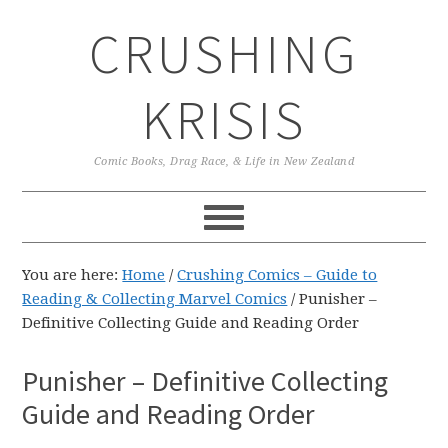
Skip
Skip
Skip
CRUSHING
to
to
to
primary
main
primary
navigation
content
sidebar
KRISIS
Comic Books, Drag Race, & Life in New Zealand
You are here:
Home
/
Crushing Comics – Guide to
Reading & Collecting Marvel Comics
/
Punisher –
Definitive Collecting Guide and Reading Order
Punisher – Definitive Collecting
Guide and Reading Order