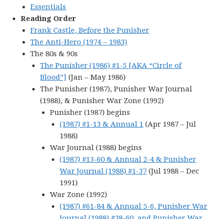
Essentials
Reading Order
Frank Castle, Before the Punisher
The Anti-Hero (1974 – 1983)
The 80s & 90s
The Punisher (1986) #1-5 [AKA “Circle of
Blood”]
(Jan – May 1986)
The Punisher (1987), Punisher War Journal
(1988), & Punisher War Zone (1992)
Punisher (1987) begins
(1987) #1-13 & Annual 1
(Apr 1987 – Jul
1988)
War Journal (1988) begins
(1987) #13-60 & Annual 2-4 & Punisher
War Journal (1988) #1-37
(Jul 1988 – Dec
1991)
War Zone (1992)
(1987) #61-84 & Annual 5-6, Punisher War
Journal (1988) #38-60, and Punisher War