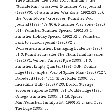
The Punisher (1987) #85-104 & Annual 7, the
“Suicide Run” crossover (Punisher War Journal
(1989) #61-64 & Punisher War Zone (1992)#23-25),
the “Countdown” crossover (Punisher War
Journal (1989) #79-80 & Punisher War Zone (1992)
#41), Punisher Summer Special (1991) #3-4,
Punisher Holiday Special (1992) #2-3, Punisher:
Back to School Special (1992) #2-3,
Wolverine/Punisher: Damaging Evidence (1993)
#1-3, Punisher Invades The ‘Nam: Final Invasion
(1994) #1, Venom: Funeral Pyre (1993) #1-3,
Punisher: Empty Quarter (1994) OGN, Double
Edge (1995) Alpha, Web of Spider-Man (1985) #127,
Daredevil (1964) #344, Ghost Rider (1990) #65,
Incredible Hulk (1968) #433, Doctor Strange,
Sorcerer Supreme (1988) #81, Double Edge (1995)
Omega, Punisher (1995) #1-18, Spider-
Man/Punisher: Family Plot (1996) #1-2, and Over
The Edge (1995) #5