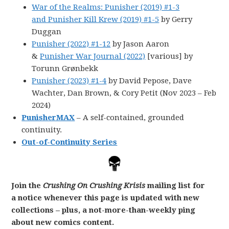
War of the Realms: Punisher (2019) #1-3
and Punisher Kill Krew (2019) #1-5
by Gerry
Duggan
Punisher (2022) #1-12
by Jason Aaron
&
Punisher War Journal (2022)
[various] by
Torunn Grønbekk
Punisher (2023) #1-4
by David Pepose, Dave
Wachter, Dan Brown, & Cory Petit (Nov 2023 – Feb
2024)
PunisherMAX
– A self-contained, grounded
continuity.
Out-of-Continuity Series
Join the
Crushing On Crushing Krisis
mailing list for
a notice whenever this page is updated with new
collections – plus, a not-more-than-weekly ping
about new comics content.