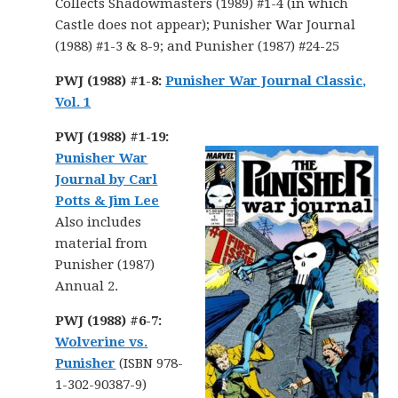
Collects Shadowmasters (1989) #1-4 (in which
Castle does not appear); Punisher War Journal
(1988) #1-3 & 8-9; and Punisher (1987) #24-25
PWJ (1988) #1-8:
Punisher War Journal Classic,
Vol. 1
PWJ (1988) #1-19:
Punisher War
Journal by Carl
Potts & Jim Lee
Also includes
material from
Punisher (1987)
Annual 2.
PWJ (1988) #6-7:
Wolverine vs.
Punisher
(ISBN 978-
1-302-90387-9)