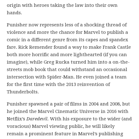
origin with heroes taking the law into their own
hands.
Punisher now represents less of a shocking thread of
violence and more the chance for Marvel to publish a
comic in a different genre from its capes and spandex
fare. Rick Remender found a way to make Frank Castle
both more horrific and more lighthearted (if you can
imagine), while Greg Rucka turned him into a on-the-
streets mob book that could withstand an occasional
intersection with Spider-Man. He even joined a team
for the first time with the 2013 reinvention of
Thunderbolts.
Punisher spawned a pair of films in 2004 and 2008, but
he joined the Marvel Cinematic Universe in 2016 with
Netflix’s
Daredevil.
With his exposure to the wider (and
voracious) Marvel viewing public, he will likely
remain a prominent feature in Marvel’s publishing