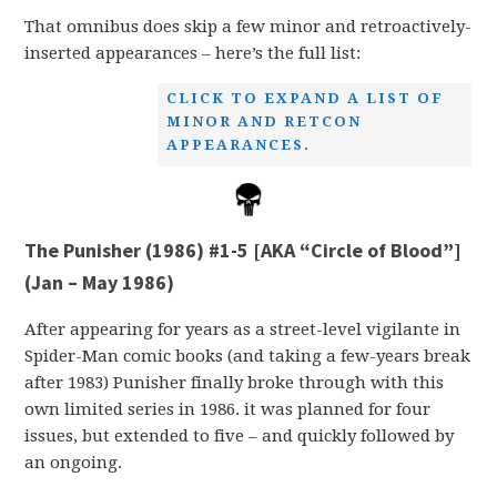
That omnibus does skip a few minor and retroactively-
inserted appearances – here’s the full list:
CLICK TO EXPAND A LIST OF
MINOR AND RETCON
APPEARANCES.
The Punisher (1986) #1-5 [AKA “Circle of Blood”]
(Jan – May 1986)
After appearing for years as a street-level vigilante in
Spider-Man comic books (and taking a few-years break
after 1983) Punisher finally broke through with this
own limited series in 1986. it was planned for four
issues, but extended to five – and quickly followed by
an ongoing.