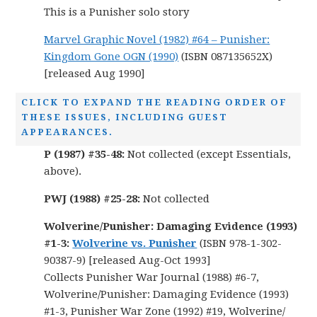
This is a Punisher solo story
Marvel Graphic Novel (1982) #64 – Punisher:
Kingdom Gone OGN (1990)
(ISBN 087135652X)
[released Aug 1990]
CLICK TO EXPAND THE READING ORDER OF
THESE ISSUES, INCLUDING GUEST
APPEARANCES.
P (1987) #35-48:
Not collected (except Essentials,
above).
PWJ (1988) #25-28:
Not collected
Wolverine/Punisher: Damaging Evidence (1993)
#1-3:
Wolverine vs. Punisher
(ISBN 978-1-302-
90387-9) [released Aug-Oct 1993]
Collects Punisher War Journal (1988) #6-7,
Wolverine/Punisher: Damaging Evidence (1993)
#1-3, Punisher War Zone (1992) #19, Wolverine/