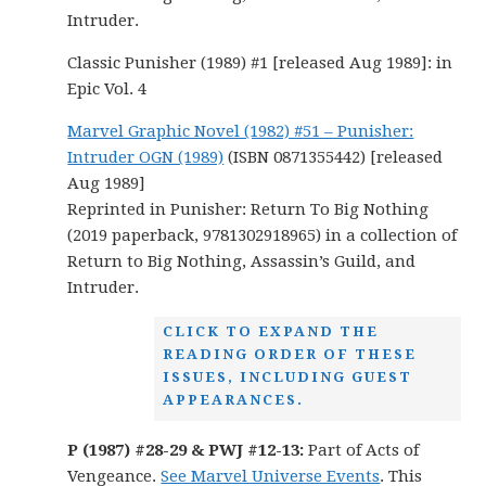
Intruder.
Classic Punisher (1989) #1 [released Aug 1989]: in
Epic Vol. 4
Marvel Graphic Novel (1982) #51 – Punisher:
Intruder OGN (1989)
(ISBN 0871355442) [released
Aug 1989]
Reprinted in Punisher: Return To Big Nothing
(2019 paperback, 9781302918965) in a collection of
Return to Big Nothing, Assassin’s Guild, and
Intruder.
CLICK TO EXPAND THE
READING ORDER OF THESE
ISSUES, INCLUDING GUEST
APPEARANCES.
P (1987) #28-29 & PWJ #12-13:
Part of Acts of
Vengeance.
See Marvel Universe Events
. This