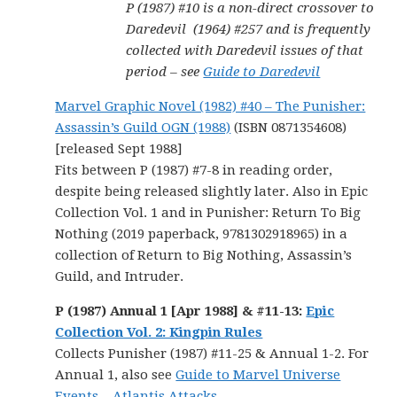
P (1987) #10 is a non-direct crossover to
Daredevil (1964) #257 and is frequently
collected with Daredevil issues of that
period – see
Guide to Daredevil
Marvel Graphic Novel (1982) #40 – The Punisher:
Assassin’s Guild OGN (1988)
(ISBN 0871354608)
[released Sept 1988]
Fits between P (1987) #7-8 in reading order,
despite being released slightly later. Also in Epic
Collection Vol. 1 and in Punisher: Return To Big
Nothing (2019 paperback, 9781302918965) in a
collection of Return to Big Nothing, Assassin’s
Guild, and Intruder.
P (1987) Annual 1 [Apr 1988] & #11-13
:
Epic
Collection Vol. 2: Kingpin Rules
Collects Punisher (1987) #11-25 & Annual 1-2. For
Annual 1, also see
Guide to Marvel Universe
Events – Atlantis Attacks