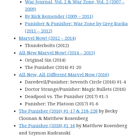
War Journal, Vol. 2 & War Zone, Vol. 2 (2007 –
2009)
By Rick Remender (2009 – 2011)
Punisher & Punisher: War Zone by Greg Rucka
(2011 – 2012)
Marvel Now! (2012 – 2014)
Thunderbolts (2012)
All-New Marvel Now! (2014 – 2015)
Original Sin (2014)
The Punisher (2014) #1-20
All-New, All-Different Marvel Now (2016)
Daredevil/Punisher: Seventh Circle (2016) #1-4
Doctor Strange/Punisher: Magic Bullets (2016)
Deadpool vs. The Punisher (2017) #1-5
Punisher: The Platoon (2017) #1-6
The Punisher (2016) #1-17 & 218-228
by Becky
Cloonan & Matthew Rosenberg
The Punisher (2018) #1-16
by Matthew Rosenberg
and Szymon Kudranski