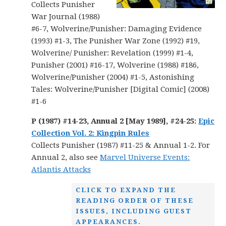
Collects Punisher
War Journal (1988)
#6-7, Wolverine/Punisher: Damaging Evidence
(1993) #1-3, The Punisher War Zone (1992) #19,
Wolverine/ Punisher: Revelation (1999) #1-4,
Punisher (2001) #16-17, Wolverine (1988) #186,
Wolverine/Punisher (2004) #1-5, Astonishing
Tales: Wolverine/Punisher [Digital Comic] (2008)
#1-6
P (1987) #14-23, Annual 2 [May 1989], #24-25:
Epic
Collection Vol. 2: Kingpin Rules
Collects Punisher (1987) #11-25 & Annual 1-2. For
Annual 2, also see
Marvel Universe Events:
Atlantis Attacks
CLICK TO EXPAND THE
READING ORDER OF THESE
ISSUES, INCLUDING GUEST
APPEARANCES.