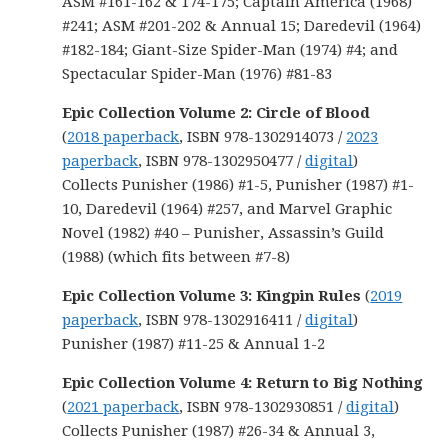
ASM #161-162 & 174-175; Captain America (1968)
#241; ASM #201-202 & Annual 15; Daredevil (1964)
#182-184; Giant-Size Spider-Man (1974) #4; and
Spectacular Spider-Man (1976) #81-83
Epic Collection Volume 2: Circle of Blood
(
2018 paperback
, ISBN 978-1302914073 /
2023
paperback
, ISBN 978-1302950477 /
digital
)
Collects Punisher (1986) #1-5, Punisher (1987) #1-
10, Daredevil (1964) #257, and Marvel Graphic
Novel (1982) #40 – Punisher, Assassin’s Guild
(1988) (which fits between #7-8)
Epic Collection Volume 3:
Kingpin Rules
(
2019
paperback
, ISBN 978-1302916411 /
digital
)
Punisher (1987) #11-25 & Annual 1-2
Epic Collection Volume 4: Return to Big Nothing
(
2021 paperback
, ISBN 978-1302930851 /
digital
)
Collects Punisher (1987) #26-34 & Annual 3,