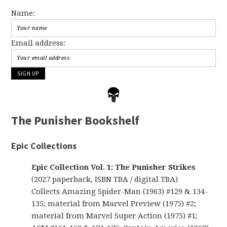
Name:
Email address:
The Punisher Bookshelf
Epic Collections
Epic Collection Vol. 1: The Punisher Strikes
(2027 paperback, ISBN TBA / digital TBA)
Collects Amazing Spider-Man (1963) #129 & 134-
135; material from Marvel Preview (1975) #2;
material from Marvel Super Action (1975) #1;