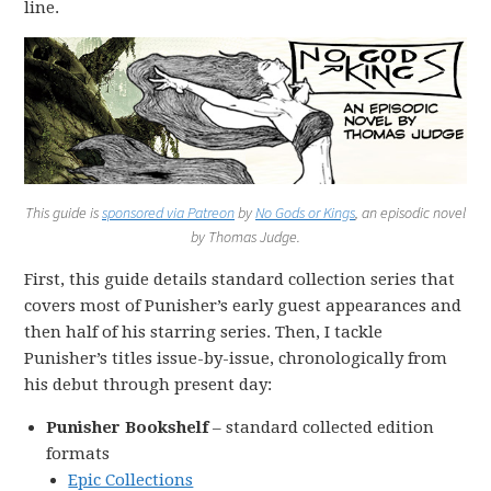
line.
This guide is
sponsored via Patreon
by
No Gods or Kings
, an episodic novel
by Thomas Judge.
First, this guide details standard collection series that
covers most of Punisher’s early guest appearances and
then half of his starring series. Then, I tackle
Punisher’s titles issue-by-issue, chronologically from
his debut through present day:
Punisher Bookshelf
– standard collected edition
formats
Epic Collections