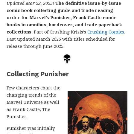
Updated Mar 22, 2025!
The definitive issue-by-issue
comic book collecting guide and trade reading
order for Marvel’s Punisher, Frank Castle comic
books in omnibus, hardcover, and trade paperback
collections.
Part of Crushing Krisis’s
Crushing Comics
.
Last updated March 2025 with titles scheduled for
release through June 2025.
Collecting Punisher
Few characters chart the
changing trends of the
Marvel Universe as well
as Frank Castle, The
Punisher.
Punisher was initially