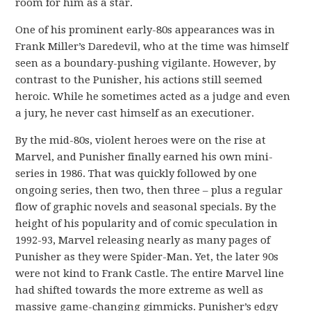
room for him as a star.
One of his prominent early-80s appearances was in
Frank Miller’s Daredevil, who at the time was himself
seen as a boundary-pushing vigilante. However, by
contrast to the Punisher, his actions still seemed
heroic. While he sometimes acted as a judge and even
a jury, he never cast himself as an executioner.
By the mid-80s, violent heroes were on the rise at
Marvel, and Punisher finally earned his own mini-
series in 1986. That was quickly followed by one
ongoing series, then two, then three – plus a regular
flow of graphic novels and seasonal specials. By the
height of his popularity and of comic speculation in
1992-93, Marvel releasing nearly as many pages of
Punisher as they were Spider-Man. Yet, the later 90s
were not kind to Frank Castle. The entire Marvel line
had shifted towards the more extreme as well as
massive game-changing gimmicks. Punisher’s edgy