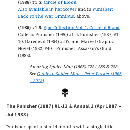
(1986) #1-5
:
Circle of Blood
Also available in hardcover
and in
Punisher:
Back To The War Omnibus
, above.
(1986) #1-5:
Epic Collection Vol. 1: Circle of Blood
Collects Punisher (1986) #1-5, Punisher (1987) #1-
10, Daredevil (1964) #257, and Marvel Graphic
Novel (1982) #40 – Punisher, Assassin’s Guild
(1988).
Amazing Spider-Man (1963) #284-285 & 288:
See
Guide to Spider-Man – Peter Parker (1963
– 2018)
The Punisher (1987) #1-13 & Annual 1 (Apr 1987 –
Jul 1988)
Punisher spent just a 14 months with a single title