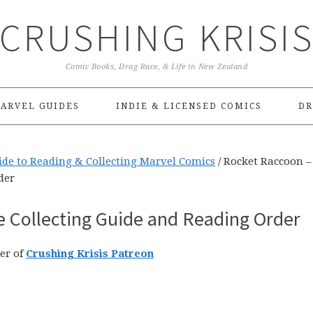
CRUSHING KRISI
Comic Books, Drag Race, & Life in New Zealand
ARVEL GUIDES
INDIE & LICENSED COMICS
DR
ide to Reading & Collecting Marvel Comics
/
Rocket Raccoon –
der
e Collecting Guide and Reading Order
er of
Crushing Krisis Patreon