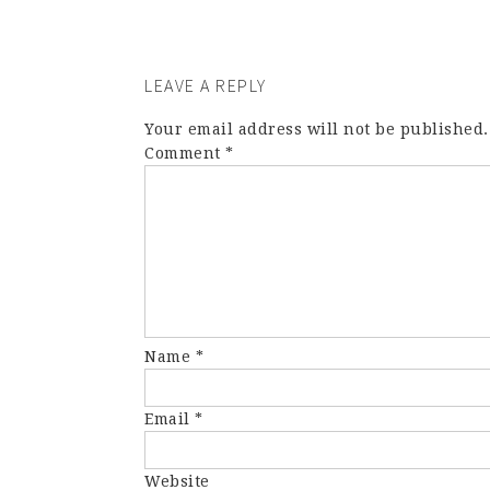
LEAVE A REPLY
Your email address will not be published.
Comment
*
Name
*
Email
*
Website