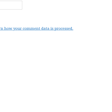
rn how your comment data is processed.