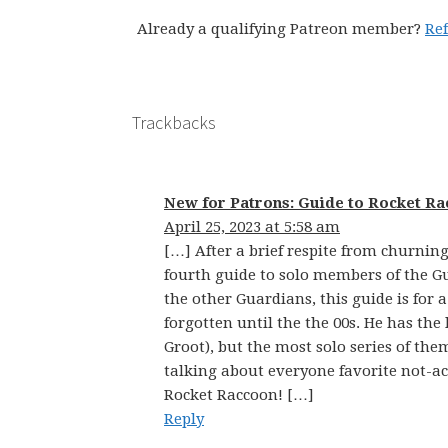
Already a qualifying Patreon member?
Re
Trackbacks
New for Patrons: Guide to Rocket Ra
April 25, 2023 at 5:58 am
[…] After a brief respite from churnin
fourth guide to solo members of the Gu
the other Guardians, this guide is for a
forgotten until the the 00s. He has the
Groot), but the most solo series of them
talking about everyone favorite not-a
Rocket Raccoon! […]
Reply