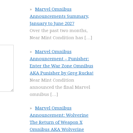
Marvel Omnibus
Announcements Summary,
January to June 2027
Over the past two months,
Near Mint Condition has
[…]
Marvel Omnibus
Announcement – Punisher:
Enter the War Zone Omnibus
AKA Punisher by Greg Rucka!
Near Mint Condition
announced the final Marvel
omnibus
[…]
Marvel Omnibus
Announcement: Wolverine
The Return of Weapon X
Omnibus AKA Wolverine