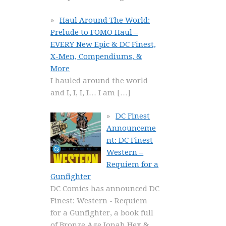
Haul Around The World:
Prelude to FOMO Haul –
EVERY New Epic & DC Finest,
X-Men, Compendiums, &
More
I hauled around the world
and I, I, I, I… I am
[…]
DC Finest
Announceme
nt: DC Finest
Western –
Requiem for a
Gunfighter
DC Comics has announced DC
Finest: Western - Requiem
for a Gunfighter, a book full
of Bronze Age Jonah Hex &