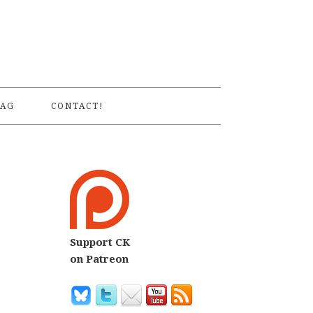
S
AG
CONTACT!
Support CK
on Patreon