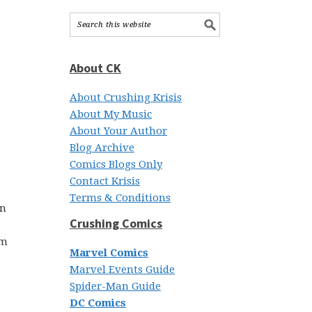
About CK
About Crushing Krisis
About My Music
About Your Author
Blog Archive
Comics Blogs Only
Contact Krisis
Terms & Conditions
en
Crushing Comics
’m
Marvel Comics
Marvel Events Guide
Spider-Man Guide
DC Comics