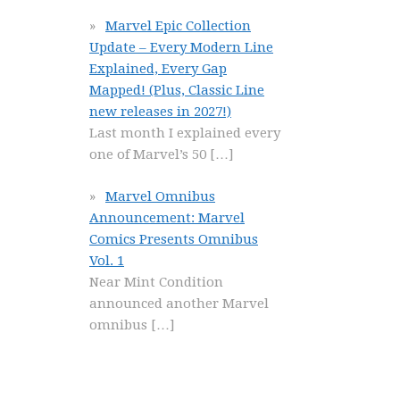
Marvel Epic Collection
Update – Every Modern Line
Explained, Every Gap
Mapped! (Plus, Classic Line
new releases in 2027!)
Last month I explained every
one of Marvel’s 50
[…]
Marvel Omnibus
Announcement: Marvel
Comics Presents Omnibus
Vol. 1
Near Mint Condition
announced another Marvel
omnibus
[…]