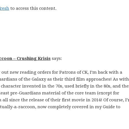
fresh
to access this content.
ccoon – Crushing Krisis
says:
g out new reading orders for Patrons of CK, I’m back with a
ardians of the Galaxy as their third film approaches! As with
 character invented in the 70s, used briefly in the 80s, and th
 least pre-Guardians material of the core team (except for
 all since the release of their first movie in 2014! Of course, I
ctually-a-raccoon, now completely covered in my Guide to