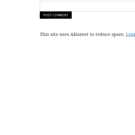
This site uses Akismet to reduce spam.
Lea