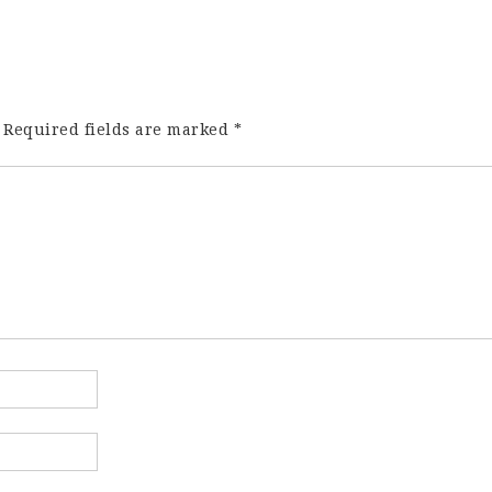
Required fields are marked
*