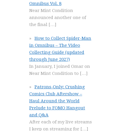
Omnibus Vol. 8
Near Mint Condition
announced another one of
the final
[…]
How to Collect Spider-Man
in Omnibus – The Video
Collecting Guide (updated
through June 2027)
In January, I joined Omar on
Near Mint Condition to
[…]
Patrons-Only: Crushing
Comics Club Aftershow –
Haul Around the World
Prelude to FOMO Hangout
and Q&A
After each of my live streams
I keep on streaming for
[…]