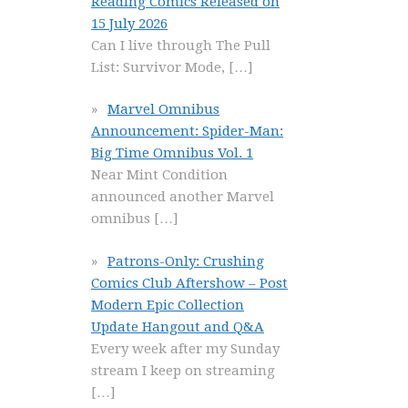
Reading Comics Released on
15 July 2026
Can I live through The Pull
List: Survivor Mode,
[…]
Marvel Omnibus
Announcement: Spider-Man:
Big Time Omnibus Vol. 1
Near Mint Condition
announced another Marvel
omnibus
[…]
Patrons-Only: Crushing
Comics Club Aftershow – Post
Modern Epic Collection
Update Hangout and Q&A
Every week after my Sunday
stream I keep on streaming
[…]