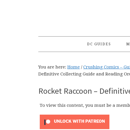
Skip
Skip
Skip
to
to
to
primary
main
primary
navigation
content
sidebar
DC GUIDES
M
You are here:
Home
/
Crushing Comics – Gu
Definitive Collecting Guide and Reading Or
Rocket Raccoon – Definitiv
To view this content, you must be a memb
UNLOCK WITH PATREON