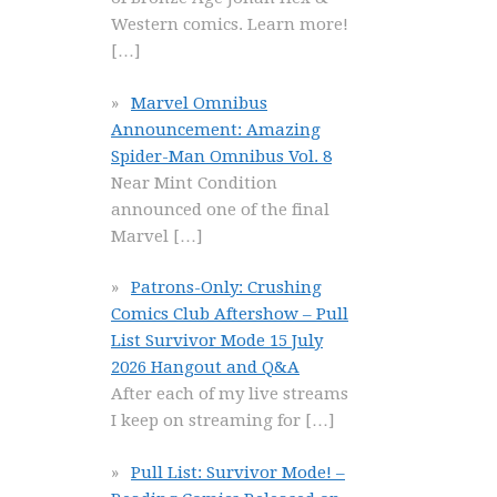
Western comics. Learn more!
[…]
Marvel Omnibus
Announcement: Amazing
Spider-Man Omnibus Vol. 8
Near Mint Condition
announced one of the final
Marvel
[…]
Patrons-Only: Crushing
Comics Club Aftershow – Pull
List Survivor Mode 15 July
2026 Hangout and Q&A
After each of my live streams
I keep on streaming for
[…]
Pull List: Survivor Mode! –