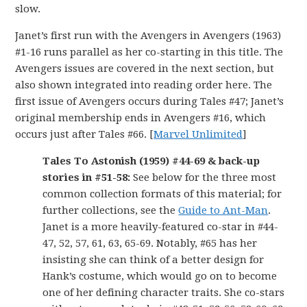
slow.
Janet’s first run with the Avengers in Avengers (1963)
#1-16 runs parallel as her co-starting in this title. The
Avengers issues are covered in the next section, but
also shown integrated into reading order here. The
first issue of Avengers occurs during Tales #47; Janet’s
original membership ends in Avengers #16, which
occurs just after Tales #66. [
Marvel Unlimited
]
Tales To Astonish (1959) #44-69 & back-up
stories in #51-58:
See below for the three most
common collection formats of this material; for
further collections, see the
Guide to Ant-Man
.
Janet is a more heavily-featured co-star in #44-
47, 52, 57, 61, 63, 65-69. Notably, #65 has her
insisting she can think of a better design for
Hank’s costume, which would go on to become
one of her defining character traits. She co-stars