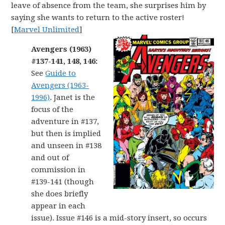
leave of absence from the team, she surprises him by
saying she wants to return to the active roster!
[
Marvel Unlimited
]
Avengers (1963)
#137-141, 148, 146:
See
Guide to
Avengers (1963-
1996)
. Janet is the
focus of the
adventure in #137,
but then is implied
and unseen in #138
and out of
commission in
#139-141 (though
she does briefly
appear in each
issue). Issue #146 is a mid-story insert, so occurs