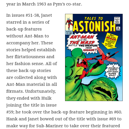
year in March 1963 as Pym’s co-star.
In issues #51-58, Janet
starred in a series of
back-up features
without Ant-Man to
accompany her. These
stories helped establish
her flirtatiousness and
her fashion sense. All of
these back-up stories
are collected along with
Ant-Man material in all
f0rmats. Unfortunately,
they ended with Hulk
joining the title in issue
#59; he took over the back-up feature beginning in #60.
Hank and Janet bowed out of the title with issue #69 to
make way for Sub-Mariner to take over their featured