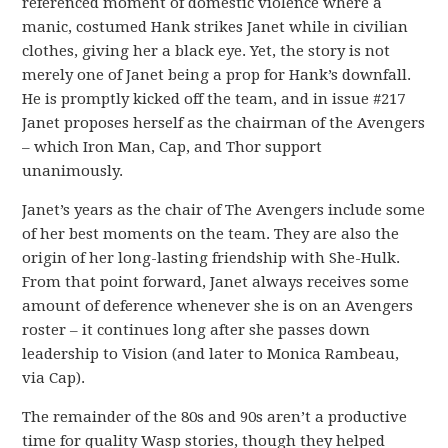
referenced moment of domestic violence where a
manic, costumed Hank strikes Janet while in civilian
clothes, giving her a black eye. Yet, the story is not
merely one of Janet being a prop for Hank’s downfall.
He is promptly kicked off the team, and in issue #217
Janet proposes herself as the chairman of the Avengers
– which Iron Man, Cap, and Thor support
unanimously.
Janet’s years as the chair of The Avengers include some
of her best moments on the team. They are also the
origin of her long-lasting friendship with She-Hulk.
From that point forward, Janet always receives some
amount of deference whenever she is on an Avengers
roster – it continues long after she passes down
leadership to Vision (and later to Monica Rambeau,
via Cap).
The remainder of the 80s and 90s aren’t a productive
time for quality Wasp stories, though they helped