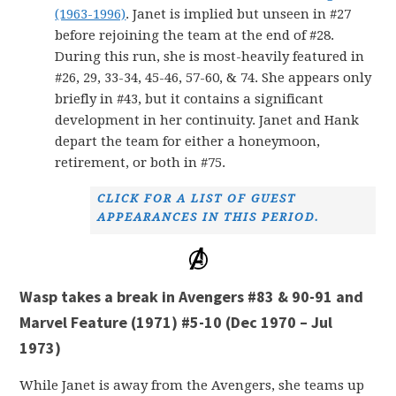
(1963-1996)
. Janet is implied but unseen in #27
before rejoining the team at the end of #28.
During this run, she is most-heavily featured in
#26, 29, 33-34, 45-46, 57-60, & 74. She appears only
briefly in #43, but it contains a significant
development in her continuity. Janet and Hank
depart the team for either a honeymoon,
retirement, or both in #75.
CLICK FOR A LIST OF GUEST
APPEARANCES IN THIS PERIOD.
Wasp takes a break in Avengers #83 & 90-91 and
Marvel Feature (1971) #5-10 (Dec 1970 – Jul
1973)
While Janet is away from the Avengers, she teams up