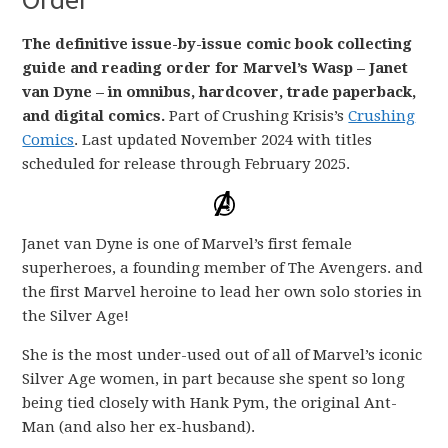
The definitive issue-by-issue comic book collecting
guide and reading order for Marvel’s Wasp – Janet
van Dyne – in omnibus, hardcover, trade paperback,
and digital comics.
Part of Crushing Krisis’s
Crushing
Comics
. Last updated November 2024 with titles
scheduled for release through February 2025.
Janet van Dyne is one of Marvel’s first female
superheroes, a founding member of The Avengers. and
the first Marvel heroine to lead her own solo stories in
the Silver Age!
She is the most under-used out of all of Marvel’s iconic
Silver Age women, in part because she spent so long
being tied closely with Hank Pym, the original Ant-
Man (and also her ex-husband).