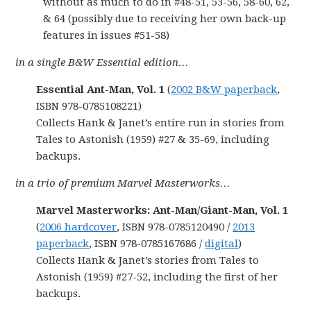
without as much to do in #48-51, 53-56, 58-60, 62,
& 64 (possibly due to receiving her own back-up
features in issues #51-58)
in a single B&W Essential edition…
Essential Ant-Man, Vol. 1
(
2002 B&W paperback
,
ISBN 978-0785108221)
Collects Hank & Janet’s entire run in stories from
Tales to Astonish (1959) #27 & 35-69, including
backups.
in a trio of premium Marvel Masterworks…
Marvel Masterworks: Ant-Man/Giant-Man, Vol. 1
(
2006 hardcover
, ISBN 978-0785120490 /
2013
paperback
, ISBN 978-0785167686 /
digital
)
Collects Hank & Janet’s stories from Tales to
Astonish (1959) #27-52, including the first of her
backups.