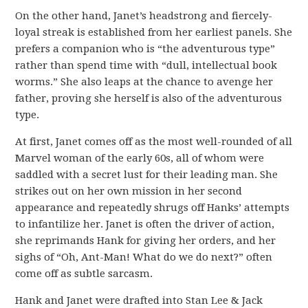
On the other hand, Janet’s headstrong and fiercely-
loyal streak is established from her earliest panels. She
prefers a companion who is “the adventurous type”
rather than spend time with “dull, intellectual book
worms.” She also leaps at the chance to avenge her
father, proving she herself is also of the adventurous
type.
At first, Janet comes off as the most well-rounded of all
Marvel woman of the early 60s, all of whom were
saddled with a secret lust for their leading man. She
strikes out on her own mission in her second
appearance and repeatedly shrugs off Hanks’ attempts
to infantilize her. Janet is often the driver of action,
she reprimands Hank for giving her orders, and her
sighs of “Oh, Ant-Man! What do we do next?” often
come off as subtle sarcasm.
Hank and Janet were drafted into Stan Lee & Jack