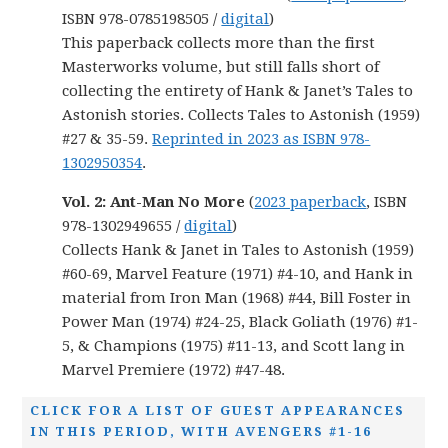
ISBN 978-0785198505 /
digital
)
This paperback collects more than the first
Masterworks volume, but still falls short of
collecting the entirety of Hank & Janet’s Tales to
Astonish stories. Collects Tales to Astonish (1959)
#27 & 35-59.
Reprinted in 2023 as ISBN 978-
1302950354
.
Vol. 2: Ant-Man No More
(
2023 paperback
, ISBN
978-1302949655 /
digital
)
Collects Hank & Janet in Tales to Astonish (1959)
#60-69, Marvel Feature (1971) #4-10, and Hank in
material from Iron Man (1968) #44, Bill Foster in
Power Man (1974) #24-25, Black Goliath (1976) #1-
5, & Champions (1975) #11-13, and Scott lang in
Marvel Premiere (1972) #47-48.
CLICK FOR A LIST OF GUEST APPEARANCES
IN THIS PERIOD, WITH AVENGERS #1-16