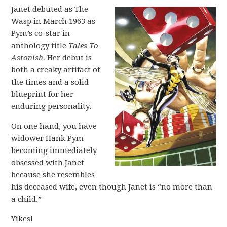
Janet debuted as The
Wasp in March 1963 as
Pym’s co-star in
anthology title
Tales To
Astonish.
Her debut is
both a creaky artifact of
the times and a solid
blueprint for her
enduring personality.
On one hand, you have
widower Hank Pym
becoming immediately
obsessed with Janet
because she resembles
his deceased wife, even though Janet is “no more than
a child.”
Yikes!