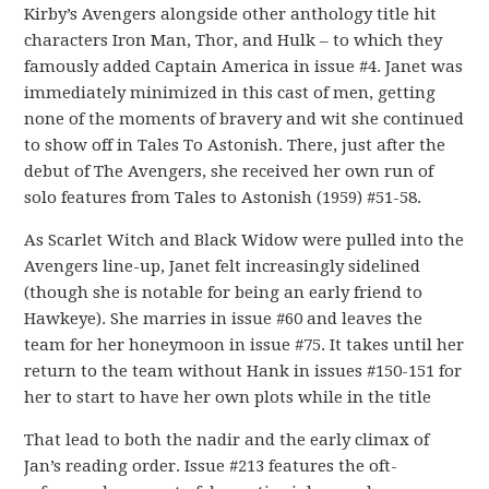
Kirby’s Avengers alongside other anthology title hit
characters Iron Man, Thor, and Hulk – to which they
famously added Captain America in issue #4. Janet was
immediately minimized in this cast of men, getting
none of the moments of bravery and wit she continued
to show off in Tales To Astonish. There, just after the
debut of The Avengers, she received her own run of
solo features from Tales to Astonish (1959) #51-58.
As Scarlet Witch and Black Widow were pulled into the
Avengers line-up, Janet felt increasingly sidelined
(though she is notable for being an early friend to
Hawkeye). She marries in issue #60 and leaves the
team for her honeymoon in issue #75. It takes until her
return to the team without Hank in issues #150-151 for
her to start to have her own plots while in the title
That lead to both the nadir and the early climax of
Jan’s reading order. Issue #213 features the oft-