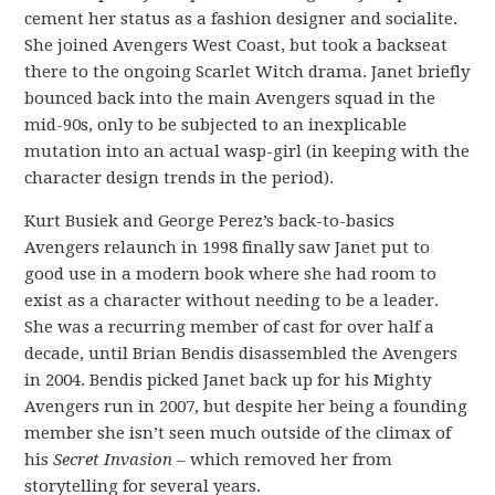
cement her status as a fashion designer and socialite.
She joined Avengers West Coast, but took a backseat
there to the ongoing Scarlet Witch drama. Janet briefly
bounced back into the main Avengers squad in the
mid-90s, only to be subjected to an inexplicable
mutation into an actual wasp-girl (in keeping with the
character design trends in the period).
Kurt Busiek and George Perez’s back-to-basics
Avengers relaunch in 1998 finally saw Janet put to
good use in a modern book where she had room to
exist as a character without needing to be a leader.
She was a recurring member of cast for over half a
decade, until Brian Bendis disassembled the Avengers
in 2004. Bendis picked Janet back up for his Mighty
Avengers run in 2007, but despite her being a founding
member she isn’t seen much outside of the climax of
his
Secret Invasion
– which removed her from
storytelling for several years.