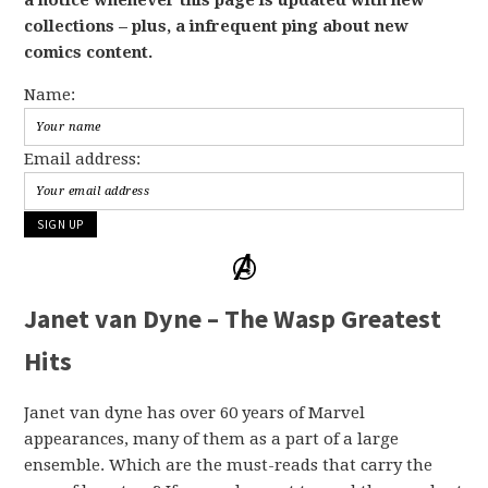
collections – plus, a infrequent ping about new
comics content.
Name:
Email address:
Janet van Dyne – The Wasp Greatest
Hits
Janet van dyne has over 60 years of Marvel
appearances, many of them as a part of a large
ensemble. Which are the must-reads that carry the