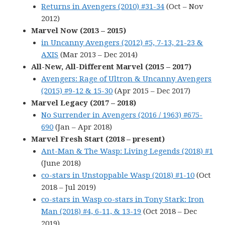
Returns in Avengers (2010) #31-34
(Oct – Nov
2012)
Marvel Now (2013 – 2015)
in Uncanny Avengers (2012) #5, 7-13, 21-23 &
AXIS
(Mar 2013 – Dec 2014)
All-New, All-Different Marvel (2015 – 2017)
Avengers: Rage of Ultron & Uncanny Avengers
(2015) #9-12 & 15-30
(Apr 2015 – Dec 2017)
Marvel Legacy (2017 – 2018)
No Surrender in Avengers (2016 / 1963) #675-
690
(Jan – Apr 2018)
Marvel Fresh Start (2018 – present)
Ant-Man & The Wasp: Living Legends (2018) #1
(June 2018)
co-stars in Unstoppable Wasp (2018) #1-10
(Oct
2018 – Jul 2019)
co-stars in Wasp co-stars in Tony Stark: Iron
Man (2018) #4, 6-11, & 13-19
(Oct 2018 – Dec
2019)