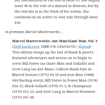
her unconscious at the end of issue #5. She begins
issue #6 in the role of a damsel in distress, but by
the end she is in the thick of the action. She
continues in an active co-star role through issue
#10.
in premium Marvel Masterworks…
Marvel Masterworks: Ant-Man/Giant-Man, Vol. 3
(
2018 hardcover
, ISBN 978-1302910792 /
digital
)
This edition wraps up the last of Hank & Janet’s
featured adventures and moves on to begin to
cover Bill Foster (as Giant-Man and Goliath) and
Scott Lang (as Ant-Man). Collects Hank Pym in
Marvel Feature (1971) #4-10 and Iron Man (1968)
#44 (backup story), Bill Foster in Power Man (1974)
#24-25, Black Goliath (1976) #1-5, & Champions
(1975) #11-13, and Scott Lang in Marvel Premiere
(1972) #47-48.