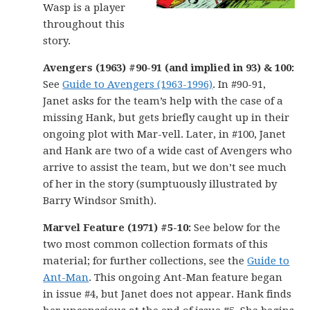
Wasp is a player
throughout this
story.
Avengers (1963) #90-91 (and implied in 93) & 100:
See
Guide to Avengers (1963-1996)
. In #90-91,
Janet asks for the team’s help with the case of a
missing Hank, but gets briefly caught up in their
ongoing plot with Mar-vell. Later, in #100, Janet
and Hank are two of a wide cast of Avengers who
arrive to assist the team, but we don’t see much
of her in the story (sumptuously illustrated by
Barry Windsor Smith).
Marvel Feature (1971) #5-10:
See below for the
two most common collection formats of this
material; for further collections, see the
Guide to
Ant-Man
. This ongoing Ant-Man feature began
in issue #4, but Janet does not appear. Hank finds