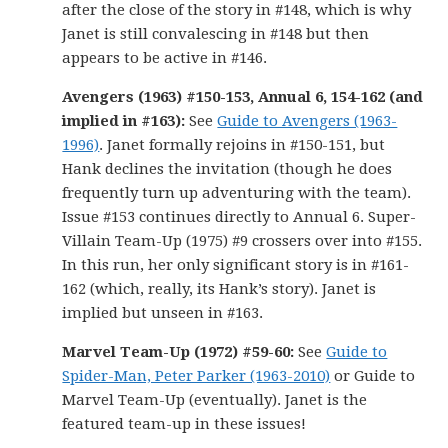
after the close of the story in #148, which is why
Janet is still convalescing in #148 but then
appears to be active in #146.
Avengers (1963) #150-153, Annual 6, 154-162 (and
implied in #163):
See
Guide to Avengers (1963-
1996)
. Janet formally rejoins in #150-151, but
Hank declines the invitation (though he does
frequently turn up adventuring with the team).
Issue #153 continues directly to Annual 6. Super-
Villain Team-Up (1975) #9 crossers over into #155.
In this run, her only significant story is in #161-
162 (which, really, its Hank’s story). Janet is
implied but unseen in #163.
Marvel Team-Up (1972) #59-60:
See
Guide to
Spider-Man, Peter Parker (1963-2010)
or Guide to
Marvel Team-Up (eventually). Janet is the
featured team-up in these issues!