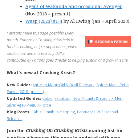
Agent of Wakanda and occasional Avenger
(Nov 2018 – present)
Wasp (2023) #1-4
by Al Ewing (Jan – April 2023)
Patreons make this page possible! Every
month, Patrons of Crushing Krisis help to
fund its hosting, helper applications, video
production, and more! Every dollar
contributed by Patrons goes directly to helping sustain and grow this site.
What's new at Crushing Krisis?
New Guides:
Ant-Man,
Moon Girl & Devil Dinosaur
,
Spider-Man - Peter
Parker (2018-present)
Updated Guides:
Cable
,
Excalibur
,
New Mutants & Young X-Men
,
Silver Age X-Men
,
X-Force
Blog Posts:
Cable Omnibus Mapping
,
February 1 2023 Marvel
Releases
Join the
Crushing On Crushing Krisis
mailing list for
a notice whenever this page is updated with new