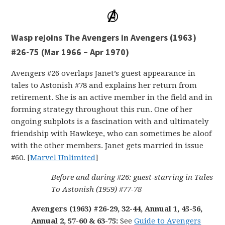
Wasp rejoins The Avengers in Avengers (1963)
#26-75 (Mar 1966 – Apr 1970)
Avengers #26 overlaps Janet’s guest appearance in
tales to Astonish #78 and explains her return from
retirement. She is an active member in the field and in
forming strategy throughout this run. One of her
ongoing subplots is a fascination with and ultimately
friendship with Hawkeye, who can sometimes be aloof
with the other members. Janet gets married in issue
#60. [
Marvel Unlimited
]
Before and during #26: guest-starring in Tales
To Astonish (1959) #77-78
Avengers (1963) #26-29, 32-44, Annual 1, 45-56,
Annual 2, 57-60 & 63-75:
See
Guide to Avengers