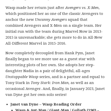
Wasp made her return just after
Avengers vs. X-Men
,
which positioned her as one of the classic Avengers to
anchor the new
Uncanny Avengers
squad that
combined Avengers and X-Men on a single team. Her
initial run with the team during Marvel Now in 2013-
2015 is unremarkable; she gets more to do in All-New
All-Different Marvel in 2015-2016.
Now completely decoupled from Hank Pym, Janet
finally began to see more use as a guest star with
interesting plots of her own. She adopts her step-
daughter Nadia in a pair of delightful, all-ages
Unstoppable Wasp
series, and is a partner and equal to
Tony Stark in
Tony Stark: Iron Man,
as well as an
occasional Avenger. And, finally, in January 2023, Janet
van Dyne got her own solo series!
Janet van Dyne – Wasp Reading Order
Wasp & Ant-Man / Giant-Man / Goliath (1963 –