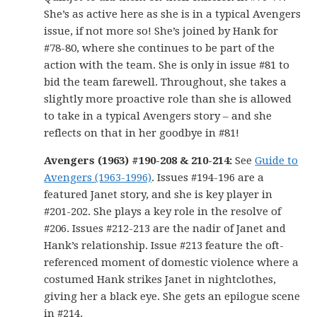
She’s as active here as she is in a typical Avengers
issue, if not more so! She’s joined by Hank for
#78-80, where she continues to be part of the
action with the team. She is only in issue #81 to
bid the team farewell. Throughout, she takes a
slightly more proactive role than she is allowed
to take in a typical Avengers story – and she
reflects on that in her goodbye in #81!
Avengers (1963) #190-208 & 210-214:
See
Guide to
Avengers (1963-1996)
. Issues #194-196 are a
featured Janet story, and she is key player in
#201-202. She plays a key role in the resolve of
#206. Issues #212-213 are the nadir of Janet and
Hank’s relationship. Issue #213 feature the oft-
referenced moment of domestic violence where a
costumed Hank strikes Janet in nightclothes,
giving her a black eye. She gets an epilogue scene
in #214.