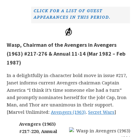
CLICK FOR A LIST OF GUEST
APPEARANCES IN THIS PERIOD.
Wasp, Chairman of the Avengers in Avengers
(1963) #217-276 & Annual 11-14 (Mar 1982 – Feb
1987)
In a delightfully in-character bold move in issue #217,
Janet informs current Avengers chairman Captain
America “I think it’s time someone else had a turn”
and promptly nominates herself for the job! Cap, Iron
Man, and Thor are unanimous in their support.
[Marvel Unlimited:
Avengers (1963)
.
Secret Wars
]
Avengers (1963)
#217-220, Annual