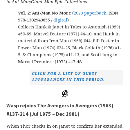
in Ant-Man/Giant-Man Epic Collections…
Vol. 2: Ant-Man No More
(
2023 paperback
, ISBN
978-1302949655 /
digital
)
Collects Hank & Janet in Tales to Astonish (1959)
#60-69, Marvel Feature (1971) #4-10, and Hank in
material from Iron Man (1968) #44, Bill Foster in
Power Man (1974) #24-25, Black Goliath (1976) #1-
5, & Champions (1975) #11-13, and Scott lang in
Marvel Premiere (1972) #47-48.
CLICK FOR A LIST OF GUEST
APPEARANCES IN THIS PERIOD.
Wasp rejoins The Avengers in Avengers (1963)
#137-214 (Jul 1975 – Dec 1981)
When Thor checks in on Janet to confirm her extended