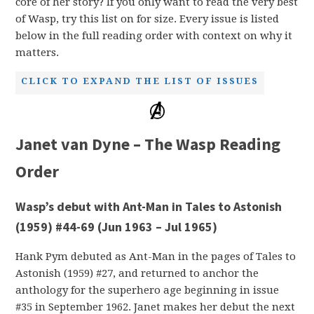
core of her story? If you only want to read the very best
of Wasp, try this list on for size. Every issue is listed
below in the full reading order with context on why it
matters.
CLICK TO EXPAND THE LIST OF ISSUES
Janet van Dyne – The Wasp Reading
Order
Wasp’s debut with Ant-Man in Tales to Astonish
(1959) #44-69 (Jun 1963 – Jul 1965)
Hank Pym debuted as Ant-Man in the pages of Tales to
Astonish (1959) #27, and returned to anchor the
anthology for the superhero age beginning in issue
#35 in September 1962. Janet makes her debut the next