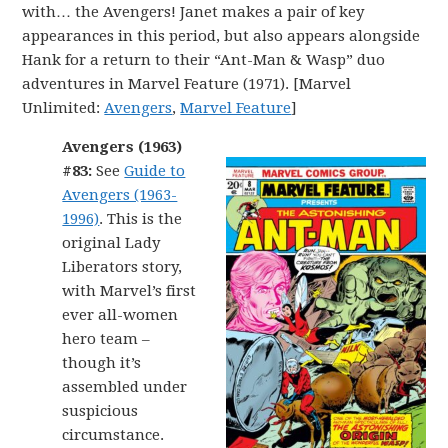
with… the Avengers! Janet makes a pair of key
appearances in this period, but also appears alongside
Hank for a return to their “Ant-Man & Wasp” duo
adventures in Marvel Feature (1971). [Marvel
Unlimited:
Avengers
,
Marvel Feature
]
Avengers (1963)
#83:
See
Guide to
Avengers (1963-
1996)
. This is the
original Lady
Liberators story,
with Marvel’s first
ever all-women
hero team –
though it’s
assembled under
suspicious
circumstance.