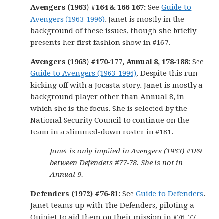
Avengers (1963) #164 & 166-167:
See
Guide to
Avengers (1963-1996)
. Janet is mostly in the
background of these issues, though she briefly
presents her first fashion show in #167.
Avengers (1963) #170-177, Annual 8, 178-188:
See
Guide to Avengers (1963-1996)
. Despite this run
kicking off with a Jocasta story, Janet is mostly a
background player other than Annual 8, in
which she is the focus. She is selected by the
National Security Council to continue on the
team in a slimmed-down roster in #181.
Janet is only implied in Avengers (1963) #189
between Defenders #77-78. She is not in
Annual 9.
Defenders (1972) #76-81:
See
Guide to Defenders
.
Janet teams up with The Defenders, piloting a
Quinjet to aid them on their mission in #76-77.