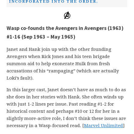
INCORPORATED INTO THE ORDER.
Wasp co-founds the Avengers in Avengers (1963)
#1-16 (Sep 1963 – May 1965)
Janet and Hank join up with the other founding
Avengers when Rick Jones and his teen brigade
summon aid to help exonerate Hulk from fresh
accusations of his “rampaging” (which are actually
Loki’s fault).
In this larger cast, Janet doesn’t have as much to do as
she does in her stories with Hank. She often winds up
with just 1-2 lines per issue. Past reading #1-2 for
historical context and perhaps #10 or 12 for her in a
slightly more-active role, I don’t think these issues are
necessary in a Wasp-focused read. [
Marvel Unlimited
]