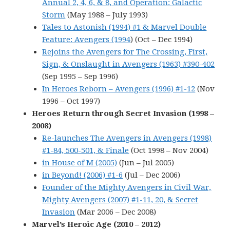
Annual 2, 4, 6, & 8, and Operation: Galactic
Storm
(May 1988 – July 1993)
Tales to Astonish (1994) #1 & Marvel Double
Feature: Avengers (1994
) (Oct – Dec 1994)
Rejoins the Avengers for The Crossing, First,
Sign, & Onslaught in Avengers (1963) #390-402
(Sep 1995 – Sep 1996)
In Heroes Reborn – Avengers (1996) #1-12
(Nov
1996 – Oct 1997)
Heroes Return through Secret Invasion (1998 –
2008)
Re-launches The Avengers in Avengers (1998)
#1-84, 500-501, & Finale
(Oct 1998 – Nov 2004)
in House of M (2005)
(Jun – Jul 2005)
in Beyond! (2006) #1-6
(Jul – Dec 2006)
Founder of the Mighty Avengers in Civil War,
Mighty Avengers (2007) #1-11, 20, & Secret
Invasion
(Mar 2006 – Dec 2008)
Marvel’s Heroic Age (2010 – 2012)