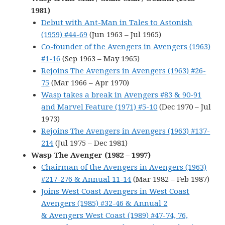
1981)
Debut with Ant-Man in Tales to Astonish
(1959) #44-69
(Jun 1963 – Jul 1965)
Co-founder of the Avengers in Avengers (1963)
#1-16
(Sep 1963 – May 1965)
Rejoins The Avengers in Avengers (1963) #26-
75
(Mar 1966 – Apr 1970)
Wasp takes a break in Avengers #83 & 90-91
and Marvel Feature (1971) #5-10
(Dec 1970 – Jul
1973)
Rejoins The Avengers in Avengers (1963) #137-
214
(Jul 1975 – Dec 1981)
Wasp The Avenger (1982 – 1997)
Chairman of the Avengers in Avengers (1963)
#217-276 & Annual 11-14
(Mar 1982 – Feb 1987)
Joins West Coast Avengers in West Coast
Avengers (1985) #32-46 & Annual 2
& Avengers West Coast (1989) #47-74, 76,