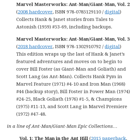
Marvel Masterworks: Ant-Man/Giant-Man, Vol. 2
(
2008 hardcover
, ISBN 978-0785129110 /
digital
)
Collects Hank & Janet stories from Tales to
Astonish (1959) #53-69, including backups.
Marvel Masterworks: Ant-Man/Giant-Man, Vol. 3
(
2018 hardcover
, ISBN 978-1302910792 /
digital
)
This edition wraps up the last of Hank & Janet’s
featured adventures and moves on to begin to
cover Bill Foster (as Giant-Man and Goliath) and
Scott Lang (as Ant-Man). Collects Hank Pym in
Marvel Feature (1971) #4-10 and Iron Man (1968)
#44 (backup story), Bill Foster in Power Man (1974)
#24-25, Black Goliath (1976) #1-5, & Champions
(1975) #11-13, and Scott Lang in Marvel Premiere
(1972) #47-48.
in a line of Ant-Man/Giant-Man Epic Collections…
Vol. 1: The Man in the Ant Hill
(
2015 paperback
,