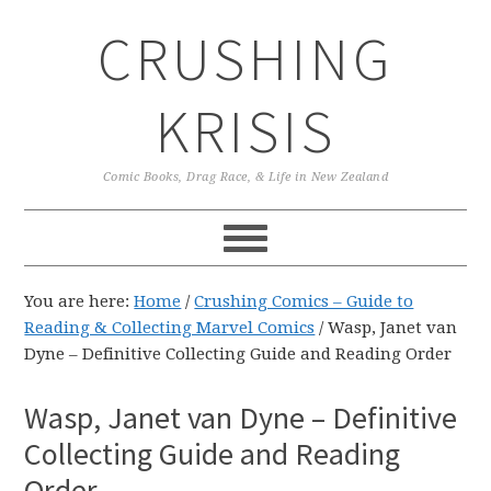
Skip
Skip
Skip
CRUSHING
to
to
to
primary
main
primary
navigation
content
sidebar
KRISIS
Comic Books, Drag Race, & Life in New Zealand
You are here:
Home
/
Crushing Comics – Guide to
Reading & Collecting Marvel Comics
/
Wasp, Janet van
Dyne – Definitive Collecting Guide and Reading Order
Wasp, Janet van Dyne – Definitive
Collecting Guide and Reading
Order