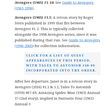
Avengers (1963) #1-16:
See
Guide to Avengers
(1963-1996)
.
Avengers (1963) #1.5:
A retcon story by Roger
Stern published in 1999 that fits between
Avengers #1-2. This is typically collected
alongside the 1998 Avengers series, since it was
published during that run. See
Guide to Avengers
(1996-2005
) for collection information.
CLICK FOR A LIST OF GUEST
APPEARANCES IN THIS PERIOD,
WITH TALES TO ASTONISH #48-69
INCORPORATED INTO THE ORDER.
After her departure, Janet is in a retcon story in
Avengers (2016) #1.1 & 5.1, Tales To Astonish
(1959) #67-69, Amazing Spider-Man (1963) Annual
37 (2nd story), implied in Fantastic Four (1961)
Annual 3