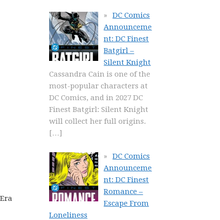
DC Comics
Announceme
nt: DC Finest
Batgirl –
Silent Knight
Cassandra Cain is one of the
most-popular characters at
DC Comics, and in 2027 DC
Finest Batgirl: Silent Knight
will collect her full origins.
[…]
DC Comics
Announceme
nt: DC Finest
Romance –
 Era
Escape From
Loneliness