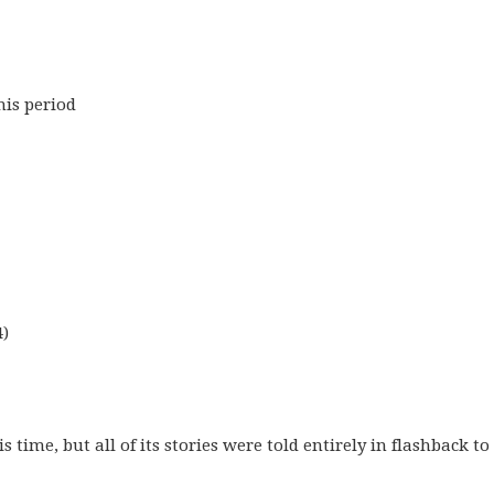
his period
4)
time, but all of its stories were told entirely in flashback to