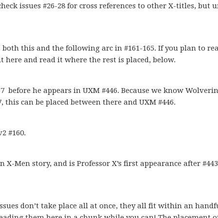
eck issues #26-28 for cross references to other X-titles, but u
oth this and the following arc in #161-165. If you plan to rea
it here and read it where the rest is placed, below.
57 before he appears in UXM #446. Because we know Wolveri
57, this can be placed between there and UXM #446.
2 #160.
 X-Men story, and is Professor X’s first appearance after #443.
es don’t take place all at once, they all fit within an handfu
 reading them here in a chunk while you can! The placement o