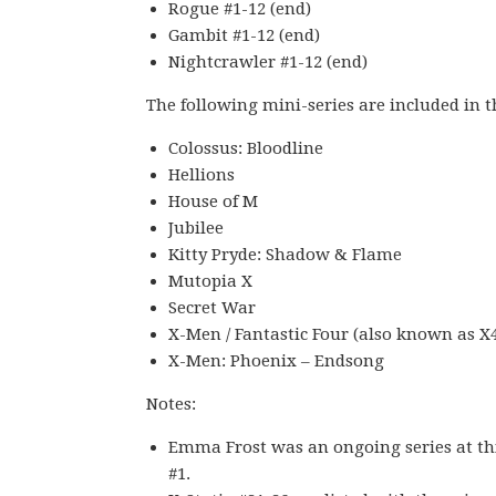
Rogue #1-12 (end)
Gambit #1-12 (end)
Nightcrawler #1-12 (end)
The following mini-series are included in t
Colossus: Bloodline
Hellions
House of M
Jubilee
Kitty Pryde: Shadow & Flame
Mutopia X
Secret War
X-Men / Fantastic Four (also known as X
X-Men: Phoenix – Endsong
Notes:
Emma Frost was an ongoing series at this 
#1.