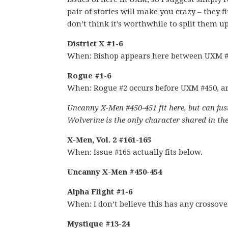
pair of stories will make you crazy – they f
don’t think it’s worthwhile to split them u
District X #1-6
When: Bishop appears here between UXM #
Rogue #1-6
When: Rogue #2 occurs before UXM #450, a
Uncanny X-Men #450-451 fit here, but can just
Wolverine is the only character shared in the
X-Men, Vol. 2 #161-165
When: Issue #165 actually fits below.
Uncanny X-Men #450-454
Alpha Flight #1-6
When: I don’t believe this has any crossov
Mystique #13-24