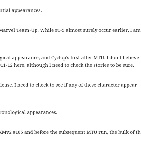
ntial appearances.
Marvel Team-Up. While #1-5 almost surely occur earlier, I am
cal appearance, and Cyclop’s first after MTU. I don’t believe
#11-12 here, although I need to check the stories to be sure.
lease. I need to check to see if any of these character appear
ronological appearances.
 XMv2 #165 and before the subsequent MTU run, the bulk of th