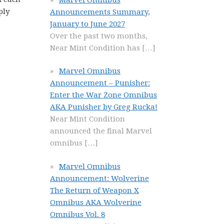
ply
Announcements Summary,
January to June 2027
Over the past two months,
Near Mint Condition has
[…]
Marvel Omnibus
Announcement – Punisher:
Enter the War Zone Omnibus
AKA Punisher by Greg Rucka!
Near Mint Condition
announced the final Marvel
omnibus
[…]
Marvel Omnibus
Announcement: Wolverine
The Return of Weapon X
Omnibus AKA Wolverine
Omnibus Vol. 8