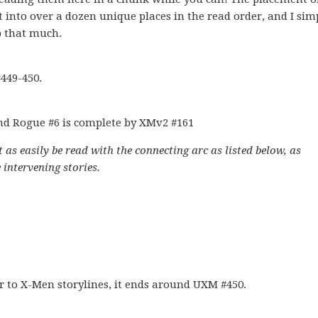
it into over a dozen unique places in the read order, and I sim
p that much.
449-450.
nd Rogue #6 is complete by XMv2 #161
 as easily be read with the connecting arc as listed below, as
 intervening stories.
er to X-Men storylines, it ends around UXM #450.