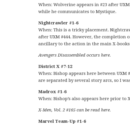
When: Wolverine appears in #23 after UXM #4
while he communicates to Mystique.
Nightcrawler #1-6
When: This is a tricky placement. Nightcra
after UXM #444. However, the completion of t
ancillary to the action in the main X-books,
Avengers Disassembled occurs here.
District X #7-12
When: Bishop appears here between UXM #4
are separated by several story arcs, so I wa
Madrox #1-6
When: Bishop’s also appears here prior to 
X-Men, Vol. 2 #165 can be read here.
Marvel Team-Up #1-6