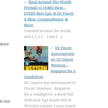
Haul Around The World:
Prelude to FOMO Haul –
EVERY New Epic & DC Finest,
X-Men, Compendiums, &
More
I hauled around the world
and I, I, I, I… I am
[…]
 there
DC Finest
Announceme
nt: DC Finest
Western –
Requiem for a
Gunfighter
DC Comics has announced DC
Finest: Western - Requiem
for a Gunfighter, a book full
of Bronze Age Jonah Hex &
is run
Western comics. Learn more!