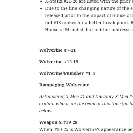
X-Statix #21-26 are listed with the prior 
Due to the line-changing nature of the en
released prior to the impact of House of 
but #18 makes for a better break point.
House of M ended, but neither addresse
Wolverine #7-11
Wolverine #12-19
Wolverine/Punisher #1-4
Rampaging Wolverine
Astonishing X-Men #1 and Uncanny X-Men #444
explain who is on the team at this time (incl
below.
Weapon X #19-28
When: #20-25 is Wolverine’s appearance be