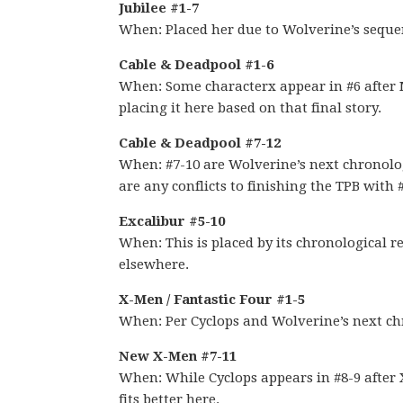
Jubilee #1-7
When: Placed her due to Wolverine’s seque
Cable & Deadpool #1-6
When: Some characterx appear in #6 after 
placing it here based on that final story.
Cable & Deadpool #7-12
When: #7-10 are Wolverine’s next chronologi
are any conflicts to finishing the TPB with 
Excalibur #5-10
When: This is placed by its chronological re
elsewhere.
X-Men / Fantastic Four #1-5
When: Per Cyclops and Wolverine’s next ch
New X-Men #7-11
When: While Cyclops appears in #8-9 after
fits better here.