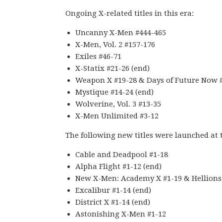
Ongoing X-related titles in this era:
Uncanny X-Men #444-465
X-Men, Vol. 2 #157-176
Exiles #46-71
X-Statix #21-26 (end)
Weapon X #19-28 & Days of Future Now #
Mystique #14-24 (end)
Wolverine, Vol. 3 #13-35
X-Men Unlimited #3-12
The following new titles were launched at t
Cable and Deadpool #1-18
Alpha Flight #1-12 (end)
New X-Men: Academy X #1-19 & Hellions
Excalibur #1-14 (end)
District X #1-14 (end)
Astonishing X-Men #1-12