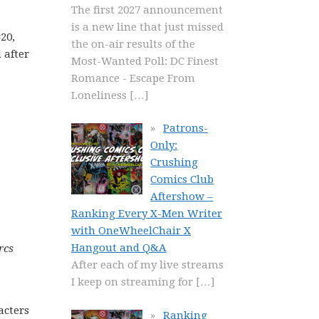
The first 2027 announcement
is a new line that just missed
20,
the on-air results of the
 after
Most-Wanted Poll: DC Finest
Romance - Escape From
Loneliness
[…]
Patrons-
Only:
Crushing
Comics Club
Aftershow –
Ranking Every X-Men Writer
with OneWheelChair X
Hangout and Q&A
rcs
After each of my live streams
I keep on streaming for
[…]
acters
Ranking