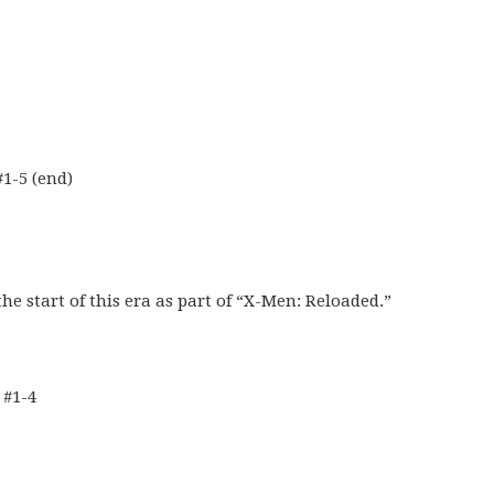
1-5 (end)
he start of this era as part of “X-Men: Reloaded.”
 #1-4