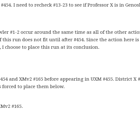
54. I need to recheck #13-23 to see if Professor X is in Geno
wler #1-2 occur around the same time as all of the other acti
his run does not fit until after #454. Since the action here is
 I choose to place this run at its conclusion.
54 and XMv2 #165 before appearing in UXM #455. District X 
s forced to place them below.
XMv2 #165.