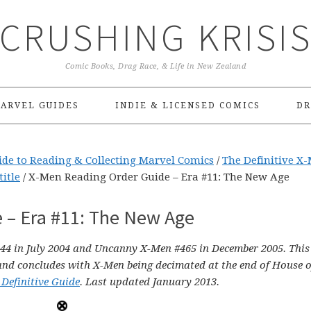
CRUSHING KRISI
Comic Books, Drag Race, & Life in New Zealand
ARVEL GUIDES
INDIE & LICENSED COMICS
DR
ide to Reading & Collecting Marvel Comics
/
The Definitive X
title
/
X-Men Reading Order Guide – Era #11: The New Age
 – Era #11: The New Age
44 in July 2004 and Uncanny X-Men #465 in December 2005. This
and concludes with X-Men being decimated at the end of House 
 Definitive Guide
. Last updated January 2013.