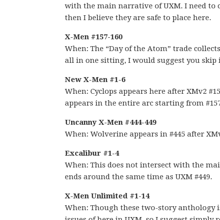
with the main narrative of UXM. I need to ch
then I believe they are safe to place here.
X-Men #157-160
When: The “Day of the Atom” trade collects b
all in one sitting, I would suggest you skip 
New X-Men #1-6
When: Cyclops appears here after XMv2 #1
appears in the entire arc starting from #1
Uncanny X-Men #444-449
When: Wolverine appears in #445 after XMv
Excalibur #1-4
When: This does not intersect with the main
ends around the same time as UXM #449.
X-Men Unlimited #1-14
When: Though these two-story anthology issu
issues of here in UXM, so I suggest simply