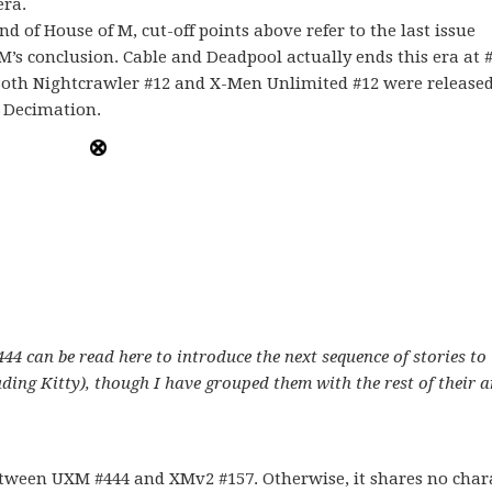
era.
d of House of M, cut-off points above refer to the last issue
M’s conclusion. Cable and Deadpool actually ends this era at #
 Both Nightcrawler #12 and X-Men Unlimited #12 were released
s Decimation.
 can be read here to introduce the next sequence of stories to
uding Kitty), though I have grouped them with the rest of their a
tween UXM #444 and XMv2 #157. Otherwise, it shares no char