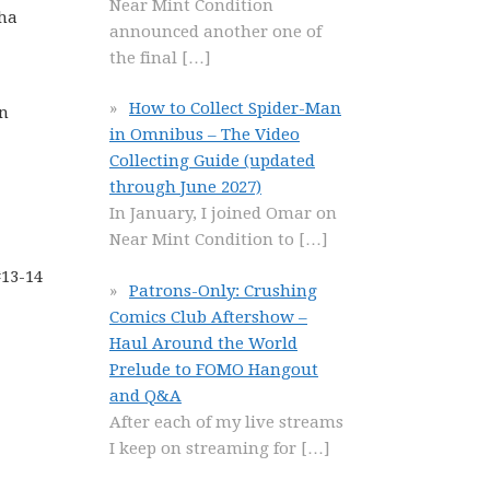
Near Mint Condition
sha
announced another one of
the final
[…]
How to Collect Spider-Man
on
in Omnibus – The Video
Collecting Guide (updated
through June 2027)
In January, I joined Omar on
Near Mint Condition to
[…]
#13-14
Patrons-Only: Crushing
Comics Club Aftershow –
Haul Around the World
Prelude to FOMO Hangout
and Q&A
After each of my live streams
I keep on streaming for
[…]