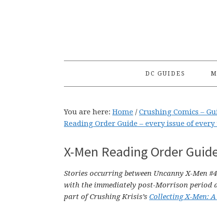
Skip
Skip
Skip
to
to
to
primary
main
primary
navigation
content
sidebar
DC GUIDES
M
You are here:
Home
/
Crushing Comics – Gu
Reading Order Guide – every issue of every 
X-Men Reading Order Guide
Stories occurring between Uncanny X-Men #4
with the immediately post-Morrison period 
part of Crushing Krisis’s
Collecting X-Men: A