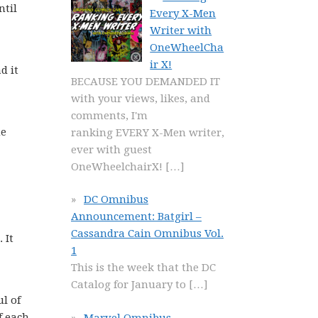
ntil
Every X-Men
Writer with
OneWheelCha
ir X!
d it
BECAUSE YOU DEMANDED IT
with your views, likes, and
comments, I'm
ne
ranking EVERY X-Men writer,
ever with guest
OneWheelchairX!
[…]
DC Omnibus
Announcement: Batgirl –
Cassandra Cain Omnibus Vol.
 It
1
This is the week that the DC
Catalog for January to
[…]
l of
f each
Marvel Omnibus