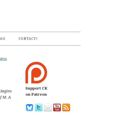
S
AG
CONTACT!
-Men
Support CK
 begins
on Patreon
of M.
A