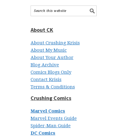
About CK
About Crushing Krisis
About My Music
About Your Author
Blog Archive
Comics Blogs Only
Contact Krisis
Terms & Conditions
Crushing Comics
Marvel Comics
Marvel Events Guide
Spider-Man Guide
DC Comics