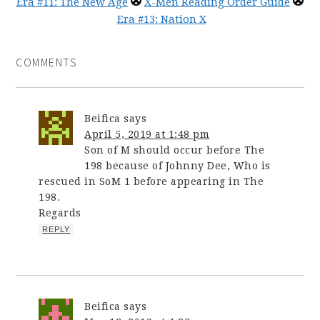
Era #11: The New Age
X-Men Reading Order Guide
Era #13: Nation X
COMMENTS
Beifica
says
April 5, 2019 at 1:48 pm
Son of M should occur before The
198 because of Johnny Dee, Who is
rescued in SoM 1 before appearing in The
198.
Regards
REPLY
Beifica
says