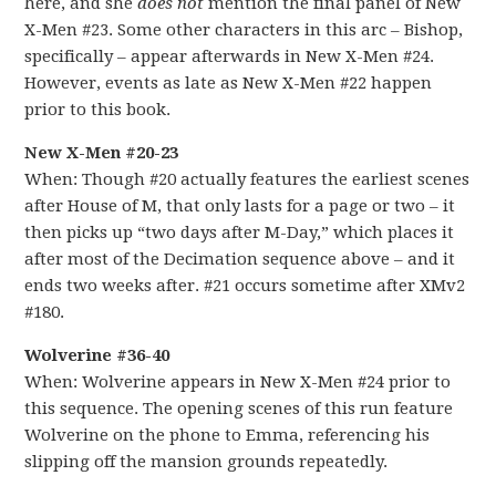
here, and she
does not
mention the final panel of New
X-Men #23. Some other characters in this arc – Bishop,
specifically – appear afterwards in New X-Men #24.
However, events as late as New X-Men #22 happen
prior to this book.
New X-Men #20-23
When: Though #20 actually features the earliest scenes
after House of M, that only lasts for a page or two – it
then picks up “two days after M-Day,” which places it
after most of the Decimation sequence above – and it
ends two weeks after. #21 occurs sometime after XMv2
#180.
Wolverine #36-40
When: Wolverine appears in New X-Men #24 prior to
this sequence. The opening scenes of this run feature
Wolverine on the phone to Emma, referencing his
slipping off the mansion grounds repeatedly.