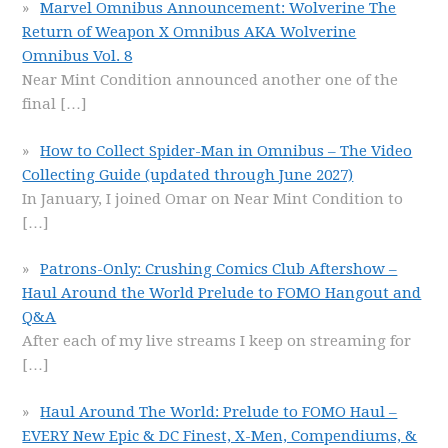
Marvel Omnibus Announcement: Wolverine The
Return of Weapon X Omnibus AKA Wolverine
Omnibus Vol. 8
Near Mint Condition announced another one of the
final
[…]
How to Collect Spider-Man in Omnibus – The Video
Collecting Guide (updated through June 2027)
In January, I joined Omar on Near Mint Condition to
[…]
Patrons-Only: Crushing Comics Club Aftershow –
Haul Around the World Prelude to FOMO Hangout and
Q&A
After each of my live streams I keep on streaming for
[…]
Haul Around The World: Prelude to FOMO Haul –
EVERY New Epic & DC Finest, X-Men, Compendiums, &