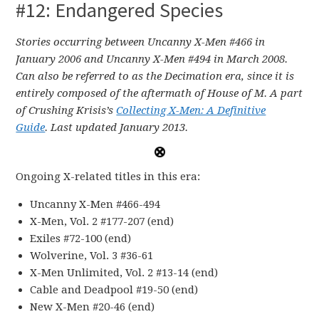
#12: Endangered Species
Stories occurring between Uncanny X-Men #466 in
January 2006 and Uncanny X-Men #494 in March 2008.
Can also be referred to as the Decimation era, since it is
entirely composed of the aftermath of House of M
.
A part
of Crushing Krisis’s
Collecting X-Men: A Definitive
Guide
. Last updated January 2013.
Ongoing X-related titles in this era:
Uncanny X-Men #466-494
X-Men, Vol. 2 #177-207 (end)
Exiles #72-100 (end)
Wolverine, Vol. 3 #36-61
X-Men Unlimited, Vol. 2 #13-14 (end)
Cable and Deadpool #19-50 (end)
New X-Men #20-46 (end)