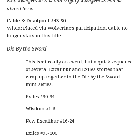
New Avengers #27-34 and Mighty Avengers #8 can be
placed here.
Cable & Deadpool #43-50
When: Placed via Wolverine’s participation. Cable no
longer stars in this title.
Die By the Sword
This isn’t really an event, but a quick sequence
of several Excalibur and Exiles stories that
wrap up together in the Die by the Sword
mini-series.
Exiles #90-94
Wisdom #1-6
New Excalibur #16-24
Exiles #95-100