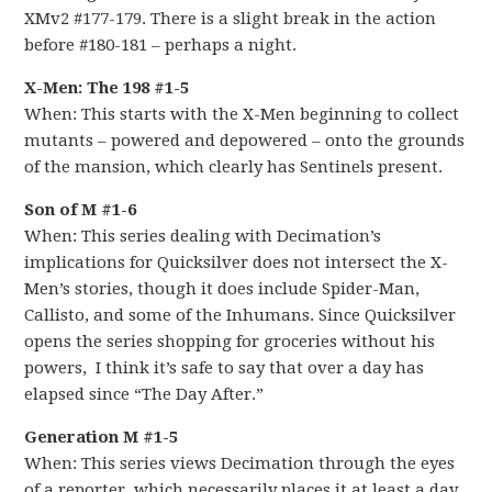
XMv2 #177-179. There is a slight break in the action
before #180-181 – perhaps a night.
X-Men: The 198 #1-5
When: This starts with the X-Men beginning to collect
mutants – powered and depowered – onto the grounds
of the mansion, which clearly has Sentinels present.
Son of M #1-6
When: This series dealing with Decimation’s
implications for Quicksilver does not intersect the X-
Men’s stories, though it does include Spider-Man,
Callisto, and some of the Inhumans. Since Quicksilver
opens the series shopping for groceries without his
powers, I think it’s safe to say that over a day has
elapsed since “The Day After.”
Generation M #1-5
When: This series views Decimation through the eyes
of a reporter, which necessarily places it at least a day