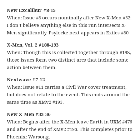
New Excalibur #8-15
When: Issue #8 occurs nominally after New X-Men #32;
I don’t believe anything else in this run intersects X-
Men significantly. Psylocke next appears in Exiles #80
X-Men, Vol. 2 #188-193
When: Though this is collected together through #198,
those issues form two distinct arcs that include some
action between them.
Nextwave #7-12
When: Issue #11 carries a Civil War cover treatment,
but does not relate to the event. This ends around the
same time as XMv2 #193.
New X-Men #33-36
When: Begins after the X-Men leave Earth in UXM #476
and after the end of XMv2 #193. This completes prior to
Phoenix: Warsong.