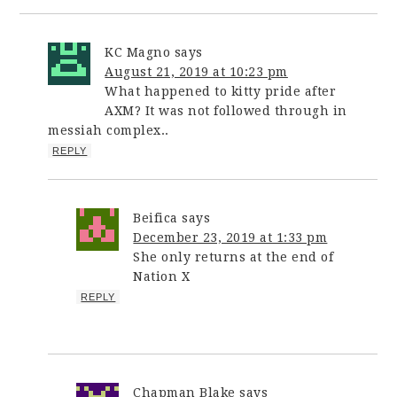
KC Magno
says
August 21, 2019 at 10:23 pm
What happened to kitty pride after
AXM? It was not followed through in
messiah complex..
REPLY
Beifica
says
December 23, 2019 at 1:33 pm
She only returns at the end of
Nation X
REPLY
Chapman Blake
says