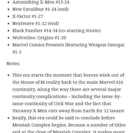
Astonishing X-Men #13-24
New Excalibur #1-24 (end)
X-Factor #1-27
Nextwave #1-12 (end)
Black Panther #14-34 (co-starring Storm)
Wolverine: Origins #1-20
Marvel Comics Presents (featuring Weapon Omega)
#1-5
Notes:
This era starts the moment that heroes wink out of
the House of M reality back to the main Marvel 616
continuity. Along the way there are several major
continuity complications – including the issue-by-
issue continuity of Civil War and the fact that
Uncanny X-Men cuts away from Earth for 12 issues!
Really, this era could be said to conclude before
Messiah Complex begins. Because a number of titles
end at the close of Messiah Complex, it makes more