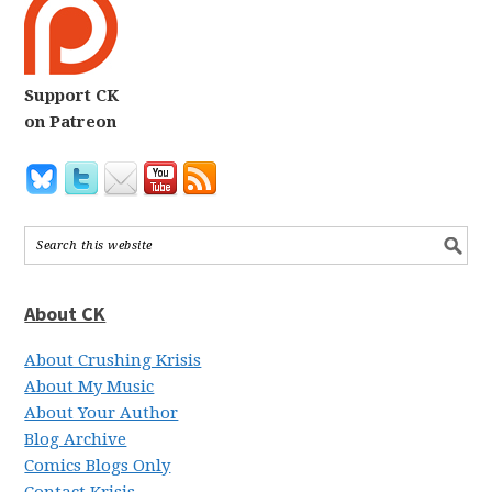
Support CK
on Patreon
About CK
About Crushing Krisis
About My Music
About Your Author
Blog Archive
Comics Blogs Only