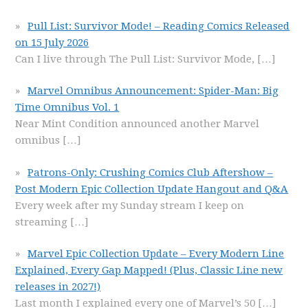
Pull List: Survivor Mode! – Reading Comics Released
on 15 July 2026
Can I live through The Pull List: Survivor Mode,
[…]
Marvel Omnibus Announcement: Spider-Man: Big
Time Omnibus Vol. 1
Near Mint Condition announced another Marvel
omnibus
[…]
Patrons-Only: Crushing Comics Club Aftershow –
Post Modern Epic Collection Update Hangout and Q&A
Every week after my Sunday stream I keep on
streaming
[…]
Marvel Epic Collection Update – Every Modern Line
Explained, Every Gap Mapped! (Plus, Classic Line new
releases in 2027!)
Last month I explained every one of Marvel’s 50
[…]