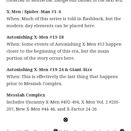
collected in Wolverine: Dangerous Games in the next era.
X-Men / Spider-Man #1-4
When: Much of this series is told in flashback, but the
modern-day elements can be placed here.
Astonishing X-Men #13-18
When: Some events of Astonishing X-Men #13 happen
closer to the beginning of this era, but the main
portion of the story occurs here.
Astonishing X-Men #19-24 & Giant-Size
When: This is effectively the last thing that happens
prior to Messiah Complex.
Messiah Complex
Includes Uncanny X-Men #492-494, X-Men Vol. 2 #205-
207, New X-Men #44-46, and X-Factor 24-26