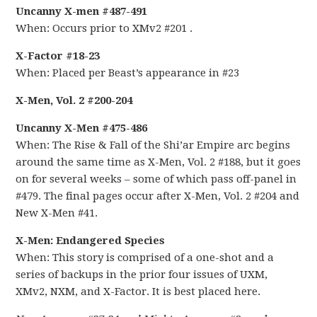
Uncanny X-men #487-491
When: Occurs prior to XMv2 #201 .
X-Factor #18-23
When: Placed per Beast’s appearance in #23
X-Men, Vol. 2 #200-204
Uncanny X-Men #475-486
When: The Rise & Fall of the Shi’ar Empire arc begins
around the same time as X-Men, Vol. 2 #188, but it goes
on for several weeks – some of which pass off-panel in
#479. The final pages occur after X-Men, Vol. 2 #204 and
New X-Men #41.
X-Men: Endangered Species
When: This story is comprised of a one-shot and a
series of backups in the prior four issues of UXM,
XMv2, NXM, and X-Factor. It is best placed here.