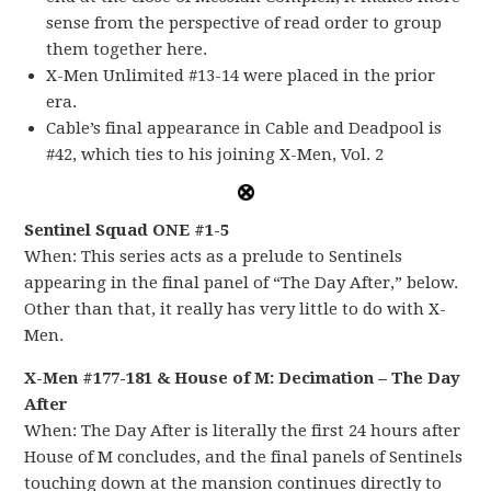
sense from the perspective of read order to group
them together here.
X-Men Unlimited #13-14 were placed in the prior
era.
Cable’s final appearance in Cable and Deadpool is
#42, which ties to his joining X-Men, Vol. 2
Sentinel Squad ONE #1-5
When: This series acts as a prelude to Sentinels
appearing in the final panel of “The Day After,” below.
Other than that, it really has very little to do with X-
Men.
X-Men #177-181 & House of M: Decimation – The Day
After
When: The Day After is literally the first 24 hours after
House of M concludes, and the final panels of Sentinels
touching down at the mansion continues directly to