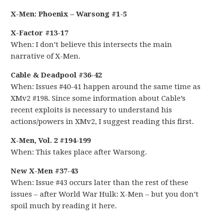
X-Men: Phoenix – Warsong #1-5
X-Factor #13-17
When: I don’t believe this intersects the main
narrative of X-Men.
Cable & Deadpool #36-42
When: Issues #40-41 happen around the same time as
XMv2 #198. Since some information about Cable’s
recent exploits is necessary to understand his
actions/powers in XMv2, I suggest reading this first.
X-Men, Vol. 2 #194-199
When: This takes place after Warsong.
New X-Men #37-43
When: Issue #43 occurs later than the rest of these
issues – after World War Hulk: X-Men – but you don’t
spoil much by reading it here.