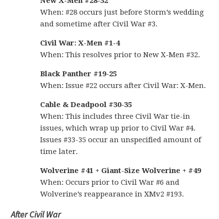
New X-Men #28-32
When: #28 occurs just before Storm’s wedding
and sometime after Civil War #3.
Civil War: X-Men #1-4
When: This resolves prior to New X-Men #32.
Black Panther #19-25
When: Issue #22 occurs after Civil War: X-Men.
Cable & Deadpool #30-35
When: This includes three Civil War tie-in
issues, which wrap up prior to Civil War #4.
Issues #33-35 occur an unspecified amount of
time later.
Wolverine #41 + Giant-Size Wolverine + #49
When: Occurs prior to Civil War #6 and
Wolverine’s reappearance in XMv2 #193.
After Civil War