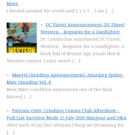
More
I hauled around the world and I, I, I, I… I am
[…]
DC Finest Announcement: DC Finest
Western – Requiem for a Gunfighter
DC Comics has announced DC Finest:
Western - Requiem for a Gunfighter, a
book full of Bronze Age Jonah Hex &
Western comics. Learn more!
[…]
Marvel Omnibus Announcement: Amazing Spider-
Man Omnibus Vol. 8
Near Mint Condition announced one of the final
Marvel
[…]
Patrons-Only: Crushing Comics Club Aftershow –
Pull List Survivor Mode 15 July 2026 Hangout and Q&A
After each of my live streams I keep on streaming for
[…]