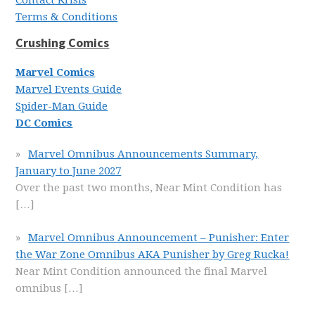
Contact Krisis
Terms & Conditions
Crushing Comics
Marvel Comics
Marvel Events Guide
Spider-Man Guide
DC Comics
Marvel Omnibus Announcements Summary,
January to June 2027
Over the past two months, Near Mint Condition has
[…]
Marvel Omnibus Announcement – Punisher: Enter
the War Zone Omnibus AKA Punisher by Greg Rucka!
Near Mint Condition announced the final Marvel
omnibus
[…]