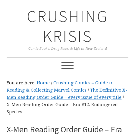
Skip
Skip
Skip
CRUSHING
to
to
to
primary
main
primary
navigation
content
sidebar
KRISIS
Comic Books, Drag Race, & Life in New Zealand
You are here:
Home
/
Crushing Comics – Guide to
Reading & Collecting Marvel Comics
/
The Definitive X-
Men Reading Order Guide – every issue of every title
/
X-Men Reading Order Guide – Era #12: Endangered
Species
X-Men Reading Order Guide – Era