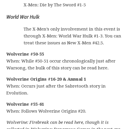
X-Men: Die by The Sword #1-5
World War Hulk
The X-Men’s only involvement in this event is
through X-Men: World War Hulk #1-3. You can
treat these issues as New X-Men #42.5.
Wolverine #50-55
When: While #50-51 occur chronologically just after
Warsong, the bulk of this story can be read here.
Wolverine Origins #16-20 & Annual 1
When: Occurs just after the Sabretooth story in
Evolution.
Wolverine #55-61
When: Follows Wolverine Origins #20.
Wolverine: Firebreak can be read here, though it is