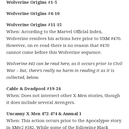
Wolverine Origins #1-5
Wolverine Origins #6-10
Wolverine Origins #11-15
When: According to the Marvel Official Index,
Wolverine resolves his actions here prior to UXM #470.
However, on re-read there is no reason that #470
cannot come before this Wolverine sequence.
Wolverine #41 can be read here, as it occurs prior to Civil
War – but, there’s really no harm in reading it as it is
collected, below.
Cable & Deadpool #19-24
When: Does not intersect other X-Men stories, though
it does include several Avengers.
Uncanny X-Men 472-474 & Annual 1
When: This action occurs prior to the Apocalypse story
in XMv2 #182. While some of the following Black