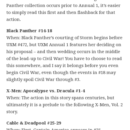
Panther collection occurs prior to Annual 1, it’s easier
to simply read this first and then flashback for that
action.
Black Panther #14-18
When: Black Panther’s courting of Storm begins before
UXM #472, but UXM Annual 1 features her deciding on
his proposal – and then wedding occurs in the middle
of the lead-up to Civil War! You have to choose to read
this somewhere, and I say it belongs before you even
begin Civil War, even though the events in #18 may
slightly spoil Civil War through #3.
X-Men: Apocalypse vs. Dracula #1-4
When: The action in this story spans centuries, but
ultimately it is a prelude to the following X-Men, Vol. 2
story.
Cable & Deadpool #25-29