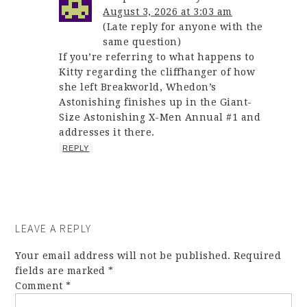
August 3, 2026 at 3:03 am
(Late reply for anyone with the
same question)
If you’re referring to what happens to
Kitty regarding the cliffhanger of how
she left Breakworld, Whedon’s
Astonishing finishes up in the Giant-
Size Astonishing X-Men Annual #1 and
addresses it there.
REPLY
LEAVE A REPLY
Your email address will not be published.
Required
fields are marked
*
Comment
*