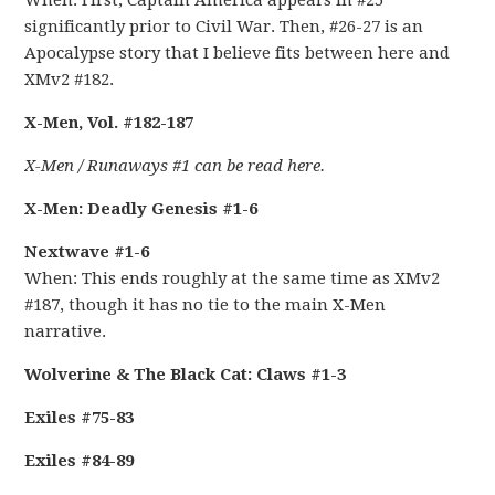
When: First, Captain America appears in #25
significantly prior to Civil War. Then, #26-27 is an
Apocalypse story that I believe fits between here and
XMv2 #182.
X-Men, Vol. #182-187
X-Men / Runaways #1 can be read here.
X-Men: Deadly Genesis #1-6
Nextwave #1-6
When: This ends roughly at the same time as XMv2
#187, though it has no tie to the main X-Men
narrative.
Wolverine & The Black Cat: Claws #1-3
Exiles #75-83
Exiles #84-89