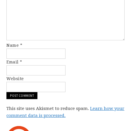
Name
*
Email
*
Website
This site uses Akismet to reduce spam.
Learn how your
comment data is processed.