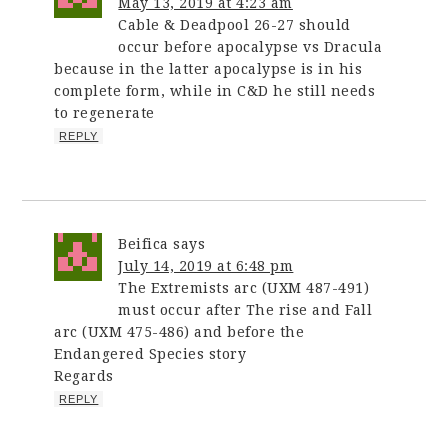
May 13, 2019 at 4:23 am
Cable & Deadpool 26-27 should
occur before apocalypse vs Dracula
because in the latter apocalypse is in his
complete form, while in C&D he still needs
to regenerate
REPLY
Beifica
says
July 14, 2019 at 6:48 pm
The Extremists arc (UXM 487-491)
must occur after The rise and Fall
arc (UXM 475-486) and before the
Endangered Species story
Regards
REPLY