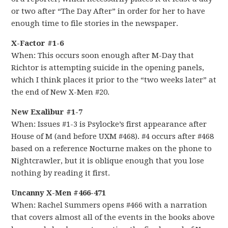
or two after “The Day After” in order for her to have
enough time to file stories in the newspaper.
X-Factor #1-6
When: This occurs soon enough after M-Day that
Richtor is attempting suicide in the opening panels,
which I think places it prior to the “two weeks later” at
the end of New X-Men #20.
New Exalibur #1-7
When: Issues #1-3 is Psylocke’s first appearance after
House of M (and before UXM #468). #4 occurs after #468
based on a reference Nocturne makes on the phone to
Nightcrawler, but it is oblique enough that you lose
nothing by reading it first.
Uncanny X-Men #466-471
When: Rachel Summers opens #466 with a narration
that covers almost all of the events in the books above