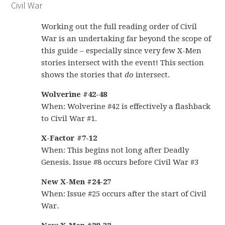
Civil War
Working out the full reading order of Civil
War is an undertaking far beyond the scope of
this guide – especially since very few X-Men
stories intersect with the event! This section
shows the stories that
do
intersect.
Wolverine #42-48
When: Wolverine #42 is effectively a flashback
to Civil War #1.
X-Factor #7-12
When: This begins not long after Deadly
Genesis. Issue #8 occurs before Civil War #3
New X-Men #24-27
When: Issue #25 occurs after the start of Civil
War.