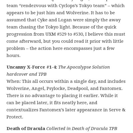
team “rendezvous with Cyclops’s Tokyo team” – which
appears to be just him and Wolverine. It has to be
assumed that Cyke and Logan were simply the away
team chasing the Tokyo light. Because of the quick
progression from UXM #529 to #530, I believe this must
come afterward, but you could read it prior with little
problem – the action here encompasses just a few
hours.
Uncanny X-Force #1-4:
The Apocalypse Solution
hardcover and TPB
When: This all occurs within a single day, and includes
Wolverine, Angel, Psylocke, Deadpool, and Fantomex.
There is no advantage to placing it earlier. While it
can be placed later, it fits neatly here, and
contextualizes Fantomex’s later appearance in Serve &
Protect.
Death of Dracula
Collected in Death of Dracula TPB