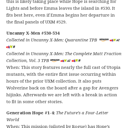
this is likely taking place while Hope is searching for
Lights and before Emma leaves the island in #530. It
fits best here, even if Emma begins her departure in
the final panels of UXM #529.
Uncanny X-Men #530-534
Collected in Uncanny X-Men: Quarantine TPB
Collected in Uncanny X-Men: The Complete Matt Fraction
Collection, Vol. 3 TPB
When: This story features nearly the full cast of Utopia
mutants, with the entire first issue occurring within
hours of the prior UXM collection. It also puts
Wolverine back on the board after a gap for Avengers
hijinks. Afterwards we are left with a break in action
to fit in some other stories.
Generation Hope #1-4:
The Future’s a Four-Letter
World
When: This mission (piloted by Rogue) has Hope’s