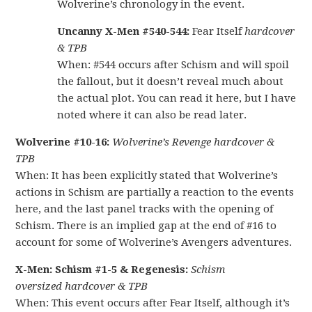
Wolverine’s chronology in the event.
Uncanny X-Men #540-544:
Fear Itself
hardcover
& TPB
When: #544 occurs after Schism and will spoil
the fallout, but it doesn’t reveal much about
the actual plot. You can read it here, but I have
noted where it can also be read later.
Wolverine #10-16:
Wolverine’s Revenge hardcover &
TPB
When: It has been explicitly stated that Wolverine’s
actions in Schism are partially a reaction to the events
here, and the last panel tracks with the opening of
Schism. There is an implied gap at the end of #16 to
account for some of Wolverine’s Avengers adventures.
X-Men: Schism #1-5 & Regenesis:
Schism
oversized hardcover & TPB
When: This event occurs after Fear Itself, although it’s