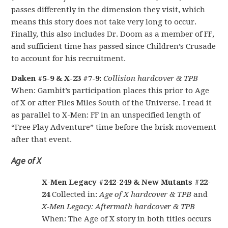
passes differently in the dimension they visit, which
means this story does not take very long to occur.
Finally, this also includes Dr. Doom as a member of FF,
and sufficient time has passed since Children’s Crusade
to account for his recruitment.
Daken #5-9 & X-23 #7-9:
Collision hardcover & TPB
When: Gambit’s participation places this prior to Age
of X or after Files Miles South of the Universe. I read it
as parallel to X-Men: FF in an unspecified length of
“Free Play Adventure” time before the brisk movement
after that event.
Age of X
X-Men Legacy #242-249 & New Mutants #22-
24
Collected in:
Age of X hardcover & TPB
and
X-Men Legacy: Aftermath hardcover & TPB
When: The Age of X story in both titles occurs