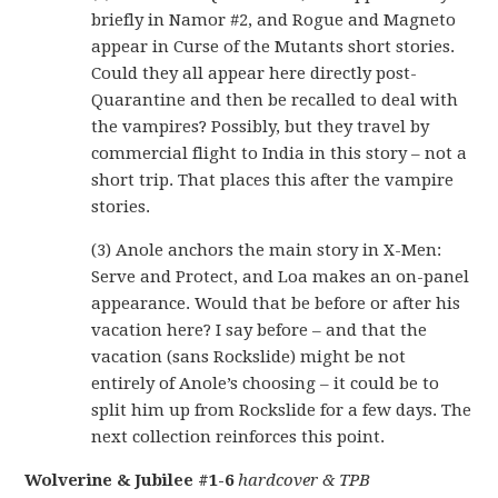
briefly in Namor #2, and Rogue and Magneto
appear in Curse of the Mutants short stories.
Could they all appear here directly post-
Quarantine and then be recalled to deal with
the vampires? Possibly, but they travel by
commercial flight to India in this story – not a
short trip. That places this after the vampire
stories.
(3) Anole anchors the main story in X-Men:
Serve and Protect, and Loa makes an on-panel
appearance. Would that be before or after his
vacation here? I say before – and that the
vacation (sans Rockslide) might be not
entirely of Anole’s choosing – it could be to
split him up from Rockslide for a few days. The
next collection reinforces this point.
Wolverine & Jubilee #1-6
hardcover & TPB