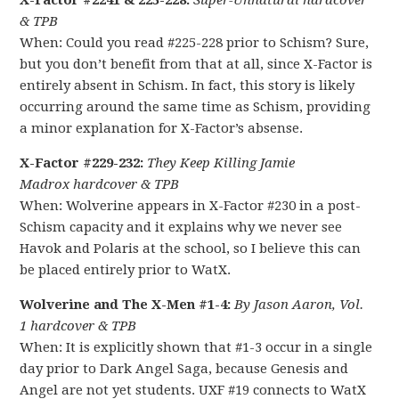
X-Factor #2241 & 225-228:
Super-Unnatural hardcover
& TPB
When: Could you read #225-228 prior to Schism? Sure,
but you don’t benefit from that at all, since X-Factor is
entirely absent in Schism. In fact, this story is likely
occurring around the same time as Schism, providing
a minor explanation for X-Factor’s absense.
X-Factor #229-232:
They Keep Killing Jamie
Madrox hardcover & TPB
When: Wolverine appears in X-Factor #230 in a post-
Schism capacity and it explains why we never see
Havok and Polaris at the school, so I believe this can
be placed entirely prior to WatX.
Wolverine and The X-Men #1-4:
By Jason Aaron, Vol.
1 hardcover & TPB
When: It is explicitly shown that #1-3 occur in a single
day prior to Dark Angel Saga, because Genesis and
Angel are not yet students. UXF #19 connects to WatX