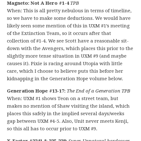
Magneto: Not A Hero #1-4
TPB
When: This is all pretty nebulous in terms of timeline,
so we have to make some deductions. We would have
likely seen some mention of this in UXM #1’s meeting
of the Extinction Team, so it occurs after that
collection of #1-4. We see Scott have a reasonable sit-
down with the Avengers, which places this prior to the
slightly more tense situation in UXM #9 (and maybe
causes it). Pixie is racing around Utopia with little
care, which I choose to believe puts this before her
kidnapping in the Generation Hope volume below.
Generation Hope #13-17:
The End of a Generation TPB
When: UXM #1 shows Teon on a street team, but
makes no mention of Shaw visiting the island, which
places this safely in the implied several days/weeks
gap between UXM #4-5. Also, Unit never meets Kenji,
so this all has to occur prior to UXM #9.