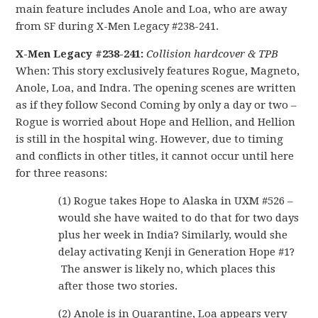
main feature includes Anole and Loa, who are away
from SF during X-Men Legacy #238-241.
X-Men Legacy #238-241:
Collision hardcover & TPB
When: This story exclusively features Rogue, Magneto,
Anole, Loa, and Indra. The opening scenes are written
as if they follow Second Coming by only a day or two –
Rogue is worried about Hope and Hellion, and Hellion
is still in the hospital wing. However, due to timing
and conflicts in other titles, it cannot occur until here
for three reasons:
(1) Rogue takes Hope to Alaska in UXM #526 –
would she have waited to do that for two days
plus her week in India? Similarly, would she
delay activating Kenji in Generation Hope #1?
The answer is likely no, which places this
after those two stories.
(2) Anole is in Quarantine, Loa appears very