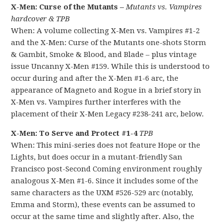
X-Men: Curse of the Mutants –
Mutants vs. Vampires
hardcover & TPB
When: A volume collecting X-Men vs. Vampires #1-2
and the X-Men: Curse of the Mutants one-shots Storm
& Gambit, Smoke & Blood, and Blade – plus vintage
issue Uncanny X-Men #159. While this is understood to
occur during and after the X-Men #1-6 arc, the
appearance of Magneto and Rogue in a brief story in
X-Men vs. Vampires further interferes with the
placement of their X-Men Legacy #238-241 arc, below.
X-Men: To Serve and Protect #1-4
TPB
When: This mini-series does not feature Hope or the
Lights, but does occur in a mutant-friendly San
Francisco post-Second Coming environment roughly
analogous X-Men #1-6. Since it includes some of the
same characters as the UXM #526-529 arc (notably,
Emma and Storm), these events can be assumed to
occur at the same time and slightly after. Also, the