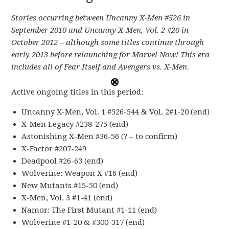
Stories occurring between Uncanny X-Men #526 in
September 2010 and Uncanny X-Men, Vol. 2 #20 in
October 2012 – although some titles continue through
early 2013 before relaunching for Marvel Now! This era
includes all of Fear Itself and Avengers vs. X-Men.
Active ongoing titles in this period:
Uncanny X-Men, Vol. 1 #526-544 & Vol. 2#1-20 (end)
X-Men Legacy #238-275 (end)
Astonishing X-Men #36-56 (? – to confirm)
X-Factor #207-249
Deadpool #26-63 (end)
Wolverine: Weapon X #16 (end)
New Mutants #15-50 (end)
X-Men, Vol. 3 #1-41 (end)
Namor: The First Mutant #1-11 (end)
Wolverine #1-20 & #300-317 (end)