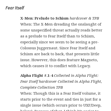
Fear Itself
X-Men: Prelude to Schism
hardcover & TPB
When: The X-Men dreading the onslaught of
some unspecified threat actually reads better
as a prelude to Fear Itself than to Schism,
especially since we seem to be seeing a pre-
Colossus Juggernaut. Since Fear Itself and
Schism are back to back, that presents little
issue. However, this does feature Magneto,
which causes it to conflict with Legacy.
Alpha Flight #.1-4
Collected in Alpha Flight:
Fear Itself hardcover Collected in Alpha Flight,
Complete Collection TPB
When: Though this is a Fear Itself volume, it
starts prior to the event and ties in just for a
single issue (which occurs prior to UXF/Deep,