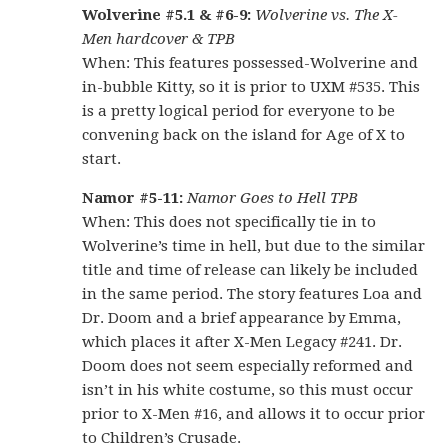
Wolverine #5.1 & #6-9:
Wolverine vs. The X-
Men hardcover & TPB
When: This features possessed-Wolverine and
in-bubble Kitty, so it is prior to UXM #535. This
is a pretty logical period for everyone to be
convening back on the island for Age of X to
start.
Namor #5-11:
Namor Goes to Hell TPB
When: This does not specifically tie in to
Wolverine’s time in hell, but due to the similar
title and time of release can likely be included
in the same period. The story features Loa and
Dr. Doom and a brief appearance by Emma,
which places it after X-Men Legacy #241. Dr.
Doom does not seem especially reformed and
isn’t in his white costume, so this must occur
prior to X-Men #16, and allows it to occur prior
to Children’s Crusade.