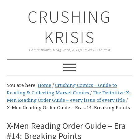
Skip
Skip
Skip
CRUSHING
to
to
to
primary
main
primary
navigation
content
sidebar
KRISIS
Comic Books, Drag Race, & Life in New Zealand
You are here:
Home
/
Crushing Comics – Guide to
Reading & Collecting Marvel Comics
/
The Definitive X-
Men Reading Order Guide – every issue of every title
/
X-Men Reading Order Guide – Era #14: Breaking Points
X-Men Reading Order Guide – Era
#14: Breaking Points