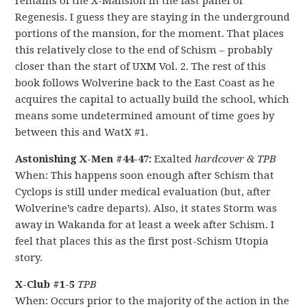
remains of the X-Mansion in the last panel of
Regenesis. I guess they are staying in the underground
portions of the mansion, for the moment. That places
this relatively close to the end of Schism – probably
closer than the start of UXM Vol. 2. The rest of this
book follows Wolverine back to the East Coast as he
acquires the capital to actually build the school, which
means some undetermined amount of time goes by
between this and WatX #1.
Astonishing X-Men #44-47:
Exalted
hardcover & TPB
When: This happens soon enough after Schism that
Cyclops is still under medical evaluation (but, after
Wolverine’s cadre departs). Also, it states Storm was
away in Wakanda for at least a week after Schism. I
feel that places this as the first post-Schism Utopia
story.
X-Club #1-5
TPB
When: Occurs prior to the majority of the action in the