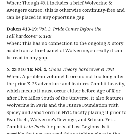
When: Though #9.1 includes a brief Wolverine &
Avengers cameo, this is otherwise continuity-free and
can be placed in any opportune gap.
Daken #13-19:
Vol. 3, Pride Comes Before the
Fall hardcover & TPB
When: This has no connection to the ongoing X-story
aside from a brief panel of Wolverine, so really it can
be read in any gap.
X-23 #10-16:
Vol. 2
, Chaos Theory hardcover & TPB
When: A problem volume! It occurs not too long after
the prior X-23 adventure and features Gambit heavily,
which means it must occur either before Age of X or
after Five Miles South of the Universe. It also features
Wolverine in Paris and the Future Foundation with
Spidey and sans Torch in NYC, tacitly placing it prior to
Fear Itself, Wolverine’s Revenge, and Schism. Yet…
Gambit
is in Paris
for parts of Lost Legions. Is it