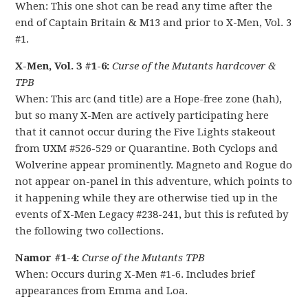
When: This one shot can be read any time after the
end of Captain Britain & M13 and prior to X-Men, Vol. 3
#1.
X-Men, Vol. 3 #1-6:
Curse of the Mutants hardcover &
TPB
When: This arc (and title) are a Hope-free zone (hah),
but so many X-Men are actively participating here
that it cannot occur during the Five Lights stakeout
from UXM #526-529 or Quarantine. Both Cyclops and
Wolverine appear prominently. Magneto and Rogue do
not appear on-panel in this adventure, which points to
it happening while they are otherwise tied up in the
events of X-Men Legacy #238-241, but this is refuted by
the following two collections.
Namor #1-4:
Curse of the Mutants TPB
When: Occurs during X-Men #1-6. Includes brief
appearances from Emma and Loa.