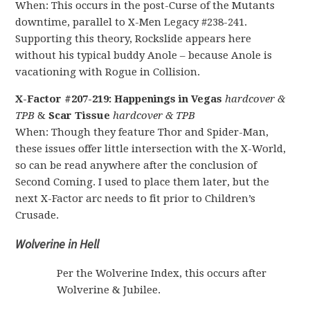
When: This occurs in the post-Curse of the Mutants
downtime, parallel to X-Men Legacy #238-241.
Supporting this theory, Rockslide appears here
without his typical buddy Anole – because Anole is
vacationing with Rogue in Collision.
X-Factor #207-219: Happenings in Vegas
hardcover &
TPB
&
Scar Tissue
hardcover & TPB
When: Though they feature Thor and Spider-Man,
these issues offer little intersection with the X-World,
so can be read anywhere after the conclusion of
Second Coming. I used to place them later, but the
next X-Factor arc needs to fit prior to Children’s
Crusade.
Wolverine in Hell
Per the Wolverine Index, this occurs after
Wolverine & Jubilee.