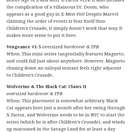
before Age of X and after X-Factor #224. It also includes
the complication of a villainous Dr. Doom, who
appears as a good guy in X-Men #16! Despite Marvel
claiming the order of events is Fear Itself then
Children’s Crusade, it simply doesn’t work that way. It
makes more sense to put it here.
Vengeance #1-5
oversized
hardcover & TPB
When: This mini-series tangentially features Magneto,
and could fall just about anywhere. However, Magneto
chasing down an unloyal mutant feels right adjacent
to Children’s Crusade.
Wolverine & The Black Cat: Claws II
oversized hardcover & TPB
When: This placement is somewhat arbitrary. Black
Cat appears here just a month after her swing through
X-Factor, and Wolverine needs to be in NYC to start the
series (which he is after Children’s Crusade), and winds
up marooned in the Savage Land for at least a day