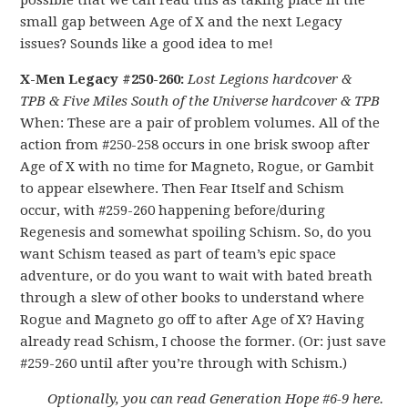
possible that we can read this as taking place in the
small gap between Age of X and the next Legacy
issues? Sounds like a good idea to me!
X-Men Legacy #250-260:
Lost Legions hardcover &
TPB
& Five Miles South of the Universe hardcover & TPB
When: These are a pair of problem volumes. All of the
action from #250-258 occurs in one brisk swoop after
Age of X with no time for Magneto, Rogue, or Gambit
to appear elsewhere. Then Fear Itself and Schism
occur, with #259-260 happening before/during
Regenesis and somewhat spoiling Schism. So, do you
want Schism teased as part of team’s epic space
adventure, or do you want to wait with bated breath
through a slew of other books to understand where
Rogue and Magneto go off to after Age of X? Having
already read Schism, I choose the former. (Or: just save
#259-260 until after you’re through with Schism.)
Optionally, you can read Generation Hope #6-9 here.