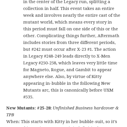
in the center of the Legacy run, splitting a
collection in half. This event takes an entire
week and involves nearly the entire cast of the
mutant world, which means every story in
this period must fall on one side of this or the
other. Complicating things further, Aftermath
includes stories from three different periods,
but #242 must occur after X-23 #1. The action
in Legacy #248-249 leads directly to X-Men
Legacy #250-258, which leaves very little time
for Magneto, Rogue, and Gambit to appear
anywhere else. Also, by virtue of Kitty
appearing in-bubble in the following New
Mutants arc, this is canonically before UXM
#535.
New Mutants: #25-28:
Unfinished Business hardcover &
TPB
When: This starts with Kitty in her bubble-suit, so it’s