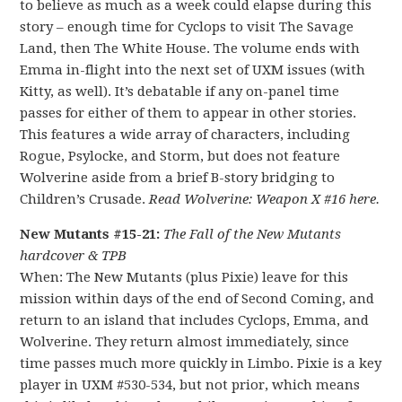
to believe as much as a week could elapse during this
story – enough time for Cyclops to visit The Savage
Land, then The White House. The volume ends with
Emma in-flight into the next set of UXM issues (with
Kitty, as well). It’s debatable if any on-panel time
passes for either of them to appear in other stories.
This features a wide array of characters, including
Rogue, Psylocke, and Storm, but does not feature
Wolverine aside from a brief B-story bridging to
Children’s Crusade.
Read Wolverine: Weapon X #16 here.
New Mutants #15-21:
The Fall of the New Mutants
hardcover & TPB
When: The New Mutants (plus Pixie) leave for this
mission within days of the end of Second Coming, and
return to an island that includes Cyclops, Emma, and
Wolverine. They return almost immediately, since
time passes much more quickly in Limbo. Pixie is a key
player in UXM #530-534, but not prior, which means