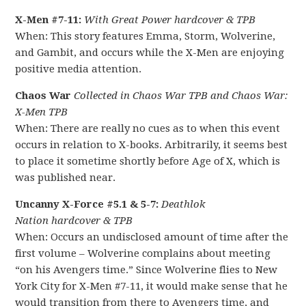
X-Men #7-11:
With Great Power hardcover & TPB
When: This story features Emma, Storm, Wolverine,
and Gambit, and occurs while the X-Men are enjoying
positive media attention.
Chaos War
Collected in Chaos War TPB and Chaos War:
X-Men TPB
When: There are really no cues as to when this event
occurs in relation to X-books. Arbitrarily, it seems best
to place it sometime shortly before Age of X, which is
was published near.
Uncanny X-Force #5.1 & 5-7:
Deathlok
Nation hardcover & TPB
When: Occurs an undisclosed amount of time after the
first volume – Wolverine complains about meeting
“on his Avengers time.” Since Wolverine flies to New
York City for X-Men #7-11, it would make sense that he
would transition from there to Avengers time, and