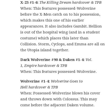
X-23 #1-6:
The Killing Dream hardcover & TPB
When: This features possessed-Wolverine
before the X-Men catch on to his possession,
which makes this one of his earlier
appearances. It also includes Gambit. Hellion
is out of the hospital wing (and in a student
costume) which places this later than
Collision. Storm, Cyclops, and Emma are all on
the Utopia island together.
Dark Wolverine #90 & Daken #1-4:
Vol.
1, Empire hardcover & TPB
When: This features possessed-Wolverine.
Wolverine #1-4:
Wolverine Goes to
Hell hardcover & TPB
When: Possessed-Wolverine blows his cover
and throws down with Colossus. This may
come before the adjacent Daken volume.