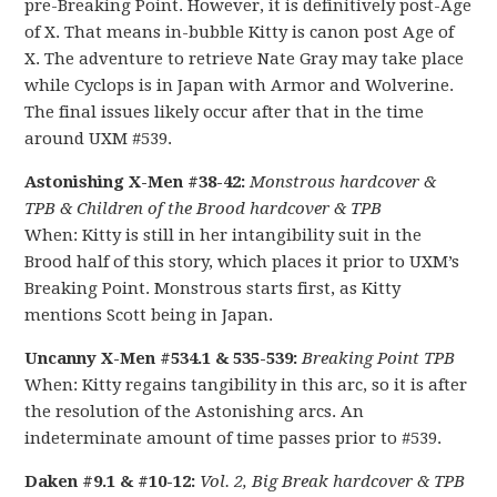
pre-Breaking Point. However, it is definitively post-Age
of X. That means in-bubble Kitty is canon post Age of
X. The adventure to retrieve Nate Gray may take place
while Cyclops is in Japan with Armor and Wolverine.
The final issues likely occur after that in the time
around UXM #539.
Astonishing X-Men #38-42:
Monstrous hardcover &
TPB &
Children of the Brood hardcover & TPB
When: Kitty is still in her intangibility suit in the
Brood half of this story, which places it prior to UXM’s
Breaking Point. Monstrous starts first, as Kitty
mentions Scott being in Japan.
Uncanny X-Men #534.1 & 535-539:
Breaking Point TPB
When: Kitty regains tangibility in this arc, so it is after
the resolution of the Astonishing arcs. An
indeterminate amount of time passes prior to #539.
Daken #9.1 & #10-12:
Vol. 2, Big Break hardcover & TPB