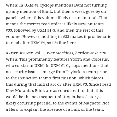
When: In UXM #1 Cyclops mentions Dani not turning
up any mention of Blink, but then a week goes by on
panel – where this volume likely occurs in total. That
means the correct read order is likely New Mutants
#33, followed by UXM #1-3, and then the rest of this
volume. However, nothing in #33 makes it problematic
to read after UXM #4, so it’s fine here.
X-Men #20-23:
Vol .5, War Machines, hardcover & TPB
When: This prominently features Storm and Colossus,
who co-star in UXM. In UXM #1 Cyclops mentions that
no security issues emerge from Psylocke’s team prior
to the Extinction team’s first mission, which places
this during that initial arc or after UXM #3. Since I read
New Mutants’s Blink arc as concurrent to that, this
would be the next sequential Utopia-based story –
likely occurring parallel to the events of Magneto: Not
a Hero to explain the absence of a bulk of the team.