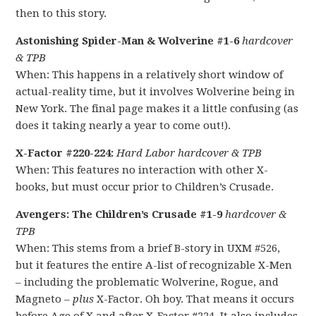
then to this story.
Astonishing Spider-Man & Wolverine #1-6
hardcover
& TPB
When: This happens in a relatively short window of
actual-reality time, but it involves Wolverine being in
New York. The final page makes it a little confusing (as
does it taking nearly a year to come out!).
X-Factor #220-224:
Hard Labor hardcover & TPB
When: This features no interaction with other X-
books, but must occur prior to Children’s Crusade.
Avengers: The Children’s Crusade #1-9
hardcover &
TPB
When: This stems from a brief B-story in UXM #526,
but it features the entire A-list of recognizable X-Men
– including the problematic Wolverine, Rogue, and
Magneto –
plus
X-Factor. Oh boy. That means it occurs