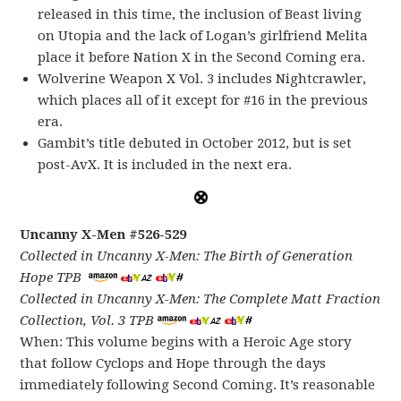
released in this time, the inclusion of Beast living
on Utopia and the lack of Logan’s girlfriend Melita
place it before Nation X in the Second Coming era.
Wolverine Weapon X Vol. 3 includes Nightcrawler,
which places all of it except for #16 in the previous
era.
Gambit’s title debuted in October 2012, but is set
post-AvX. It is included in the next era.
Uncanny X-Men #526-529
Collected in Uncanny X-Men: The Birth of Generation
Hope TPB
Collected in Uncanny X-Men: The Complete Matt Fraction
Collection, Vol. 3 TPB
When: This volume begins with a Heroic Age story
that follow Cyclops and Hope through the days
immediately following Second Coming. It’s reasonable