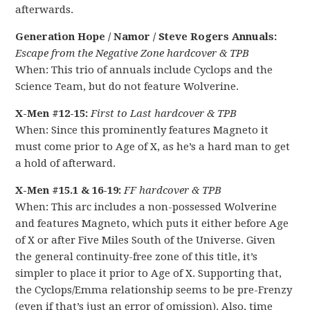
afterwards.
Generation Hope / Namor / Steve Rogers Annuals:
Escape from the Negative Zone hardcover & TPB
When: This trio of annuals include Cyclops and the
Science Team, but do not feature Wolverine.
X-Men #12-15:
First to Last hardcover & TPB
When: Since this prominently features Magneto it
must come prior to Age of X, as he’s a hard man to get
a hold of afterward.
X-Men #15.1 & 16-19:
FF hardcover & TPB
When: This arc includes a non-possessed Wolverine
and features Magneto, which puts it either before Age
of X or after Five Miles South of the Universe. Given
the general continuity-free zone of this title, it’s
simpler to place it prior to Age of X. Supporting that,
the Cyclops/Emma relationship seems to be pre-Frenzy
(even if that’s just an error of omission). Also, time