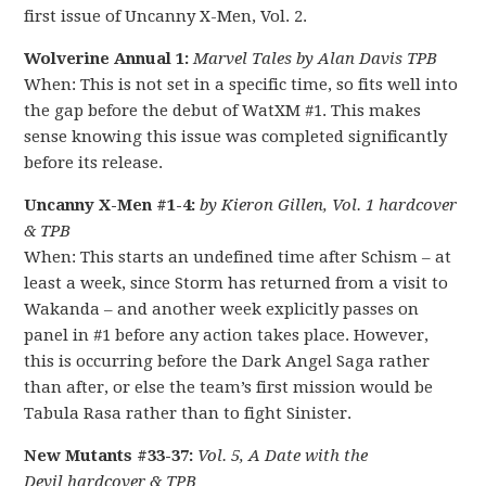
first issue of Uncanny X-Men, Vol. 2.
Wolverine Annual 1:
Marvel Tales by Alan Davis TPB
When: This is not set in a specific time, so fits well into
the gap before the debut of WatXM #1. This makes
sense knowing this issue was completed significantly
before its release.
Uncanny X-Men #1-4:
by Kieron Gillen, Vol. 1 hardcover
& TPB
When: This starts an undefined time after Schism – at
least a week, since Storm has returned from a visit to
Wakanda – and another week explicitly passes on
panel in #1 before any action takes place. However,
this is occurring before the Dark Angel Saga rather
than after, or else the team’s first mission would be
Tabula Rasa rather than to fight Sinister.
New Mutants #33-37:
Vol. 5, A Date with the
Devil hardcover & TPB