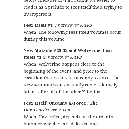
below). Because of that, I think it’s easier to
read it as a prelude to Fear Itself than trying to
intersperse it.
Fear Itself #1-7
hardcover & TPB
When: The following Fear Itself volumes occur
during this volume.
New Mutants #29-32 and Wolverine: Fear
Itself #1-3:
hardcover & TPB
When: Wolverine happens close to the
beginning of the event, and prior to the
escaltion that occurs in Uncanny X-Force. The
New Mutants issues actually come relatively
later – after all of the other X-tie-ins.
Fear Itself: Uncanny X-Force / The
Deep
hardcover & TPB
When: Unverified, depends on the order the
hammer-wielders are defeated and