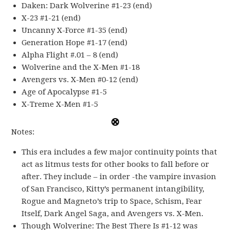
Daken: Dark Wolverine #1-23 (end)
X-23 #1-21 (end)
Uncanny X-Force #1-35 (end)
Generation Hope #1-17 (end)
Alpha Flight #.01 – 8 (end)
Wolverine and the X-Men #1-18
Avengers vs. X-Men #0-12 (end)
Age of Apocalypse #1-5
X-Treme X-Men #1-5
Notes:
This era includes a few major continuity points that
act as litmus tests for other books to fall before or
after. They include – in order -the vampire invasion
of San Francisco, Kitty’s permanent intangibility,
Rogue and Magneto’s trip to Space, Schism, Fear
Itself, Dark Angel Saga, and Avengers vs. X-Men.
Though Wolverine: The Best There Is #1-12 was