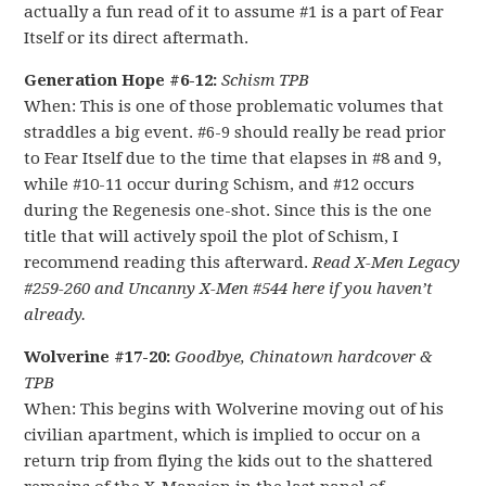
actually a fun read of it to assume #1 is a part of Fear
Itself or its direct aftermath.
Generation Hope #6-12:
Schism TPB
When: This is one of those problematic volumes that
straddles a big event. #6-9 should really be read prior
to Fear Itself due to the time that elapses in #8 and 9,
while #10-11 occur during Schism, and #12 occurs
during the Regenesis one-shot. Since this is the one
title that will actively spoil the plot of Schism, I
recommend reading this afterward.
Read X-Men Legacy
#259-260 and Uncanny X-Men #544 here if you haven’t
already.
Wolverine #17-20:
Goodbye, Chinatown hardcover &
TPB
When: This begins with Wolverine moving out of his
civilian apartment, which is implied to occur on a
return trip from flying the kids out to the shattered