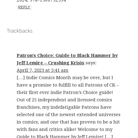
2024; 978-1506732534
REPLY
Trackbacks
Patron's Choice: Guide to Black Hammer by
Jeff Lemire – Crushing Krisis
says:
April 7, 2023 at 5:41 am
[…] Indie Comics Month may be over, but I
have a promise to fulfill to all Patrons of CK –
their first ever indie Patron’s Choice guide!
Out of 25 independent and licensed comics
franchises, my indefatigable Patrons have
selected one of the newest extended universes
in comics, and one that has proven to be a hit
with fans and critics alike! Welcome to my
Guide to Black Hammer by Jeff Lemire! […]