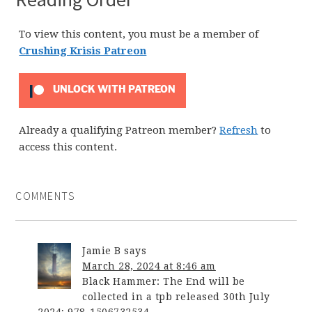
To view this content, you must be a member of
Crushing Krisis Patreon
UNLOCK WITH PATREON
Already a qualifying Patreon member?
Refresh
to
access this content.
COMMENTS
Jamie B
says
March 28, 2024 at 8:46 am
Black Hammer: The End will be
collected in a tpb released 30th July