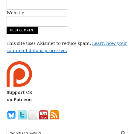
Website
This site uses Akismet to reduce spam.
Learn how your
comment data is processed.
Support CK
on Patreon