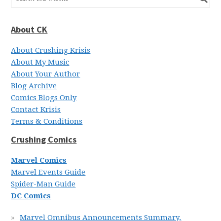
About CK
About Crushing Krisis
About My Music
About Your Author
Blog Archive
Comics Blogs Only
Contact Krisis
Terms & Conditions
Crushing Comics
Marvel Comics
Marvel Events Guide
Spider-Man Guide
DC Comics
Marvel Omnibus Announcements Summary,