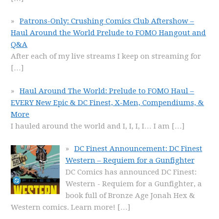
Patrons-Only: Crushing Comics Club Aftershow –
Haul Around the World Prelude to FOMO Hangout and
Q&A
After each of my live streams I keep on streaming for
[…]
Haul Around The World: Prelude to FOMO Haul –
EVERY New Epic & DC Finest, X-Men, Compendiums, &
More
I hauled around the world and I, I, I, I… I am
[…]
DC Finest Announcement: DC Finest
Western – Requiem for a Gunfighter
DC Comics has announced DC Finest:
Western - Requiem for a Gunfighter, a
book full of Bronze Age Jonah Hex &
Western comics. Learn more!
[…]