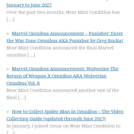
January to June 2027
Over the past two months, Near Mint Condition has
[…]
Marvel Omnibus Announcement – Punisher: Enter
the War Zone Omnibus AKA Punisher by Greg Rucka!
Near Mint Condition announced the final Marvel
omnibus
[…]
Marvel Omnibus Announcement: Wolverine The
Return of Weapon X Omnibus AKA Wolverine
Omnibus Vol. 8
Near Mint Condition announced another one of the
final
[…]
How to Collect Spider-Man in Omnibus – The Video
Collecting Guide (updated through June 2027)
In January, I joined Omar on Near Mint Condition to
[…]