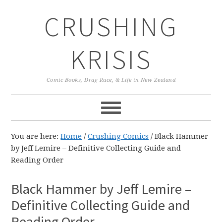
Skip
Skip
Skip
CRUSHING
to
to
to
primary
main
primary
navigation
content
sidebar
KRISIS
Comic Books, Drag Race, & Life in New Zealand
You are here:
Home
/
Crushing Comics
/
Black Hammer
by Jeff Lemire – Definitive Collecting Guide and
Reading Order
Black Hammer by Jeff Lemire –
Definitive Collecting Guide and
Reading Order