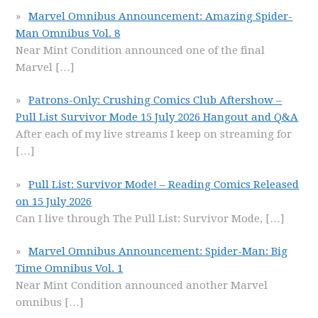
Marvel Omnibus Announcement: Amazing Spider-
Man Omnibus Vol. 8
Near Mint Condition announced one of the final
Marvel
[…]
Patrons-Only: Crushing Comics Club Aftershow –
Pull List Survivor Mode 15 July 2026 Hangout and Q&A
After each of my live streams I keep on streaming for
[…]
Pull List: Survivor Mode! – Reading Comics Released
on 15 July 2026
Can I live through The Pull List: Survivor Mode,
[…]
Marvel Omnibus Announcement: Spider-Man: Big
Time Omnibus Vol. 1
Near Mint Condition announced another Marvel
omnibus
[…]