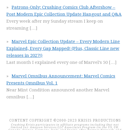
Patrons-Only: Crushing Comics Club Aftershow –
Post Modern Epic Collection Update Hangout and Q&A
Every week after my Sunday stream I keep on
streaming
[…]
Marvel Epic Collection Update – Every Modern Line
Explained, Every Gap Mapped! (Plus, Classic Line new
releases in 2027!)
Last month I explained every one of Marvel’s 50
[…]
Marvel Omnibus Announcement: Marvel Comics
Presents Omnibus Vol. 1
Near Mint Condition announced another Marvel
omnibus
[…]
CONTENT COPYRIGHT ©2000-2023 KRISIS PRODUCTIONS
Crushing Krisis participates in affiliate programs including (but not
limited to): Amazon Services LLC Associates Program (in the US, UK,
Canada, France, Germany, Italy, and Spain), eBay Partner Network, and