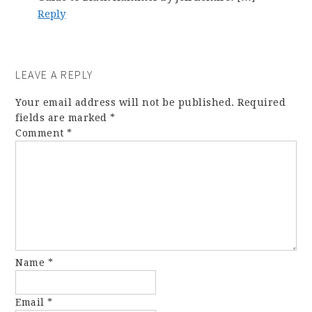
Reply
LEAVE A REPLY
Your email address will not be published.
Required
fields are marked
*
Comment
*
Name
*
Email
*