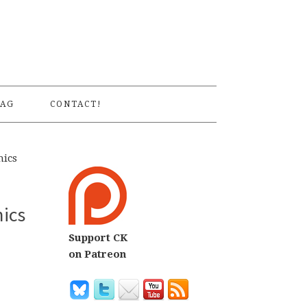
S
AG
CONTACT!
mics
mics
Support CK
on Patreon