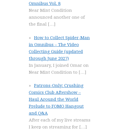
Omnibus Vol. 8
Near Mint Condition
announced another one of
the final
[…]
How to Collect Spider-Man
in Omnibus – The Video
Collecting Guide (updated
through June 2027)
In January, I joined Omar on
Near Mint Condition to
[…]
Patrons-Only: Crushing
Comics Club Aftershow –
Haul Around the World
Prelude to FOMO Hangout
and Q&A
After each of my live streams
I keep on streaming for
[…]