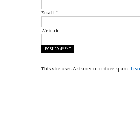
Email
*
Website
This site uses Akismet to reduce spam.
Lea