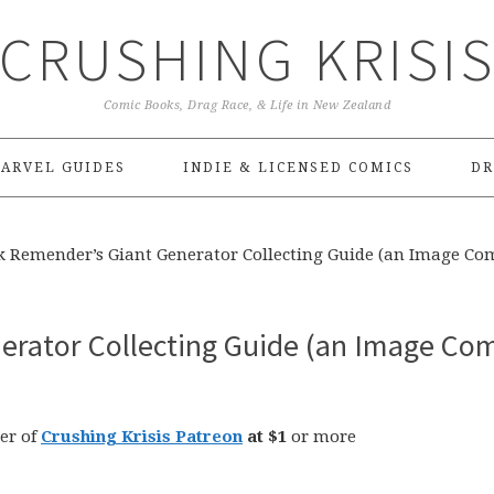
CRUSHING KRISI
Comic Books, Drag Race, & Life in New Zealand
ARVEL GUIDES
INDIE & LICENSED COMICS
DR
k Remender’s Giant Generator Collecting Guide (an Image Co
erator Collecting Guide (an Image Co
er of
Crushing Krisis Patreon
at $1
or more