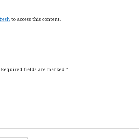
fresh
to access this content.
Required fields are marked
*