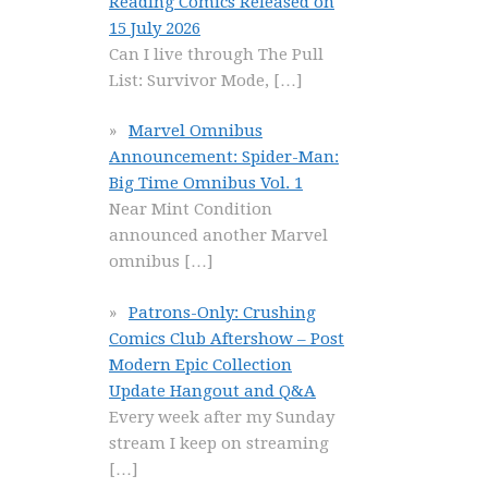
Reading Comics Released on
15 July 2026
Can I live through The Pull
List: Survivor Mode,
[…]
Marvel Omnibus
Announcement: Spider-Man:
Big Time Omnibus Vol. 1
Near Mint Condition
announced another Marvel
omnibus
[…]
Patrons-Only: Crushing
Comics Club Aftershow – Post
Modern Epic Collection
Update Hangout and Q&A
Every week after my Sunday
stream I keep on streaming
[…]