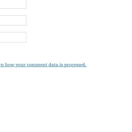
rn how your comment data is processed.