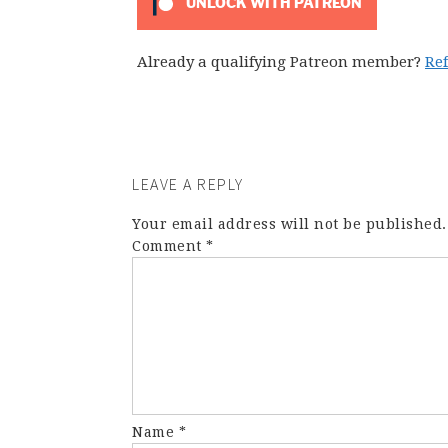
UNLOCK WITH PATREON
Already a qualifying Patreon member?
Re
LEAVE A REPLY
Your email address will not be published.
Comment
*
Name
*