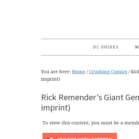
Skip
Skip
Skip
to
to
to
primary
main
primary
navigation
content
sidebar
DC GUIDES
M
You are here:
Home
/
Crushing Comics
/
Ric
imprint)
Rick Remender’s Giant Gen
imprint)
To view this content, you must be a memb