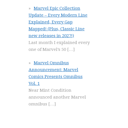
Marvel Epic Collection
Update – Every Modern Line
Explained, Every Gap
Mapped! (Plus, Classic Line
new releases in 2027!)
Last month I explained every
one of Marvel’s 50
[…]
Marvel Omnibus
Announcement: Marvel
Comics Presents Omnibus
Vol. 1
Near Mint Condition
announced another Marvel
omnibus
[…]