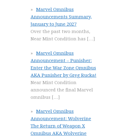
Marvel Omnibus
Announcements Summary,
January to June 2027
Over the past two months,
Near Mint Condition has
[…]
Marvel Omnibus
Announcement – Punisher:
Enter the War Zone Omnibus
AKA Punisher by Greg Rucka!
Near Mint Condition
announced the final Marvel
omnibus
[…]
Marvel Omnibus
Announcement: Wolverine
The Return of Weapon X
Omnibus AKA Wolverine