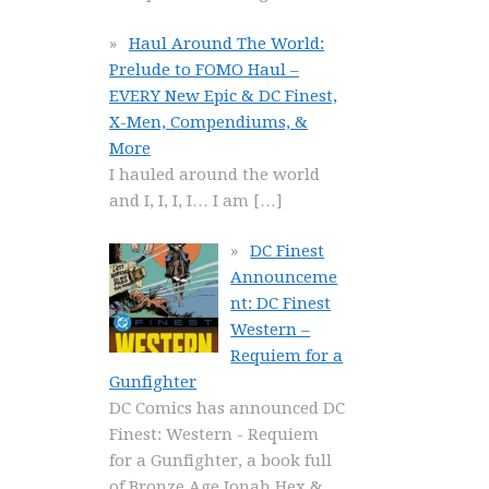
Haul Around The World:
Prelude to FOMO Haul –
EVERY New Epic & DC Finest,
X-Men, Compendiums, &
More
I hauled around the world
and I, I, I, I… I am
[…]
DC Finest
Announceme
nt: DC Finest
Western –
Requiem for a
Gunfighter
DC Comics has announced DC
Finest: Western - Requiem
for a Gunfighter, a book full
of Bronze Age Jonah Hex &