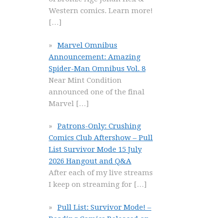
Western comics. Learn more!
[…]
Marvel Omnibus
Announcement: Amazing
Spider-Man Omnibus Vol. 8
Near Mint Condition
announced one of the final
Marvel
[…]
Patrons-Only: Crushing
Comics Club Aftershow – Pull
List Survivor Mode 15 July
2026 Hangout and Q&A
After each of my live streams
I keep on streaming for
[…]
Pull List: Survivor Mode! –