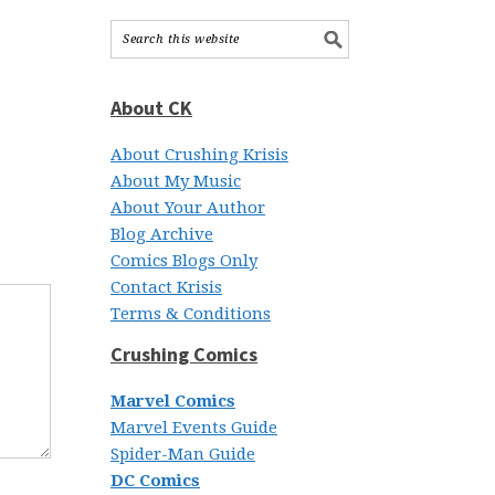
About CK
About Crushing Krisis
About My Music
About Your Author
Blog Archive
Comics Blogs Only
Contact Krisis
Terms & Conditions
Crushing Comics
Marvel Comics
Marvel Events Guide
Spider-Man Guide
DC Comics