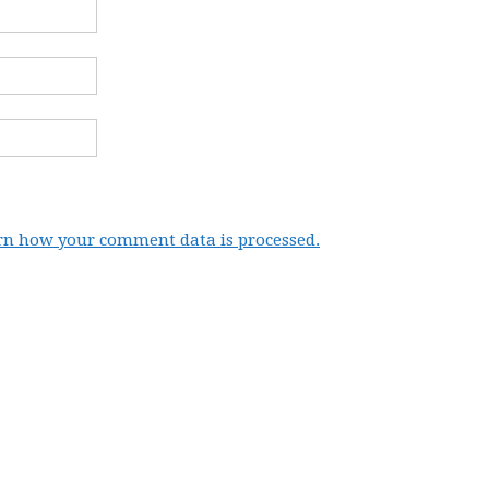
rn how your comment data is processed.