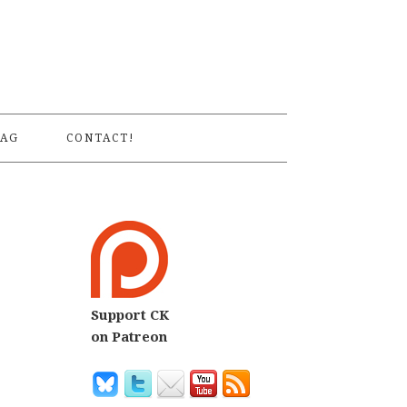
S
AG
CONTACT!
Support CK
on Patreon