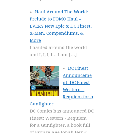
Haul Around The World:
Prelude to FOMO Haul –
EVERY New Epic & DC Finest,
X-Men, Compendiums, &
More
I hauled around the world
and I, I, I, I… I am
[…]
DC Finest
Announceme
nt: DC Finest
Western –
Requiem for a
Gunfighter
DC Comics has announced DC
Finest: Western - Requiem
for a Gunfighter, a book full
of Bronze Age Jonah Hex &