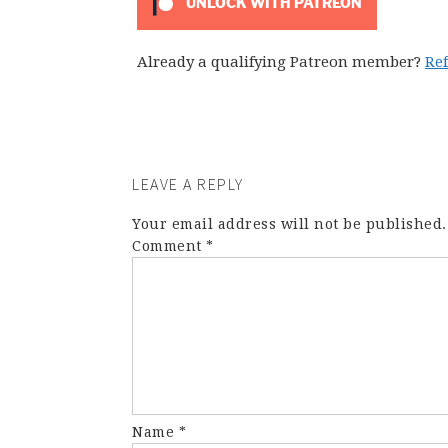
UNLOCK WITH PATREON
Already a qualifying Patreon member?
Re
LEAVE A REPLY
Your email address will not be published.
Comment
*
Name
*