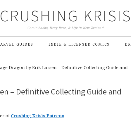
CRUSHING KRISI
Comic Books, Drag Race, & Life in New Zealand
ARVEL GUIDES
INDIE & LICENSED COMICS
DR
age Dragon by Erik Larsen – Definitive Collecting Guide and
en – Definitive Collecting Guide and
er of
Crushing Krisis Patreon