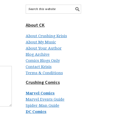
About CK
About Crushing Krisis
About My Music
About Your Author
Blog Archive
Comics Blogs Only
Contact Krisis
Terms & Conditions
Crushing Comics
Marvel Comics
Marvel Events Guide
Spider-Man Guide
DC Comics