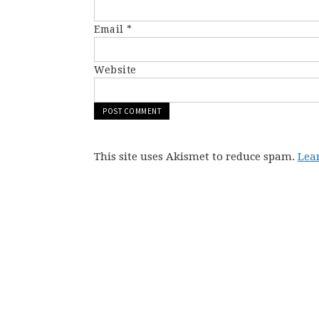
Email
*
Website
This site uses Akismet to reduce spam.
Lea