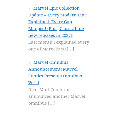
Marvel Epic Collection
Update – Every Modern Line
Explained, Every Gap
Mapped! (Plus, Classic Line
new releases in 2027!)
Last month I explained every
one of Marvel’s 50
[…]
Marvel Omnibus
Announcement: Marvel
Comics Presents Omnibus
Vol. 1
Near Mint Condition
announced another Marvel
omnibus
[…]