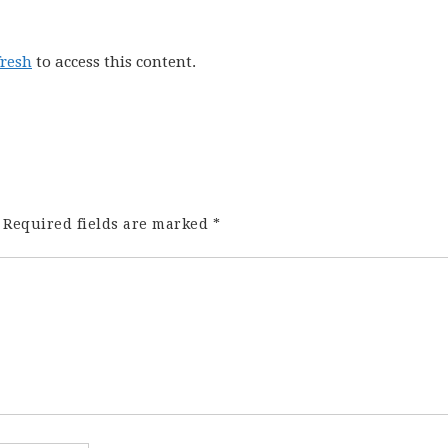
fresh
to access this content.
Required fields are marked
*