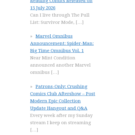
Reading Comics Released on
15 July 2026
Can I live through The Pull
List: Survivor Mode,
[…]
Marvel Omnibus
Announcement: Spider-Man:
Big Time Omnibus Vol. 1
Near Mint Condition
announced another Marvel
omnibus
[…]
Patrons-Only: Crushing
Comics Club Aftershow – Post
Modern Epic Collection
Update Hangout and Q&A
Every week after my Sunday
stream I keep on streaming
[…]