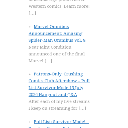
Western comics. Learn more!
[…]
Marvel Omnibus
Announcement: Amazing
Spider-Man Omnibus Vol. 8
Near Mint Condition
announced one of the final
Marvel
[…]
Patrons-Only: Crushing
Comics Club Aftershow – Pull
List Survivor Mode 15 July
2026 Hangout and Q&A
After each of my live streams
I keep on streaming for
[…]
Pull List: Survivor Mode! –