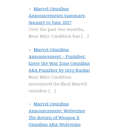
Marvel Omnibus
Announcements Summary,
January to June 2027
Over the past two months,
Near Mint Condition has
[…]
Marvel Omnibus
Announcement – Punisher:
Enter the War Zone Omnibus
AKA Punisher by Greg Rucka!
Near Mint Condition
announced the final Marvel
omnibus
[…]
Marvel Omnibus
Announcement: Wolverine
The Return of Weapon X
Omnibus AKA Wolverine