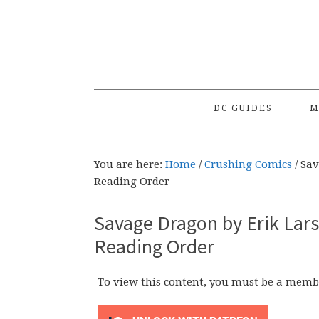
Skip
Skip
Skip
to
to
to
primary
main
primary
navigation
content
sidebar
DC GUIDES
M
You are here:
Home
/
Crushing Comics
/
Sav
Reading Order
Savage Dragon by Erik Lars
Reading Order
To view this content, you must be a memb