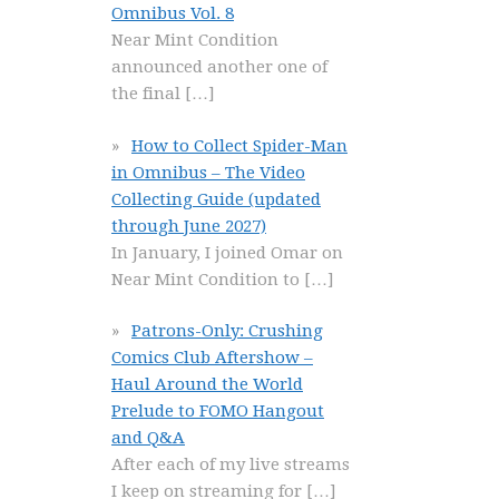
Omnibus Vol. 8
Near Mint Condition
announced another one of
the final
[…]
How to Collect Spider-Man
in Omnibus – The Video
Collecting Guide (updated
through June 2027)
In January, I joined Omar on
Near Mint Condition to
[…]
Patrons-Only: Crushing
Comics Club Aftershow –
Haul Around the World
Prelude to FOMO Hangout
and Q&A
After each of my live streams
I keep on streaming for
[…]