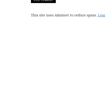
This site uses Akismet to reduce spam.
Lea