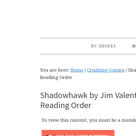
Skip
Skip
Skip
to
to
to
primary
main
primary
navigation
content
sidebar
DC GUIDES
M
You are here:
Home
/
Crushing Comics
/
Sha
Reading Order
Shadowhawk by Jim Valenti
Reading Order
To view this content, you must be a memb