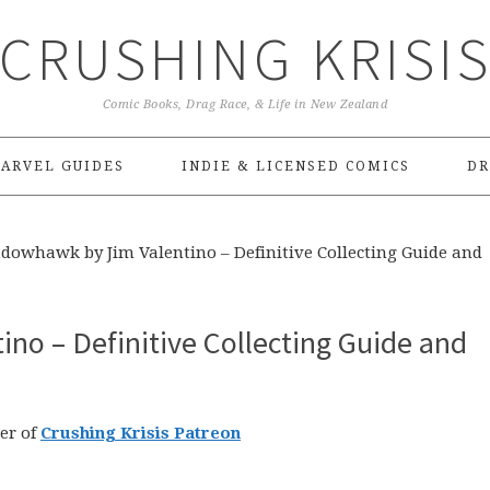
CRUSHING KRISI
Comic Books, Drag Race, & Life in New Zealand
ARVEL GUIDES
INDIE & LICENSED COMICS
DR
dowhawk by Jim Valentino – Definitive Collecting Guide and
no – Definitive Collecting Guide and
er of
Crushing Krisis Patreon