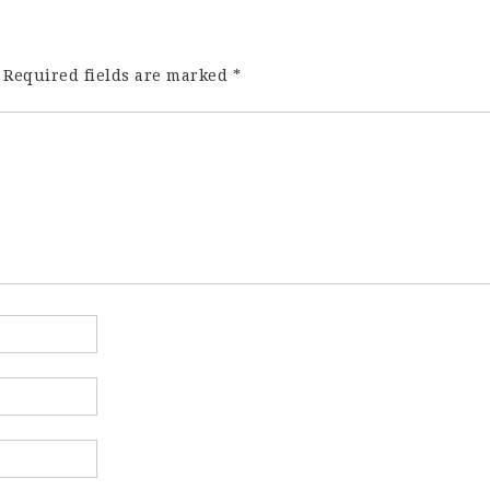
Required fields are marked
*