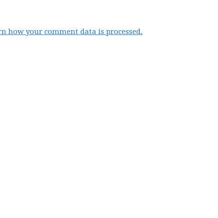
rn how your comment data is processed.