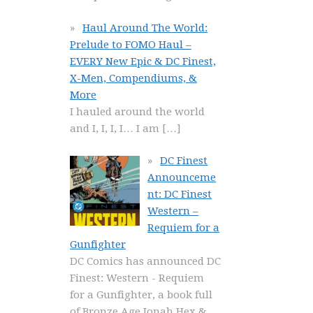
Haul Around The World:
Prelude to FOMO Haul –
EVERY New Epic & DC Finest,
X-Men, Compendiums, &
More
I hauled around the world
and I, I, I, I… I am
[…]
DC Finest
Announceme
nt: DC Finest
Western –
Requiem for a
Gunfighter
DC Comics has announced DC
Finest: Western - Requiem
for a Gunfighter, a book full
of Bronze Age Jonah Hex &