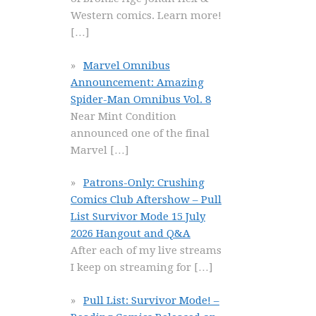
Western comics. Learn more!
[…]
Marvel Omnibus
Announcement: Amazing
Spider-Man Omnibus Vol. 8
Near Mint Condition
announced one of the final
Marvel
[…]
Patrons-Only: Crushing
Comics Club Aftershow – Pull
List Survivor Mode 15 July
2026 Hangout and Q&A
After each of my live streams
I keep on streaming for
[…]
Pull List: Survivor Mode! –