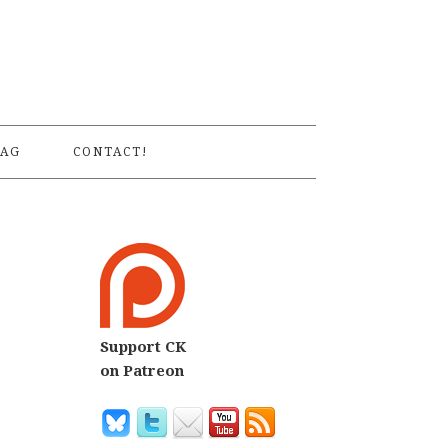
S
AG
CONTACT!
Support CK
on Patreon