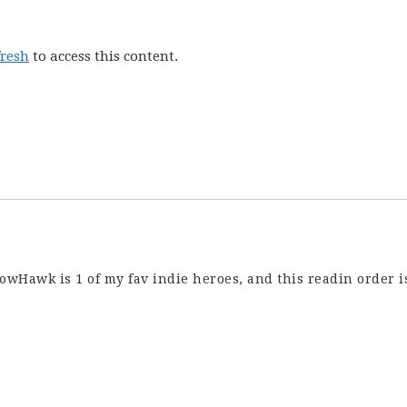
fresh
to access this content.
owHawk is 1 of my fav indie heroes, and this readin order i