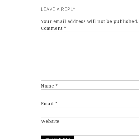
LEAVE A REPLY
Your email address will not be published.
Comment
*
Name
*
Email
*
Website