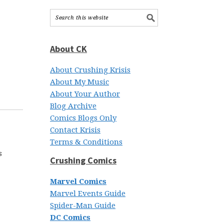
About CK
About Crushing Krisis
About My Music
About Your Author
Blog Archive
Comics Blogs Only
Contact Krisis
Terms & Conditions
s
Crushing Comics
Marvel Comics
Marvel Events Guide
Spider-Man Guide
DC Comics