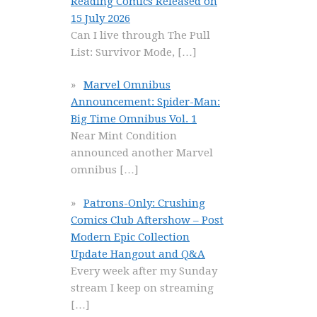
Reading Comics Released on
15 July 2026
Can I live through The Pull
List: Survivor Mode,
[…]
Marvel Omnibus
Announcement: Spider-Man:
Big Time Omnibus Vol. 1
Near Mint Condition
announced another Marvel
omnibus
[…]
Patrons-Only: Crushing
Comics Club Aftershow – Post
Modern Epic Collection
Update Hangout and Q&A
Every week after my Sunday
stream I keep on streaming
[…]