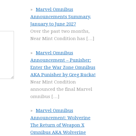
Marvel Omnibus
Announcements Summary,
January to June 2027
Over the past two months,
Near Mint Condition has
[…]
Marvel Omnibus
Announcement – Punisher:
Enter the War Zone Omnibus
AKA Punisher by Greg Rucka!
Near Mint Condition
announced the final Marvel
omnibus
[…]
Marvel Omnibus
Announcement: Wolverine
The Return of Weapon X
Omnibus AKA Wolverine