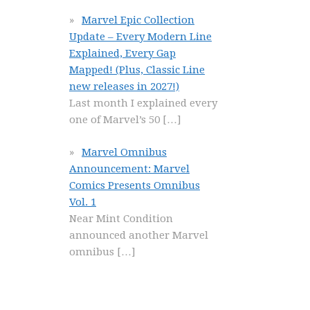
Marvel Epic Collection
Update – Every Modern Line
Explained, Every Gap
Mapped! (Plus, Classic Line
new releases in 2027!)
Last month I explained every
one of Marvel’s 50
[…]
Marvel Omnibus
Announcement: Marvel
Comics Presents Omnibus
Vol. 1
Near Mint Condition
announced another Marvel
omnibus
[…]