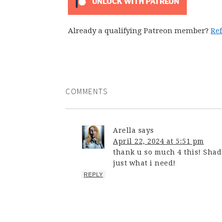
UNLOCK WITH PATREON
Already a qualifying Patreon member?
Re
COMMENTS
Arella
says
April 22, 2024 at 5:51 pm
thank u so much 4 this! Shad
just what i need!
REPLY