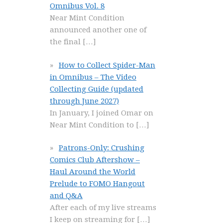
Omnibus Vol. 8
Near Mint Condition
announced another one of
the final
[…]
How to Collect Spider-Man
in Omnibus – The Video
Collecting Guide (updated
through June 2027)
In January, I joined Omar on
Near Mint Condition to
[…]
Patrons-Only: Crushing
Comics Club Aftershow –
Haul Around the World
Prelude to FOMO Hangout
and Q&A
After each of my live streams
I keep on streaming for
[…]