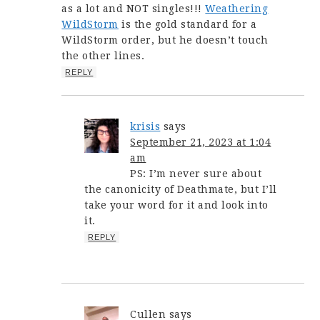
as a lot and NOT singles!!!
Weathering
WildStorm
is the gold standard for a
WildStorm order, but he doesn’t touch
the other lines.
REPLY
krisis
says
September 21, 2023 at 1:04
am
PS: I’m never sure about
the canonicity of Deathmate, but I’ll
take your word for it and look into
it.
REPLY
Cullen
says