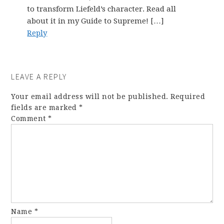
to transform Liefeld’s character. Read all
about it in my Guide to Supreme! […]
Reply
LEAVE A REPLY
Your email address will not be published.
Required
fields are marked
*
Comment
*
Name
*