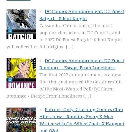
DC Comics Announcement: DC Finest
Batgirl – Silent Knight
Cassandra Cain is one of the most-
popular characters at DC Comics, and
in 2027 DC Finest Batgirl: Silent Knight
will collect her full origins.
[…]
DC Comics Announcement: DC Finest
Romance – Escape From Loneliness
The first 2027 announcement is a new
line that just missed the on-air results
of the Most-Wanted Poll: DC Finest
Romance - Escape From Loneliness
[…]
Patrons-Only: Crushing Comics Club
Aftershow – Ranking Every X-Men
Writer with OneWheelChair X Hangout
and Q&A