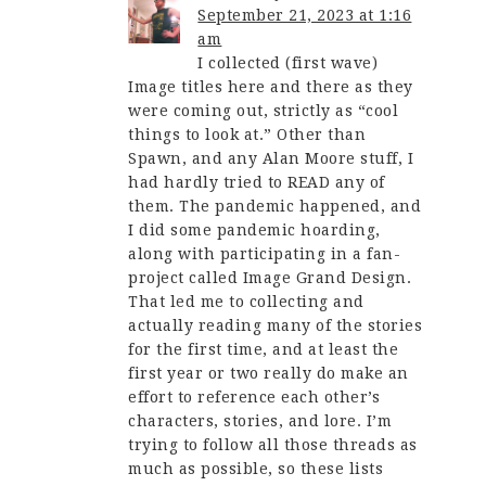
September 21, 2023 at 1:16
am
I collected (first wave)
Image titles here and there as they
were coming out, strictly as “cool
things to look at.” Other than
Spawn, and any Alan Moore stuff, I
had hardly tried to READ any of
them. The pandemic happened, and
I did some pandemic hoarding,
along with participating in a fan-
project called Image Grand Design.
That led me to collecting and
actually reading many of the stories
for the first time, and at least the
first year or two really do make an
effort to reference each other’s
characters, stories, and lore. I’m
trying to follow all those threads as
much as possible, so these lists