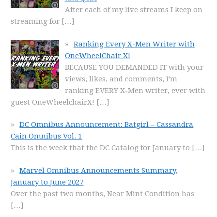
After each of my live streams I keep on
streaming for
[…]
Ranking Every X-Men Writer with
OneWheelChair X!
BECAUSE YOU DEMANDED IT with your
views, likes, and comments, I'm
ranking EVERY X-Men writer, ever with
guest OneWheelchairX!
[…]
DC Omnibus Announcement: Batgirl – Cassandra
Cain Omnibus Vol. 1
This is the week that the DC Catalog for January to
[…]
Marvel Omnibus Announcements Summary,
January to June 2027
Over the past two months, Near Mint Condition has
[…]