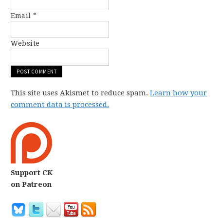
Email
*
Website
This site uses Akismet to reduce spam.
Learn how your
comment data is processed.
Support CK
on Patreon