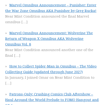
Marvel Omnibus Announcement – Punisher: Enter
the War Zone Omnibus AKA Punisher by Greg Rucka!
Near Mint Condition announced the final Marvel
omnibus
[…]
Marvel Omnibus Announcement: Wolverine The
Return of Weapon X Omnibus AKA Wolverine
Omnibus Vol. 8
Near Mint Condition announced another one of the
final
[…]
How to Collect Spider-Man in Omnibus – The Video
Collecting Guide (updated through June 2027)
In January, I joined Omar on Near Mint Condition to
[…]
Patrons-Only: Crushing Comics Club Aftershow –
Haul Around the World Prelude to FOMO Hangout and