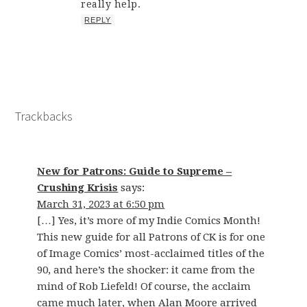
really help.
REPLY
Trackbacks
New for Patrons: Guide to Supreme –
Crushing Krisis
says:
March 31, 2023 at 6:50 pm
[…] Yes, it’s more of my Indie Comics Month!
This new guide for all Patrons of CK is for one
of Image Comics’ most-acclaimed titles of the
90, and here’s the shocker: it came from the
mind of Rob Liefeld! Of course, the acclaim
came much later, when Alan Moore arrived