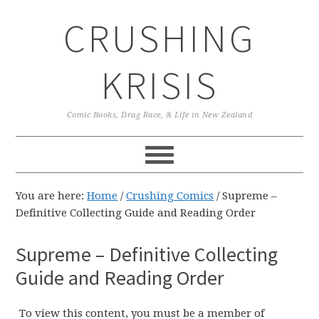
Skip
Skip
Skip
CRUSHING
to
to
to
primary
main
primary
navigation
content
sidebar
KRISIS
Comic Books, Drag Race, & Life in New Zealand
You are here:
Home
/
Crushing Comics
/
Supreme –
Definitive Collecting Guide and Reading Order
Supreme – Definitive Collecting
Guide and Reading Order
To view this content, you must be a member of