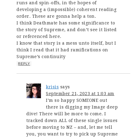
runs and spin-offs, in the hopes of
developing a (impossible) coherent reading
order. These are gonna help a ton.
I think Deathmate has some significance to
the story of Supreme, and don’t see it listed
or referenced here.
I know that story is a mess unto itself, but I
think I read that it had ramifications on
Supreme’s continuity
REPLY
krisis
says
September 21, 2023 at 1:03 am
I’m so happy SOMEONE out
there is digging my Image deep
dive! There will be more to come. I
tracked down ALL of these single issues
before moving to NZ – and, let me tell
you, you want to try to pick up Supreme