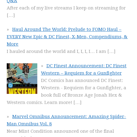
Q&A
After each of my live streams I keep on streaming for
[…]
Haul Around The World: Prelude to FOMO Haul –
EVERY New Epic & DC Finest, X-Men, Compendiums, &
More
I hauled around the world and I, I, I, I… I am
[…]
DC Finest Announcement: DC Finest
Western – Requiem for a Gunfighter
DC Comics has announced DC Finest:
Western - Requiem for a Gunfighter, a
book full of Bronze Age Jonah Hex &
Western comics. Learn more!
[…]
Marvel Omnibus Announcement: Amazing Spider-
Man Omnibus Vol. 8
Near Mint Condition announced one of the final