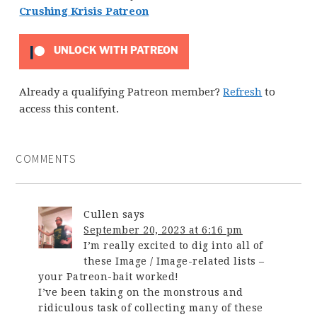
Crushing Krisis Patreon
UNLOCK WITH PATREON
Already a qualifying Patreon member?
Refresh
to
access this content.
COMMENTS
Cullen
says
September 20, 2023 at 6:16 pm
I’m really excited to dig into all of
these Image / Image-related lists –
your Patreon-bait worked!
I’ve been taking on the monstrous and
ridiculous task of collecting many of these