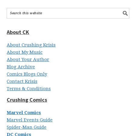
About CK
About Crushing Krisis
About My Music
About Your Author
Blog Archive
Comics Blogs Only
Contact Krisis
Terms & Conditions
Crushing Comics
Marvel Comics
Marvel Events Guide
Spider-Man Guide
DC Comics