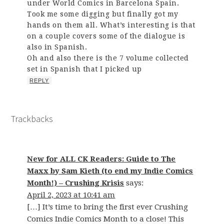
under World Comics in Barcelona Spain.
Took me some digging but finally got my
hands on them all. What’s interesting is that
on a couple covers some of the dialogue is
also in Spanish.
Oh and also there is the 7 volume collected
set in Spanish that I picked up
REPLY
Trackbacks
New for ALL CK Readers: Guide to The
Maxx by Sam Kieth (to end my Indie Comics
Month!) – Crushing Krisis
says:
April 2, 2023 at 10:41 am
[…] It’s time to bring the first ever Crushing
Comics Indie Comics Month to a close! This