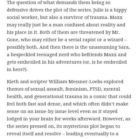
The question of what demands them being so
defensive drives the plot of the series. Julie is a hippy
social worker, but also a survivor of trauma. Maxx
may really just be a man confused about reality and
his place in it. Both of them are threatened by Mr.
Gone, who may either be a serial rapist or a wizard –
possibly both. And then there is the unassuming Sara,
a bespeckled teenaged nerd who befriends Maxx and
gets embroiled in his adventures (or, is he embroiled
in hers?).
Kieth and scripter William Messner-Loebs explored
themes of sexual assault, feminism, PTSD, mental
health, and generational trauma in a comic that could
feel both fast and dense, and which often didn’t make
sense on an issue-by-issue level even as it stayed
lodged in your brain for weeks afterward. However, as
the series pressed on, its mysterious plot began to
reveal itself and resolve – leading eventually to a