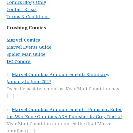
Comics Blogs Only
Contact Krisis
Terms & Conditions
Crushing Comics
Marvel Comics
Marvel Events Guide
Spider-Man Guide
DC Comics
Marvel Omnibus Announcements Summary,
January to June 2027
Over the past two months, Near Mint Condition has
[…]
Marvel Omnibus Announcement – Punisher: Enter
the War Zone Omnibus AKA Punisher by Greg Rucka!
Near Mint Condition announced the final Marvel
omnibus
[…]