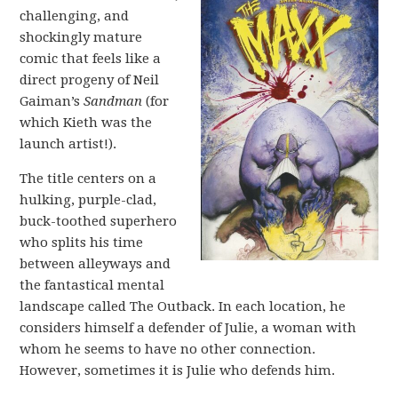
challenging, and
shockingly mature
comic that feels like a
direct progeny of Neil
Gaiman’s
Sandman
(for
which Kieth was the
launch artist!).
The title centers on a
hulking, purple-clad,
buck-toothed superhero
who splits his time
between alleyways and
the fantastical mental
landscape called The Outback. In each location, he
considers himself a defender of Julie, a woman with
whom he seems to have no other connection.
However, sometimes it is Julie who defends him.