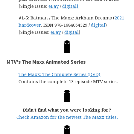
[Single Issue:
eBay
/
digital]
#1-5:
Batman / The Maxx: Arkham Dreams (
2021
hardcover
, ISBN 978-1684054329 /
digital
)
[Single Issues:
eBay
/
digital
]
MTV’s The Maxx Animated Series
The Maxx: The Complete Series (DVD)
Contains the complete 13-episode MTV series.
Didn’t find what you were looking for?
Check Amazon for the newest The Maxx titles.