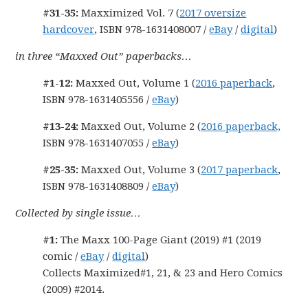
#31-35:
Maxximized Vol. 7 (
2017 oversize
hardcover
, ISBN 978-1631408007 /
eBay
/
digital
)
in three “Maxxed Out” paperbacks…
#1-12:
Maxxed Out, Volume 1 (
2016 paperback
,
ISBN 978-1631405556 /
eBay
)
#13-24:
Maxxed Out, Volume 2 (
2016 paperback,
ISBN 978-1631407055 /
eBay
)
#25-35:
Maxxed Out, Volume 3 (
2017 paperback
,
ISBN 978-1631408809 /
eBay
)
Collected by single issue…
#1:
The Maxx 100-Page Giant (2019) #1 (2019
comic /
eBay
/
digital
)
Collects Maximized#1, 21, & 23 and Hero Comics
(2009) #2014.