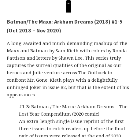
Batman/The Maxx: Arkham Dreams (2018) #1-5
(Oct 2018 – Nov 2020)
A long-awaited and much-demanding mashup of The
Maxx and Batman by Sam Kieth with colors by Ronda
Pattison and letters by Shawn Lee. This series truly
captures the surreal qualities of the original as our
heroes and Julie venture across The Outback to
confront Mr. Gone. Kieth plays with a delightfully
unhinged Joker in issue #2, but that is the extent of his
appearances.
#1-3:
Batman / The Maxx: Arkham Dreams – The
Lost Year Compendium (2020 comic)
An extra-length single issue reprint of the first
three issues to catch readers up before the final
pair of issues were released at the end of 2020.