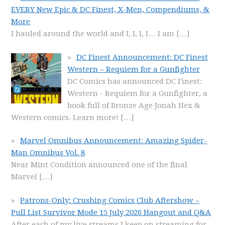
EVERY New Epic & DC Finest, X-Men, Compendiums, &
More
I hauled around the world and I, I, I, I… I am
[…]
DC Finest Announcement: DC Finest
Western – Requiem for a Gunfighter
DC Comics has announced DC Finest:
Western - Requiem for a Gunfighter, a
book full of Bronze Age Jonah Hex &
Western comics. Learn more!
[…]
Marvel Omnibus Announcement: Amazing Spider-
Man Omnibus Vol. 8
Near Mint Condition announced one of the final
Marvel
[…]
Patrons-Only: Crushing Comics Club Aftershow –
Pull List Survivor Mode 15 July 2026 Hangout and Q&A
After each of my live streams I keep on streaming for