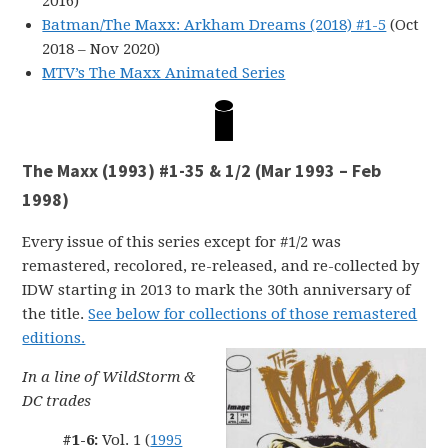
2016)
Batman/The Maxx: Arkham Dreams (2018) #1-5
(Oct
2018 – Nov 2020)
MTV’s The Maxx Animated Series
The Maxx (1993) #1-35 & 1/2 (Mar 1993 – Feb
1998)
Every issue of this series except for #1/2 was
remastered, recolored, re-released, and re-collected by
IDW starting in 2013 to mark the 30th anniversary of
the title.
See below for collections of those remastered
editions.
In a line of WildStorm &
DC trades
#1-6:
Vol. 1 (
1995