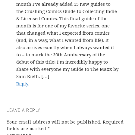
month I’ve already added 15 new guides to
the Crushing Comics Guide to Collecting Indie
& Licensed Comics. This final guide of the
month is for one of my favorite series, one
that changed what I expected from comics
(and, in a way, what I wanted from life). It
also arrives exactly when I always wanted it
to – to mark the 30th Anniversary of the
debut of this title! I’m incredibly happy to
share with everyone my Guide to The Maxx by
Sam Kieth. […]
Reply
LEAVE A REPLY
Your email address will not be published.
Required
fields are marked
*