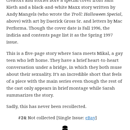
creators and stories bore a special cover from Sam
Kieth and a black-and-white Maxx story written by
Andy Mangels (who wrote the
Troll: Halloween Special
,
above) with art by Daerick Gross Sr. and letters by Mac
Performa. Though the cover date is Fall 1996, the
indicia and contents page list it as the Spring 1997
issue.
This is a five-page story where Sara meets Mikal, a gay
teen who left home. They have a brief heart-to-heart
conversation under a bridge, in which they both muse
about their sexuality. It’s an incredible short that feels
of a piece with the main series even though the rest of
the cast only appears in brief montage while Sarah
summarizes the story.
Sadly, this has never been recollected.
#24:
Not collected [Single Issue:
eBay
]