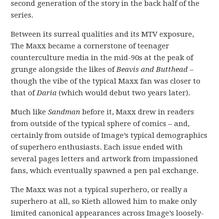
second generation of the story in the back half of the
series.
Between its surreal qualities and its MTV exposure,
The Maxx became a cornerstone of teenager
counterculture media in the mid-90s at the peak of
grunge alongside the likes of
Beavis and Butthead
–
though the vibe of the typical Maxx fan was closer to
that of
Daria
(which would debut two years later).
Much like
Sandman
before it, Maxx drew in readers
from outside of the typical sphere of comics – and,
certainly from outside of Image’s typical demographics
of superhero enthusiasts. Each issue ended with
several pages letters and artwork from impassioned
fans, which eventually spawned a pen pal exchange.
The Maxx was not a typical superhero, or really a
superhero at all, so Kieth allowed him to make only
limited canonical appearances across Image’s loosely-