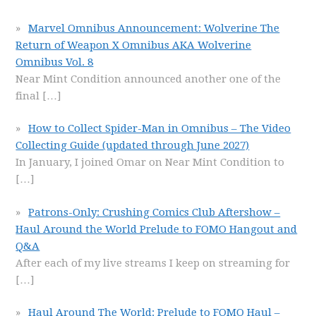
Marvel Omnibus Announcement: Wolverine The
Return of Weapon X Omnibus AKA Wolverine
Omnibus Vol. 8
Near Mint Condition announced another one of the
final
[…]
How to Collect Spider-Man in Omnibus – The Video
Collecting Guide (updated through June 2027)
In January, I joined Omar on Near Mint Condition to
[…]
Patrons-Only: Crushing Comics Club Aftershow –
Haul Around the World Prelude to FOMO Hangout and
Q&A
After each of my live streams I keep on streaming for
[…]
Haul Around The World: Prelude to FOMO Haul –