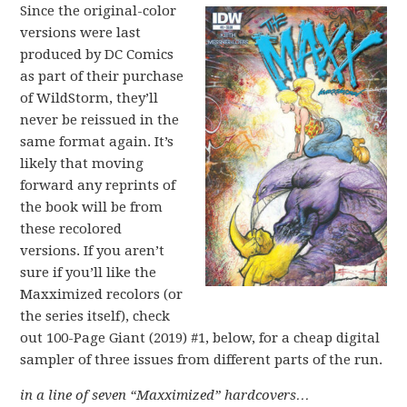
Since the original-color
versions were last
produced by DC Comics
as part of their purchase
of WildStorm, they’ll
never be reissued in the
same format again. It’s
likely that moving
forward any reprints of
the book will be from
these recolored
versions. If you aren’t
sure if you’ll like the
Maxximized recolors (or
the series itself), check
out 100-Page Giant (2019) #1, below, for a cheap digital
sampler of three issues from different parts of the run.
in a line of seven “Maxximized” hardcovers…