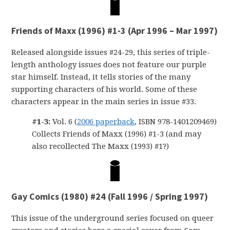
Friends of Maxx (1996) #1-3 (Apr 1996 – Mar 1997)
Released alongside issues #24-29, this series of triple-
length anthology issues does not feature our purple
star himself. Instead, it tells stories of the many
supporting characters of his world. Some of these
characters appear in the main series in issue #33.
#1-3:
Vol. 6 (
2006 paperback
, ISBN 978-1401209469)
Collects Friends of Maxx (1996) #1-3 (and may
also recollected The Maxx (1993) #1?)
Gay Comics (1980) #24 (Fall 1996 / Spring 1997)
This issue of the underground series focused on queer