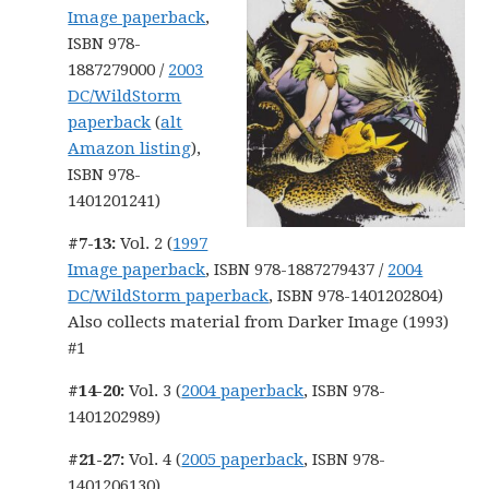
Image paperback
,
ISBN 978-
1887279000 /
2003
DC/WildStorm
paperback
(
alt
Amazon listing
),
ISBN 978-
1401201241)
#7-13:
Vol. 2 (
1997
Image paperback
, ISBN 978-1887279437 /
2004
DC/WildStorm paperback
, ISBN 978-1401202804)
Also collects material from Darker Image (1993)
#1
#14-20:
Vol. 3 (
2004 paperback
, ISBN 978-
1401202989)
#21-27:
Vol. 4 (
2005 paperback
, ISBN 978-
1401206130)