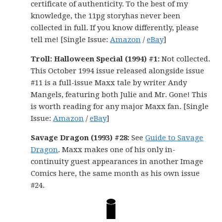
certificate of authenticity. To the best of my
knowledge, the 11pg storyhas never been
collected in full. If you know differently, please
tell me! [Single Issue:
Amazon
/
eBay
]
Troll: Halloween Special (1994) #1:
Not collected.
This October 1994 issue released alongside issue
#11 is a full-issue Maxx tale by writer Andy
Mangels, featuring both Julie and Mr. Gone! This
is worth reading for any major Maxx fan. [Single
Issue:
Amazon
/
eBay
]
Savage Dragon (1993) #28:
See
Guide to Savage
Dragon
. Maxx makes one of his only in-
continuity guest appearances in another Image
Comics here, the same month as his own issue
#24.