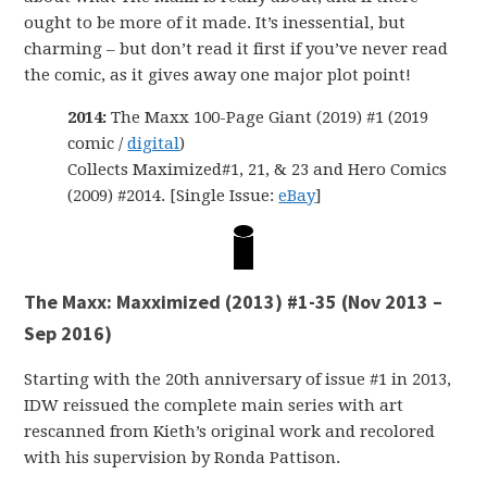
ought to be more of it made. It’s inessential, but
charming – but don’t read it first if you’ve never read
the comic, as it gives away one major plot point!
2014:
The Maxx 100-Page Giant (2019) #1 (2019
comic /
digital
)
Collects Maximized#1, 21, & 23 and Hero Comics
(2009) #2014. [Single Issue:
eBay
]
The Maxx: Maxximized (2013) #1-35 (Nov 2013 –
Sep 2016)
Starting with the 20th anniversary of issue #1 in 2013,
IDW reissued the complete main series with art
rescanned from Kieth’s original work and recolored
with his supervision by Ronda Pattison.