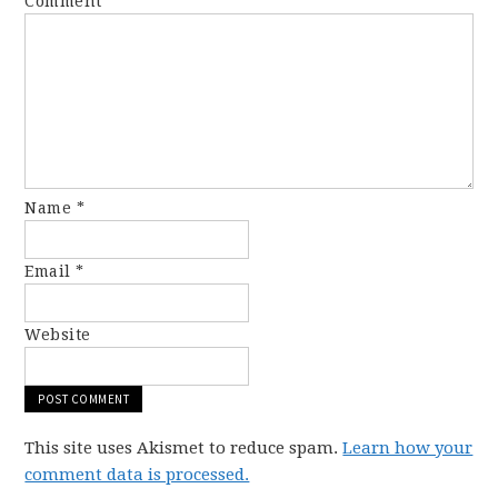
Comment
*
Name
*
Email
*
Website
This site uses Akismet to reduce spam.
Learn how your
comment data is processed.