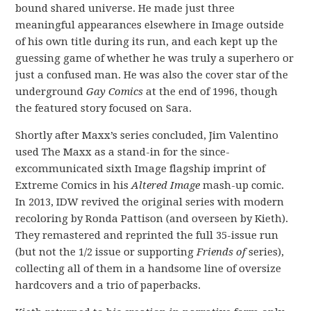
bound shared universe. He made just three
meaningful appearances elsewhere in Image outside
of his own title during its run, and each kept up the
guessing game of whether he was truly a superhero or
just a confused man. He was also the cover star of the
underground
Gay Comics
at the end of 1996, though
the featured story focused on Sara.
Shortly after Maxx’s series concluded, Jim Valentino
used The Maxx as a stand-in for the since-
excommunicated sixth Image flagship imprint of
Extreme Comics in his
Altered Image
mash-up comic.
In 2013, IDW revived the original series with modern
recoloring by Ronda Pattison (and overseen by Kieth).
They remastered and reprinted the full 35-issue run
(but not the 1/2 issue or supporting
Friends of
series),
collecting all of them in a handsome line of oversize
hardcovers and a trio of paperbacks.