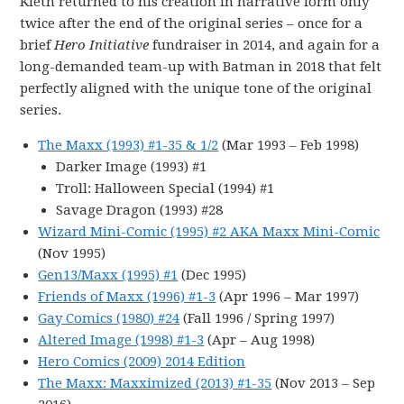
Kieth returned to his creation in narrative form only
twice after the end of the original series – once for a
brief
Hero Initiative
fundraiser in 2014, and again for a
long-demanded team-up with Batman in 2018 that felt
perfectly aligned with the unique tone of the original
series.
The Maxx (1993) #1-35 & 1/2
(Mar 1993 – Feb 1998)
Darker Image (1993) #1
Troll: Halloween Special (1994) #1
Savage Dragon (1993) #28
Wizard Mini-Comic (1995) #2 AKA Maxx Mini-Comic
(Nov 1995)
Gen13/Maxx (1995) #1
(Dec 1995)
Friends of Maxx (1996) #1-3
(Apr 1996 – Mar 1997)
Gay Comics (1980) #24
(Fall 1996 / Spring 1997)
Altered Image (1998) #1-3
(Apr – Aug 1998)
Hero Comics (2009) 2014 Edition
The Maxx: Maxximized (2013) #1-35
(Nov 2013 – Sep