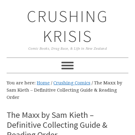
Skip
Skip
Skip
CRUSHING
to
to
to
primary
main
primary
navigation
content
sidebar
KRISIS
Comic Books, Drag Race, & Life in New Zealand
You are here:
Home
/
Crushing Comics
/
The Maxx by
Sam Kieth – Definitive Collecting Guide & Reading
Order
The Maxx by Sam Kieth –
Definitive Collecting Guide &
Reading Order