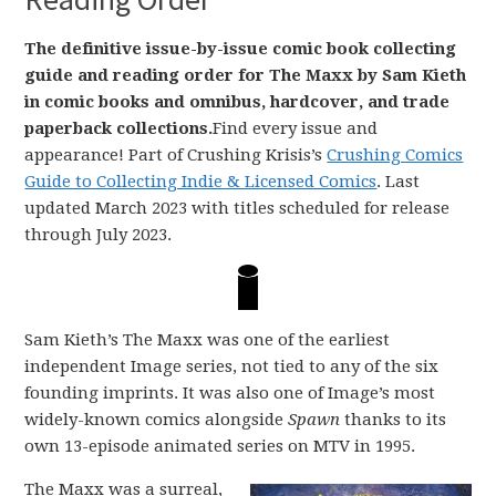
The definitive issue-by-issue comic book collecting
guide and reading order for The Maxx by Sam Kieth
in comic books and omnibus, hardcover, and trade
paperback collections.
Find every issue and
appearance! Part of Crushing Krisis’s
Crushing Comics
Guide to Collecting Indie & Licensed Comics
. Last
updated March 2023 with titles scheduled for release
through July 2023.
Sam Kieth’s The Maxx was one of the earliest
independent Image series, not tied to any of the six
founding imprints. It was also one of Image’s most
widely-known comics alongside
Spawn
thanks to its
own 13-episode animated series on MTV in 1995.
The Maxx was a surreal,