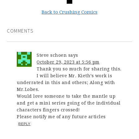
Back to Crushing Comics
COMMENTS
Steve schoen
says
October 29, 2023 at 5:56 pm
Thank you so much for sharing this.
I will believe Mr. Kieth’s work is
underrated in this and others; Along with
Mr.Lobes.
Would love someone to take the mantle up
and get a mini series going of the individual
characters fingers crossed!
Please notify me of any future articles
REPLY