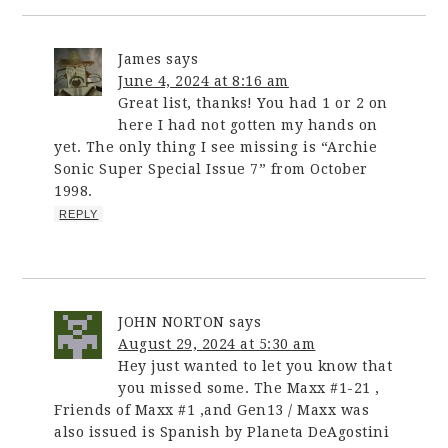
James
says
June 4, 2024 at 8:16 am
Great list, thanks! You had 1 or 2 on
here I had not gotten my hands on
yet. The only thing I see missing is “Archie
Sonic Super Special Issue 7” from October
1998.
REPLY
JOHN NORTON
says
August 29, 2024 at 5:30 am
Hey just wanted to let you know that
you missed some. The Maxx #1-21 ,
Friends of Maxx #1 ,and Gen13 / Maxx was
also issued is Spanish by Planeta DeAgostini