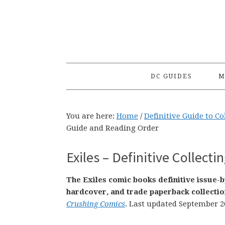
Skip
Skip
Skip
to
to
to
primary
main
primary
navigation
content
sidebar
DC GUIDES
M
You are here:
Home
/
Definitive Guide to C
Guide and Reading Order
Exiles – Definitive Collect
The Exiles comic books definitive issue-
hardcover, and trade paperback collectio
Crushing Comics
. Last updated September 2