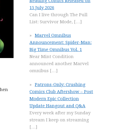
Reading Comics Released on
15 July 2026
Can I live through The Pull
List: Survivor Mode,
[…]
Marvel Omnibus
Announcement: Spider-Man:
Big Time Omnibus Vol. 1
Near Mint Condition
announced another Marvel
omnibus
[…]
Patrons-Only: Crushing
Then
Comics Club Aftershow – Post
Modern Epic Collection
Update Hangout and Q&A
Every week after my Sunday
stream I keep on streaming
[…]