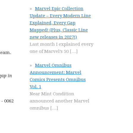
Marvel Epic Collection
Update – Every Modern Line
Explained, Every Gap
Mapped! (Plus, Classic Line
new releases in 2027!)
Last month I explained every
one of Marvel’s 50
[…]
 team.
Marvel Omnibus
Announcement: Marvel
gap in
Comics Presents Omnibus
Vol. 1
Near Mint Condition
announced another Marvel
omnibus
[…]