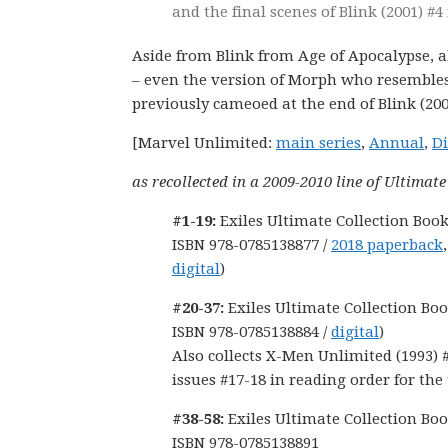
and the final scenes of Blink (2001) #4 
Aside from Blink from Age of Apocalypse, al
– even the version of Morph who resemble
previously cameoed at the end of Blink (200
[Marvel Unlimited:
main series
,
Annual
,
Di
as recollected in a 2009-2010 line of Ultimat
#1-19:
Exiles Ultimate Collection Book
ISBN 978-0785138877 /
2018 paperback
digital
)
#20-37:
Exiles Ultimate Collection Boo
ISBN 978-0785138884 /
digital
)
Also collects X-Men Unlimited (1993) 
issues #17-18 in reading order for the
#38-58:
Exiles Ultimate Collection Boo
ISBN 978-0785138891