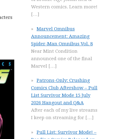
Western comics. Learn more!
[…]
acters
Marvel Omnibus
Announcement: Amazing
Spider-Man Omnibus Vol. 8
Near Mint Condition
announced one of the final
Marvel
[…]
Patrons-Only: Crushing
Comics Club Aftershow – Pull
List Survivor Mode 15 July
2026 Hangout and Q&A
After each of my live streams
I keep on streaming for
[…]
Pull List: Survivor Mode! –