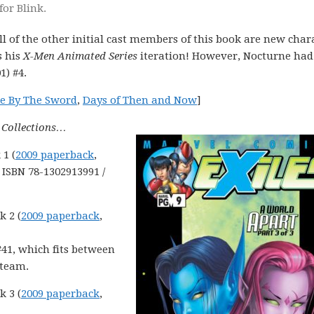
for Blink.
l of the other initial cast members of this book are new char
s his
X-Men Animated Series
iteration! However, Nocturne had
1) #4.
e By The Sword
,
Days of Then and Now
]
e Collections…
 1 (
2009 paperback
,
, ISBN 78-1302913991 /
k 2 (
2009 paperback
,
#41, which fits between
 team.
k 3 (
2009 paperback
,