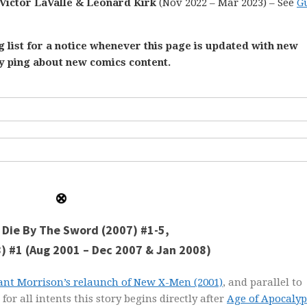
 Victor LaValle & Leonard Kirk
(Nov 2022 – Mar 2023) – See
G
 list for a notice whenever this page is updated with new
ly ping about new comics content.
: Die By The Sword (2007) #1-5,
8) #1 (Aug 2001 – Dec 2007 & Jan 2008)
ant Morrison’s relaunch of New X-Men (2001)
, and parallel to
for all intents this story begins directly after
Age of Apocalyp