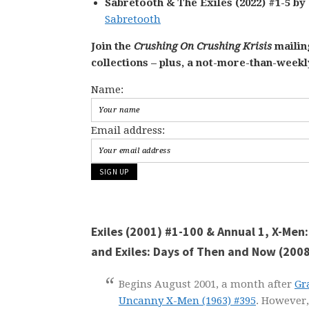
Sabretooth & The Exiles (2022) #1-5 by
Sabretooth
Join the
Crushing On Crushing Krisis
mailing
collections – plus, a not-more-than-week
Name:
Email address:
Exiles (2001) #1-100 & Annual 1, X-Men
and Exiles: Days of Then and Now (200
Begins August 2001, a month after
Gr
Uncanny X-Men
(1963) #395
. However, 