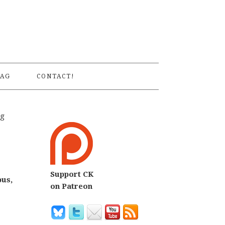
S
AG
CONTACT!
ng
Support CK
bus,
on Patreon