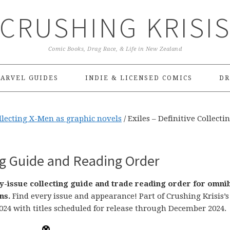
CRUSHING KRISI
Comic Books, Drag Race, & Life in New Zealand
ARVEL GUIDES
INDIE & LICENSED COMICS
DR
ollecting X-Men as graphic novels
/
Exiles – Definitive Collecti
ing Guide and Reading Order
by-issue collecting guide and trade reading order for omni
ns.
Find every issue and appearance! Part of Crushing Krisis’s
024 with titles scheduled for release through December 2024.