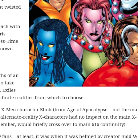
st twisted
oach with
ris
oss-Time
 known
hs of an
to take
. Exiles
nfinite realities from which to choose.
r X-Men character Blink (from Age of Apocalypse – not the ma
e alternate-reality X-characters had no impact on the main X-
mber, would briefly cross over to main 616 continuity).
y fans – at least, it was when it was helmed by creator Judd W