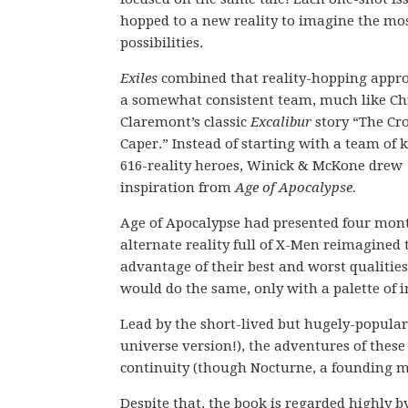
hopped to a new reality to imagine the mo
possibilities.
Exiles
combined that reality-hopping appr
a somewhat consistent team, much like Ch
Claremont’s classic
Excalibur
story “The Cr
Caper.” Instead of starting with a team of
616-reality heroes, Winick & McKone drew
inspiration from
Age of Apocalypse.
Age of Apocalypse had presented four mont
alternate reality full of X-Men reimagined 
advantage of their best and worst qualities
would do the same, only with a palette of i
Lead by the short-lived but hugely-popula
universe version!), the adventures of thes
continuity (though Nocturne, a founding me
Despite that, the book is regarded highly b