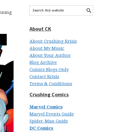
unning
About CK
About Crushing Krisis
About My Music
About Your Author
Blog Archive
Comics Blogs Only
Contact Krisis
Terms & Conditions
Crushing Comics
Marvel Comics
Marvel Events Guide
Spider-Man Guide
DC Comics