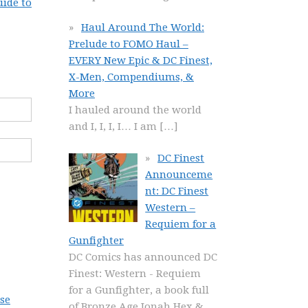
uide to
Haul Around The World:
Prelude to FOMO Haul –
EVERY New Epic & DC Finest,
X-Men, Compendiums, &
More
I hauled around the world
and I, I, I, I… I am
[…]
DC Finest
Announceme
nt: DC Finest
Western –
Requiem for a
Gunfighter
DC Comics has announced DC
Finest: Western - Requiem
for a Gunfighter, a book full
se
of Bronze Age Jonah Hex &