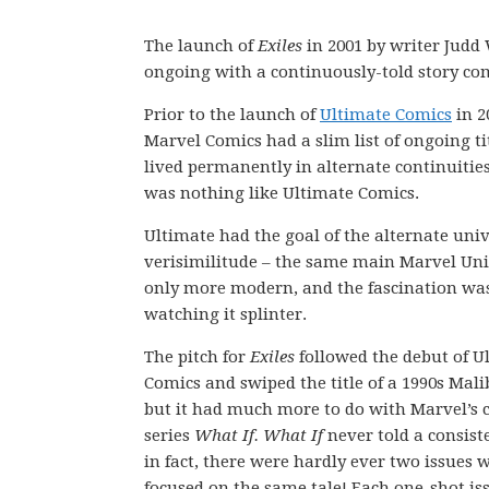
The launch of
Exiles
in 2001 by writer Judd
ongoing with a continuously-told story com
Prior to the launch of
Ultimate Comics
in 2
Marvel Comics had a slim list of ongoing ti
lived permanently in alternate continuitie
was nothing like Ultimate Comics.
Ultimate had the goal of the alternate univ
verisimilitude – the same main Marvel Un
only more modern, and the fascination wa
watching it splinter.
The pitch for
Exiles
followed the debut of U
Comics and swiped the title of a 1990s Mali
but it had much more to do with Marvel’s c
series
What If. What If
never told a consiste
in fact, there were hardly ever two issues 
focused on the same tale! Each one-shot is