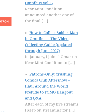
Omnibus Vol. 8
Near Mint Condition
announced another one of
the final
[…]
How to Collect Spider-Man
in Omnibus – The Video
Collecting Guide (updated
through June 2027)
In January, I joined Omar on
Near Mint Condition to
[…]
Patrons-Only: Crushing
Comics Club Aftershow –
Haul Around the World
Prelude to FOMO Hangout
and Q&A
After each of my live streams
I keep on streaming for
[…]