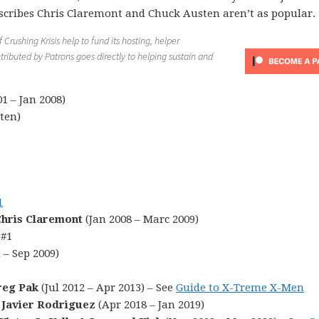
scribes Chris Claremont and Chuck Austen aren’t as popular.
Crushing Krisis help to fund its hosting, helper
tributed by Patrons goes directly to helping sustain and
1 – Jan 2008)
ten)
1
hris Claremont
(Jan 2008 – Marc 2009)
 #1
 – Sep 2009)
reg Pak
(Jul 2012 – Apr 2013) – See
Guide to X-Treme X-Men
 Javier Rodriguez
(Apr 2018 – Jan 2019)