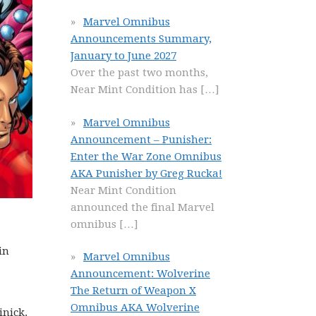
Marvel Omnibus
Announcements Summary,
January to June 2027
Over the past two months,
Near Mint Condition has
[…]
Marvel Omnibus
Announcement – Punisher:
Enter the War Zone Omnibus
AKA Punisher by Greg Rucka!
Near Mint Condition
announced the final Marvel
omnibus
[…]
in
Marvel Omnibus
Announcement: Wolverine
The Return of Weapon X
Omnibus AKA Wolverine
inick.