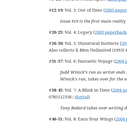
#12-19:
Vol. 3: Out of Time (
2003 pape
Issue #19 is the first main-realit
#20-25:
Vol. 4: Legacy (
2003 paperback
#26-30:
Vol. 5: Unnatural Instincts (
20
Also collects X-Men Unlimited (1993) #
#31-37:
Vol. 6: Fantastic Voyage (
2004 
Judd Winick’s run as writer ends 
Winick’s run, takes over for the n
#38-45:
Vol. 7: A Blink in Time (
2004 p
0785112358 /
digital
)
Tony Bedard takes over writing d
#46-51:
Vol. 8: Earn Your Wings (
2004 