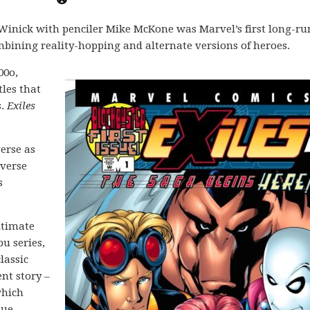
 Winick with penciler Mike McKone was Marvel’s first long-r
bining reality-hopping and alternate versions of heroes.
00o,
tles that
s.
Exiles
erse as
iverse
s
ltimate
bu series,
lassic
nt story –
which
sue