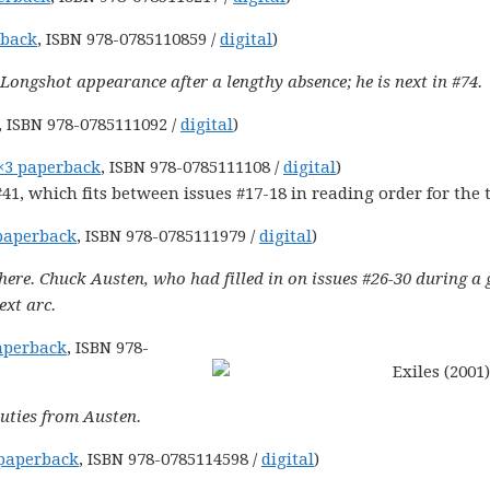
rback
, ISBN 978-0785110859 /
digital
)
y Longshot appearance after a lengthy absence; he is next in #74.
, ISBN 978-0785111092 /
digital
)
×3 paperback
, ISBN 978-0785111108 /
digital
)
41, which fits between issues #17-18 in reading order for the
paperback
, ISBN 978-0785111979 /
digital
)
here. Chuck Austen, who had filled in on issues #26-30 during a 
ext arc.
aperback
, ISBN 978-
uties from Austen.
paperback
, ISBN 978-0785114598 /
digital
)