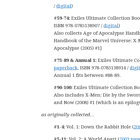
/
digital
)
#59-74:
Exiles Ultimate Collection Boo
ISBN 978-0785138907 /
digital
)
Also collects Age of Apocalypse Handb
Handbook of the Marvel Universe: X-
Apocalypse (2005) #1]
#75-89 & Annual 1:
Exiles Ultimate Co
paperback
, ISBN 978-0785138914 /
digi
Annual 1 fits between #88-89.
#90-100:
Exiles Ultimate Collection Bo
Also includes X-Men: Die by the Sword
and Now (2008) #1 (which is an epilogu
as originally collected…
#1-4:
Vol. 1: Down the Rabbit Hole (
20
#5-11:
Vol. 2: A World Apart (
2003 pap