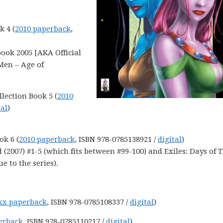
k 4 (
2010 paperback
,
ook 2005 [AKA Official
Men – Age of
llection Book 5 (
2010
tal
)
ok 6 (
2010 paperback
, ISBN 978-0785138921 /
digital
)
 (2007) #1-5 (which fits between #99-100) and Exiles: Days of 
e to the series).
xx paperback
, ISBN 978-0785108337 /
digital
)
erback
, ISBN 978-0785110217 /
digital
)