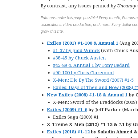
By contrast, any issues penned by
Uncanny
Patreons make this page possible! Every month, Patrons of 
applications, video production, and more! Every dollar con
grow this site.
Exiles (2001) #1-100 & Annual 1
(Aug 200
#1-37 by Judd Winick
(with Chuck Aus
#38-45 by Chuck Austen
#45-89 & Annual 1 by Tony Bedard
#90-100 by Chris Claremont
X-Men: Die By The Sword (2007) #1-5
Exiles: Days of Then and Now (2008) #
New Exiles (2008) #1-18 & Annual 1
by C
X-Men: Sword of the Braddocks (2009)
Exiles (2009) #1-6
by Jeff Parker
(March
Exiles Saga (2009) #1
X-Treme X-Men (2012) #1-13 & 7.1 by G
Exiles (2018) #1-12
by Saladin Ahmed &