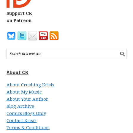
Support CK
on Patreon
About CK
About Crushing Krisis
About My Music
About Your Author
Blog Archive
Comics Blogs Only
Contact Krisis
Terms & Conditions