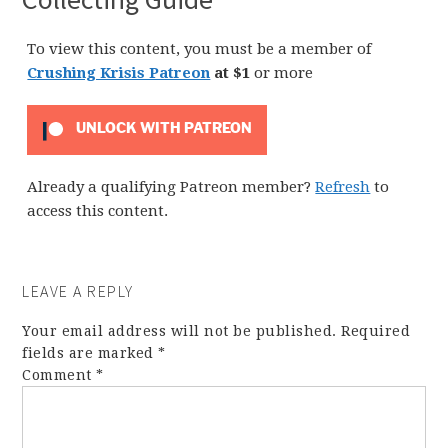
To view this content, you must be a member of
Crushing Krisis Patreon
at $1
or more
UNLOCK WITH PATREON
Already a qualifying Patreon member?
Refresh
to
access this content.
LEAVE A REPLY
Your email address will not be published.
Required
fields are marked
*
Comment
*