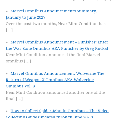
Marvel Omnibus Announcements Summary,
January to June 2027
Over the past two months, Near Mint Condition has
[…]
Marvel Omnibus Announcement – Punisher: Enter
the War Zone Omnibus AKA Punisher by Greg Rucka!
Near Mint Condition announced the final Marvel
omnibus
[…]
Marvel Omnibus Announcement: Wolverine The
Return of Weapon X Omnibus AKA Wolverine
Omnibus Vol. 8
Near Mint Condition announced another one of the
final
[…]
How to Collect Spider-Man in Omnibus – The Video
Collecting Guide (updated through June 2027)