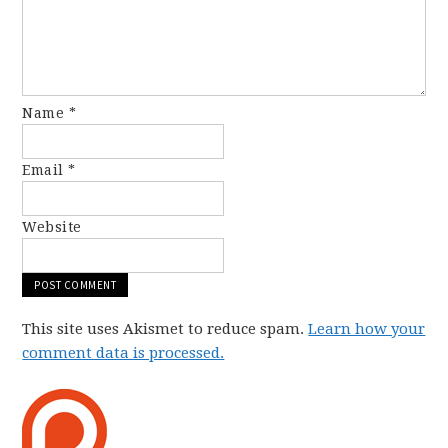
Name
*
Email
*
Website
This site uses Akismet to reduce spam.
Learn how your
comment data is processed.