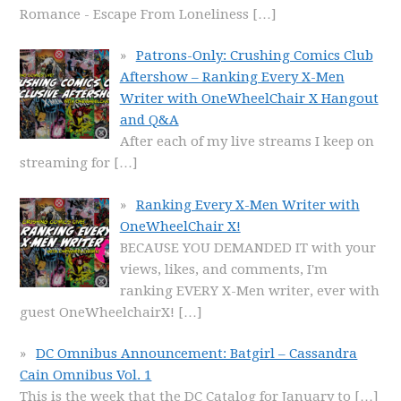
Romance - Escape From Loneliness
[…]
Patrons-Only: Crushing Comics Club
Aftershow – Ranking Every X-Men
Writer with OneWheelChair X Hangout
and Q&A
After each of my live streams I keep on
streaming for
[…]
Ranking Every X-Men Writer with
OneWheelChair X!
BECAUSE YOU DEMANDED IT with your
views, likes, and comments, I'm
ranking EVERY X-Men writer, ever with
guest OneWheelchairX!
[…]
DC Omnibus Announcement: Batgirl – Cassandra
Cain Omnibus Vol. 1
This is the week that the DC Catalog for January to
[…]