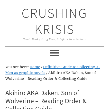
Skip
Skip
Skip
CRUSHING
to
to
to
primary
main
primary
navigation
content
sidebar
KRISIS
Comic Books, Drag Race, & Life in New Zealand
You are here:
Home
/
Definitive Guide to Collecting X-
Men as graphic novels
/
Akihiro AKA Daken, Son of
Wolverine – Reading Order & Collecting Guide
Akihiro AKA Daken, Son of
Wolverine – Reading Order &
Collecting Guide