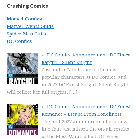
Crushing Comics
Marvel Comics
Marvel Events Guide
Spider-Man Guide
DC Comics
DC Comics Announcement: DC Finest
Batgirl – Silent Knight
Cassandra Cain is one of the most-
popular characters at DC Comics, and
in 2027 DC Finest Batgirl: Silent Knight
will collect her full origins.
[…]
DC Comics Announcement: DC Finest
Romance – Escape From Loneliness
The first 2027 announcement is a new
line that just missed the on-air results
of the Most-Wanted Poll: DC Finest