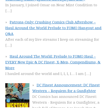
In January, I joined Omar on Near Mint Condition to
[…]
Patrons-Only: Crushing Comics Club Aftershow –
Haul Around the World Prelude to FOMO Hangout and
Q&A
After each of my live streams I keep on streaming for
[…]
Haul Around The World: Prelude to FOMO Haul –
EVERY New Epic & DC Finest, X-Men, Compendiums, &
More
I hauled around the world and I, I, I, I… I am
[…]
DC Finest Announcement: DC Finest
Western – Requiem for a Gunfighter
DC Comics has announced DC Finest:
Western - Requiem for a Gunfighter, a