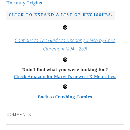
Uncanny Origins
.
CLICK TO EXPAND A LIST OF KEY ISSUES.
Continue to The Guide to Uncanny X-Men by Chris
Claremont (#94 – 280)
Didn’t find what you were looking for?
Check Amazon for Marvel’s newest X-Men titles.
Back to Crushing Comics
COMMENTS