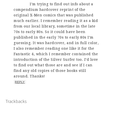
I’m trying to find out info about a
compendium hardcover reprint of the
original X-Men comics that was published
much earlier. I remember reading it as a kid
from our local library, sometime in the late
70s to early 80s. So it could have been
published in the early 70s to early 80s I’m
guessing. It was hardcover, and in full color,
I also remember reading one like it for the
Fantastic 4, which I remember contained the
introduction of the Silver Surfer too. I’d love
to find out what those are and see if I can
find any old copies of those books still
around. Thanks!
REPLY
Trackbacks