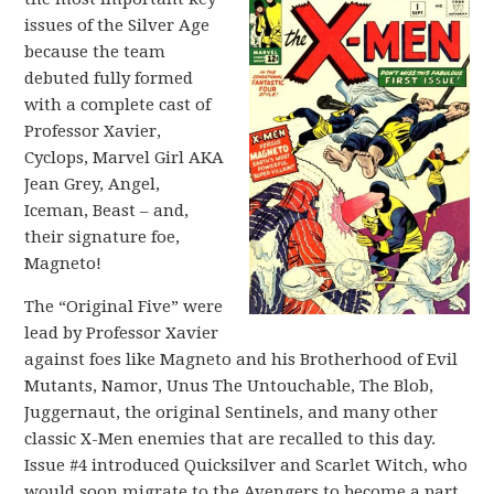
issues of the Silver Age
because the team
debuted fully formed
with a complete cast of
Professor Xavier,
Cyclops, Marvel Girl AKA
Jean Grey, Angel,
Iceman, Beast – and,
their signature foe,
Magneto!
The “Original Five” were
lead by Professor Xavier
against foes like Magneto and his Brotherhood of Evil
Mutants, Namor, Unus The Untouchable, The Blob,
Juggernaut, the original Sentinels, and many other
classic X-Men enemies that are recalled to this day.
Issue #4 introduced Quicksilver and Scarlet Witch, who
would soon migrate to the Avengers to become a part