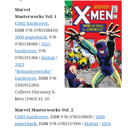
Marvel
Masterworks Vol. 1
(
2002 hardcover
,
ISBN 978-0785108450/
2009 paperback
, 978-
0785136989 /
2015
hardcover
, 978-
0785191384 /
digital
/
2023
“Remasterworks”
hardcover
, ISBN 978-
1302951283)
Collects Uncanny X-
Men (1963) #1-10
Marvel Masterworks Vol. 2
(
2003 hardcover
, ISBN 978-0785109839 /
2009
paperback
, ISBN 978-0785137009 /
digital
/
2024