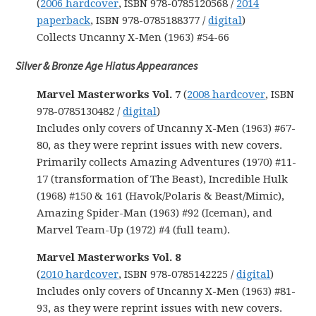
(
2006 hardcover
, ISBN 978-0785120568 /
2014
paperback
, ISBN 978-0785188377 /
digital
)
Collects Uncanny X-Men (1963) #54-66
Silver & Bronze Age Hiatus Appearances
Marvel Masterworks Vol. 7
(
2008 hardcover
, ISBN
978-0785130482 /
digital
)
Includes only covers of Uncanny X-Men (1963) #67-
80, as they were reprint issues with new covers.
Primarily collects Amazing Adventures (1970) #11-
17 (transformation of The Beast), Incredible Hulk
(1968) #150 & 161 (Havok/Polaris & Beast/Mimic),
Amazing Spider-Man (1963) #92 (Iceman), and
Marvel Team-Up (1972) #4 (full team).
Marvel Masterworks Vol. 8
(
2010 hardcover
, ISBN 978-0785142225 /
digital
)
Includes only covers of Uncanny X-Men (1963) #81-
93, as they were reprint issues with new covers.