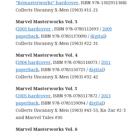
“Remasterworks” hardcover
, ISBN 978-1302951368)
Collects Uncanny X-Men (1963) #11-21
Marvel Masterworks Vol. 3
(
2003 hardcover
, ISBN 978-0785112693 /
2009
paperback
, ISBN 978-0785137009) /
digital
)
Collects Uncanny X-Men (1963) #22-31
Marvel Masterworks Vol. 4
(
2004 hardcover
, ISBN 978-0785116073 /
2011
paperback
, ISBN 978-0785150725 /
digital
)
Collects Uncanny X-Men (1963) #32-42
Marvel Masterworks Vol. 5
(
2005 hardcover
, ISBN 978-0785117872 /
2013
paperback
, ISBN 978-0785159094 /
digital
)
Collects Uncanny X-Men (1963) #43-53, Ka-Zar #2-3
and Marvel Tales #30
Marvel Masterworks Vol. 6