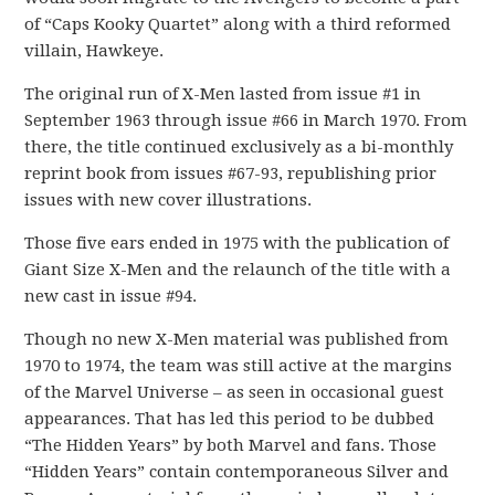
of “Caps Kooky Quartet” along with a third reformed
villain, Hawkeye.
The original run of X-Men lasted from issue #1 in
September 1963 through issue #66 in March 1970. From
there, the title continued exclusively as a bi-monthly
reprint book from issues #67-93, republishing prior
issues with new cover illustrations.
Those five ears ended in 1975 with the publication of
Giant Size X-Men and the relaunch of the title with a
new cast in issue #94.
Though no new X-Men material was published from
1970 to 1974, the team was still active at the margins
of the Marvel Universe – as seen in occasional guest
appearances. That has led this period to be dubbed
“The Hidden Years” by both Marvel and fans. Those
“Hidden Years” contain contemporaneous Silver and