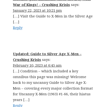
War of Kings! – Crushing Krisis
says:
January 22, 2023 at 10:21 pm
[…] Visit the Guide to X-Men in the Silver Age
[…]
Reply
Updated: Guide to Silver Age X-Men –
Crushing Krisis
says:
February 10, 2023 at 6:45 am
[…] Condition – which included a key
omnibus this page was missing! Welcome
back to my uncanny Guide to Silver Age X-
Men – covering every major collection format
for Uncanny X-Men (1963) #1-66, their hiatus
years […]
Reply