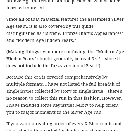
Bronze Age material from the period, as well as later-
inserted material.
Since all of that material features the assembled Silver
Age team, it is also covered by this guide –
distinguished as “Silver & Bronze Hiatus Appearances”
and “Modern Age Hidden Years.”
(Making things even more confusing, the “Modern Age
Hidden Years” should generally be read
first
– since it
does not include the fuzzy version of Beast!)
Because this era is covered comprehensively by
multiple formats, I have not listed the full breadth of
single issues collected by story or single issue – there’s
no reason to collect this run in that fashion. However,
I have included some key issues below to help orient
you to major moments in the Silver Age run.
If you want a reading order of every X-Men comic and
character in that period (including guest appearances,