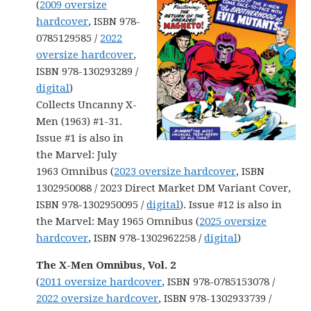
(
2009 oversize
hardcover
, ISBN 978-
0785129585 /
2022
oversize hardcover
,
ISBN 978-130293289 /
digital
)
Collects Uncanny X-
Men (1963) #1-31.
Issue #1 is also in
the Marvel: July
1963 Omnibus (
2023 oversize hardcover
, ISBN
1302950088 / 2023 Direct Market DM Variant Cover,
ISBN 978-1302950095 /
digital
). Issue #12 is also in
the Marvel: May 1965 Omnibus (
2025 oversize
hardcover
, ISBN 978-1302962258 /
digital
)
The X-Men Omnibus, Vol. 2
(
2011 oversize hardcover
, ISBN 978-0785153078 /
2022 oversize hardcover
, ISBN 978-1302933739 /