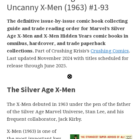
Uncanny X-Men (1963) #1-93
The definitive issue-by-issue comic book collecting
guide and trade reading order for Marvel’s Silver
Age X-Men and X-Men Hidden Years comic books in
omnibus, hardcover, and trade paperback
collections.
Part of Crushing Krisis’s
Crushing Comics
.
Last updated November 2024 with titles scheduled for
release through June 2025.
The Silver Age X-Men
The X-Men debuted in 1963 under the pen of the father
of the Silver Age Marvel Universe, Stan Lee, and his
frequent collaborator, Jack Kirby.
X-Men (1963) is one of
the most important key