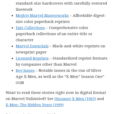
standard-size hardcovers with carefully-restored
linework
Mighty Marvel Masterworks
– Affordable digest-
size color paperback reprints
Epic Collections
– Comprehensive color
paperback collections of an entire title or
character
Marvel Essentials
– Black-and-white reprints on
newsprint paper
Licensed Reprints
– Standardized reprint formats
by companies other than Marvel
Key Issues
– Notable issues in the run of Silver
Age X-Men, as well as the “X-Men” Season One”
OGN
Want to read these stories right now in digital format
on Marvel Unlimited? See
Uncanny X-Men (1963)
and
X-Men: The Hidden Years (1999)