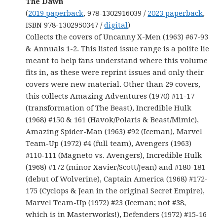
The Dawn
(
2019 paperback
, 978-1302916039 /
2023 paperback
,
ISBN 978-1302950347 /
digital
)
Collects the covers of Uncanny X-Men (1963) #67-93
& Annuals 1-2. This listed issue range is a polite lie
meant to help fans understand where this volume
fits in, as these were reprint issues and only their
covers were new material. Other than 29 covers,
this collects Amazing Adventures (1970) #11-17
(transformation of The Beast), Incredible Hulk
(1968) #150 & 161 (Havok/Polaris & Beast/Mimic),
Amazing Spider-Man (1963) #92 (Iceman), Marvel
Team-Up (1972) #4 (full team), Avengers (1963)
#110-111 (Magneto vs. Avengers), Incredible Hulk
(1968) #172 (minor Xavier/Scott/Jean) and #180-181
(debut of Wolverine), Captain America (1968) #172-
175 (Cyclops & Jean in the original Secret Empire),
Marvel Team-Up (1972) #23 (Iceman; not #38,
which is in Masterworks!), Defenders (1972) #15-16