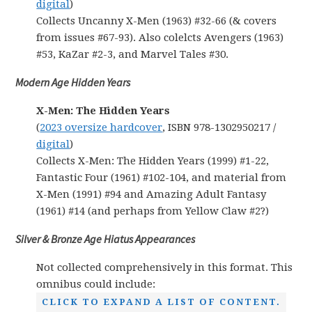
digital
)
Collects Uncanny X-Men (1963) #32-66 (& covers
from issues #67-93). Also colelcts Avengers (1963)
#53, KaZar #2-3, and Marvel Tales #30.
Modern Age Hidden Years
X-Men: The Hidden Years
(
2023 oversize hardcover
, ISBN 978-1302950217 /
digital
)
Collects X-Men: The Hidden Years (1999) #1-22,
Fantastic Four (1961) #102-104, and material from
X-Men (1991) #94 and Amazing Adult Fantasy
(1961) #14 (and perhaps from Yellow Claw #2?)
Silver & Bronze Age Hiatus Appearances
Not collected comprehensively in this format. This
omnibus could include:
CLICK TO EXPAND A LIST OF CONTENT.