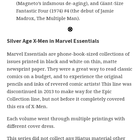
(Magneto’s infamous de-aging), and Giant-Size
Fantastic Four (1974) #4 (the debut of Jamie
Madrox, The Multiple Man).
Silver Age X-Men in Marvel Essentials
Marvel Essentials are phone-book-sized collections of
issues printed in black and white on thin, matte
newsprint paper. They were a great way to read classic
comics on a budget, and to experience the original
pencils and inks of revered comic artists! This line was
discontinued in 2013 to make way for the Epic
Collection line, but not before it completely covered
this era of X-Men.
Each volume went through multiple printings with
different cover dress.
This series did not collect any Hiatus material other