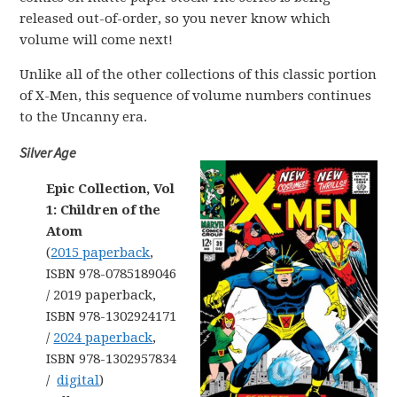
released out-of-order, so you never know which
volume will come next!
Unlike all of the other collections of this classic portion
of X-Men, this sequence of volume numbers continues
to the Uncanny era.
Silver Age
Epic Collection, Vol
1: Children of the
Atom
(
2015 paperback
,
ISBN 978-0785189046
/ 2019 paperback,
ISBN 978-1302924171
/
2024 paperback
,
ISBN 978-1302957834
/
digital
)