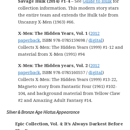
Savage Hulk (2014) #1-4 –
See
Guide to Hulk
for
collection information. This modern story stars
the entire team and extends the Hulk tale from
Uncanny X-Men (1963) #66.
X-Men: The Hidden Years, Vol. 1
(
2012
paperback
, ISBN 978-0785159698 /
digital
)
Collects X-Men: The Hidden Years (1999) #1-12 and
material from X-Men (1991) #94
X-Men: The Hidden years, Vol. 2
(
2012
paperback
, ISBN 978-0785160557 /
digital
)
Collects X-Men: The Hidden Years (1999) #13-22,
Magneto story from Fantastic Four (1961) #102-
104, and background material from Yellow Claw
#2 and Amazing Adult Fantasy #14.
Silver & Bronze Age Hiatus Appearance
Epic Collection, Vol. 4: It’s Always Darkest Before