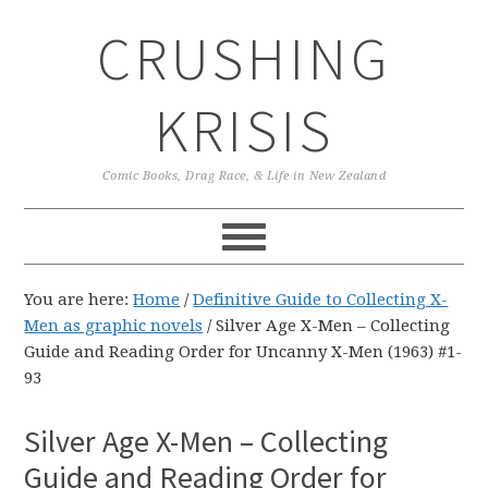
Skip
Skip
Skip
CRUSHING
to
to
to
primary
main
primary
navigation
content
sidebar
KRISIS
Comic Books, Drag Race, & Life in New Zealand
You are here:
Home
/
Definitive Guide to Collecting X-
Men as graphic novels
/
Silver Age X-Men – Collecting
Guide and Reading Order for Uncanny X-Men (1963) #1-
93
Silver Age X-Men – Collecting
Guide and Reading Order for