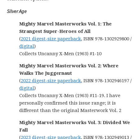
Silver Age
Mighty Marvel Masterworks Vol. 1: The
Strangest Super-Heroes of All
(
2021 digest-size paperback
, ISBN 978-1302929800 /
digital
)
Collects Uncanny X-Men (1963) #1-10
Mighty Marvel Masterworks Vol. 2: Where
Walks The Juggernaut
(
2022 digest-size paperback
, ISBN 978-1302946197 /
digital
)
Collects Uncanny X-Men (1963) #11-19. I have
personally confirmed this issue range; it is
different than the original Masterwork Vol. 2
Mighty Marvel Masterworks Vol. 3: Divided We
Fall
(
2023 digest-size paperback
, ISBN 978-1302949013 /