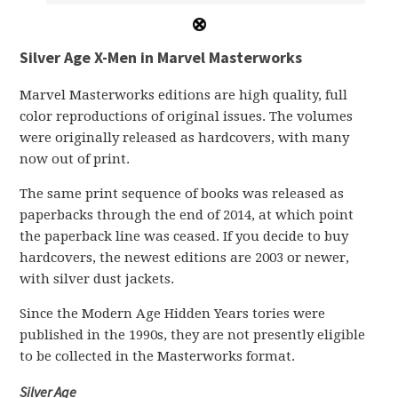
Silver Age X-Men in Marvel Masterworks
Marvel Masterworks editions are high quality, full
color reproductions of original issues. The volumes
were originally released as hardcovers, with many
now out of print.
The same print sequence of books was released as
paperbacks through the end of 2014, at which point
the paperback line was ceased. If you decide to buy
hardcovers, the newest editions are 2003 or newer,
with silver dust jackets.
Since the Modern Age Hidden Years tories were
published in the 1990s, they are not presently eligible
to be collected in the Masterworks format.
Silver Age