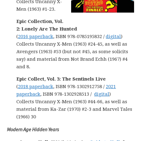
Collects Uncanny X-
Men (1963) #1-23.
Epic Collection, Vol.
2: Lonely Are The Hunted
(
2016 paperback
, ISBN 978-0785195832 /
digital
)
Collects Uncanny X-Men (1963) #24-45, as well as
Avengers (1963) #53 (but not #45, as some solicits
say) and material from Not Brand Echh (1967) #4
and 8.
Epic Collect, Vol. 3: The Sentinels Live
(
2018 paperback
, ISBN 978-1302912758 /
2021
paperback
, ISBN 978-1302928513 /
digital
)
Collects Uncanny X-Men (1963) #44-66, as well as
material from Ka-Zar (1970) #2-3 and Marvel Tales
(1966) 30
Modern Age Hidden Years