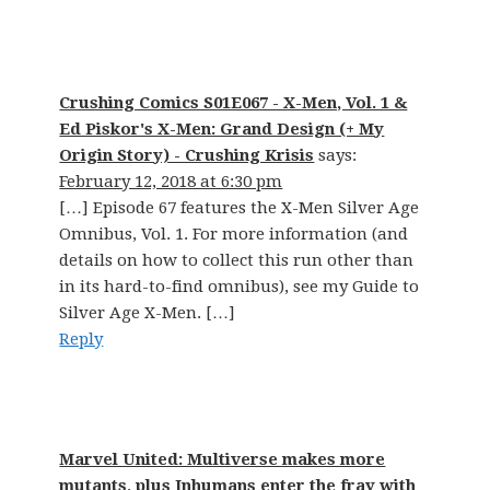
Crushing Comics S01E067 - X-Men, Vol. 1 &
Ed Piskor's X-Men: Grand Design (+ My
Origin Story) - Crushing Krisis
says:
February 12, 2018 at 6:30 pm
[…] Episode 67 features the X-Men Silver Age
Omnibus, Vol. 1. For more information (and
details on how to collect this run other than
in its hard-to-find omnibus), see my Guide to
Silver Age X-Men. […]
Reply
Marvel United: Multiverse makes more
mutants, plus Inhumans enter the fray with