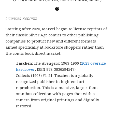
(1968) #150 & 161 (Havok/Polaris & Beast/Mimic).
Licensed Reprints
Starting after 2020, Marvel began to license reprints of
their classic Silver Age comics to other publishing
companies to product new and different formats
aimed specifically at bookstore shoppers rather than
the comic book direct market.
Taschen:
The Avengers: 1963-1966 (
2023 oversize
hardcover
, ISBN 978-3836594547)
Collects (1963) #1-21. Taschen is a globally-
recognized publisher in high-end art
reproduction. This is a massive, larger-than-
omnibus collection with pages shot with a
camera from original printings and digitally
restored.