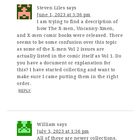
Steven Liles
says
June 1, 2023 at 5:36 pm
I am trying to find a description of
how The X-men, Uncanny-Xmen,
and X-men comic books were released. There
seems to be some confusion over this topic
as some of the X-men Vol 2 issues are
actually listed in the comic itself as Vol 1. Do
you have a document or explanation for
this? I have started collecting and want to
make sure I came putting them in the right
order.
REPLY
William
says
July 3, 2023 at 1:56 pm
All of these are newer collections.