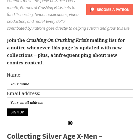
Patreons make this page possible! Every
month, Patrons of Crushing Krisis help to
fund its hosting, helper applications, video
production, and more! Every dollar
contributed by Patrons goes directly to helping sustain and grow this site.
Join the
Crushing On Crushing Krisis
mailing list for
a notice whenever this page is updated with new
collections – plus, a infrequent ping about new
comics content.
Name:
Email address:
Collecting Silver Age X-Men –