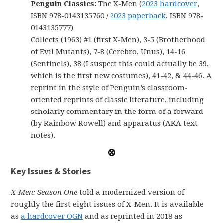
Penguin Classics:
The X-Men (
2023 hardcover
,
ISBN 978-0143135760 /
2023 paperback
, ISBN 978-
0143135777)
Collects (1963) #1 (first X-Men), 3-5 (Brotherhood
of Evil Mutants), 7-8 (Cerebro, Unus), 14-16
(Sentinels), 38 (I suspect this could actually be 39,
which is the first new costumes), 41-42, & 44-46. A
reprint in the style of Penguin’s classroom-
oriented reprints of classic literature, including
scholarly commentary in the form of a forward
(by Rainbow Rowell) and apparatus (AKA text
notes).
Key Issues & Stories
X-Men: Season One
told a modernized version of
roughly the first eight issues of X-Men. It is available
as
a hardcover OGN
and as reprinted in 2018 as