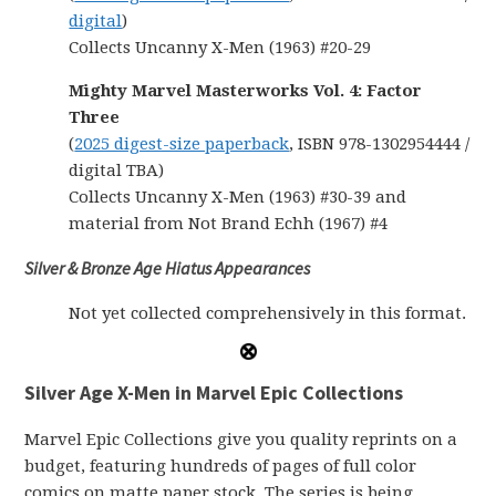
digital
)
Collects Uncanny X-Men (1963) #20-29
Mighty Marvel Masterworks Vol. 4: Factor
Three
(
2025 digest-size paperback
, ISBN 978-1302954444 /
digital TBA)
Collects Uncanny X-Men (1963) #30-39 and
material from Not Brand Echh (1967) #4
Silver & Bronze Age Hiatus Appearances
Not yet collected comprehensively in this format.
Silver Age X-Men in Marvel Epic Collections
Marvel Epic Collections give you quality reprints on a
budget, featuring hundreds of pages of full color
comics on matte paper stock. The series is being