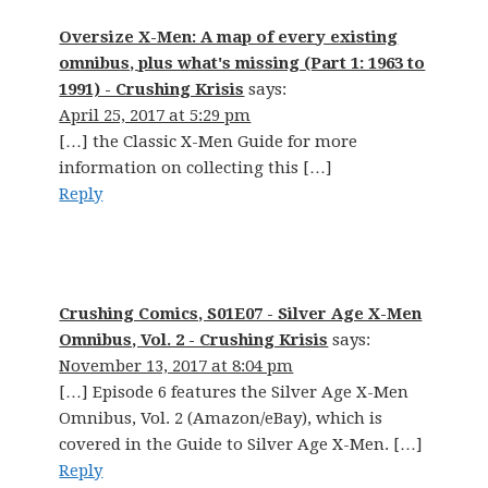
Oversize X-Men: A map of every existing
omnibus, plus what's missing (Part 1: 1963 to
1991) - Crushing Krisis
says:
April 25, 2017 at 5:29 pm
[…] the Classic X-Men Guide for more
information on collecting this […]
Reply
Crushing Comics, S01E07 - Silver Age X-Men
Omnibus, Vol. 2 - Crushing Krisis
says:
November 13, 2017 at 8:04 pm
[…] Episode 6 features the Silver Age X-Men
Omnibus, Vol. 2 (Amazon/eBay), which is
covered in the Guide to Silver Age X-Men. […]
Reply