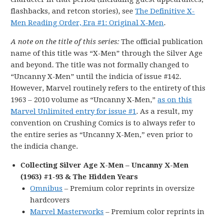
flashbacks, and retcon stories), see
The Definitive X-
Men Reading Order, Era #1: Original X-Men
.
A note on the title of this series:
The official publication
name of this title was “X-Men” through the Silver Age
and beyond. The title was not formally changed to
“Uncanny X-Men” until the indicia of issue #142.
However, Marvel routinely refers to the entirety of this
1963 – 2010 volume as “Uncanny X-Men,”
as on this
Marvel Unlimited entry for issue #1
. As a result, my
convention on Crushing Comics is to always refer to
the entire series as “Uncanny X-Men,” even prior to
the indicia change.
Collecting Silver Age X-Men – Uncanny X-Men
(1963) #1-93 & The Hidden Years
Omnibus
– Premium color reprints in oversize
hardcovers
Marvel Masterworks
– Premium color reprints in