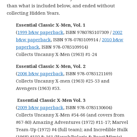
than what is included below, and ended without
collecting Hidden Years.
Essential Classic X-Men, Vol. 1
(
1999 b&w paperback
, ISBN 9780785107309 /
2002
b&w paperback
, ISBN 978-0785109914 /
2010 b&w
paperback
, ISBN 978-0785109914)
Collects Uncanny X-Men (1963) #1-24
Essential Classic X-Men, Vol. 2
(
2006 b&w paperback
, ISBN 978-0785121169)
Collects Uncanny X-men (1963) #25-53 and
Avengers (1963) #53.
Essential Classic X-Men Vol. 3
(
2009 b&w paperback
, ISBN 978-0785130604)
Collects Uncanny X-Men #54-66 (and covers from
#67-80) Amazing Adventures (1972) #11-17; Marvel
Team-Up (1972) #4 (full team); and Incredible Hulk