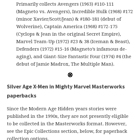
Primarily collects Avengers (1963) #110-111
(Magneto vs. Avengers), Incredible Hulk (1968) #172
(minor Xavier/Scott/Jean) & #180-181 (debut of
Wolverine), Captain America (1968) #172-175
(Cyclops & Jean in the original Secret Empire),
Marvel Team-Up (1972) #23 & 38 (Iceman & Beast),
Defenders (1972) #15-16 (Magneto’s infamous de-
aging), and Giant-Size Fantastic Four (1974) #4 (the
debut of Jamie Madrox, The Multiple Man).
Silver Age X-Men in Mighty Marvel Masterworks
paperbacks
Since the Modern Age Hidden years stories were
published in the 1990s, they are not presently eligible
to be collected in the Masterworks format. However,
see the Epic Collections section, below, for paperback
collection options.