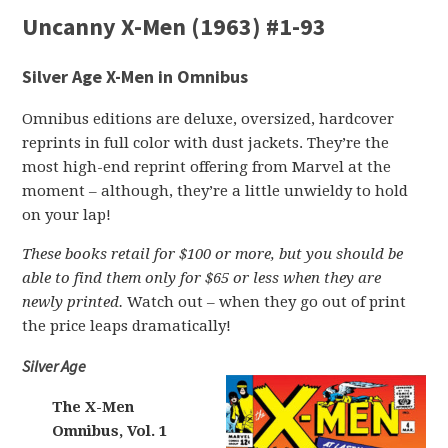
Uncanny X-Men (1963) #1-93
Silver Age X-Men in Omnibus
Omnibus editions are deluxe, oversized, hardcover
reprints in full color with dust jackets. They’re the
most high-end reprint offering from Marvel at the
moment – although, they’re a little unwieldy to hold
on your lap!
These books retail for $100 or more, but you should be
able to find them only for $65 or less when they are
newly printed.
Watch out – when they go out of print
the price leaps dramatically!
Silver Age
The X-Men
Omnibus, Vol. 1