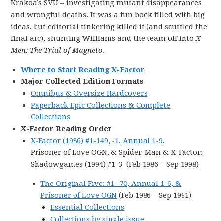
Krakoa’s SVU – investigating mutant disappearances
and wrongful deaths. It was a fun book filled with big
ideas, but editorial tinkering killed it (and scuttled the
final arc), shunting Williams and the team off into
X-
Men: The Trial of Magneto
.
Where to Start Reading X-Factor
Major Collected Edition Formats
Omnibus & Oversize Hardcovers
Paperback Epic Collections & Complete
Collections
X-Factor Reading Order
X-Factor (1986) #1-149, -1, Annual 1-9
,
Prisoner of Love OGN, & Spider-Man & X-Factor:
Shadowgames (1994) #1-3 (Feb 1986 – Sep 1998)
The Original Five: #1- 70, Annual 1-6, &
Prisoner of Love OGN
(Feb 1986 – Sep 1991)
Essential Collections
Collections by single issue