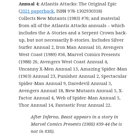
Annual 4:
Atlantis Attacks: The Original Epic
(
2021 paperback
, ISBN 978-1302930318)
Collects New Mutants (1983) #76; and material
from all of the Atlantis Attacks annuals – which
includes the A-Stories and a Serpent Crown back-
up, but not necessarily B-stories. Includes Silver
Surfer Annual 2, Iron Man Annual 10, Avengers
West Coast (1989) #56, Marvel Comics Presents
(1988) 26, Avengers West Coast Annual 4,
Uncanny X-Men Annual 13, Amazing Spider-Man
(1963) Annual 23, Punisher Annual 2, Spectacular
Spider-Man Annual 9, Daredevil Annual 5,
Avengers Annual 18, New Mutants Annual 5, X-
Factor Annual 4, Web of Spider-Man Annual 5,
Thor Annual 14, Fantastic Four Annual 22.
After Inferno, Beast appears in a story in
Marvel Comics Presents (1988) #39-44 (he is
not in #38).