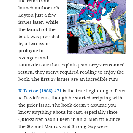
the reins from
launch author Bob
Layton just a few
issues later. While
the launch of the
book was preceded
by a two-issue
prologue in
Avengers and
Fantastic Four that explain Jean Grey’s retconned
return, they aren’t required reading to enjoy the
book. The first 27 issues are an incredible run!
X-Factor (1986) #71
is the true beginning of Peter
A. David’s run, though he started scripting with
the prior issue. The book doesn’t assume you
know anything about its cast, especially since
Quicksilver hadn’t been in an X-Men title since
the 60s and Madrox and Strong Guy were