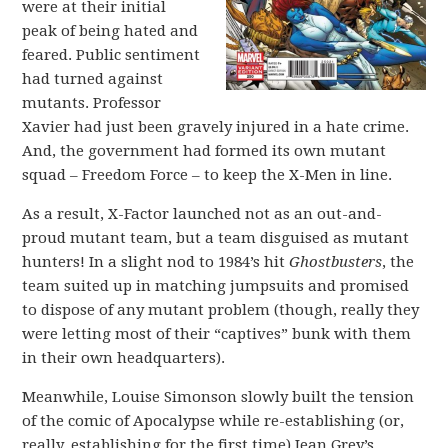
were at their initial
peak of being hated and
feared. Public sentiment
had turned against
mutants. Professor
Xavier had just been gravely injured in a hate crime.
And, the government had formed its own mutant
squad – Freedom Force – to keep the X-Men in line.
As a result, X-Factor launched not as an out-and-
proud mutant team, but a team disguised as mutant
hunters! In a slight nod to 1984’s hit
Ghostbusters
, the
team suited up in matching jumpsuits and promised
to dispose of any mutant problem (though, really they
were letting most of their “captives” bunk with them
in their own headquarters).
Meanwhile, Louise Simonson slowly built the tension
of the comic of Apocalypse while re-establishing (or,
really, establishing for the first time) Jean Grey’s