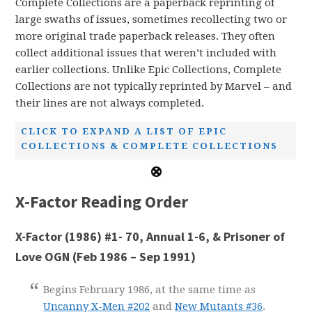
Complete Collections are a paperback reprinting of
large swaths of issues, sometimes recollecting two or
more original trade paperback releases. They often
collect additional issues that weren’t included with
earlier collections. Unlike Epic Collections, Complete
Collections are not typically reprinted by Marvel – and
their lines are not always completed.
CLICK TO EXPAND A LIST OF EPIC
COLLECTIONS & COMPLETE COLLECTIONS
X-Factor Reading Order
X-Factor (1986) #1- 70, Annual 1-6, & Prisoner of
Love OGN (Feb 1986 – Sep 1991)
Begins February 1986, at the same time as
Uncanny X-Men #202
and
New Mutants #36
.