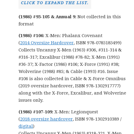
CLICK TO EXPAND THE LIST.
(1986) #93-105 & Annual 9:
Not collected in this
format
(1986) #106:
X-Men: Phalanx Covenant
(
2014 Oversize Hardcover
, ISBN 978-0785185499)
Collects Uncanny X-Men (1963) #306, #311-314 &
#316-317; Excalibur (1988) #78-82; X-Men (1991)
#36-37; X-Factor (1986) #106; X-Force (1991) #38;
Wolverine (1988) #85; & Cable (1993) #16. Issue
#106 is also collected in Cable & X-Force Omnibus
(2019 oversize hardcover, ISBN 978-1302917777)
along with the X-Force, Excalibur, and Wolverine
issues only.
(1986) #107-109:
X-Men: Legionquest
(
2018 oversize hardcover
, ISBN 978-1302910389 /
digital
)
Collects Uncanny X-Men (1963) #318-321, X-Men