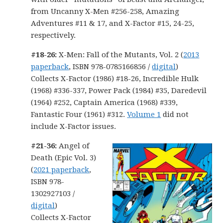
from Uncanny X-Men #256-258, Amazing
Adventures #11 & 17, and X-Factor #15, 24-25,
respectively.
#18-26:
X-Men: Fall of the Mutants, Vol. 2 (
2013
paperback
, ISBN 978-0785166856 /
digital
)
Collects X-Factor (1986) #18-26, Incredible Hulk
(1968) #336-337, Power Pack (1984) #35, Daredevil
(1964) #252, Captain America (1968) #339,
Fantastic Four (1961) #312.
Volume 1
did not
include X-Factor issues.
#21-36:
Angel of
Death (Epic Vol. 3)
(
2021 paperback
,
ISBN 978-
1302927103 /
digital
)
Collects X-Factor