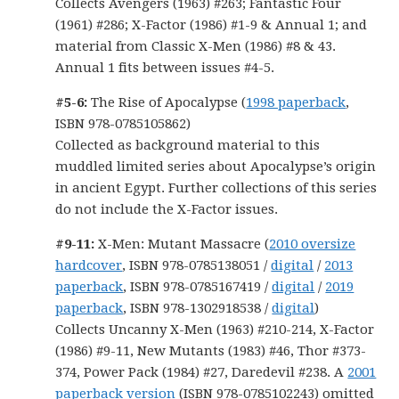
Collects Avengers (1963) #263; Fantastic Four
(1961) #286; X-Factor (1986) #1-9 & Annual 1; and
material from Classic X-Men (1986) #8 & 43.
Annual 1 fits between issues #4-5.
#5-6:
The Rise of Apocalypse (
1998 paperback
,
ISBN 978-0785105862)
Collected as background material to this
muddled limited series about Apocalypse’s origin
in ancient Egypt. Further collections of this series
do not include the X-Factor issues.
#9-11:
X-Men: Mutant Massacre (
2010 oversize
hardcover
, ISBN 978-0785138051 /
digital
/
2013
paperback
, ISBN 978-0785167419 /
digital
/
2019
paperback
, ISBN 978-1302918538 /
digital
)
Collects Uncanny X-Men (1963) #210-214, X-Factor
(1986) #9-11, New Mutants (1983) #46, Thor #373-
374, Power Pack (1984) #27, Daredevil #238. A
2001
paperback version
(ISBN 978-0785102243) omitted