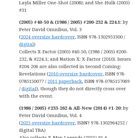
Layla Miller One-Shot (2008); and She-Hulk (2005)
#31
(2005) #40-50 & (1986 / 2005) #200-232 & 224.1:
by
Peter David Omnibus, Vol. 3
(
2024 oversize hardcover
, ISBN 978-1302953300 /
digital
)
Collects X-Factor (2005) #40-50, (1986 / 2005) #200-
232, & #224.1; and Nation X: X-Factor (2010). Issues
#204-206 are also collected in Second Coming:
Revelations (
2010 oversize hardcover
, ISBN 978-
0785150077 /
2011 paperback
, ISBN 978-0785157069
/
digital
), though they do not directly cross over
with the event.
(1986 / 2005) #233-262 &
All-New (2014) #1-20:
by
Peter David Omnibus, Vol. 4
(
2025 oversize hardcover
, ISBN? 978-1302964252 /
digital TBA)
Also collects X-Men Legends (2021) #5-6.