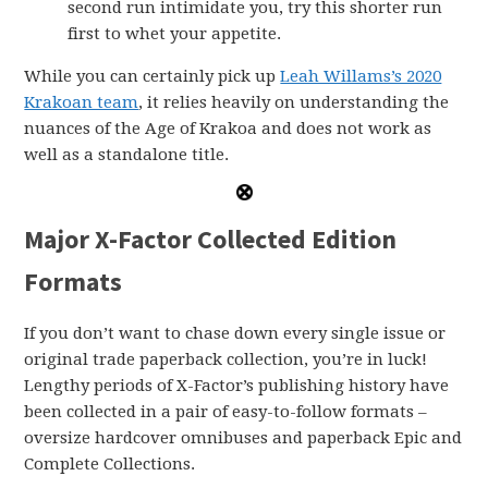
second run intimidate you, try this shorter run
first to whet your appetite.
While you can certainly pick up
Leah Willams’s 2020
Krakoan team
, it relies heavily on understanding the
nuances of the Age of Krakoa and does not work as
well as a standalone title.
Major X-Factor Collected Edition
Formats
If you don’t want to chase down every single issue or
original trade paperback collection, you’re in luck!
Lengthy periods of X-Factor’s publishing history have
been collected in a pair of easy-to-follow formats –
oversize hardcover omnibuses and paperback Epic and
Complete Collections.