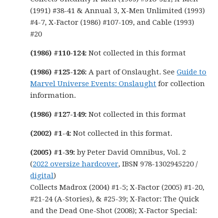
(1991) #38-41 & Annual 3, X-Men Unlimited (1993)
#4-7, X-Factor (1986) #107-109, and Cable (1993)
#20
(1986) #110-124:
Not collected in this format
(1986) #125-126:
A part of Onslaught. See
Guide to
Marvel Universe Events: Onslaught
for collection
information.
(1986) #127-149:
Not collected in this format
(2002) #1-4:
Not collected in this format.
(2005) #1-39:
by Peter David Omnibus, Vol. 2
(
2022 oversize hardcover
, IBSN 978-1302945220 /
digital
)
Collects Madrox (2004) #1-5; X-Factor (2005) #1-20,
#21-24 (A-Stories), & #25-39; X-Factor: The Quick
and the Dead One-Shot (2008); X-Factor Special: