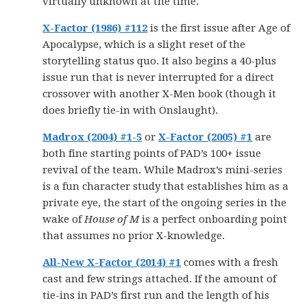
virtually unknown at the time.
X-Factor (1986) #112
is the first issue after Age of
Apocalypse, which is a slight reset of the
storytelling status quo. It also begins a 40-plus
issue run that is never interrupted for a direct
crossover with another X-Men book (though it
does briefly tie-in with Onslaught).
Madrox (2004) #1-5
or
X-Factor (2005) #1
are
both fine starting points of PAD’s 100+ issue
revival of the team. While Madrox’s mini-series
is a fun character study that establishes him as a
private eye, the start of the ongoing series in the
wake of
House of M
is a perfect onboarding point
that assumes no prior X-knowledge.
All-New X-Factor (2014) #1
comes with a fresh
cast and few strings attached. If the amount of
tie-ins in PAD’s first run and the length of his