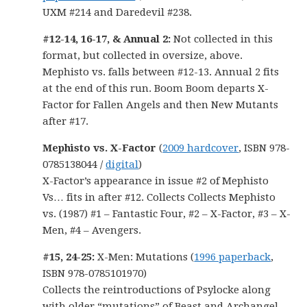
UXM #214 and Daredevil #238.
#12-14, 16-17, & Annual 2:
Not collected in this
format, but collected in oversize, above.
Mephisto vs. falls between #12-13. Annual 2 fits
at the end of this run. Boom Boom departs X-
Factor for Fallen Angels and then New Mutants
after #17.
Mephisto vs. X-Factor
(
2009 hardcover
, ISBN 978-
0785138044 /
digital
)
X-Factor’s appearance in issue #2 of Mephisto
Vs… fits in after #12. Collects Collects Mephisto
vs. (1987) #1 – Fantastic Four, #2 – X-Factor, #3 – X-
Men, #4 – Avengers.
#15, 24-25:
X-Men: Mutations (
1996 paperback
,
ISBN 978-0785101970)
Collects the reintroductions of Psylocke along
with older “mutations” of Beast and Archangel,