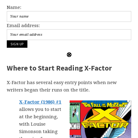
Name:
Email address:
Where to Start Reading X-Factor
X-Factor has several easy entry points when new
writers began their runs on the title.
X-Factor (1986) #1
allows you to start
at the beginning,
with Louise
Simonson taking