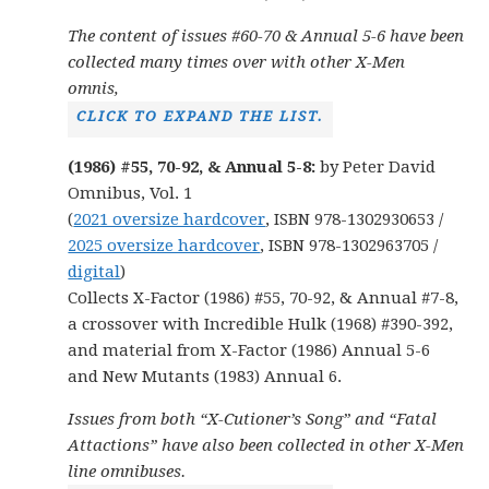
The content of issues #60-70 & Annual 5-6 have been
collected many times over with other X-Men
omnis,
CLICK TO EXPAND THE LIST.
(1986) #55, 70-92, & Annual 5-8:
by Peter David
Omnibus, Vol. 1
(
2021 oversize hardcover
, ISBN 978-1302930653 /
2025 oversize hardcover
, ISBN 978-1302963705 /
digital
)
Collects X-Factor (1986) #55, 70-92, & Annual #7-8,
a crossover with Incredible Hulk (1968) #390-392,
and material from X-Factor (1986) Annual 5-6
and New Mutants (1983) Annual 6.
Issues from both “X-Cutioner’s Song” and “Fatal
Attactions” have also been collected in other X-Men
line omnibuses.