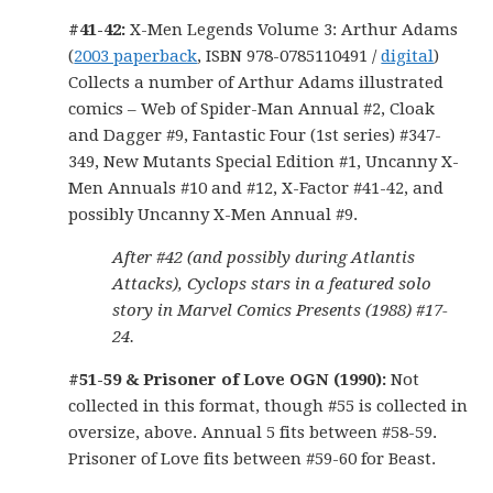
#41-42:
X-Men Legends Volume 3: Arthur Adams
(
2003 paperback
, ISBN 978-0785110491 /
digital
)
Collects a number of Arthur Adams illustrated
comics – Web of Spider-Man Annual #2, Cloak
and Dagger #9, Fantastic Four (1st series) #347-
349, New Mutants Special Edition #1, Uncanny X-
Men Annuals #10 and #12, X-Factor #41-42, and
possibly Uncanny X-Men Annual #9.
After #42 (and possibly during Atlantis
Attacks), Cyclops stars in a featured solo
story in Marvel Comics Presents (1988) #17-
24.
#51
-59 & Prisoner of Love OGN (1990):
Not
collected in this format, though #55 is collected in
oversize, above. Annual 5 fits between #58-59.
Prisoner of Love fits between #59-60 for Beast.