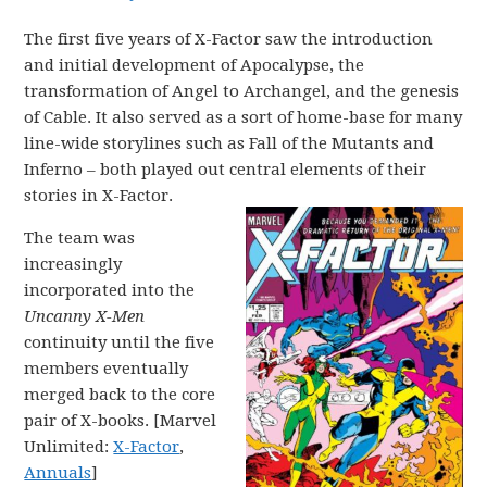
The first five years of X-Factor saw the introduction
and initial development of Apocalypse, the
transformation of Angel to Archangel, and the genesis
of Cable. It also served as a sort of home-base for many
line-wide storylines such as Fall of the Mutants and
Inferno – both played out central elements of their
stories in X-Factor.
The team was
increasingly
incorporated into the
Uncanny X-Men
continuity until the five
members eventually
merged back to the core
pair of X-books. [Marvel
Unlimited:
X-Factor
,
Annuals
]