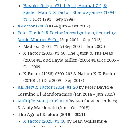
Havok’s Reign: #71-149, -1, Annual 7-9, &
Spider-Man & X-Factor: Shadowgames (1994)
#1-3
(Oct 1991 – Sep 1998)
X-Factor (2002)
#1-4 (Jun – Oct 2002)
Peter David’s X-Factor Investigations, featuring
Jamie Madrox & Co.
(Sep 2004 – Sep 2013)
Madrox (2004) #1-5 (Sep 2004 – Jan 2005)
X-Factor (2005) #1-50, The Quick & The Dead
(2008) #1, and Layla Miller (2008) #1 (Dec 2005 –
Oct 2009)
X-Factor (1986) #200-262 & Nation X: X-Factor
(2010) #1 (Dec 2009 – Sep 2013)
All-New X-Factor (2014) #1-20
by Peter David &
Carmine Di Giandomenico (Jan 2014 – Jan 2015)
Multiple Man (2018) #1-5
by Matthew Rosenberg
& Andy Macdonald (Jun – Oct 2018)
The Age of Krakoa (2019 – 2021)
X-Factor (2020) #1-10
by Leah Williams &