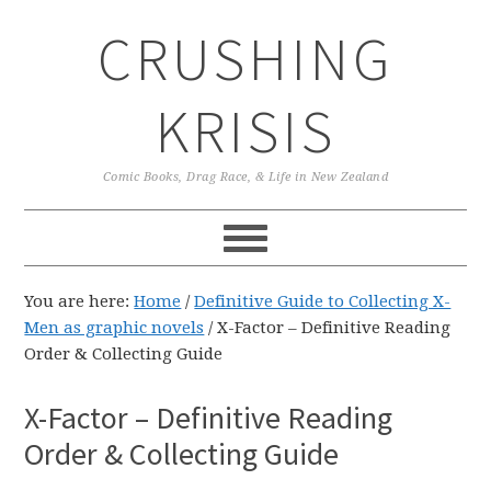
Skip
Skip
Skip
CRUSHING
to
to
to
primary
main
primary
navigation
content
sidebar
KRISIS
Comic Books, Drag Race, & Life in New Zealand
You are here:
Home
/
Definitive Guide to Collecting X-
Men as graphic novels
/
X-Factor – Definitive Reading
Order & Collecting Guide
X-Factor – Definitive Reading
Order & Collecting Guide