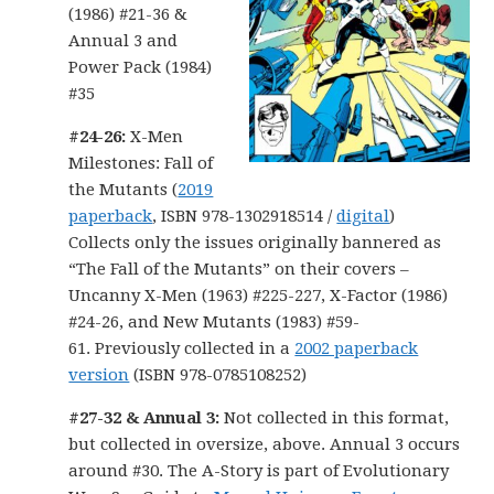
(1986) #21-36 &
Annual 3 and
Power Pack (1984)
#35
#24-26:
X-Men
Milestones: Fall of
the Mutants (
2019
paperback
, ISBN 978-1302918514 /
digital
)
Collects only the issues originally bannered as
“The Fall of the Mutants” on their covers –
Uncanny X-Men (1963) #225-227, X-Factor (1986)
#24-26, and New Mutants (1983) #59-
61. Previously collected in a
2002 paperback
version
(ISBN 978-0785108252)
#27-32 & Annual 3:
Not collected in this format,
but collected in oversize, above. Annual 3 occurs
around #30. The A-Story is part of Evolutionary