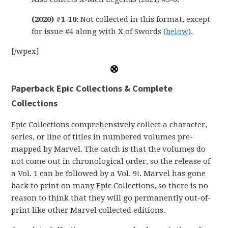
(2020) #1-10:
Not collected in this format, except
for issue #4 along with X of Swords (
below
).
[/wpex]
Paperback
Epic Collections & Complete
Collections
Epic Collections comprehensively collect a character,
series, or line of titles in numbered volumes pre-
mapped by Marvel. The catch is that the volumes do
not come out in chronological order, so the release of
a Vol. 1 can be followed by a Vol. 9!. Marvel has gone
back to print on many Epic Collections, so there is no
reason to think that they will go permanently out-of-
print like other Marvel collected editions.