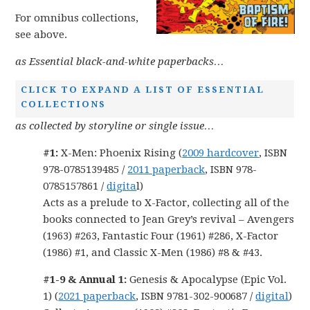
For omnibus collections,
see above.
as Essential black-and-white paperbacks…
CLICK TO EXPAND A LIST OF ESSENTIAL
COLLECTIONS
as collected by storyline or single issue…
#1:
X-Men: Phoenix Rising (
2009 hardcover
, ISBN
978-0785139485 /
2011 paperback
, ISBN 978-
0785157861 /
digita
l)
Acts as a prelude to X-Factor, collecting all of the
books connected to Jean Grey’s revival – Avengers
(1963) #263, Fantastic Four (1961) #286, X-Factor
(1986) #1, and Classic X-Men (1986) #8 & #43.
#1-9 & Annual 1:
Genesis & Apocalypse (Epic Vol.
1) (
2021 paperback
, ISBN 9781-302-900687 /
digital
)