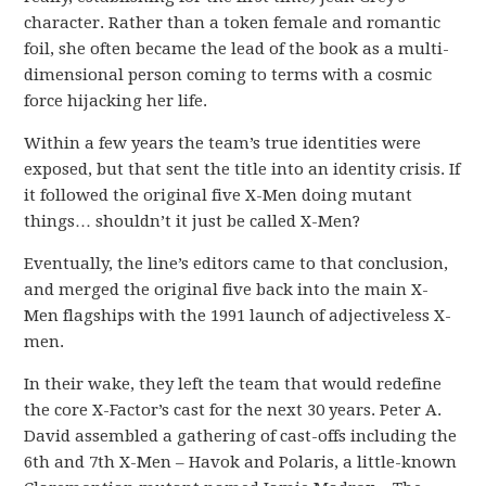
character. Rather than a token female and romantic
foil, she often became the lead of the book as a multi-
dimensional person coming to terms with a cosmic
force hijacking her life.
Within a few years the team’s true identities were
exposed, but that sent the title into an identity crisis. If
it followed the original five X-Men doing mutant
things… shouldn’t it just be called X-Men?
Eventually, the line’s editors came to that conclusion,
and merged the original five back into the main X-
Men flagships with the 1991 launch of adjectiveless X-
men.
In their wake, they left the team that would redefine
the core X-Factor’s cast for the next 30 years. Peter A.
David assembled a gathering of cast-offs including the
6th and 7th X-Men – Havok and Polaris, a little-known