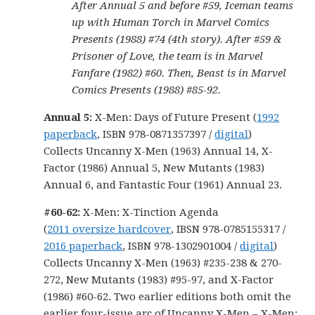
After Annual 5 and before #59, Iceman teams
up with Human Torch in Marvel Comics
Presents (1988) #74 (4th story). After #59 &
Prisoner of Love, the team is in Marvel
Fanfare (1982) #60. Then, Beast is in Marvel
Comics Presents (1988) #85-92.
Annual 5:
X-Men: Days of Future Present (
1992
paperback
, ISBN 978-0871357397 /
digital
)
Collects Uncanny X-Men (1963) Annual 14, X-
Factor (1986) Annual 5, New Mutants (1983)
Annual 6, and Fantastic Four (1961) Annual 23.
#60-62:
X-Men: X-Tinction Agenda
(
2011 oversize hardcover
, IBSN 978-0785155317 /
2016 paperback
, ISBN 978-1302901004 /
digital
)
Collects Uncanny X-Men (1963) #235-238 & 270-
272, New Mutants (1983) #95-97, and X-Factor
(1986) #60-62. Two earlier editions both omit the
earlier four-issue arc of Uncanny X-Men – X-Men: