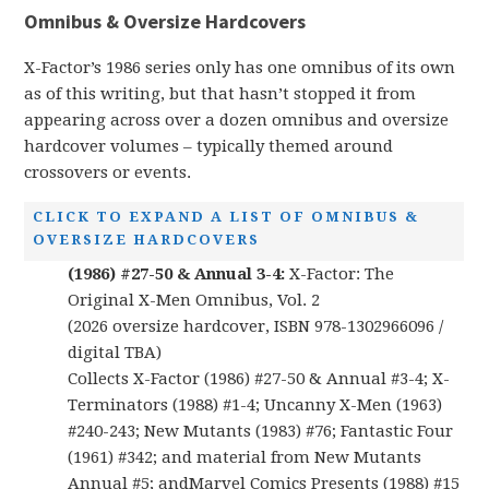
Omnibus & Oversize Hardcovers
X-Factor’s 1986 series only has one omnibus of its own
as of this writing, but that hasn’t stopped it from
appearing across over a dozen omnibus and oversize
hardcover volumes – typically themed around
crossovers or events.
CLICK TO EXPAND A LIST OF OMNIBUS &
OVERSIZE HARDCOVERS
(1986) #27-50 & Annual 3-4:
X-Factor: The
Original X-Men Omnibus, Vol. 2
(2026 oversize hardcover, ISBN 978-1302966096 /
digital TBA)
Collects X-Factor (1986) #27-50 & Annual #3-4; X-
Terminators (1988) #1-4; Uncanny X-Men (1963)
#240-243; New Mutants (1983) #76; Fantastic Four
(1961) #342; and material from New Mutants
Annual #5; andMarvel Comics Presents (1988) #15