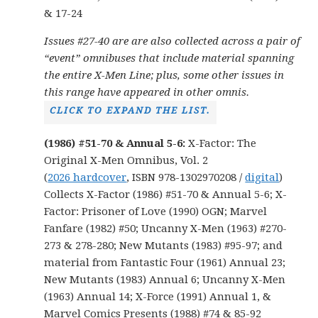
& 17-24
Issues #27-40 are are also collected across a pair of
“event” omnibuses that include material spanning
the entire X-Men Line; plus, some other issues in
this range have appeared in other omnis.
CLICK TO EXPAND THE LIST.
(1986) #51-70 & Annual 5-6:
X-Factor: The
Original X-Men Omnibus, Vol. 2
(
2026 hardcover
, ISBN 978-1302970208 /
digital
)
Collects X-Factor (1986) #51-70 & Annual 5-6; X-
Factor: Prisoner of Love (1990) OGN; Marvel
Fanfare (1982) #50; Uncanny X-Men (1963) #270-
273 & 278-280; New Mutants (1983) #95-97; and
material from Fantastic Four (1961) Annual 23;
New Mutants (1983) Annual 6; Uncanny X-Men
(1963) Annual 14; X-Force (1991) Annual 1, &
Marvel Comics Presents (1988) #74 & 85-92