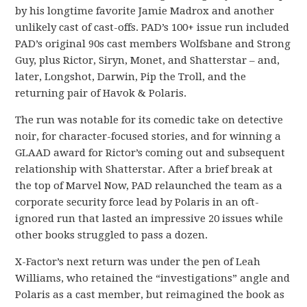
by his longtime favorite Jamie Madrox and another
unlikely cast of cast-offs. PAD’s 100+ issue run included
PAD’s original 90s cast members Wolfsbane and Strong
Guy, plus Rictor, Siryn, Monet, and Shatterstar – and,
later, Longshot, Darwin, Pip the Troll, and the
returning pair of Havok & Polaris.
The run was notable for its comedic take on detective
noir, for character-focused stories, and for winning a
GLAAD award for Rictor’s coming out and subsequent
relationship with Shatterstar. After a brief break at
the top of Marvel Now, PAD relaunched the team as a
corporate security force lead by Polaris in an oft-
ignored run that lasted an impressive 20 issues while
other books struggled to pass a dozen.
X-Factor’s next return was under the pen of Leah
Williams, who retained the “investigations” angle and
Polaris as a cast member, but reimagined the book as