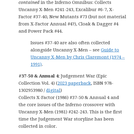
contained
in the Inferno Omnibus: Collects
Uncanny X-Men #241-243, Excalibur #6-7, X-
Factor #37-40, New Mutants #73 (but not material
from X-Factor Annual #4?), Cloak & Dagger #4
and Power Pack #44.
Issues #37-40 are also often collected
alongside Uncanny X-Men – see
Guide to
Uncanny X-Men by Chris Claremont (1974 –
1991)
.
#37-50 & Annual 4:
Judgement War (Epic
Collection Vol. 4) (
2023 paperback
, ISBN 978-
1302953980 /
digital
)
Collects X-Factor (1986) #37-50 & Annual 4 and
the core issues of the Inferno crossover with
Uncanny X-Men (1981) #242-243. This is the first
time the Judgement War storyline has been
collected in color.