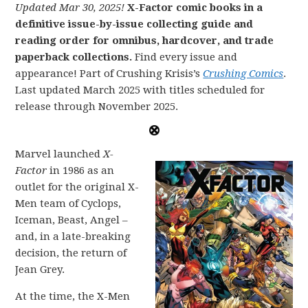
Updated Mar 30, 2025!
X-Factor comic books in a
definitive issue-by-issue collecting guide and
reading order for omnibus, hardcover, and trade
paperback collections.
Find every issue and
appearance! Part of Crushing Krisis’s
Crushing Comics
.
Last updated March 2025 with titles scheduled for
release through November 2025.
Marvel launched
X-
Factor
in 1986 as an
outlet for the original X-
Men team of Cyclops,
Iceman, Beast, Angel –
and, in a late-breaking
decision, the return of
Jean Grey.
At the time, the X-Men