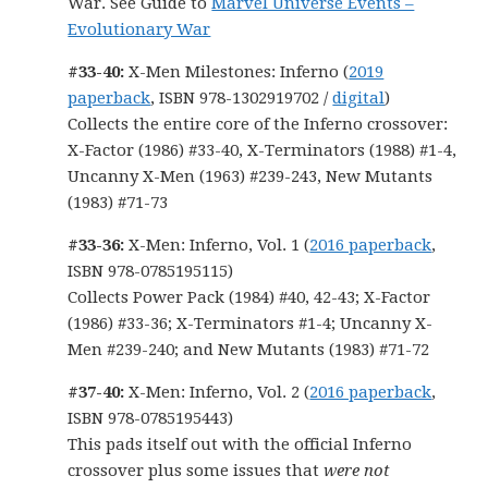
War. See Guide to
Marvel Universe Events –
Evolutionary War
#33-40:
X-Men Milestones: Inferno (
2019
paperback
, ISBN 978-1302919702 /
digital
)
Collects the entire core of the Inferno crossover:
X-Factor (1986) #33-40, X-Terminators (1988) #1-4,
Uncanny X-Men (1963) #239-243, New Mutants
(1983) #71-73
#33-36:
X-Men: Inferno, Vol. 1 (
2016 paperback
,
ISBN 978-0785195115)
Collects Power Pack (1984) #40, 42-43; X-Factor
(1986) #33-36; X-Terminators #1-4; Uncanny X-
Men #239-240; and New Mutants (1983) #71-72
#37-40:
X-Men: Inferno, Vol. 2 (
2016 paperback
,
ISBN 978-0785195443)
This pads itself out with the official Inferno
crossover plus some issues that
were not