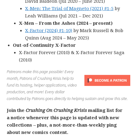
David Baldeon (Jul 2020 – June 2021)
X-Men: The Trial of Magneto (2021) #1-5
by
Leah Williams (Jul 2021 – Dec 2021)
X-Men – From the Ashes (2024 – present)
X-Factor (2024) #1-10)
by Mark Russell & Bob
Quinn (Aug 2024 – May 2025)
Out-of-Continuity X-Factor
X-Factor Forever (2010) & X-Factor Forever Saga
(2010)
Patreons make this page possible! Every
month, Patrons of Crushing Krisis help to
fund its hosting, helper applications, video
production, and more! Every dollar
contributed by Patrons goes directly to helping sustain and grow this site.
Join the
Crushing On Crushing Krisis
mailing list for
a notice whenever this page is updated with new
collections – plus, a not-more-than-weekly ping
about new comics content.