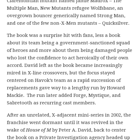
Claremontian mutant named Jamie Madrox – The
Multiple Man, New Mutants refugee Wolfsbane, an
overgrown bouncer generically named Strong Man,
and one of the few non-X-Men mutants – Quicksilver.
The book was a surprise hit with fans, less a book
about its team being a government-sanctioned squad
of heroes and more about them being damaged people
who lost the confidence to act heroically of their own
accord. David left as the book became increasingly
mired in X-line crossovers, but the focus stayed
centered on Havok’s team as a rapid succession of
replacements gave way to a lengthy run by Howard
Mackie. The run later added Forge, Mystique, and
Sabretooth as recurring cast members.
After an unrelated, X-adjacent mini-series in 2002, the
franchise went dormant until it was revived in the
wake of
House of M
by Peter A. David, back to center
the book on a Private Investigation agency headed up