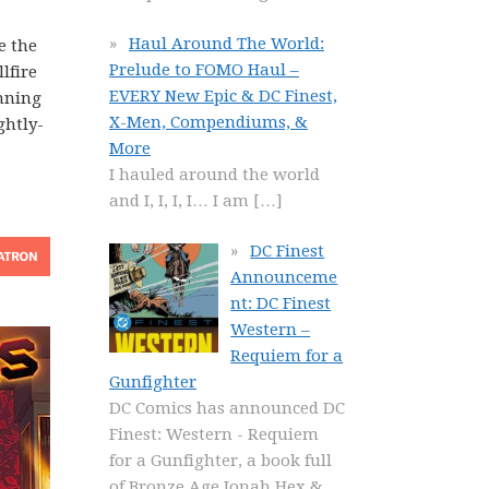
Haul Around The World:
e the
Prelude to FOMO Haul –
lfire
EVERY New Epic & DC Finest,
unning
X-Men, Compendiums, &
ghtly-
More
I hauled around the world
and I, I, I, I… I am
[…]
DC Finest
Announceme
nt: DC Finest
Western –
Requiem for a
Gunfighter
DC Comics has announced DC
Finest: Western - Requiem
for a Gunfighter, a book full
of Bronze Age Jonah Hex &