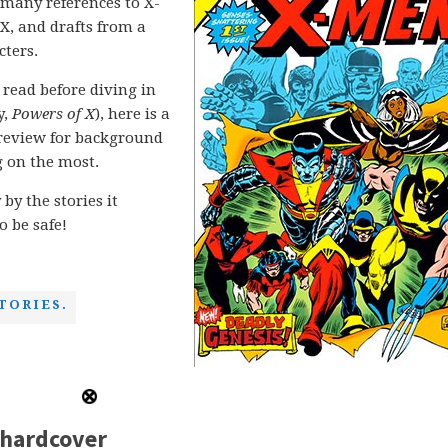
any references to X-
X, and drafts from a
cters.
 read before diving in
y,
Powers of X
), here is a
o review for background
g on the most.
 by the stories it
o be safe!
TORIES.
 hardcover