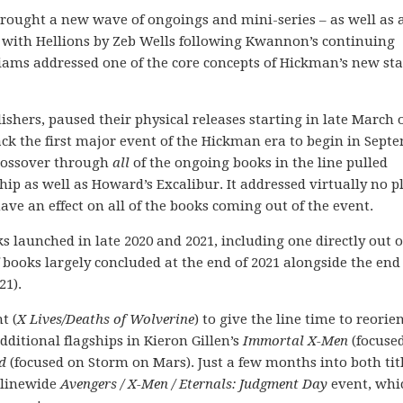
 brought a new wave of ongoings and mini-series – as well as 
s with Hellions by Zeb Wells following Kwannon’s continuing
iams addressed one of the core concepts of Hickman’s new st
hers, paused their physical releases starting in late March o
ck the first major event of the Hickman era to begin in Sept
crossover through
all
of the ongoing books in the line pulled
ip as well as Howard’s Excalibur. It addressed virtually no p
ave an effect on all of the books coming out of the event.
s launched in late 2020 and 2021, including one directly out o
 books largely concluded at the end of 2021 alongside the end
21).
t (
X Lives/Deaths of Wolverine
) to give the line time to reorie
ditional flagships in Kieron Gillen’s
Immortal X-Men
(focuse
d
(focused on Storm on Mars). Just a few months into both titl
 linewide
Avengers / X-Men / Eternals: Judgment Day
event, whi