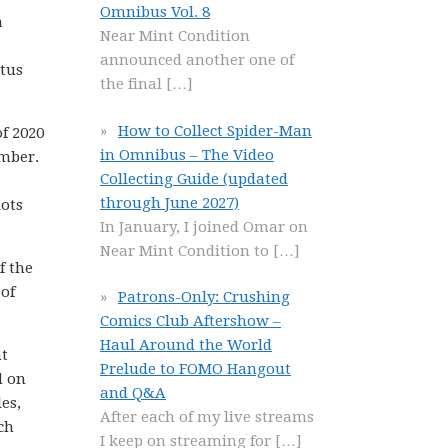
Omnibus Vol. 8
a
Near Mint Condition
announced another one of
atus
the final
[…]
How to Collect Spider-Man
f 2020
in Omnibus – The Video
ember.
Collecting Guide (updated
through June 2027)
lots
In January, I joined Omar on
Near Mint Condition to
[…]
f the
 of
Patrons-Only: Crushing
Comics Club Aftershow –
Haul Around the World
nt
Prelude to FOMO Hangout
d on
and Q&A
es,
After each of my live streams
ch
I keep on streaming for
[…]