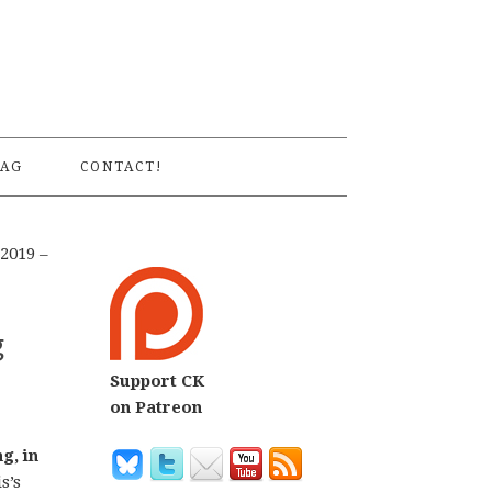
S
AG
CONTACT!
2019 –
g
Support CK
on Patreon
g, in
s’s