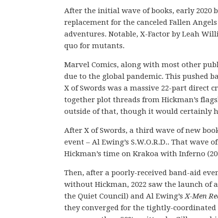
After the initial wave of books, early 2020
replacement for the canceled Fallen Angel
adventures. Notable, X-Factor by Leah Will
quo for mutants.
Marvel Comics, along with most other publis
due to the global pandemic. This pushed ba
X of Swords was a massive 22-part direct 
together plot threads from Hickman’s flagsh
outside of that, though it would certainly h
After X of Swords, a third wave of new book
event – Al Ewing’s S.W.O.R.D.. That wave of
Hickman’s time on Krakoa with Inferno (20
Then, after a poorly-received band-aid even
without Hickman, 2022 saw the launch of ad
the Quiet Council) and Al Ewing’s
X-Men Re
they converged for the tightly-coordinated