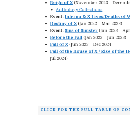
Reign of X
(November 2020 – Decembe
Anthology Collections
Event:
Inferno & X Lives/Deaths of 
Destiny of X
(Jan 2022 – Mar 2023)
Event:
Sins of Sinister
(Jan 2023 – Apr
Before the Fall
(Jan 2023 – Jun 2023)
Fall of X
(Jun 2023 – Dec 2024
Fall of the House of X / Rise of the 
Jul 2024)
CLICK FOR THE FULL TABLE OF CO