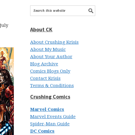
July
About CK
About Crushing Krisis
About My Music
About Your Author
Blog Archive
Comics Blogs Only
Contact Krisis
Terms & Conditions
Crushing Comics
Marvel Comics
Marvel Events Guide
Spider-Man Guide
DC Comics