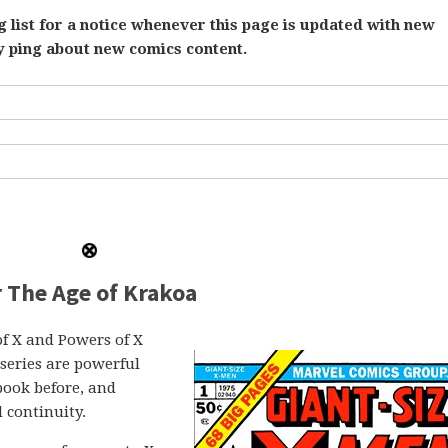
 list for a notice whenever this page is updated with new
ly ping about new comics content.
r The Age of Krakoa
of X and Powers of X
series are powerful
book before, and
d continuity.