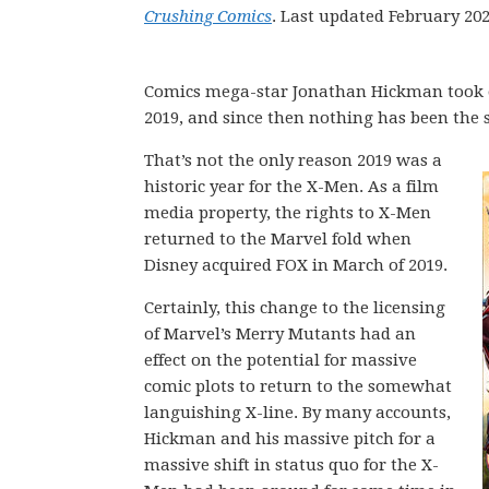
Crushing Comics
. Last updated February 202
Comics mega-star Jonathan Hickman took ov
2019, and since then nothing has been the
That’s not the only reason 2019 was a
historic year for the X-Men. As a film
media property, the rights to X-Men
returned to the Marvel fold when
Disney acquired FOX in March of 2019.
Certainly, this change to the licensing
of Marvel’s Merry Mutants had an
effect on the potential for massive
comic plots to return to the somewhat
languishing X-line. By many accounts,
Hickman and his massive pitch for a
massive shift in status quo for the X-