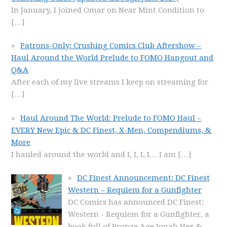
In January, I joined Omar on Near Mint Condition to
[…]
Patrons-Only: Crushing Comics Club Aftershow –
Haul Around the World Prelude to FOMO Hangout and
Q&A
After each of my live streams I keep on streaming for
[…]
Haul Around The World: Prelude to FOMO Haul –
EVERY New Epic & DC Finest, X-Men, Compendiums, &
More
I hauled around the world and I, I, I, I… I am
[…]
DC Finest Announcement: DC Finest
Western – Requiem for a Gunfighter
DC Comics has announced DC Finest:
Western - Requiem for a Gunfighter, a
book full of Bronze Age Jonah Hex &