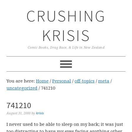
Skip
Skip
Skip
CRUSHING
to
to
to
primary
main
primary
navigation
content
sidebar
KRISIS
Comic Books, Drag Race, & Life in New Zealand
You are here:
Home
/
Personal
/
off-topics
/
meta
/
uncategorized
/
741210
741210
August 31, 2000
by
krisis
I never used to be able to sleep on my back; it was just
too distracting to have my eyes facing anything other