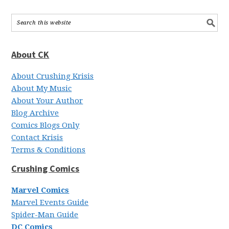
About CK
About Crushing Krisis
About My Music
About Your Author
Blog Archive
Comics Blogs Only
Contact Krisis
Terms & Conditions
Crushing Comics
Marvel Comics
Marvel Events Guide
Spider-Man Guide
DC Comics