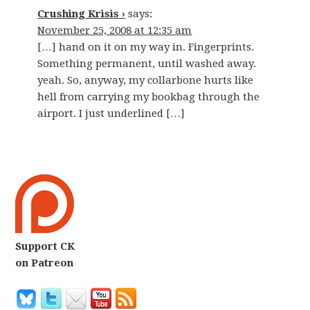
Crushing Krisis ›
says:
November 25, 2008 at 12:35 am
[…] hand on it on my way in. Fingerprints.
Something permanent, until washed away.
yeah. So, anyway, my collarbone hurts like
hell from carrying my bookbag through the
airport. I just underlined […]
Support CK
on Patreon