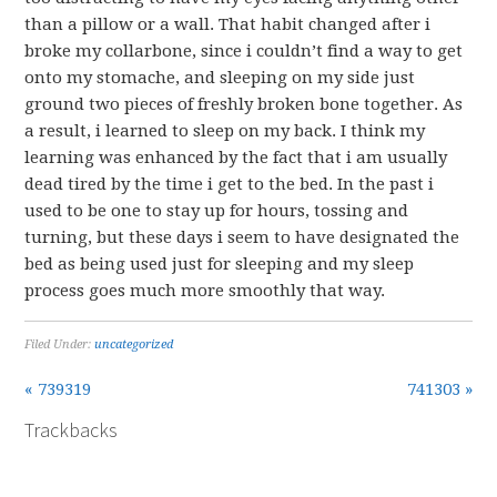
than a pillow or a wall. That habit changed after i
broke my collarbone, since i couldn’t find a way to get
onto my stomache, and sleeping on my side just
ground two pieces of freshly broken bone together. As
a result, i learned to sleep on my back. I think my
learning was enhanced by the fact that i am usually
dead tired by the time i get to the bed. In the past i
used to be one to stay up for hours, tossing and
turning, but these days i seem to have designated the
bed as being used just for sleeping and my sleep
process goes much more smoothly that way.
Filed Under:
uncategorized
« 739319
741303 »
Trackbacks