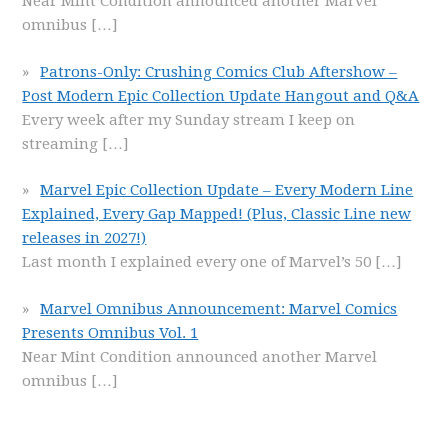
Near Mint Condition announced another Marvel
omnibus
[…]
Patrons-Only: Crushing Comics Club Aftershow –
Post Modern Epic Collection Update Hangout and Q&A
Every week after my Sunday stream I keep on
streaming
[…]
Marvel Epic Collection Update – Every Modern Line
Explained, Every Gap Mapped! (Plus, Classic Line new
releases in 2027!)
Last month I explained every one of Marvel’s 50
[…]
Marvel Omnibus Announcement: Marvel Comics
Presents Omnibus Vol. 1
Near Mint Condition announced another Marvel
omnibus
[…]