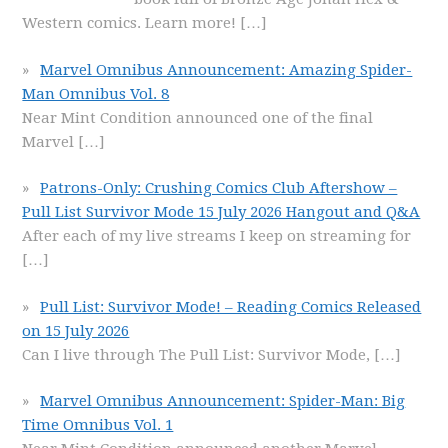
Western comics. Learn more!
[…]
Marvel Omnibus Announcement: Amazing Spider-
Man Omnibus Vol. 8
Near Mint Condition announced one of the final
Marvel
[…]
Patrons-Only: Crushing Comics Club Aftershow –
Pull List Survivor Mode 15 July 2026 Hangout and Q&A
After each of my live streams I keep on streaming for
[…]
Pull List: Survivor Mode! – Reading Comics Released
on 15 July 2026
Can I live through The Pull List: Survivor Mode,
[…]
Marvel Omnibus Announcement: Spider-Man: Big
Time Omnibus Vol. 1