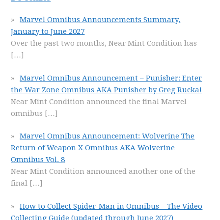
Marvel Omnibus Announcements Summary,
January to June 2027
Over the past two months, Near Mint Condition has
[…]
Marvel Omnibus Announcement – Punisher: Enter
the War Zone Omnibus AKA Punisher by Greg Rucka!
Near Mint Condition announced the final Marvel
omnibus
[…]
Marvel Omnibus Announcement: Wolverine The
Return of Weapon X Omnibus AKA Wolverine
Omnibus Vol. 8
Near Mint Condition announced another one of the
final
[…]
How to Collect Spider-Man in Omnibus – The Video
Collecting Guide (updated through June 2027)