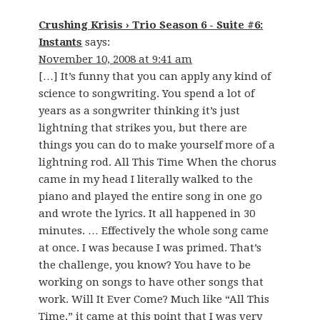
Crushing Krisis › Trio Season 6 - Suite #6:
Instants
says:
November 10, 2008 at 9:41 am
[…] It’s funny that you can apply any kind of
science to songwriting. You spend a lot of
years as a songwriter thinking it’s just
lightning that strikes you, but there are
things you can do to make yourself more of a
lightning rod. All This Time When the chorus
came in my head I literally walked to the
piano and played the entire song in one go
and wrote the lyrics. It all happened in 30
minutes. … Effectively the whole song came
at once. I was because I was primed. That’s
the challenge, you know? You have to be
working on songs to have other songs that
work. Will It Ever Come? Much like “All This
Time,” it came at this point that I was very