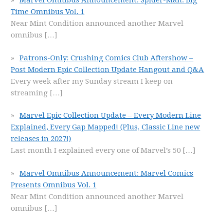
Marvel Omnibus Announcement: Spider-Man: Big
Time Omnibus Vol. 1
Near Mint Condition announced another Marvel
omnibus
[…]
Patrons-Only: Crushing Comics Club Aftershow –
Post Modern Epic Collection Update Hangout and Q&A
Every week after my Sunday stream I keep on
streaming
[…]
Marvel Epic Collection Update – Every Modern Line
Explained, Every Gap Mapped! (Plus, Classic Line new
releases in 2027!)
Last month I explained every one of Marvel’s 50
[…]
Marvel Omnibus Announcement: Marvel Comics
Presents Omnibus Vol. 1
Near Mint Condition announced another Marvel
omnibus
[…]