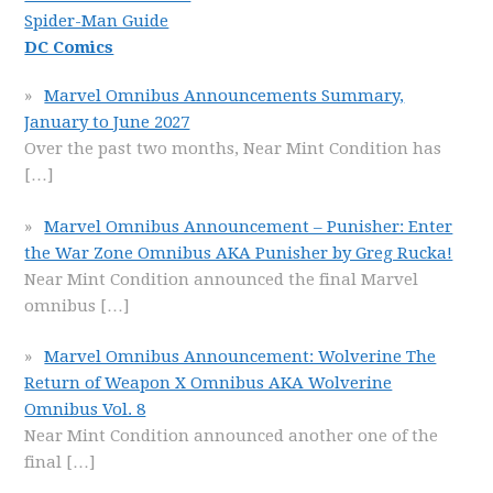
Spider-Man Guide
DC Comics
Marvel Omnibus Announcements Summary,
January to June 2027
Over the past two months, Near Mint Condition has
[…]
Marvel Omnibus Announcement – Punisher: Enter
the War Zone Omnibus AKA Punisher by Greg Rucka!
Near Mint Condition announced the final Marvel
omnibus
[…]
Marvel Omnibus Announcement: Wolverine The
Return of Weapon X Omnibus AKA Wolverine
Omnibus Vol. 8
Near Mint Condition announced another one of the
final
[…]