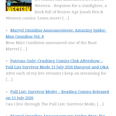
Western - Requiem for a Gunfighter, a
book full of Bronze Age Jonah Hex &
Western comics. Learn more!
[…]
Marvel Omnibus Announcement: Amazing Spider-
Man Omnibus Vol. 8
Near Mint Condition announced one of the final
Marvel
[…]
Patrons-Only: Crushing Comics Club Aftershow –
Pull List Survivor Mode 15 July 2026 Hangout and Q&A
After each of my live streams I keep on streaming for
[…]
Pull List: Survivor Mode! – Reading Comics Released
on 15 July 2026
Can I live through The Pull List: Survivor Mode,
[…]