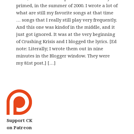
primed, in the summer of 2000. I wrote a lot of
what are still my favorite songs at that time
… songs that I really still play very frequently.
And this one was kindof in the middle, and it
just got ignored. It was at the very beginning
of Crushing Krisis and I blogged the lyrics. [Ed
note: Literally; I wrote them out in nine
minutes in the Blogger window. They were
my 81st post.] […]
Support CK
on Patreon