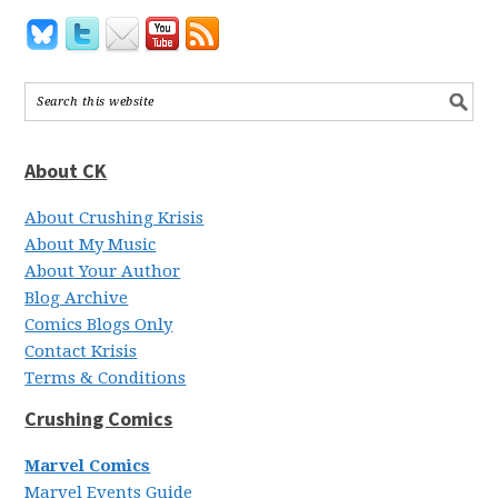
About CK
About Crushing Krisis
About My Music
About Your Author
Blog Archive
Comics Blogs Only
Contact Krisis
Terms & Conditions
Crushing Comics
Marvel Comics
Marvel Events Guide