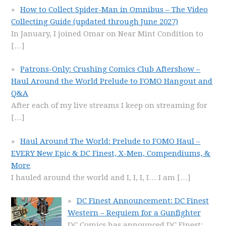
How to Collect Spider-Man in Omnibus – The Video
Collecting Guide (updated through June 2027)
In January, I joined Omar on Near Mint Condition to
[…]
Patrons-Only: Crushing Comics Club Aftershow –
Haul Around the World Prelude to FOMO Hangout and
Q&A
After each of my live streams I keep on streaming for
[…]
Haul Around The World: Prelude to FOMO Haul –
EVERY New Epic & DC Finest, X-Men, Compendiums, &
More
I hauled around the world and I, I, I, I… I am
[…]
DC Finest Announcement: DC Finest
Western – Requiem for a Gunfighter
DC Comics has announced DC Finest: