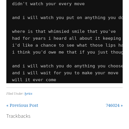
didn't watch your every move

and i will watch you put on anything you do

where is that whimsied smile that you've

had for years i heard all about it keeping aw
i'd like a chance to see what those lips have
i think you'd owe me that if you just thought
and i will watch you do anything you choose

and i will wait for you to make your move

will it ever come
Filed Under:
lyrics
« Previous Post
746024 »
Trackbacks