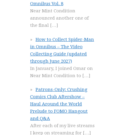
Omnibus Vol. 8
Near Mint Condition
announced another one of
the final
[…]
How to Collect Spider-Man
in Omnibus – The Video
Collecting Guide (updated
through June 2027)
In January, I joined Omar on
Near Mint Condition to
[…]
Patrons-Only: Crushing
Comics Club Aftershow –
Haul Around the World
Prelude to FOMO Hangout
and Q&A
After each of my live streams
I keep on streaming for
[…]