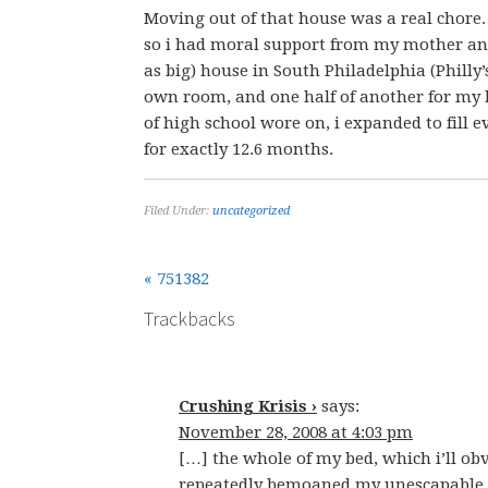
Moving out of that house was a real chore
so i had moral support from my mother and
as big) house in South Philadelphia (Philly
own room, and one half of another for my be
of high school wore on, i expanded to fill 
for exactly 12.6 months.
Filed Under:
uncategorized
« 751382
Trackbacks
Crushing Krisis ›
says:
November 28, 2008 at 4:03 pm
[…] the whole of my bed, which i’ll obv
repeatedly bemoaned my unescapable bu