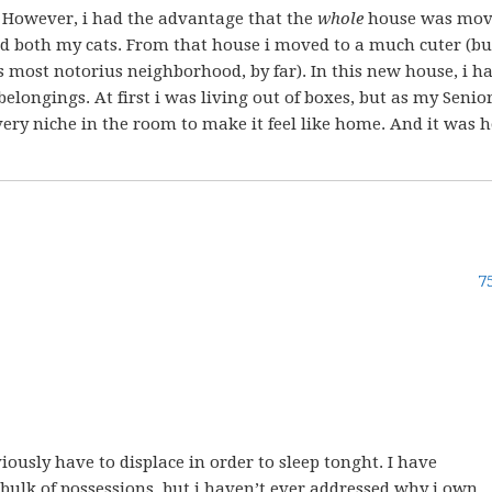
. However, i had the advantage that the
whole
house was mov
 both my cats. From that house i moved to a much cuter (bu
’s most notorius neighborhood, by far). In this new house, i 
longings. At first i was living out of boxes, but as my Senio
every niche in the room to make it feel like home. And it was 
7
iously have to displace in order to sleep tonght. I have
lk of possessions, but i haven’t ever addressed why i own