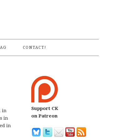
S
AG
CONTACT!
Support CK
d in
on Patreon
s in
ed in