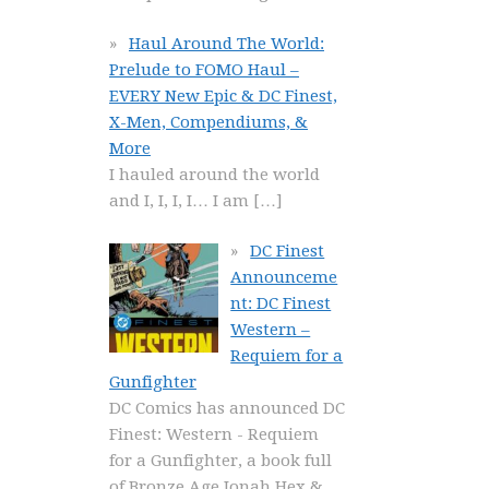
Haul Around The World:
Prelude to FOMO Haul –
EVERY New Epic & DC Finest,
X-Men, Compendiums, &
More
I hauled around the world
and I, I, I, I… I am
[…]
DC Finest
Announceme
nt: DC Finest
Western –
Requiem for a
Gunfighter
DC Comics has announced DC
Finest: Western - Requiem
for a Gunfighter, a book full
of Bronze Age Jonah Hex &