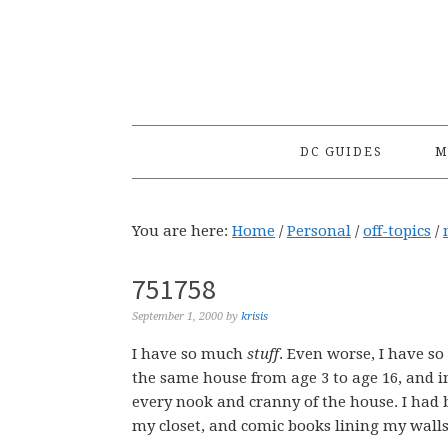
Skip
Skip
Skip
to
to
to
primary
main
primary
navigation
content
sidebar
DC GUIDES
M
You are here:
Home
/
Personal
/
off-topics
/
751758
September 1, 2000
by
krisis
I have so much
stuff
. Even worse, I have s
the same house from age 3 to age 16, and i
every nook and cranny of the house. I had 
my closet, and comic books lining my walls