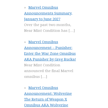
Marvel Omnibus
Announcements Summary,
January to June 2027
Over the past two months,
Near Mint Condition has
[…]
Marvel Omnibus
Announcement – Punisher:
Enter the War Zone Omnibus
AKA Punisher by Greg Rucka!
Near Mint Condition
announced the final Marvel
omnibus
[…]
Marvel Omnibus
Announcement: Wolverine
The Return of Weapon X
Omnibus AKA Wolverine