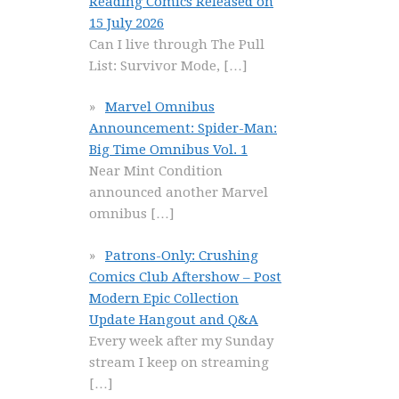
Reading Comics Released on
15 July 2026
Can I live through The Pull
List: Survivor Mode,
[…]
Marvel Omnibus
Announcement: Spider-Man:
Big Time Omnibus Vol. 1
Near Mint Condition
announced another Marvel
omnibus
[…]
Patrons-Only: Crushing
Comics Club Aftershow – Post
Modern Epic Collection
Update Hangout and Q&A
Every week after my Sunday
stream I keep on streaming
[…]