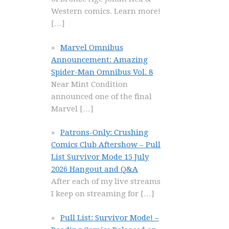
Western comics. Learn more!
[…]
Marvel Omnibus
Announcement: Amazing
Spider-Man Omnibus Vol. 8
Near Mint Condition
announced one of the final
Marvel
[…]
Patrons-Only: Crushing
Comics Club Aftershow – Pull
List Survivor Mode 15 July
2026 Hangout and Q&A
After each of my live streams
I keep on streaming for
[…]
Pull List: Survivor Mode! –