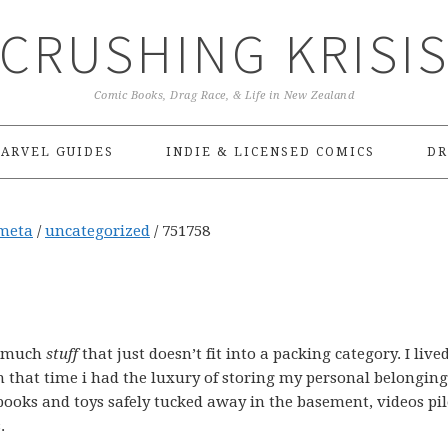
CRUSHING KRISI
Comic Books, Drag Race, & Life in New Zealand
ARVEL GUIDES
INDIE & LICENSED COMICS
DR
meta
/
uncategorized
/
751758
o much
stuff
that just doesn’t fit into a packing category. I live
n that time i had the luxury of storing my personal belonging
books and toys safely tucked away in the basement, videos pil
.