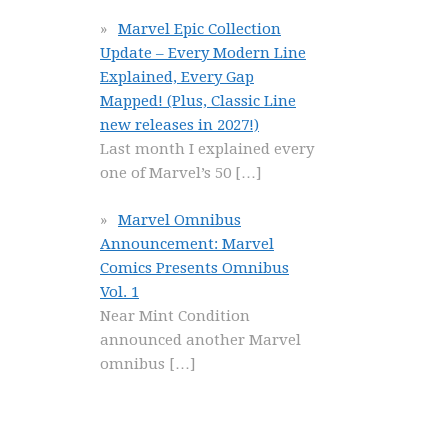
Marvel Epic Collection
Update – Every Modern Line
Explained, Every Gap
Mapped! (Plus, Classic Line
new releases in 2027!)
Last month I explained every
one of Marvel’s 50
[…]
Marvel Omnibus
Announcement: Marvel
Comics Presents Omnibus
Vol. 1
Near Mint Condition
announced another Marvel
omnibus
[…]