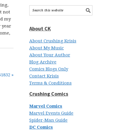
ing,
t not
had my
r year
About CK
home,
About Crushing Krisis
About My Music
About Your Author
Blog Archive
Comics Blogs Only
51832 »
Contact Krisis
Terms & Conditions
Crushing Comics
Marvel Comics
Marvel Events Guide
Spider-Man Guide
DC Comics