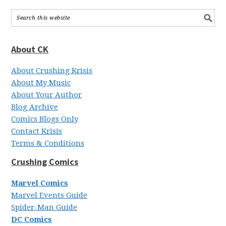
About CK
About Crushing Krisis
About My Music
About Your Author
Blog Archive
Comics Blogs Only
Contact Krisis
Terms & Conditions
Crushing Comics
Marvel Comics
Marvel Events Guide
Spider-Man Guide
DC Comics