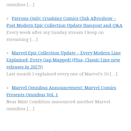
omnibus
[…]
Patrons-Only: Crushing Comics Club Aftershow –
Post Modern Epic Collection Update Hangout and Q&A
Every week after my Sunday stream I keep on
streaming
[…]
Marvel Epic Collection Update – Every Modern Line
Explained, Every Gap Mapped! (Plus, Classic Line new
releases in 2027!)
Last month I explained every one of Marvel’s 50
[…]
Marvel Omnibus Announcement: Marvel Comics
Presents Omnibus Vol. 1
Near Mint Condition announced another Marvel
omnibus
[…]