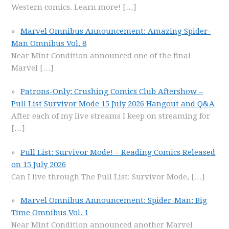
Western comics. Learn more!
[…]
Marvel Omnibus Announcement: Amazing Spider-
Man Omnibus Vol. 8
Near Mint Condition announced one of the final
Marvel
[…]
Patrons-Only: Crushing Comics Club Aftershow –
Pull List Survivor Mode 15 July 2026 Hangout and Q&A
After each of my live streams I keep on streaming for
[…]
Pull List: Survivor Mode! – Reading Comics Released
on 15 July 2026
Can I live through The Pull List: Survivor Mode,
[…]
Marvel Omnibus Announcement: Spider-Man: Big
Time Omnibus Vol. 1
Near Mint Condition announced another Marvel