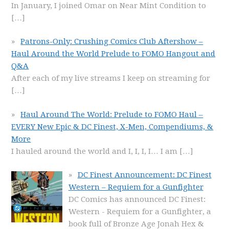
In January, I joined Omar on Near Mint Condition to
[…]
Patrons-Only: Crushing Comics Club Aftershow –
Haul Around the World Prelude to FOMO Hangout and
Q&A
After each of my live streams I keep on streaming for
[…]
Haul Around The World: Prelude to FOMO Haul –
EVERY New Epic & DC Finest, X-Men, Compendiums, &
More
I hauled around the world and I, I, I, I… I am
[…]
DC Finest Announcement: DC Finest
Western – Requiem for a Gunfighter
DC Comics has announced DC Finest:
Western - Requiem for a Gunfighter, a
book full of Bronze Age Jonah Hex &