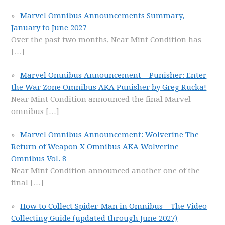
Marvel Omnibus Announcements Summary,
January to June 2027
Over the past two months, Near Mint Condition has
[…]
Marvel Omnibus Announcement – Punisher: Enter
the War Zone Omnibus AKA Punisher by Greg Rucka!
Near Mint Condition announced the final Marvel
omnibus
[…]
Marvel Omnibus Announcement: Wolverine The
Return of Weapon X Omnibus AKA Wolverine
Omnibus Vol. 8
Near Mint Condition announced another one of the
final
[…]
How to Collect Spider-Man in Omnibus – The Video
Collecting Guide (updated through June 2027)