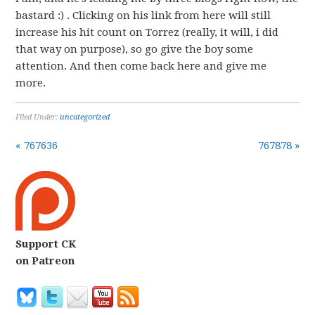
bastard :) . Clicking on his link from here will still
increase his hit count on Torrez (really, it will, i did
that way on purpose), so go give the boy some
attention. And then come back here and give me
more.
Filed Under:
uncategorized
« 767636
767878 »
Support CK
on Patreon