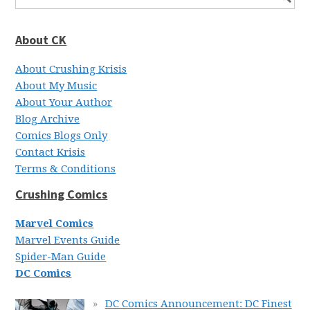
About CK
About Crushing Krisis
About My Music
About Your Author
Blog Archive
Comics Blogs Only
Contact Krisis
Terms & Conditions
Crushing Comics
Marvel Comics
Marvel Events Guide
Spider-Man Guide
DC Comics
DC Comics Announcement: DC Finest