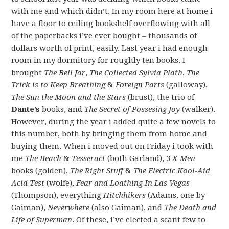
with me and which didn’t. In my room here at home i
have a floor to ceiling bookshelf overflowing with all
of the paperbacks i’ve ever bought – thousands of
dollars worth of print, easily. Last year i had enough
room in my dormitory for roughly ten books. I
brought
The Bell Jar
,
The Collected Sylvia Plath
,
The
Trick is to Keep Breathing
&
Foreign Parts
(galloway),
The Sun the Moon and the Stars
(brust), the trio of
Dante’s
books, and
The Secret of Possesing Joy
(walker).
However, during the year i added quite a few novels to
this number, both by bringing them from home and
buying them. When i moved out on Friday i took with
me
The Beach
&
Tesseract
(both Garland), 3
X-Men
books (golden),
The Right Stuff
&
The Electric Kool-Aid
Acid Test
(wolfe),
Fear and Loathing In Las Vegas
(Thompson), everything
Hitchhikers
(Adams, one by
Gaiman),
Neverwhere
(also Gaiman), and
The Death and
Life of Superman
. Of these, i’ve elected a scant few to