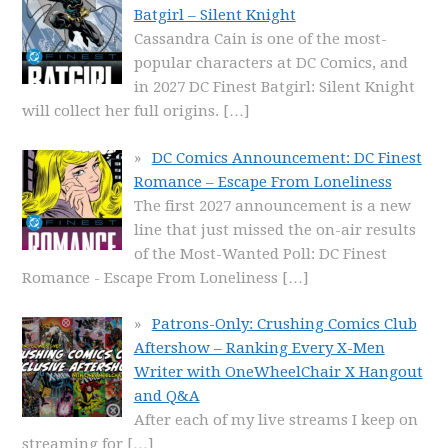
Batgirl – Silent Knight
Cassandra Cain is one of the most-
popular characters at DC Comics, and
in 2027 DC Finest Batgirl: Silent Knight
will collect her full origins.
[…]
DC Comics Announcement: DC Finest
Romance – Escape From Loneliness
The first 2027 announcement is a new
line that just missed the on-air results
of the Most-Wanted Poll: DC Finest
Romance - Escape From Loneliness
[…]
Patrons-Only: Crushing Comics Club
Aftershow – Ranking Every X-Men
Writer with OneWheelChair X Hangout
and Q&A
After each of my live streams I keep on
streaming for
[…]