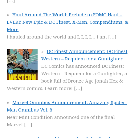
[…]
Haul Around The World: Prelude to FOMO Haul –
EVERY New Epic & DC Finest, X-Men, Compendiums, &
More
I hauled around the world and I, I, I, I… I am
[…]
DC Finest Announcement: DC Finest
Western – Requiem for a Gunfighter
DC Comics has announced DC Finest:
Western - Requiem for a Gunfighter, a
book full of Bronze Age Jonah Hex &
Western comics. Learn more!
[…]
Marvel Omnibus Announcement: Amazing Spider-
Man Omnibus Vol. 8
Near Mint Condition announced one of the final
Marvel
[…]