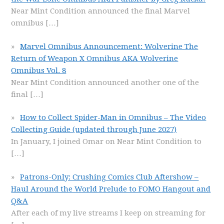
Near Mint Condition announced the final Marvel
omnibus
[…]
Marvel Omnibus Announcement: Wolverine The
Return of Weapon X Omnibus AKA Wolverine
Omnibus Vol. 8
Near Mint Condition announced another one of the
final
[…]
How to Collect Spider-Man in Omnibus – The Video
Collecting Guide (updated through June 2027)
In January, I joined Omar on Near Mint Condition to
[…]
Patrons-Only: Crushing Comics Club Aftershow –
Haul Around the World Prelude to FOMO Hangout and
Q&A
After each of my live streams I keep on streaming for