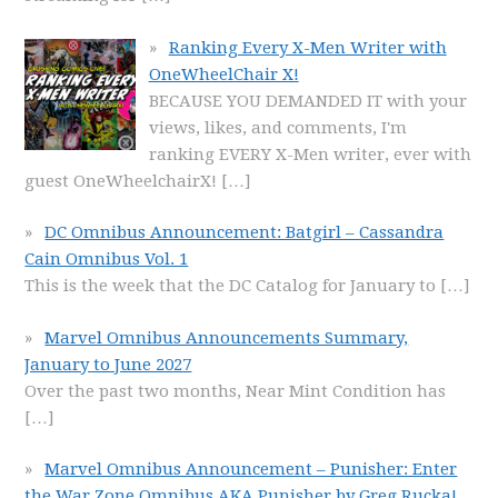
Ranking Every X-Men Writer with
OneWheelChair X!
BECAUSE YOU DEMANDED IT with your
views, likes, and comments, I'm
ranking EVERY X-Men writer, ever with
guest OneWheelchairX!
[…]
DC Omnibus Announcement: Batgirl – Cassandra
Cain Omnibus Vol. 1
This is the week that the DC Catalog for January to
[…]
Marvel Omnibus Announcements Summary,
January to June 2027
Over the past two months, Near Mint Condition has
[…]
Marvel Omnibus Announcement – Punisher: Enter
the War Zone Omnibus AKA Punisher by Greg Rucka!