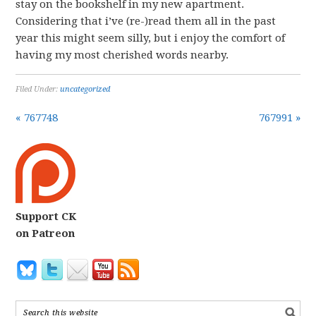
stay on the bookshelf in my new apartment.
Considering that i’ve (re-)read them all in the past
year this might seem silly, but i enjoy the comfort of
having my most cherished words nearby.
Filed Under:
uncategorized
« 767748
767991 »
Support CK
on Patreon