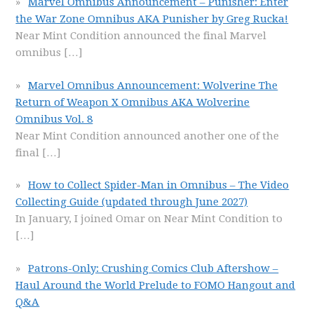
Marvel Omnibus Announcement – Punisher: Enter
the War Zone Omnibus AKA Punisher by Greg Rucka!
Near Mint Condition announced the final Marvel
omnibus
[…]
Marvel Omnibus Announcement: Wolverine The
Return of Weapon X Omnibus AKA Wolverine
Omnibus Vol. 8
Near Mint Condition announced another one of the
final
[…]
How to Collect Spider-Man in Omnibus – The Video
Collecting Guide (updated through June 2027)
In January, I joined Omar on Near Mint Condition to
[…]
Patrons-Only: Crushing Comics Club Aftershow –
Haul Around the World Prelude to FOMO Hangout and
Q&A