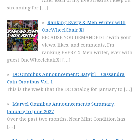
After each of my live streams I keep on
streaming for
[…]
Ranking Every X-Men Writer with
OneWheelChair X!
BECAUSE YOU DEMANDED IT with your
views, likes, and comments, I'm
ranking EVERY X-Men writer, ever with
guest OneWheelchairX!
[…]
DC Omnibus Announcement: Batgirl – Cassandra
Cain Omnibus Vol. 1
This is the week that the DC Catalog for January to
[…]
Marvel Omnibus Announcements Summary,
January to June 2027
Over the past two months, Near Mint Condition has
[…]