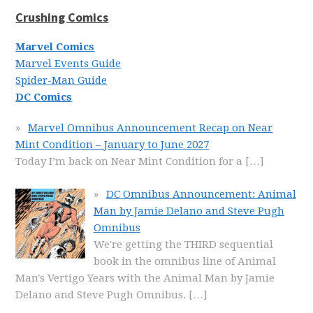
Crushing Comics
Marvel Comics
Marvel Events Guide
Spider-Man Guide
DC Comics
Marvel Omnibus Announcement Recap on Near
Mint Condition – January to June 2027
Today I’m back on Near Mint Condition for a
[…]
DC Omnibus Announcement: Animal
Man by Jamie Delano and Steve Pugh
Omnibus
We're getting the THIRD sequential
book in the omnibus line of Animal
Man's Vertigo Years with the Animal Man by Jamie
Delano and Steve Pugh Omnibus.
[…]