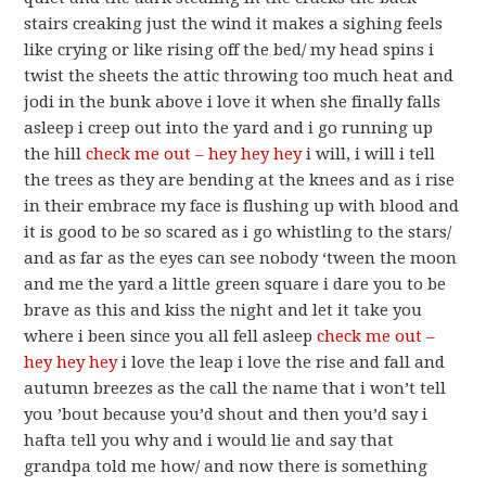
stairs creaking just the wind it makes a sighing feels
like crying or like rising off the bed/ my head spins i
twist the sheets the attic throwing too much heat and
jodi in the bunk above i love it when she finally falls
asleep i creep out into the yard and i go running up
the hill
check me out – hey hey hey
i will, i will i tell
the trees as they are bending at the knees and as i rise
in their embrace my face is flushing up with blood and
it is good to be so scared as i go whistling to the stars/
and as far as the eyes can see nobody ‘tween the moon
and me the yard a little green square i dare you to be
brave as this and kiss the night and let it take you
where i been since you all fell asleep
check me out –
hey hey hey
i love the leap i love the rise and fall and
autumn breezes as the call the name that i won’t tell
you ’bout because you’d shout and then you’d say i
hafta tell you why and i would lie and say that
grandpa told me how/ and now there is something