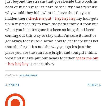
just beyond the stream that goes beside the woods in
back of suzie’s yard it’s hard to see i try and try ’cause
why would they hide what i believe that they got
hidden there
check me out – hey hey hey
my hair gets
up in my face i try to trace the path i think it took but
when you look it’s gone it’s been so long that i been
coming out this way to stay until i’m sure it must’ve
got away/ today i told sarah how to get there but i bet
that she forgot it’s not the way you go it’s just the
place you are the stars are bright and tonight i think
we’d find it if we put our heads together
check me out
– hey hey hey
~peter mulvey
Filed Under:
uncategorized
« 770151
770472 »