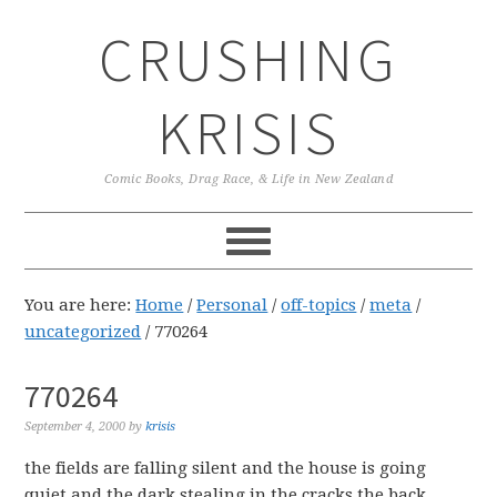
Skip
Skip
Skip
CRUSHING
to
to
to
primary
main
primary
navigation
content
sidebar
KRISIS
Comic Books, Drag Race, & Life in New Zealand
You are here:
Home
/
Personal
/
off-topics
/
meta
/
uncategorized
/
770264
770264
September 4, 2000
by
krisis
the fields are falling silent and the house is going
quiet and the dark stealing in the cracks the back