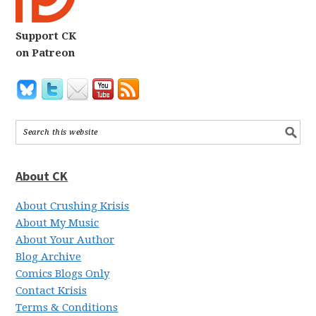
Support CK
on Patreon
About CK
About Crushing Krisis
About My Music
About Your Author
Blog Archive
Comics Blogs Only
Contact Krisis
Terms & Conditions