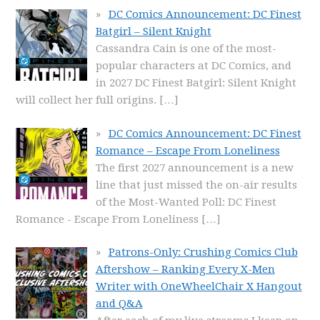
DC Comics Announcement: DC Finest
Batgirl – Silent Knight
Cassandra Cain is one of the most-
popular characters at DC Comics, and
in 2027 DC Finest Batgirl: Silent Knight
will collect her full origins.
[…]
DC Comics Announcement: DC Finest
Romance – Escape From Loneliness
The first 2027 announcement is a new
line that just missed the on-air results
of the Most-Wanted Poll: DC Finest
Romance - Escape From Loneliness
[…]
Patrons-Only: Crushing Comics Club
Aftershow – Ranking Every X-Men
Writer with OneWheelChair X Hangout
and Q&A