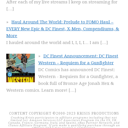
After each of my live streams I keep on streaming for
[…]
Haul Around The World: Prelude to FOMO Haul –
EVERY New Epic & DC Finest, X-Men, Compendiums, &
More
I hauled around the world and I, I, I, I… I am
[…]
DC Finest Announcement: DC Finest
Western – Requiem for a Gunfighter
DC Comics has announced DC Finest:
Western - Requiem for a Gunfighter, a
book full of Bronze Age Jonah Hex &
Western comics. Learn more!
[…]
CONTENT COPYRIGHT ©2000-2023 KRISIS PRODUCTIONS
Crushing Krisis participates in affiliate programs including (but not
limited to): Amazon Services LLC Associates Program (in the US, UK,
Canada, France, Germany, Italy, and Spain), eBay Partner Network, and
iTunes Affiliate Program. If you make a qualifying purchase through an
affiliate link I may receive a commission.