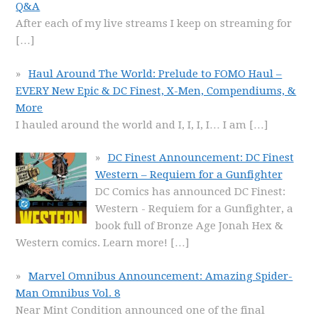
Q&A
After each of my live streams I keep on streaming for
[…]
Haul Around The World: Prelude to FOMO Haul –
EVERY New Epic & DC Finest, X-Men, Compendiums, &
More
I hauled around the world and I, I, I, I… I am
[…]
DC Finest Announcement: DC Finest
Western – Requiem for a Gunfighter
DC Comics has announced DC Finest:
Western - Requiem for a Gunfighter, a
book full of Bronze Age Jonah Hex &
Western comics. Learn more!
[…]
Marvel Omnibus Announcement: Amazing Spider-
Man Omnibus Vol. 8
Near Mint Condition announced one of the final