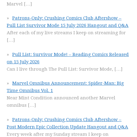
Marvel
[…]
Patrons-Only: Crushing Comics Club Aftershow –
Pull List Survivor Mode 15 July 2026 Hangout and Q&A
After each of my live streams I keep on streaming for
[…]
Pull List: Survivor Mode! – Reading Comics Released
on 15 July 2026
Can I live through The Pull List: Survivor Mode,
[…]
Marvel Omnibus Announcement: Spider-Man: Big
Time Omnibus Vol. 1
Near Mint Condition announced another Marvel
omnibus
[…]
Patrons-Only: Crushing Comics Club Aftershow –
Post Modern Epic Collection Update Hangout and Q&A
Every week after my Sunday stream I keep on