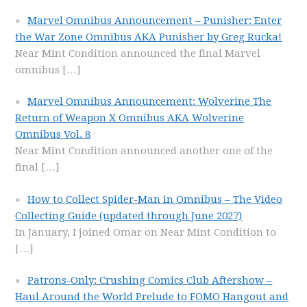
Marvel Omnibus Announcement – Punisher: Enter
the War Zone Omnibus AKA Punisher by Greg Rucka!
Near Mint Condition announced the final Marvel
omnibus
[…]
Marvel Omnibus Announcement: Wolverine The
Return of Weapon X Omnibus AKA Wolverine
Omnibus Vol. 8
Near Mint Condition announced another one of the
final
[…]
How to Collect Spider-Man in Omnibus – The Video
Collecting Guide (updated through June 2027)
In January, I joined Omar on Near Mint Condition to
[…]
Patrons-Only: Crushing Comics Club Aftershow –
Haul Around the World Prelude to FOMO Hangout and