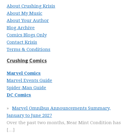
About Crushing Krisis
About My Music
About Your Author
Blog Archive
Comics Blogs Only
Contact Krisis
Terms & Conditions
Crushing Comics
Marvel Comics
Marvel Events Guide
Spider-Man Guide
DC Comics
Marvel Omnibus Announcements Summary,
January to June 2027
Over the past two months, Near Mint Condition has
[…]