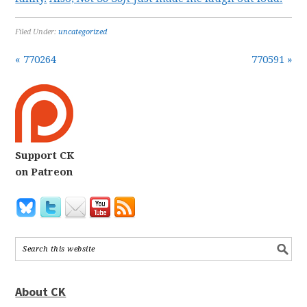
Filed Under:
uncategorized
« 770264
770591 »
Support CK
on Patreon
About CK