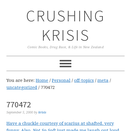
Skip
Skip
Skip
CRUSHING
to
to
to
primary
main
primary
navigation
content
sidebar
KRISIS
Comic Books, Drag Race, & Life in New Zealand
You are here:
Home
/
Personal
/
off-topics
/
meta
/
uncategorized
/
770472
770472
September 5, 2000
by
krisis
Have a chuckle courtesy of scarius at shafted. very
funny.
Also,
Not So Soft
just made me laugh out loud.