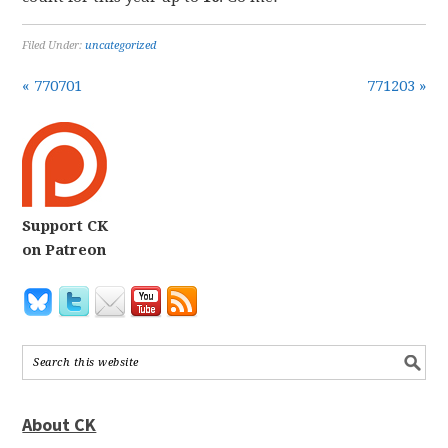
Filed Under:
uncategorized
« 770701
771203 »
Support CK
on Patreon
About CK