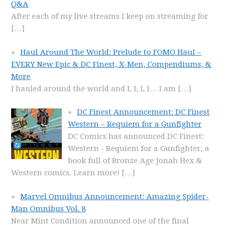
Q&A
After each of my live streams I keep on streaming for
[…]
Haul Around The World: Prelude to FOMO Haul –
EVERY New Epic & DC Finest, X-Men, Compendiums, &
More
I hauled around the world and I, I, I, I… I am
[…]
DC Finest Announcement: DC Finest
Western – Requiem for a Gunfighter
DC Comics has announced DC Finest:
Western - Requiem for a Gunfighter, a
book full of Bronze Age Jonah Hex &
Western comics. Learn more!
[…]
Marvel Omnibus Announcement: Amazing Spider-
Man Omnibus Vol. 8
Near Mint Condition announced one of the final