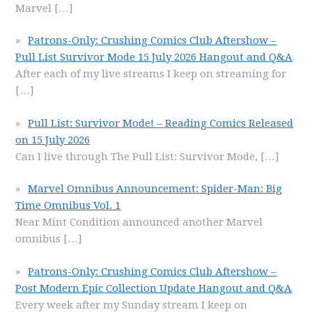
Marvel
[…]
Patrons-Only: Crushing Comics Club Aftershow –
Pull List Survivor Mode 15 July 2026 Hangout and Q&A
After each of my live streams I keep on streaming for
[…]
Pull List: Survivor Mode! – Reading Comics Released
on 15 July 2026
Can I live through The Pull List: Survivor Mode,
[…]
Marvel Omnibus Announcement: Spider-Man: Big
Time Omnibus Vol. 1
Near Mint Condition announced another Marvel
omnibus
[…]
Patrons-Only: Crushing Comics Club Aftershow –
Post Modern Epic Collection Update Hangout and Q&A
Every week after my Sunday stream I keep on