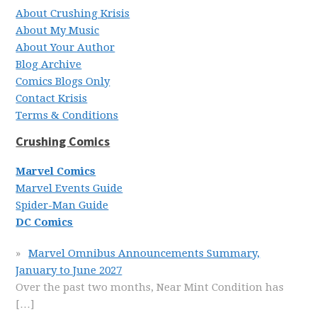
About Crushing Krisis
About My Music
About Your Author
Blog Archive
Comics Blogs Only
Contact Krisis
Terms & Conditions
Crushing Comics
Marvel Comics
Marvel Events Guide
Spider-Man Guide
DC Comics
Marvel Omnibus Announcements Summary,
January to June 2027
Over the past two months, Near Mint Condition has
[…]