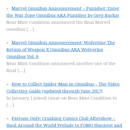
Marvel Omnibus Announcement – Punisher: Enter
the War Zone Omnibus AKA Punisher by Greg Rucka!
Near Mint Condition announced the final Marvel
omnibus
[…]
Marvel Omnibus Announcement: Wolverine The
Return of Weapon X Omnibus AKA Wolverine
Omnibus Vol. 8
Near Mint Condition announced another one of the
final
[…]
How to Collect Spider-Man in Omnibus – The Video
Collecting Guide (updated through June 2027)
In January, I joined Omar on Near Mint Condition to
[…]
Patrons-Only: Crushing Comics Club Aftershow –
Haul Around the World Prelude to FOMO Hangout and