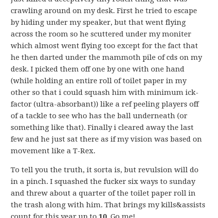
crawling around on my desk. First he tried to escape
by hiding under my speaker, but that went flying
across the room so he scuttered under my moniter
which almost went flying too except for the fact that
he then darted under the mammoth pile of cds on my
desk. I picked them off one by one with one hand
(while holding an entire roll of toilet paper in my
other so that i could squash him with minimum ick-
factor (ultra-absorbant)) like a ref peeling players off
of a tackle to see who has the ball underneath (or
something like that). Finally i cleared away the last
few and he just sat there as if my vision was based on
movement like a T-Rex.
To tell you the truth, it sorta is, but revulsion will do
in a pinch. I squashed the fucker six ways to sunday
and threw about a quarter of the toilet paper roll in
the trash along with him. That brings my kills&assists
count for this year up to
10
. Go me!