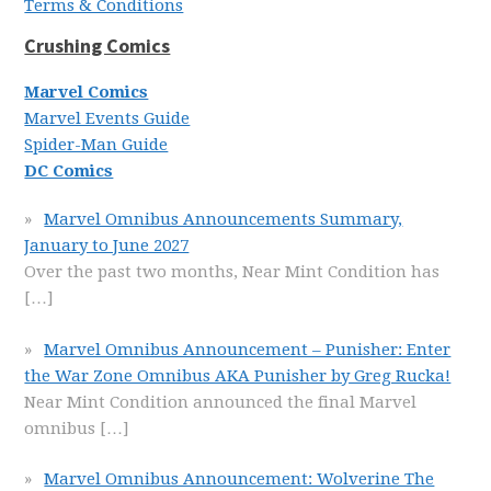
Terms & Conditions
Crushing Comics
Marvel Comics
Marvel Events Guide
Spider-Man Guide
DC Comics
Marvel Omnibus Announcements Summary,
January to June 2027
Over the past two months, Near Mint Condition has
[…]
Marvel Omnibus Announcement – Punisher: Enter
the War Zone Omnibus AKA Punisher by Greg Rucka!
Near Mint Condition announced the final Marvel
omnibus
[…]
Marvel Omnibus Announcement: Wolverine The