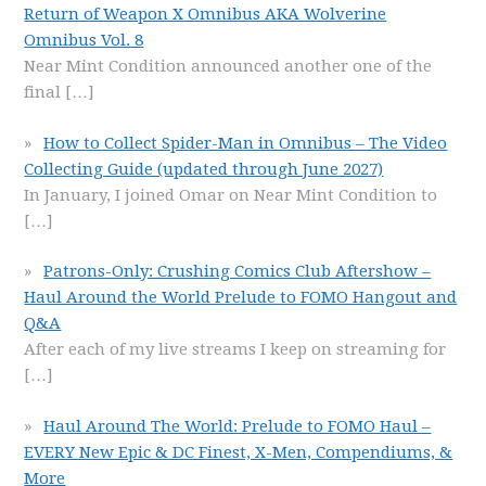
Return of Weapon X Omnibus AKA Wolverine
Omnibus Vol. 8
Near Mint Condition announced another one of the
final
[…]
How to Collect Spider-Man in Omnibus – The Video
Collecting Guide (updated through June 2027)
In January, I joined Omar on Near Mint Condition to
[…]
Patrons-Only: Crushing Comics Club Aftershow –
Haul Around the World Prelude to FOMO Hangout and
Q&A
After each of my live streams I keep on streaming for
[…]
Haul Around The World: Prelude to FOMO Haul –
EVERY New Epic & DC Finest, X-Men, Compendiums, &
More