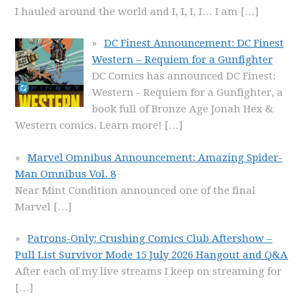
I hauled around the world and I, I, I, I… I am
[…]
DC Finest Announcement: DC Finest
Western – Requiem for a Gunfighter
DC Comics has announced DC Finest:
Western - Requiem for a Gunfighter, a
book full of Bronze Age Jonah Hex &
Western comics. Learn more!
[…]
Marvel Omnibus Announcement: Amazing Spider-
Man Omnibus Vol. 8
Near Mint Condition announced one of the final
Marvel
[…]
Patrons-Only: Crushing Comics Club Aftershow –
Pull List Survivor Mode 15 July 2026 Hangout and Q&A
After each of my live streams I keep on streaming for
[…]