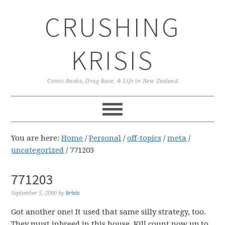
Skip
Skip
Skip
CRUSHING
to
to
to
primary
main
primary
navigation
content
sidebar
KRISIS
Comic Books, Drag Race, & Life in New Zealand
You are here:
Home
/
Personal
/
off-topics
/
meta
/
uncategorized
/
771203
771203
September 5, 2000
by
krisis
Got another one! It used that same silly strategy, too.
They must inbreed in this house. Kill count now up to