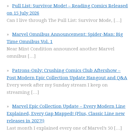
Pull List: Survivor Mode! – Reading Comics Released
on 15 July 2026
Can I live through The Pull List: Survivor Mode,
[…]
Marvel Omnibus Announcement: Spider-Man: Big
Time Omnibus Vol. 1
Near Mint Condition announced another Marvel
omnibus
[…]
Patrons-Only: Crushing Comics Club Aftershow –
Post Modern Epic Collection Update Hangout and Q&A
Every week after my Sunday stream I keep on
streaming
[…]
Marvel Epic Collection Update – Every Modern Line
Explained, Every Gap Mapped! (Plus, Classic Line new
releases in 2027!)
Last month I explained every one of Marvel’s 50
[…]