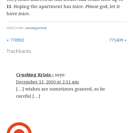
11
. Hoping the apartment has mice.
Please
god, let it
have mice.
Filed Under:
uncategorized
« 770902
771409 »
Trackbacks
Crushing Krisis ›
says:
December 12, 2010 at 2:11 am
[…] wishes are sometimes granted, so be
careful […]