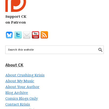
Support CK
on Patreon
About CK
About Crushing Krisis
About My Music
About Your Author
Blog Archive
Comics Blogs Only
Contact Krisis