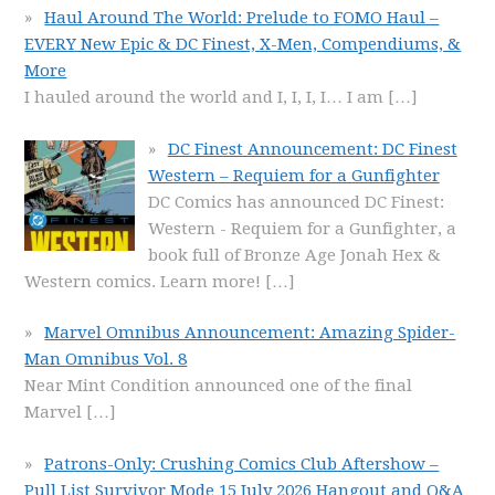
Haul Around The World: Prelude to FOMO Haul –
EVERY New Epic & DC Finest, X-Men, Compendiums, &
More
I hauled around the world and I, I, I, I… I am
[…]
DC Finest Announcement: DC Finest
Western – Requiem for a Gunfighter
DC Comics has announced DC Finest:
Western - Requiem for a Gunfighter, a
book full of Bronze Age Jonah Hex &
Western comics. Learn more!
[…]
Marvel Omnibus Announcement: Amazing Spider-
Man Omnibus Vol. 8
Near Mint Condition announced one of the final
Marvel
[…]
Patrons-Only: Crushing Comics Club Aftershow –
Pull List Survivor Mode 15 July 2026 Hangout and Q&A