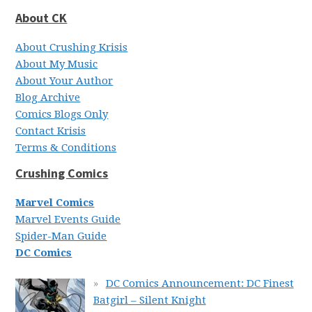
About CK
About Crushing Krisis
About My Music
About Your Author
Blog Archive
Comics Blogs Only
Contact Krisis
Terms & Conditions
Crushing Comics
Marvel Comics
Marvel Events Guide
Spider-Man Guide
DC Comics
DC Comics Announcement: DC Finest
Batgirl – Silent Knight