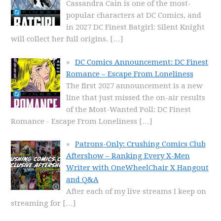
Cassandra Cain is one of the most-
popular characters at DC Comics, and
in 2027 DC Finest Batgirl: Silent Knight
will collect her full origins.
[…]
DC Comics Announcement: DC Finest
Romance – Escape From Loneliness
The first 2027 announcement is a new
line that just missed the on-air results
of the Most-Wanted Poll: DC Finest
Romance - Escape From Loneliness
[…]
Patrons-Only: Crushing Comics Club
Aftershow – Ranking Every X-Men
Writer with OneWheelChair X Hangout
and Q&A
After each of my live streams I keep on
streaming for
[…]