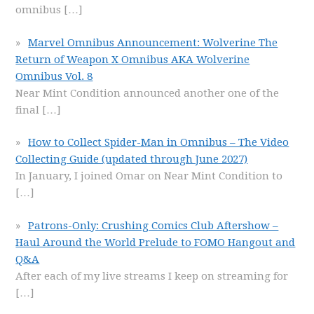
omnibus
[…]
Marvel Omnibus Announcement: Wolverine The
Return of Weapon X Omnibus AKA Wolverine
Omnibus Vol. 8
Near Mint Condition announced another one of the
final
[…]
How to Collect Spider-Man in Omnibus – The Video
Collecting Guide (updated through June 2027)
In January, I joined Omar on Near Mint Condition to
[…]
Patrons-Only: Crushing Comics Club Aftershow –
Haul Around the World Prelude to FOMO Hangout and
Q&A
After each of my live streams I keep on streaming for
[…]