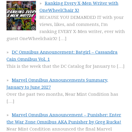
Ranking Every X-Men Writer with
OneWheelChair X!
BECAUSE YOU DEMANDED IT with your
views, likes, and comments, I'm
ranking EVERY X-Men writer, ever with
guest OneWheelchairX!
[…]
DC Omnibus Announcement: Batgirl – Cassandra
Cain Omnibus Vol. 1
This is the week that the DC Catalog for January to
[…]
Marvel Omnibus Announcements Summary,
January to June 2027
Over the past two months, Near Mint Condition has
[…]
Marvel Omnibus Announcement – Punisher: Enter
the War Zone Omnibus AKA Punisher by Greg Rucka!
Near Mint Condition announced the final Marvel