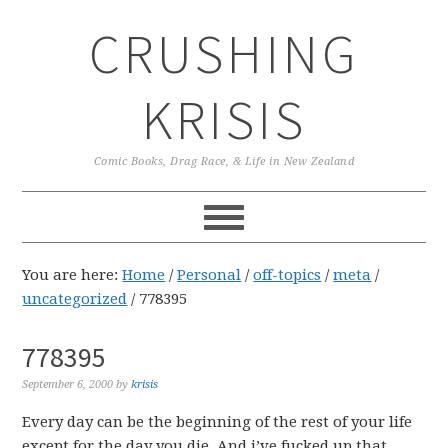
Skip
Skip
Skip
CRUSHING
to
to
to
primary
main
primary
navigation
content
sidebar
KRISIS
Comic Books, Drag Race, & Life in New Zealand
You are here:
Home
/
Personal
/
off-topics
/
meta
/
uncategorized
/
778395
778395
September 6, 2000
by
krisis
Every day can be the beginning of the rest of your life
except for the day you die. And i’ve fucked up that