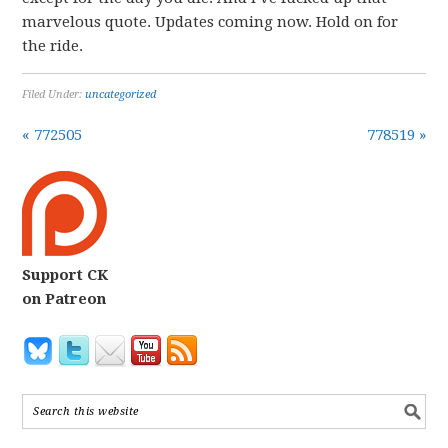
marvelous quote. Updates coming now. Hold on for
the ride.
Filed Under:
uncategorized
« 772505
778519 »
Support CK
on Patreon