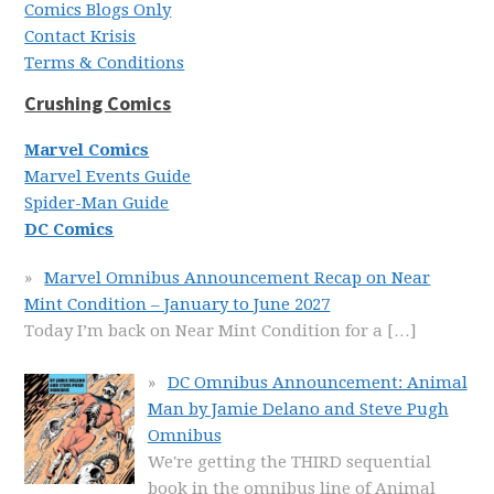
Comics Blogs Only
Contact Krisis
Terms & Conditions
Crushing Comics
Marvel Comics
Marvel Events Guide
Spider-Man Guide
DC Comics
Marvel Omnibus Announcement Recap on Near
Mint Condition – January to June 2027
Today I’m back on Near Mint Condition for a
[…]
DC Omnibus Announcement: Animal
Man by Jamie Delano and Steve Pugh
Omnibus
We're getting the THIRD sequential
book in the omnibus line of Animal