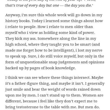
that’s true of every day but one — the day you die.’
Anyway, i’m sure this whole week will go down in my
history books. Today i learned some things about how
i relate to people. How i relate to men older than
myself who i view as holding some kind of power.
They kick my ass. Somewhere along the line in my
high school, where they taught you to be smart (and
made me forget how to be intelligent), i lost my nerve
to speak up. Sure, i do still voice myself, but only in the
form of unquestionable snap judgements and opinions
backed up by pages of book knowledge.
I think we can see where these things intersect. Maybe
it’s a father-figure thing, and maybe it isn’t. I generally
just smile and bear the weight of words rained down
upon me by men. I can’t stand up to them. Women are
different, because i feel like they don’t expect me to
bring testosterone to the table with me. But men do.