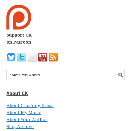
Support CK
on Patreon
About CK
About Crushing Krisis
About My Music
About Your Author
Blog Archive