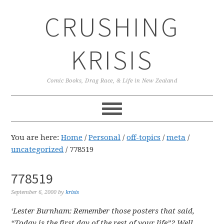
Skip
Skip
Skip
CRUSHING
to
to
to
primary
main
primary
navigation
content
sidebar
KRISIS
Comic Books, Drag Race, & Life in New Zealand
You are here:
Home
/
Personal
/
off-topics
/
meta
/
uncategorized
/
778519
778519
September 6, 2000
by
krisis
‘Lester Burnham: Remember those posters that said,
“Today is the first day of the rest of your life”? Well,