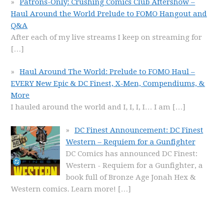
Patrons-Only: Crushing Comics Club Aftershow –
Haul Around the World Prelude to FOMO Hangout and
Q&A
After each of my live streams I keep on streaming for
[…]
Haul Around The World: Prelude to FOMO Haul –
EVERY New Epic & DC Finest, X-Men, Compendiums, &
More
I hauled around the world and I, I, I, I… I am
[…]
DC Finest Announcement: DC Finest
Western – Requiem for a Gunfighter
DC Comics has announced DC Finest:
Western - Requiem for a Gunfighter, a
book full of Bronze Age Jonah Hex &
Western comics. Learn more!
[…]