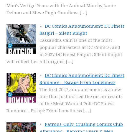
Man's Vertigo Years with the Animal Man by Jamie
Delano and Steve Pugh Omnibus.
[…]
DC Comics Announcement: DC Finest
Batgirl – Silent Knight
Cassandra Cain is one of the most-
popular characters at DC Comics, and
in 2027 DC Finest Batgirl: Silent Knight
will collect her full origins.
[…]
DC Comics Announcement: DC Finest
Romance – Escape From Loneliness
The first 2027 announcement is a new
line that just missed the on-air results
of the Most-Wanted Poll: DC Finest
Romance - Escape From Loneliness
[…]
Patrons-Only: Crushing Comics Club
Aftershow – Ranking Every X-Men