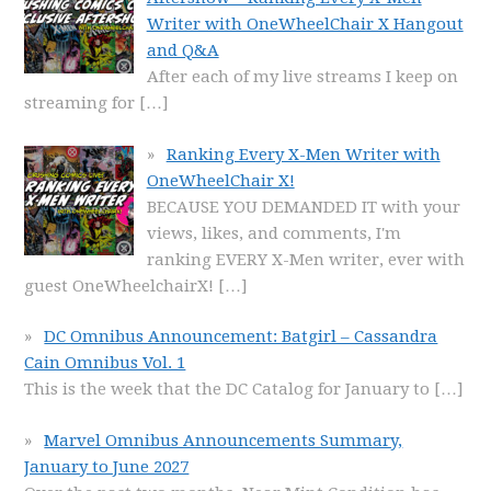
Writer with OneWheelChair X Hangout
and Q&A
After each of my live streams I keep on
streaming for
[…]
Ranking Every X-Men Writer with
OneWheelChair X!
BECAUSE YOU DEMANDED IT with your
views, likes, and comments, I'm
ranking EVERY X-Men writer, ever with
guest OneWheelchairX!
[…]
DC Omnibus Announcement: Batgirl – Cassandra
Cain Omnibus Vol. 1
This is the week that the DC Catalog for January to
[…]
Marvel Omnibus Announcements Summary,
January to June 2027