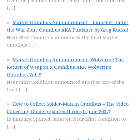
Over the past two months, Near Mint Condition has
[…]
Marvel Omnibus Announcement – Punisher: Enter
the War Zone Omnibus AKA Punisher by Greg Rucka!
Near Mint Condition announced the final Marvel
omnibus
[…]
Marvel Omnibus Announcement: Wolverine The
Return of Weapon X Omnibus AKA Wolverine
Omnibus Vol. 8
Near Mint Condition announced another one of the
final
[…]
How to Collect Spider-Man in Omnibus – The Video
Collecting Guide (updated through June 2027)
In January, I joined Omar on Near Mint Condition to
[…]