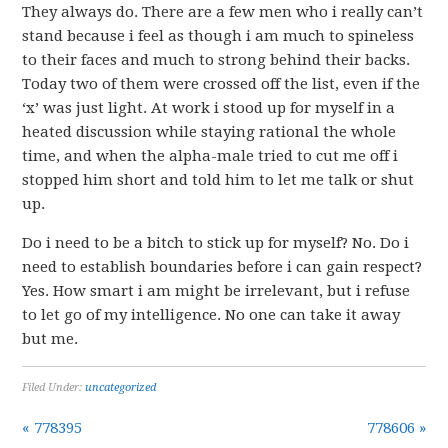
They always do. There are a few men who i really can’t
stand because i feel as though i am much to spineless
to their faces and much to strong behind their backs.
Today two of them were crossed off the list, even if the
‘x’ was just light. At work i stood up for myself in a
heated discussion while staying rational the whole
time, and when the alpha-male tried to cut me off i
stopped him short and told him to let me talk or shut
up.
Do i need to be a bitch to stick up for myself? No. Do i
need to establish boundaries before i can gain respect?
Yes. How smart i am might be irrelevant, but i refuse
to let go of my intelligence. No one can take it away
but me.
Filed Under:
uncategorized
« 778395
778606 »