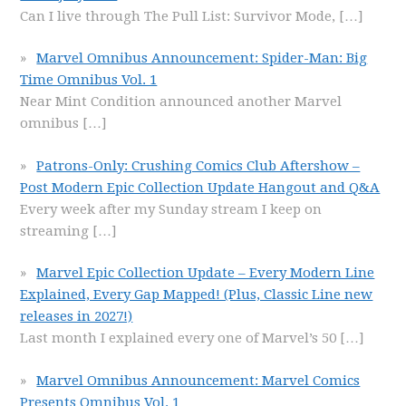
Can I live through The Pull List: Survivor Mode,
[…]
Marvel Omnibus Announcement: Spider-Man: Big
Time Omnibus Vol. 1
Near Mint Condition announced another Marvel
omnibus
[…]
Patrons-Only: Crushing Comics Club Aftershow –
Post Modern Epic Collection Update Hangout and Q&A
Every week after my Sunday stream I keep on
streaming
[…]
Marvel Epic Collection Update – Every Modern Line
Explained, Every Gap Mapped! (Plus, Classic Line new
releases in 2027!)
Last month I explained every one of Marvel’s 50
[…]
Marvel Omnibus Announcement: Marvel Comics
Presents Omnibus Vol. 1