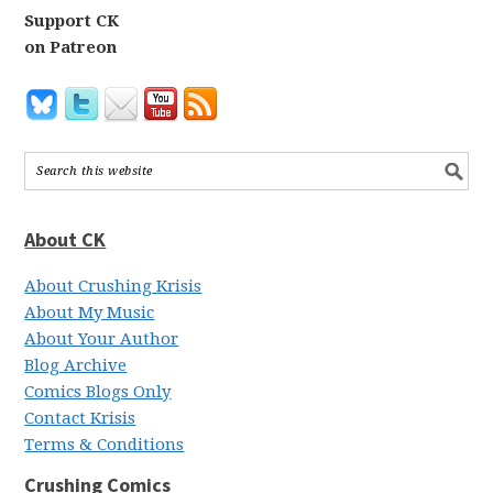
Support CK
on Patreon
About CK
About Crushing Krisis
About My Music
About Your Author
Blog Archive
Comics Blogs Only
Contact Krisis
Terms & Conditions
Crushing Comics