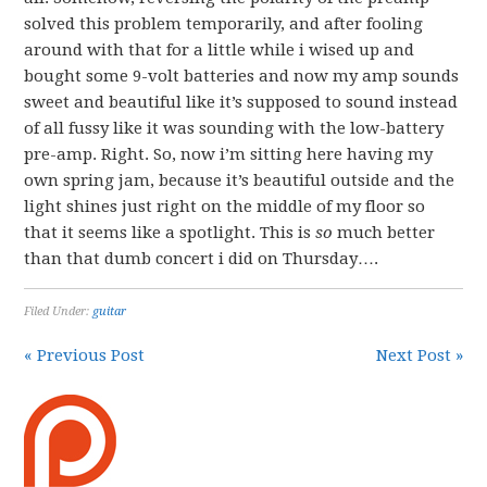
solved this problem temporarily, and after fooling
around with that for a little while i wised up and
bought some 9-volt batteries and now my amp sounds
sweet and beautiful like it’s supposed to sound instead
of all fussy like it was sounding with the low-battery
pre-amp. Right. So, now i’m sitting here having my
own spring jam, because it’s beautiful outside and the
light shines just right on the middle of my floor so
that it seems like a spotlight. This is
so
much better
than that dumb concert i did on Thursday….
Filed Under:
guitar
« Previous Post
Next Post »