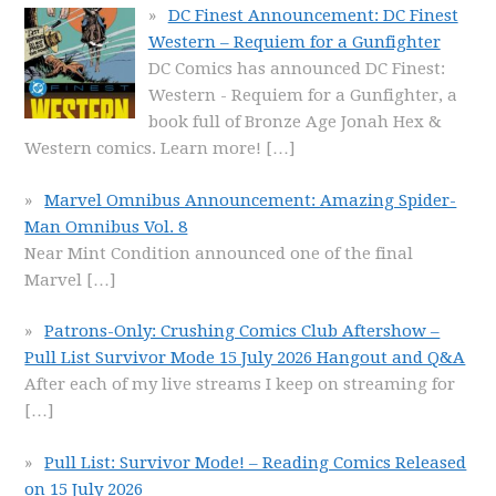
DC Finest Announcement: DC Finest
Western – Requiem for a Gunfighter
DC Comics has announced DC Finest:
Western - Requiem for a Gunfighter, a
book full of Bronze Age Jonah Hex &
Western comics. Learn more!
[…]
Marvel Omnibus Announcement: Amazing Spider-
Man Omnibus Vol. 8
Near Mint Condition announced one of the final
Marvel
[…]
Patrons-Only: Crushing Comics Club Aftershow –
Pull List Survivor Mode 15 July 2026 Hangout and Q&A
After each of my live streams I keep on streaming for
[…]
Pull List: Survivor Mode! – Reading Comics Released
on 15 July 2026