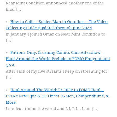
Near Mint Condition announced another one of the
final
[…]
How to Collect Spider-Man in Omnibus – The Video
Collecting Guide (updated through June 2027)
In January, I joined Omar on Near Mint Condition to
[…]
Patrons-Only: Crushing Comics Club Aftershow –
Haul Around the World Prelude to FOMO Hangout and
Q&A
After each of my live streams I keep on streaming for
[…]
Haul Around The World: Prelude to FOMO Haul –
EVERY New Epic & DC Finest, X-Men, Compendiums, &
More
I hauled around the world and I, I, I, I… I am
[…]