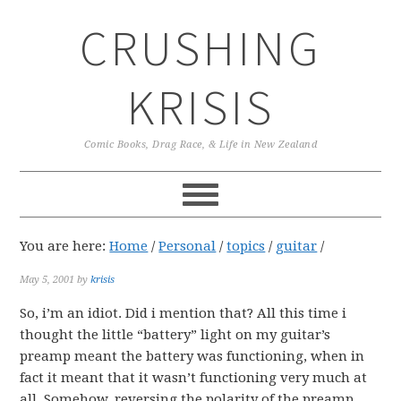
Skip
Skip
Skip
CRUSHING
to
to
to
primary
main
primary
navigation
content
sidebar
KRISIS
Comic Books, Drag Race, & Life in New Zealand
You are here:
Home
/
Personal
/
topics
/
guitar
/
May 5, 2001
by
krisis
So, i’m an idiot. Did i mention that? All this time i
thought the little “battery” light on my guitar’s
preamp meant the battery was functioning, when in
fact it meant that it wasn’t functioning very much at
all. Somehow, reversing the polarity of the preamp