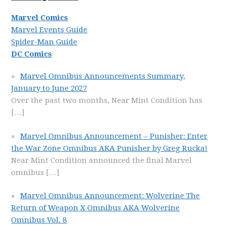
Marvel Comics
Marvel Events Guide
Spider-Man Guide
DC Comics
Marvel Omnibus Announcements Summary,
January to June 2027
Over the past two months, Near Mint Condition has
[…]
Marvel Omnibus Announcement – Punisher: Enter
the War Zone Omnibus AKA Punisher by Greg Rucka!
Near Mint Condition announced the final Marvel
omnibus
[…]
Marvel Omnibus Announcement: Wolverine The
Return of Weapon X Omnibus AKA Wolverine
Omnibus Vol. 8