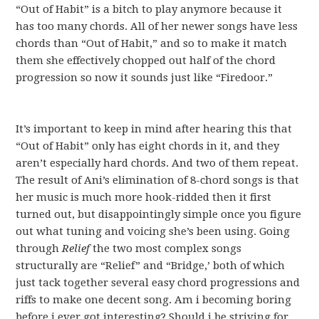
“Out of Habit” is a bitch to play anymore because it
has too many chords. All of her newer songs have less
chords than “Out of Habit,” and so to make it match
them she effectively chopped out half of the chord
progression so now it sounds just like “Firedoor.”
It’s important to keep in mind after hearing this that
“Out of Habit” only has eight chords in it, and they
aren’t especially hard chords. And two of them repeat.
The result of Ani’s elimination of 8-chord songs is that
her music is much more hook-ridded then it first
turned out, but disappointingly simple once you figure
out what tuning and voicing she’s been using. Going
through
Relief
the two most complex songs
structurally are “Relief” and “Bridge,’ both of which
just tack together several easy chord progressions and
riffs to make one decent song. Am i becoming boring
before i ever got interesting? Should i be striving for