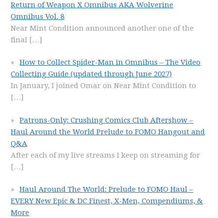
Return of Weapon X Omnibus AKA Wolverine
Omnibus Vol. 8
Near Mint Condition announced another one of the
final
[…]
How to Collect Spider-Man in Omnibus – The Video
Collecting Guide (updated through June 2027)
In January, I joined Omar on Near Mint Condition to
[…]
Patrons-Only: Crushing Comics Club Aftershow –
Haul Around the World Prelude to FOMO Hangout and
Q&A
After each of my live streams I keep on streaming for
[…]
Haul Around The World: Prelude to FOMO Haul –
EVERY New Epic & DC Finest, X-Men, Compendiums, &
More