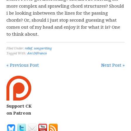
more complex and sprawling chord structures? Should
i be looking inbetween the lines for the passing
chords? Or, should i just stop second guessing what
comes out of my head and enjoy it for what it is? One
to think about.
Filed Under:
relief
,
songwriting
Tagged With:
Ani DiFranco
« Previous Post
Next Post »
Support CK
on Patreon