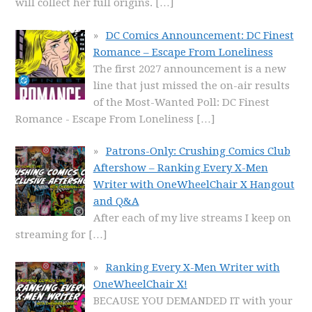
will collect her full origins.
[…]
DC Comics Announcement: DC Finest
Romance – Escape From Loneliness
The first 2027 announcement is a new
line that just missed the on-air results
of the Most-Wanted Poll: DC Finest
Romance - Escape From Loneliness
[…]
Patrons-Only: Crushing Comics Club
Aftershow – Ranking Every X-Men
Writer with OneWheelChair X Hangout
and Q&A
After each of my live streams I keep on
streaming for
[…]
Ranking Every X-Men Writer with
OneWheelChair X!
BECAUSE YOU DEMANDED IT with your