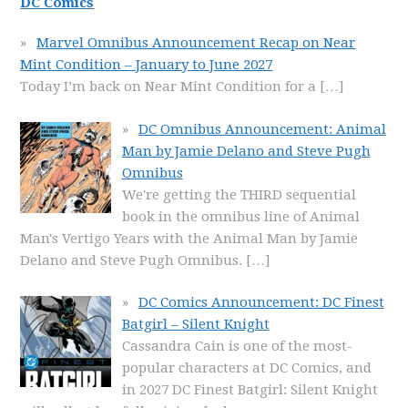
DC Comics
Marvel Omnibus Announcement Recap on Near
Mint Condition – January to June 2027
Today I’m back on Near Mint Condition for a
[…]
DC Omnibus Announcement: Animal
Man by Jamie Delano and Steve Pugh
Omnibus
We're getting the THIRD sequential
book in the omnibus line of Animal
Man's Vertigo Years with the Animal Man by Jamie
Delano and Steve Pugh Omnibus.
[…]
DC Comics Announcement: DC Finest
Batgirl – Silent Knight
Cassandra Cain is one of the most-
popular characters at DC Comics, and
in 2027 DC Finest Batgirl: Silent Knight