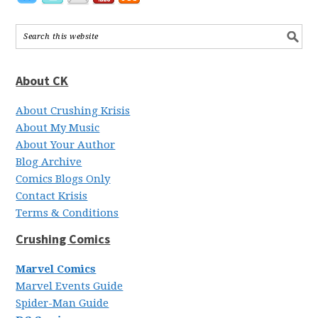
About CK
About Crushing Krisis
About My Music
About Your Author
Blog Archive
Comics Blogs Only
Contact Krisis
Terms & Conditions
Crushing Comics
Marvel Comics
Marvel Events Guide
Spider-Man Guide