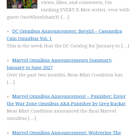
views, likes, and comments, I'm
ranking EVERY X-Men writer, ever with
guest OneWheelchairX!
[…]
DC Omnibus Announcement: Batgirl – Cassandra
Cain Omnibus Vol. 1
This is the week that the DC Catalog for January to
[…]
Marvel Omnibus Announcements Summary,
January to June 2027
Over the past two months, Near Mint Condition has
[…]
Marvel Omnibus Announcement – Punisher: Enter
the War Zone Omnibus AKA Punisher by Greg Rucka!
Near Mint Condition announced the final Marvel
omnibus
[…]
Marvel Omnibus Announcement: Wolverine The