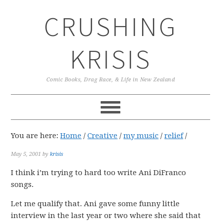
Skip
Skip
Skip
CRUSHING
to
to
to
primary
main
primary
navigation
content
sidebar
KRISIS
Comic Books, Drag Race, & Life in New Zealand
You are here:
Home
/
Creative
/
my music
/
relief
/
May 5, 2001
by
krisis
I think i’m trying to hard too write Ani DiFranco
songs.
Let me qualify that. Ani gave some funny little
interview in the last year or two where she said that