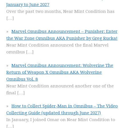
January to June 2027
Over the past two months, Near Mint Condition has
[…]
Marvel Omnibus Announcement – Punisher: Enter
the War Zone Omnibus AKA Punisher by Greg Rucka!
Near Mint Condition announced the final Marvel
omnibus
[…]
Marvel Omnibus Announcement: Wolverine The
Return of Weapon X Omnibus AKA Wolverine
Omnibus Vol. 8
Near Mint Condition announced another one of the
final
[…]
How to Collect Spider-Man in Omnibus – The Video
Collecting Guide (updated through June 2027)
In January, I joined Omar on Near Mint Condition to
[…]