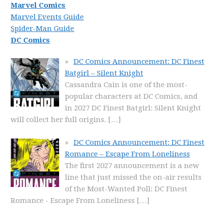
Marvel Comics
Marvel Events Guide
Spider-Man Guide
DC Comics
DC Comics Announcement: DC Finest
Batgirl – Silent Knight
Cassandra Cain is one of the most-
popular characters at DC Comics, and
in 2027 DC Finest Batgirl: Silent Knight
will collect her full origins.
[…]
DC Comics Announcement: DC Finest
Romance – Escape From Loneliness
The first 2027 announcement is a new
line that just missed the on-air results
of the Most-Wanted Poll: DC Finest
Romance - Escape From Loneliness
[…]