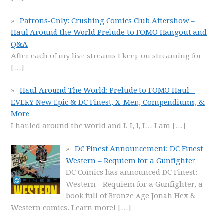
Patrons-Only: Crushing Comics Club Aftershow –
Haul Around the World Prelude to FOMO Hangout and
Q&A
After each of my live streams I keep on streaming for
[…]
Haul Around The World: Prelude to FOMO Haul –
EVERY New Epic & DC Finest, X-Men, Compendiums, &
More
I hauled around the world and I, I, I, I… I am
[…]
DC Finest Announcement: DC Finest
Western – Requiem for a Gunfighter
DC Comics has announced DC Finest:
Western - Requiem for a Gunfighter, a
book full of Bronze Age Jonah Hex &
Western comics. Learn more!
[…]