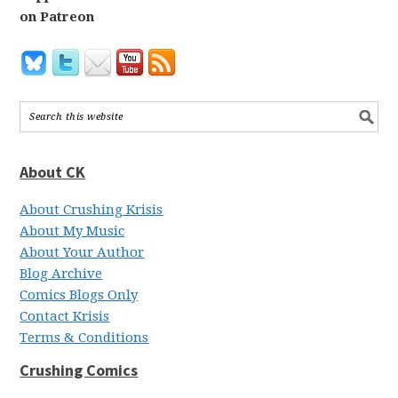
on Patreon
About CK
About Crushing Krisis
About My Music
About Your Author
Blog Archive
Comics Blogs Only
Contact Krisis
Terms & Conditions
Crushing Comics