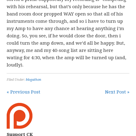
with his rehearsal, but that’s only because he has the
band room door propped WAY open so that all of his
instruments come through, and so i have to turn up
my Amp to have any chance at hearing anything i’m
doing. So, you see, if he would close the door, then i
could turn the amp down, and we’d all be happy. But,
anyway, me and my 40-song list are sitting here
wating for 4:30, when the amp will be turned up (and,
loudly).
Filed Under:
blogathon
« Previous Post
Next Post »
Support CK