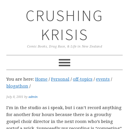
Skip
Skip
Skip
CRUSHING
to
to
to
primary
main
primary
navigation
content
sidebar
KRISIS
Comic Books, Drag Race, & Life in New Zealand
You are here:
Home
/
Personal
/
off-topics
/
events
/
blogathon
/
July 8, 2001
by
admin
I’m in the studio as i speak, but i can’t record anything
for another four hours because there is a grouchy
gospel choir director in the next room who’s being
sortof a prick. Supposedly my recording is “competing”