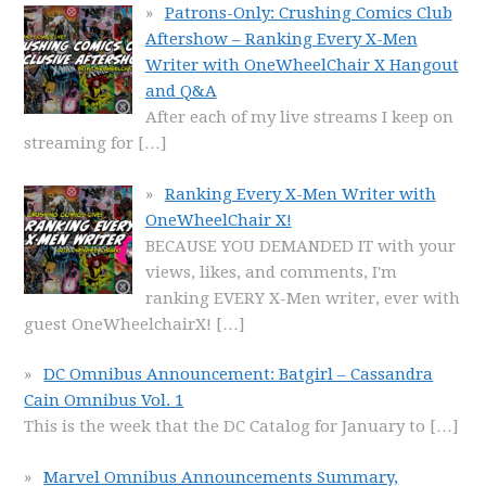
Patrons-Only: Crushing Comics Club
Aftershow – Ranking Every X-Men
Writer with OneWheelChair X Hangout
and Q&A
After each of my live streams I keep on
streaming for
[…]
Ranking Every X-Men Writer with
OneWheelChair X!
BECAUSE YOU DEMANDED IT with your
views, likes, and comments, I'm
ranking EVERY X-Men writer, ever with
guest OneWheelchairX!
[…]
DC Omnibus Announcement: Batgirl – Cassandra
Cain Omnibus Vol. 1
This is the week that the DC Catalog for January to
[…]
Marvel Omnibus Announcements Summary,