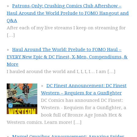
Patrons-Only: Crushing Comics Club Aftershow –
Haul Around the World Prelude to FOMO Hangout and
Q&A
After each of my live streams I keep on streaming for
[…]
Haul Around The World: Prelude to FOMO Haul –
EVERY New Epic & DC Finest, X-Men, Compendiums, &
More
I hauled around the world and I, I, I, I… I am
[…]
DC Finest Announcement: DC Finest
Western – Requiem for a Gunfighter
DC Comics has announced DC Finest:
Western - Requiem for a Gunfighter, a
book full of Bronze Age Jonah Hex &
Western comics. Learn more!
[…]
Marvel Omnibus Announcement: Amazing Spider-