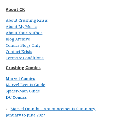
About CK
About Crushing Krisis
About My Music
About Your Author
Blog Archive
Comics Blogs Only
Contact Krisis
Terms & Conditions
Crushing Comics
Marvel Comics
Marvel Events Guide
Spider-Man Guide
DC Comics
Marvel Omnibus Announcements Summary,
January to June 2027