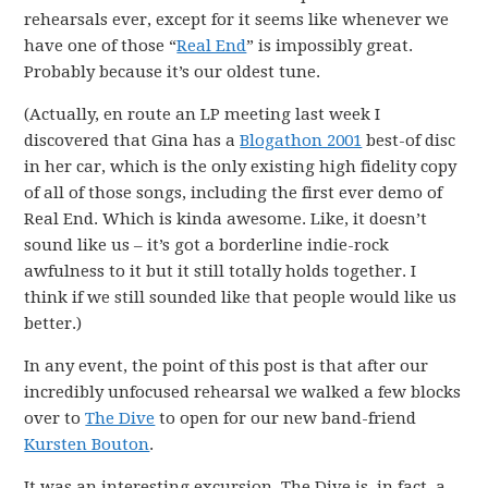
rehearsals ever, except for it seems like whenever we
have one of those “
Real End
” is impossibly great.
Probably because it’s our oldest tune.
(Actually, en route an LP meeting last week I
discovered that Gina has a
Blogathon 2001
best-of disc
in her car, which is the only existing high fidelity copy
of all of those songs, including the first ever demo of
Real End. Which is kinda awesome. Like, it doesn’t
sound like us – it’s got a borderline indie-rock
awfulness to it but it still totally holds together. I
think if we still sounded like that people would like us
better.)
In any event, the point of this post is that after our
incredibly unfocused rehearsal we walked a few blocks
over to
The Dive
to open for our new band-friend
Kursten Bouton
.
It was an interesting excursion. The Dive is, in fact, a