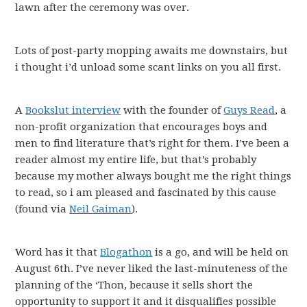
lawn after the ceremony was over.
Lots of post-party mopping awaits me downstairs, but
i thought i’d unload some scant links on you all first.
A
Bookslut interview
with the founder of
Guys Read
, a
non-profit organization that encourages boys and
men to find literature that’s right for them. I’ve been a
reader almost my entire life, but that’s probably
because my mother always bought me the right things
to read, so i am pleased and fascinated by this cause
(found via
Neil Gaiman
).
Word has it that
Blogathon
is a go, and will be held on
August 6th. I’ve never liked the last-minuteness of the
planning of the ‘Thon, because it sells short the
opportunity to support it and it disqualifies possible