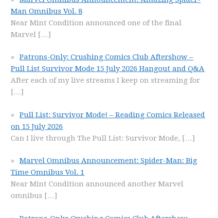
Man Omnibus Vol. 8
Near Mint Condition announced one of the final
Marvel
[…]
Patrons-Only: Crushing Comics Club Aftershow –
Pull List Survivor Mode 15 July 2026 Hangout and Q&A
After each of my live streams I keep on streaming for
[…]
Pull List: Survivor Mode! – Reading Comics Released
on 15 July 2026
Can I live through The Pull List: Survivor Mode,
[…]
Marvel Omnibus Announcement: Spider-Man: Big
Time Omnibus Vol. 1
Near Mint Condition announced another Marvel
omnibus
[…]