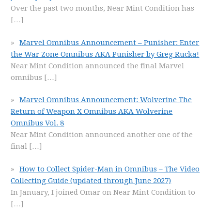
Over the past two months, Near Mint Condition has
[…]
Marvel Omnibus Announcement – Punisher: Enter
the War Zone Omnibus AKA Punisher by Greg Rucka!
Near Mint Condition announced the final Marvel
omnibus
[…]
Marvel Omnibus Announcement: Wolverine The
Return of Weapon X Omnibus AKA Wolverine
Omnibus Vol. 8
Near Mint Condition announced another one of the
final
[…]
How to Collect Spider-Man in Omnibus – The Video
Collecting Guide (updated through June 2027)
In January, I joined Omar on Near Mint Condition to
[…]