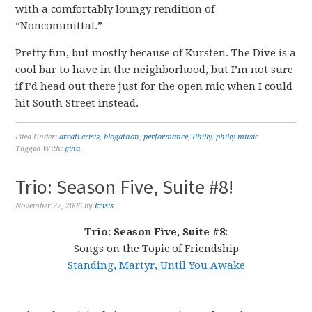
with a comfortably loungy rendition of
“Noncommittal.”
Pretty fun, but mostly because of Kursten. The Dive is a
cool bar to have in the neighborhood, but I’m not sure
if I’d head out there just for the open mic when I could
hit South Street instead.
Filed Under:
arcati crisis
,
blogathon
,
performance
,
Philly
,
philly music
Tagged With:
gina
Trio: Season Five, Suite #8!
November 27, 2006
by
krisis
Trio: Season Five, Suite #8:
Songs on the Topic of Friendship
Standing, Martyr, Until You Awake