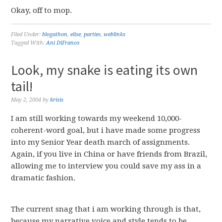
Okay, off to mop.
Filed Under:
blogathon
,
elise
,
parties
,
weblinks
Tagged With:
Ani DiFranco
Look, my snake is eating its own
tail!
May 2, 2004
by
krisis
I am still working towards my weekend 10,000-
coherent-word goal, but i have made some progress
into my Senior Year death march of assignments.
Again, if you live in China or have friends from Brazil,
allowing me to interview you could save my ass in a
dramatic fashion.
The current snag that i am working through is that,
because my narrative voice and style tends to be