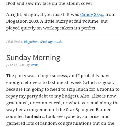
iPod and saw my face on the album cover.
Alright, alright, if you insist: It was
Candy Says
, from
Blogathon 2003. A little buzzy at full volume, but
played quietly on work speakers it’s perfect.
Filed Under:
blogathon
,
iPod
,
my music
Sunday Morning
June 12, 2005
by
krisis
The party was a huge success, and I probably have
enough leftovers to last me all week (which is good,
because I’m going to need to skip lunch for a month to
repay my party debt to my budget). Also, Elise is now
graduated, or commenced, or whatever, and along the
way her arrangement of the Star Spangled Banner
sounded
fantastic
, took everyone by surprise, and
garnered lots of random congratulations out on the