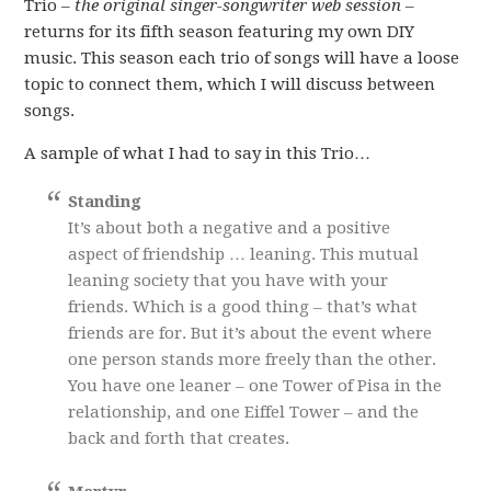
Trio –
the original singer-songwriter web session
–
returns for its fifth season featuring my own DIY
music. This season each trio of songs will have a loose
topic to connect them, which I will discuss between
songs.
A sample of what I had to say in this Trio…
Standing
It’s about both a negative and a positive
aspect of friendship … leaning. This mutual
leaning society that you have with your
friends. Which is a good thing – that’s what
friends are for. But it’s about the event where
one person stands more freely than the other.
You have one leaner – one Tower of Pisa in the
relationship, and one Eiffel Tower – and the
back and forth that creates.