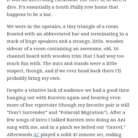
dive. It’s essentially a South Philly row home that
happens to be a bar.
We were in the upstairs, a tiny triangle of a room
fronted with an abbreviated bar and terminating in a
stack of huge speakers and a strange, little, wooden
sidecar of a room containing an awesome, old, 16-
channel board with wooden trim that I had way too
much fun with. The mics and stands were a little
suspect, though, and if we ever head back there I’ll
probably bring my own.
Despite a relative lack of audience we had a good time
hanging out with Kursten again and hearing even
more of her repertoire (though my favorite pair is still
“Don’t Surrender” and “Polaroid Migration”). After a
few songs of intro I talked Kursten into doing an Ani
song with me, and in a pinch we belted out “Gravel.”
Afterwards
AC
played a solid 45 minute set, ending