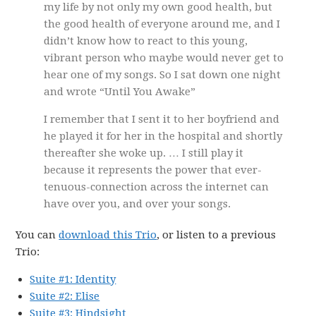
my life by not only my own good health, but
the good health of everyone around me, and I
didn’t know how to react to this young,
vibrant person who maybe would never get to
hear one of my songs. So I sat down one night
and wrote “Until You Awake”
I remember that I sent it to her boyfriend and
he played it for her in the hospital and shortly
thereafter she woke up. … I still play it
because it represents the power that ever-
tenuous-connection across the internet can
have over you, and over your songs.
You can
download this Trio
, or listen to a previous
Trio:
Suite #1: Identity
Suite #2: Elise
Suite #3: Hindsight