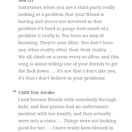
Martyr
Sometimes when you are a third party really
looking at a problem that your friend is
having and you’re not involved in that
problem it’s hard to gauge how much of a
problem it really is. You have no way of
knowing. They’re your filter. You don’t have
any other reality other than their reality. …
We all climb on a cross every so often, and this
song is about telling one of your friends to get
the fuck down. … It’s not that I don’t like you,
it’s that I don’t believe in your problems.
Until You Awake
I had become friends with somebody through
Rabi, and that person had an unfortunate
incident with her health, and they actually
were into a coma. … Things were not looking
good for her. … I have really been blessed in