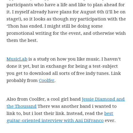
participants who have a life and like to plan ahead for
it. I myself already have plans for August 6th (i’ll be on
stage!), so it looks as though my participation with the
‘Thon has ended. I might still be doing some
promotional writing for the event, and otherwise wish
them the best.
MusicLab
is a study on how you like music. I haven’t
done it yet, but in exchange for being a test-subject
you get to download all sorts of free indy tunes. Link
probably from
Coolfer
.
Also from Coolfer, a cool girl band
Jessie Diamond and
the Thousand
There was another band i wanted to
link to, but i lost their link. Instead, read the
best
guitar-oriented interview with Ani DiFranco
ever.