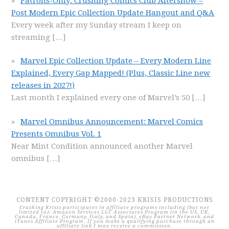
Patrons-Only: Crushing Comics Club Aftershow –
Post Modern Epic Collection Update Hangout and Q&A
Every week after my Sunday stream I keep on
streaming
[…]
Marvel Epic Collection Update – Every Modern Line
Explained, Every Gap Mapped! (Plus, Classic Line new
releases in 2027!)
Last month I explained every one of Marvel’s 50
[…]
Marvel Omnibus Announcement: Marvel Comics
Presents Omnibus Vol. 1
Near Mint Condition announced another Marvel
omnibus
[…]
CONTENT COPYRIGHT ©2000-2023 KRISIS PRODUCTIONS
Crushing Krisis participates in affiliate programs including (but not
limited to): Amazon Services LLC Associates Program (in the US, UK,
Canada, France, Germany, Italy, and Spain), eBay Partner Network, and
iTunes Affiliate Program. If you make a qualifying purchase through an
affiliate link I may receive a commission.