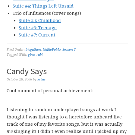
Suite #4: Things Left Unsaid
Trio of Influences (cover songs)
Suite #5: Childhood
Suite #6: Teenage
Suite #7: Current
Filed Under:
blogathon
,
NaBloPoMo
,
Season 5
Tagged With:
gina
,
rabi
Candy Says
October 28, 2006
by
krisis
Cool moment of personal achievement:
Listening to random underplayed songs at work I
thought I was listening to a heretofore unheard live
track of one of my favorite songs, but it was actually
me
singing it! I didn’t even realize until I picked up my