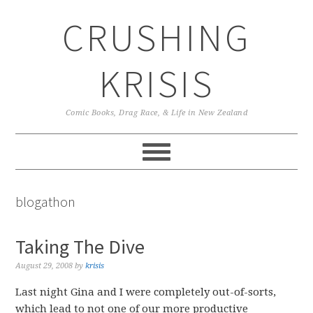
Skip
Skip
Skip
CRUSHING
to
to
to
primary
main
primary
navigation
content
sidebar
KRISIS
Comic Books, Drag Race, & Life in New Zealand
blogathon
Taking The Dive
August 29, 2008
by
krisis
Last night Gina and I were completely out-of-sorts,
which lead to not one of our more productive