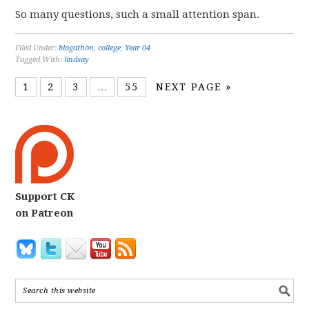
So many questions, such a small attention span.
Filed Under:
blogathon
,
college
,
Year 04
Tagged With:
lindsay
1
2
3
…
55
NEXT PAGE »
Support CK
on Patreon