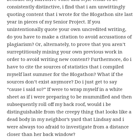
consistently distinctive, i find that i am unwittingly
quoting content that i wrote for the Blogathon site last
year in pieces of my Senior Project. If you
unintentionally quote your own uncredited writing,
do you have to make a citation to avoid accusations of
plagiarism? Or, alternately, to prove that you aren’t
surreptitiously mining your own previous work in
order to avoid writing new content? Furthermore, do i
have to cite the sources of statistics that i compiled
myself last summer for the Blogathon? What if the
sources don’t exist anymore? Do i just get to say
“cause i said so?” If were to wrap myself in a white
sheet as if i were preparing to be mummified and then
subsequently roll off my back roof, would i be
distinguishable from the creepy thing that looks like a
dead body in my neighbor’s yard that Lindsay and i
were always too afraid to investigate from a distance
closer than her back window?