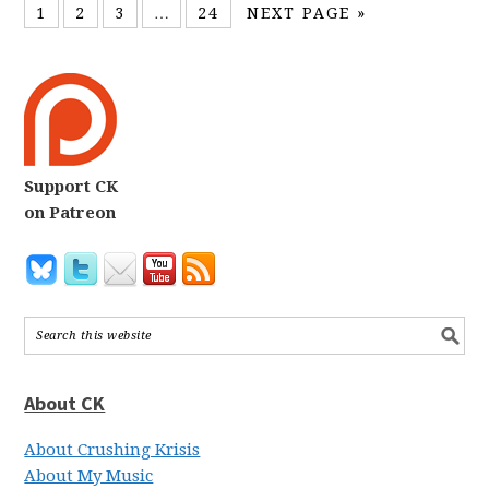
1
2
3
…
24
NEXT PAGE »
Support CK
on Patreon
About CK
About Crushing Krisis
About My Music