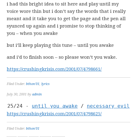
i had this bright idea to sit here and play until my
voice wore thin but i don’t say the words that i really
meant and it take you to get the page and the pen all
syunced up again and i promise to stop thinking of
you – when you awake
but i’ll keep playing this tune – until you awake
and i’d to finish soon – so please won’t you wake.
https://crushingkrisis.com/2001/07/4798661/
Filed Under:
bthon'01
,
lyrics
July 30, 2001
by
admin
25/24 -
until you awake
/
necessary evil
https://crushingkrisis.com/2001/07/4798625/
Filed Under:
bthon'01