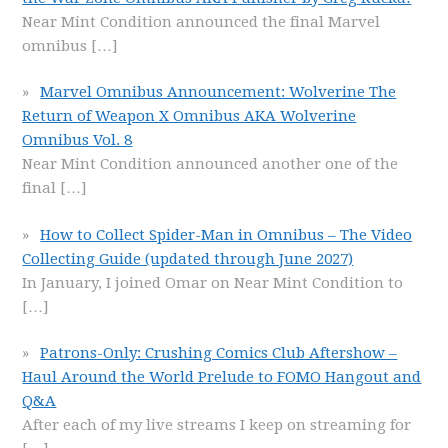
Near Mint Condition announced the final Marvel
omnibus
[…]
Marvel Omnibus Announcement: Wolverine The
Return of Weapon X Omnibus AKA Wolverine
Omnibus Vol. 8
Near Mint Condition announced another one of the
final
[…]
How to Collect Spider-Man in Omnibus – The Video
Collecting Guide (updated through June 2027)
In January, I joined Omar on Near Mint Condition to
[…]
Patrons-Only: Crushing Comics Club Aftershow –
Haul Around the World Prelude to FOMO Hangout and
Q&A
After each of my live streams I keep on streaming for