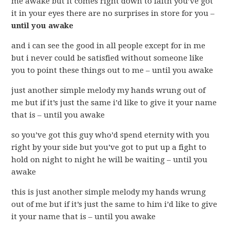
me awake but it comes right down to faith you’ve got
it in your eyes there are no surprises in store for you –
until you awake
and i can see the good in all people except for in me
but i never could be satisfied without someone like
you to point these things out to me – until you awake
just another simple melody my hands wrung out of
me but if it’s just the same i’d like to give it your name
that is – until you awake
so you’ve got this guy who’d spend eternity with you
right by your side but you’ve got to put up a fight to
hold on night to night he will be waiting – until you
awake
this is just another simple melody my hands wrung
out of me but if it’s just the same to him i’d like to give
it your name that is – until you awake