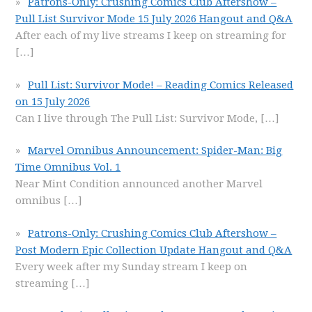
Patrons-Only: Crushing Comics Club Aftershow –
Pull List Survivor Mode 15 July 2026 Hangout and Q&A
After each of my live streams I keep on streaming for
[…]
Pull List: Survivor Mode! – Reading Comics Released
on 15 July 2026
Can I live through The Pull List: Survivor Mode,
[…]
Marvel Omnibus Announcement: Spider-Man: Big
Time Omnibus Vol. 1
Near Mint Condition announced another Marvel
omnibus
[…]
Patrons-Only: Crushing Comics Club Aftershow –
Post Modern Epic Collection Update Hangout and Q&A
Every week after my Sunday stream I keep on
streaming
[…]