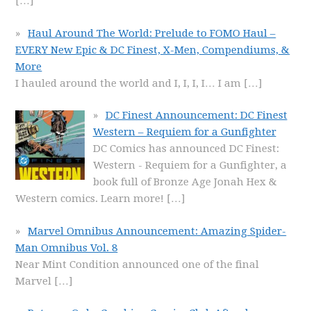
[…]
Haul Around The World: Prelude to FOMO Haul –
EVERY New Epic & DC Finest, X-Men, Compendiums, &
More
I hauled around the world and I, I, I, I… I am
[…]
DC Finest Announcement: DC Finest
Western – Requiem for a Gunfighter
DC Comics has announced DC Finest:
Western - Requiem for a Gunfighter, a
book full of Bronze Age Jonah Hex &
Western comics. Learn more!
[…]
Marvel Omnibus Announcement: Amazing Spider-
Man Omnibus Vol. 8
Near Mint Condition announced one of the final
Marvel
[…]