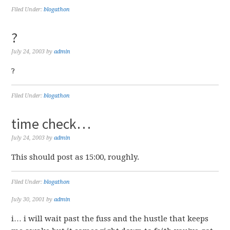
Filed Under:
blogathon
?
July 24, 2003
by
admin
?
Filed Under:
blogathon
time check…
July 24, 2003
by
admin
This should post as 15:00, roughly.
Filed Under:
blogathon
July 30, 2001
by
admin
i… i will wait past the fuss and the hustle that keeps