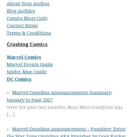
About Your Author
Blog Archive
Comics Blogs Only
Contact Krisis
Terms & Conditions
Crushing Comics
Marvel Comics
Marvel Events Guide
Spider-Man Guide
DC Comics
Marvel Omnibus Announcements Summary,
January to June 2027
Over the past two months, Near Mint Condition has
[…]
Marvel Omnibus Announcement – Punisher: Enter
the War Zone Omnibus AKA Punisher by Greg Rucka!