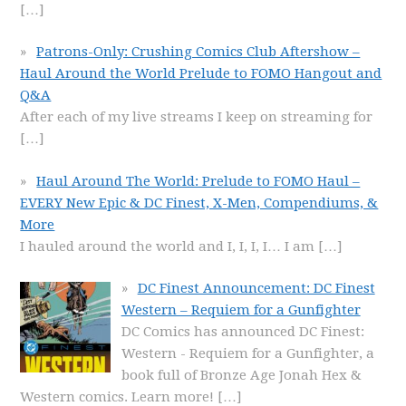
[…]
Patrons-Only: Crushing Comics Club Aftershow –
Haul Around the World Prelude to FOMO Hangout and
Q&A
After each of my live streams I keep on streaming for
[…]
Haul Around The World: Prelude to FOMO Haul –
EVERY New Epic & DC Finest, X-Men, Compendiums, &
More
I hauled around the world and I, I, I, I… I am
[…]
DC Finest Announcement: DC Finest
Western – Requiem for a Gunfighter
DC Comics has announced DC Finest:
Western - Requiem for a Gunfighter, a
book full of Bronze Age Jonah Hex &
Western comics. Learn more!
[…]