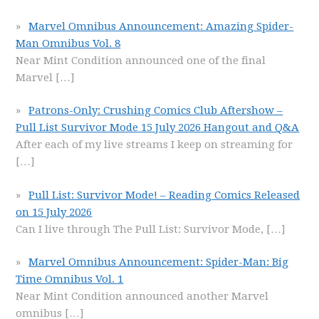
Marvel Omnibus Announcement: Amazing Spider-
Man Omnibus Vol. 8
Near Mint Condition announced one of the final
Marvel
[…]
Patrons-Only: Crushing Comics Club Aftershow –
Pull List Survivor Mode 15 July 2026 Hangout and Q&A
After each of my live streams I keep on streaming for
[…]
Pull List: Survivor Mode! – Reading Comics Released
on 15 July 2026
Can I live through The Pull List: Survivor Mode,
[…]
Marvel Omnibus Announcement: Spider-Man: Big
Time Omnibus Vol. 1
Near Mint Condition announced another Marvel
omnibus
[…]