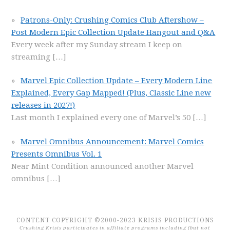
Patrons-Only: Crushing Comics Club Aftershow –
Post Modern Epic Collection Update Hangout and Q&A
Every week after my Sunday stream I keep on
streaming
[…]
Marvel Epic Collection Update – Every Modern Line
Explained, Every Gap Mapped! (Plus, Classic Line new
releases in 2027!)
Last month I explained every one of Marvel’s 50
[…]
Marvel Omnibus Announcement: Marvel Comics
Presents Omnibus Vol. 1
Near Mint Condition announced another Marvel
omnibus
[…]
CONTENT COPYRIGHT ©2000-2023 KRISIS PRODUCTIONS
Crushing Krisis participates in affiliate programs including (but not