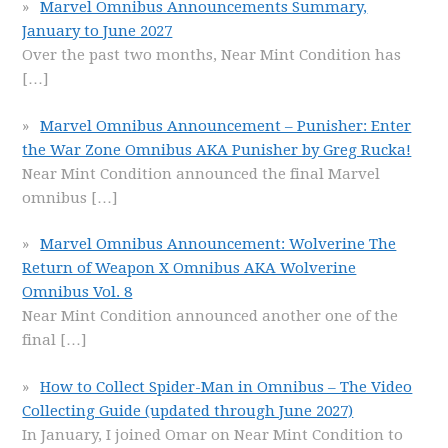
Marvel Omnibus Announcements Summary,
January to June 2027
Over the past two months, Near Mint Condition has
[…]
Marvel Omnibus Announcement – Punisher: Enter
the War Zone Omnibus AKA Punisher by Greg Rucka!
Near Mint Condition announced the final Marvel
omnibus
[…]
Marvel Omnibus Announcement: Wolverine The
Return of Weapon X Omnibus AKA Wolverine
Omnibus Vol. 8
Near Mint Condition announced another one of the
final
[…]
How to Collect Spider-Man in Omnibus – The Video
Collecting Guide (updated through June 2027)
In January, I joined Omar on Near Mint Condition to