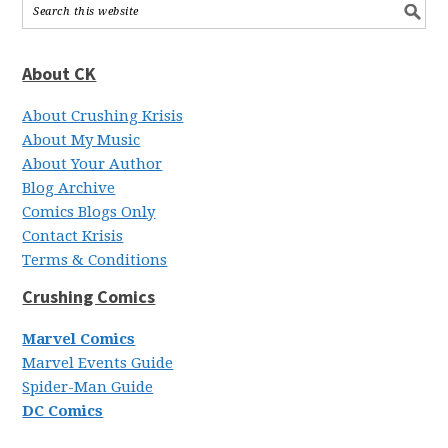
About CK
About Crushing Krisis
About My Music
About Your Author
Blog Archive
Comics Blogs Only
Contact Krisis
Terms & Conditions
Crushing Comics
Marvel Comics
Marvel Events Guide
Spider-Man Guide
DC Comics