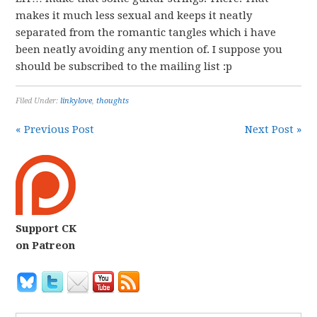
makes it much less sexual and keeps it neatly
separated from the romantic tangles which i have
been neatly avoiding any mention of. I suppose you
should be subscribed to the mailing list :p
Filed Under:
linkylove
,
thoughts
« Previous Post
Next Post »
Support CK
on Patreon