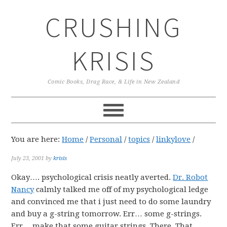
Skip
Skip
Skip
CRUSHING
to
to
to
primary
main
primary
navigation
content
sidebar
KRISIS
Comic Books, Drag Race, & Life in New Zealand
You are here:
Home
/
Personal
/
topics
/
linkylove
/
July 23, 2001
by
krisis
Okay…. psychological crisis neatly averted.
Dr. Robot
Nancy
calmly talked me off of my psychological ledge
and convinced me that i just need to do some laundry
and buy a g-string tomorrow. Err… some g-strings.
Err… make that some guitar strings. There. That