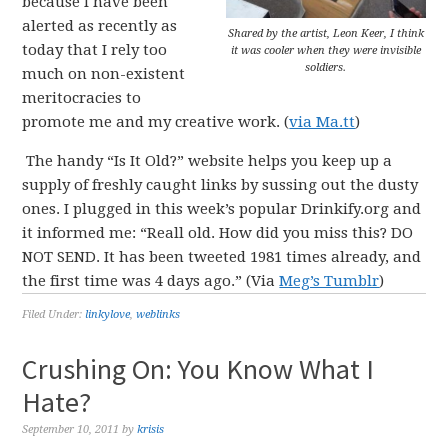
because I have been
alerted as recently as
Shared by the artist, Leon Keer, I think
today that I rely too
it was cooler when they were invisible
soldiers.
much on non-existent
meritocracies to
promote me and my creative work. (
via Ma.tt
)
The handy “Is It Old?” website helps you keep up a
supply of freshly caught links by sussing out the dusty
ones. I plugged in this week’s popular Drinkify.org and
it informed me: “Reall old. How did you miss this? DO
NOT SEND. It has been tweeted 1981 times already, and
the first time was 4 days ago.” (Via
Meg’s Tumblr
)
Filed Under:
linkylove
,
weblinks
Crushing On: You Know What I
Hate?
September 10, 2011
by
krisis