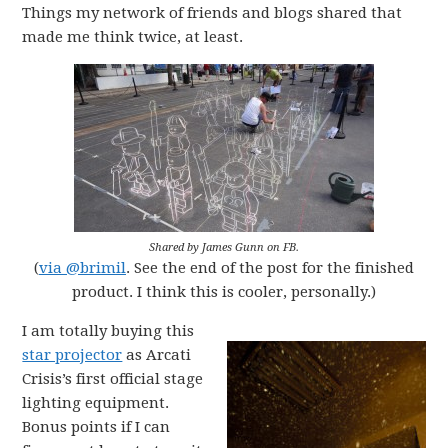
Things my network of friends and blogs shared that
made me think twice, at least.
Shared by James Gunn on FB.
(
via @brimil
. See the end of the post for the finished
product. I think this is cooler, personally.)
I am totally buying this
star projector
as Arcati
Crisis’s first official stage
lighting equipment.
Bonus points if I can