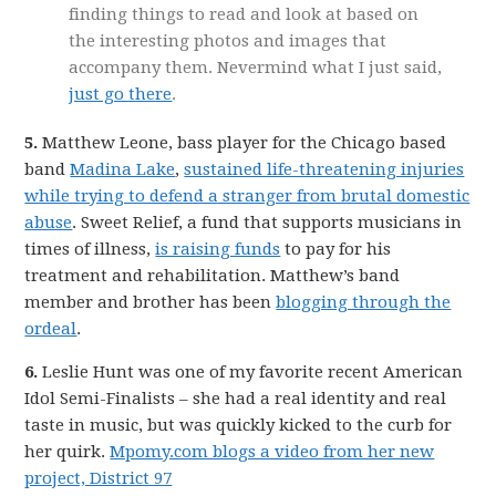
finding things to read and look at based on
the interesting photos and images that
accompany them. Nevermind what I just said,
just go there
.
5.
Matthew Leone, bass player for the Chicago based
band
Madina Lake
,
sustained life-threatening injuries
while trying to defend a stranger from brutal domestic
abuse
. Sweet Relief, a fund that supports musicians in
times of illness,
is raising funds
to pay for his
treatment and rehabilitation. Matthew’s band
member and brother has been
blogging through the
ordeal
.
6.
Leslie Hunt was one of my favorite recent American
Idol Semi-Finalists – she had a real identity and real
taste in music, but was quickly kicked to the curb for
her quirk.
Mpomy.com blogs a video from her new
project, District 97