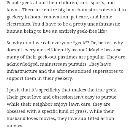
People geek about their children, cars, sports, and
lawns. There are entire big box chain stores devoted to
geekery in home renovation, pet care, and home
electronics. You’d have to be a pretty unenthusiastic
human being to live an entirely geek-free life?
So why don’t we call everyone “geek”? Or, better, why
doesn’t everyone self-identify as one? Maybe because
many of their geek-out pastimes are popular. They are
acknowledged, mainstream pursuits. They have
infrastructure and the aforementioned superstores to
support them in their geekery.
I posit that it’s specificity that makes the true geek.
Their great love and obsession isn’t easy to pursue.
While their neighbor enjoys lawn care, they are
obsessed with a specific kind of grass. While their
husband loves movies, they love sub-titled action
movies.