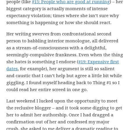
people (like
#15: People who are good at running
) – her
biggest category is actually moments of intense
expectancy violation; times where she isn’t sure why
something is happening or how she should react.
Her writing swerves from confrontational second
person to babbling interior monologue, all delivered
as a stream-of-consciousness with a delightful,
seemingly-compulsive frankness. Even when the thing
she hates is something I endorse (
#19: Expensive first
dates
, for example), her argument is still so salient
and caustic that I can’t help but agree a little bit while
giggling. I found myself heading back to Thing #1 so I
could read her entire screed in one go.
Last weekend I lucked upon the opportunity to meet
the reclusive blogger – and it took some digging to get
her to admit her authorship. Once I had dragged a
confirmation out of her and confessed my major
crush, she asked to me deliver a dramatic reading to