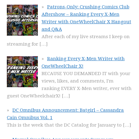
Patrons-Only: Crushing Comics Club
Aftershow – Ranking Every X-Men
Writer with OneWheelChair X Hangout
and Q&A
After each of my live streams I keep on
streaming for
[…]
Ranking Every X-Men Writer with
OneWheelChair X!
BECAUSE YOU DEMANDED IT with your
views, likes, and comments, I'm
ranking EVERY X-Men writer, ever with
guest OneWheelchairX!
[…]
DC Omnibus Announcement: Batgirl – Cassandra
Cain Omnibus Vol. 1
This is the week that the DC Catalog for January to
[…]