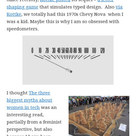
shaping game
that simulates typed design. Also
via
Kottke
, we totally had this 1970s Chevy Nova when I
was a kid. Maybe this is why I am so obsessed with
speedometers.
I thought
The three
biggest myths about
women in tech
was an
interesting read,
partially from a feminist
perspective, but also