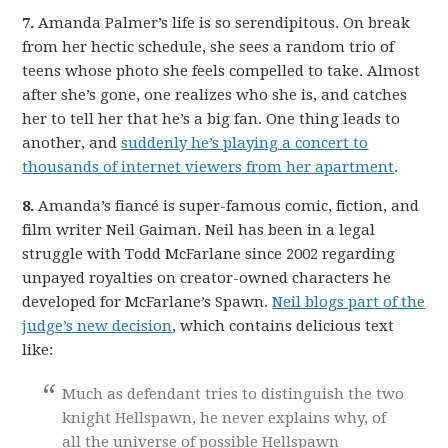
7.
Amanda Palmer’s life is so serendipitous. On break
from her hectic schedule, she sees a random trio of
teens whose photo she feels compelled to take. Almost
after she’s gone, one realizes who she is, and catches
her to tell her that he’s a big fan. One thing leads to
another, and
suddenly he’s playing a concert to
thousands of internet viewers from her apartment
.
8.
Amanda’s fiancé is super-famous comic, fiction, and
film writer Neil Gaiman. Neil has been in a legal
struggle with Todd McFarlane since 2002 regarding
unpayed royalties on creator-owned characters he
developed for McFarlane’s Spawn.
Neil blogs part of the
judge’s new decision
, which contains delicious text
like:
Much as defendant tries to distinguish the two
knight Hellspawn, he never explains why, of
all the universe of possible Hellspawn