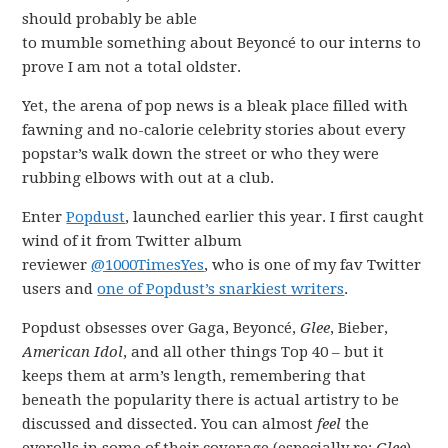
should probably be able
to mumble something about Beyoncé to our interns to
prove I am not a total oldster.
Yet, the arena of pop news is a bleak place filled with
fawning and no-calorie celebrity stories about every
popstar’s walk down the street or who they were
rubbing elbows with out at a club.
Enter
Popdust
, launched earlier this year. I first caught
wind of it from Twitter album
reviewer
@1000TimesYes
, who is one of my fav Twitter
users and
one of Popdust’s snarkiest writers
.
Popdust obsesses over Gaga, Beyoncé,
Glee
, Bieber,
American Idol
, and all other things Top 40 – but it
keeps them at arm’s length, remembering that
beneath the popularity there is actual artistry to be
discussed and dissected. You can almost
feel
the