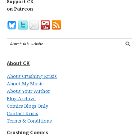
Support CK
on Patreon
About CK
About Crushing Krisis
About My Music
About Your Author
Blog Archive
Comics Blogs Only
Contact Krisis
Terms & Conditions
Crushing Comics