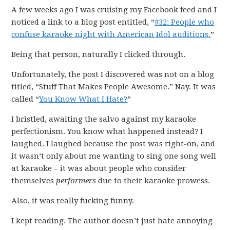
A few weeks ago I was cruising my Facebook feed and I
noticed a link to a blog post entitled, “
#32: People who
confuse karaoke night with American Idol auditions.
”
Being that person, naturally I clicked through.
Unfortunately, the post I discovered was not on a blog
titled, “Stuff That Makes People Awesome.” Nay. It was
called “
You Know What I Hate?
”
I bristled, awaiting the salvo against my karaoke
perfectionism. You know what happened instead? I
laughed. I laughed because the post was right-on, and
it wasn’t only about me wanting to sing one song well
at karaoke – it was about people who consider
themselves
performers
due to their karaoke prowess.
Also, it was really fucking funny.
I kept reading. The author doesn’t just hate annoying