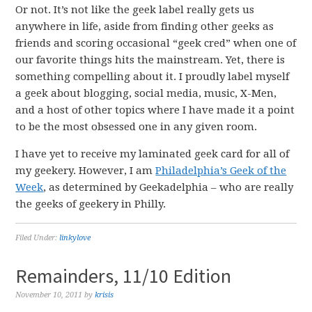
Or not. It’s not like the geek label really gets us
anywhere in life, aside from finding other geeks as
friends and scoring occasional “geek cred” when one of
our favorite things hits the mainstream. Yet, there is
something compelling about it. I proudly label myself
a geek about blogging, social media, music, X-Men,
and a host of other topics where I have made it a point
to be the most obsessed one in any given room.
I have yet to receive my laminated geek card for all of
my geekery. However, I am
Philadelphia’s Geek of the
Week
, as determined by Geekadelphia – who are really
the geeks of geekery in Philly.
Filed Under:
linkylove
Remainders, 11/10 Edition
November 10, 2011
by
krisis