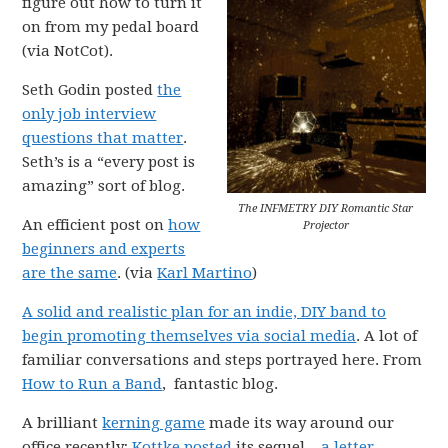
figure out how to turn it
on from my pedal board
(via NotCot).
Seth Godin posted
the
only job interview
questions that matter
.
Seth’s is a “every post is
amazing” sort of blog.
The INFMETRY DIY Romantic Star
An efficient post on
how
Projector
beginners and experts
are the same
. (via
Karl Martino
)
A solid and realistic plan for an indie, DIY band to
begin promoting themselves via social media
. A lot of
familiar conversations and steps portrayed here. From
How to Run a Band
, fantastic blog.
A brilliant
kerning game
made its way around our
office recently;
Kottke posted
its sequel –
a letter