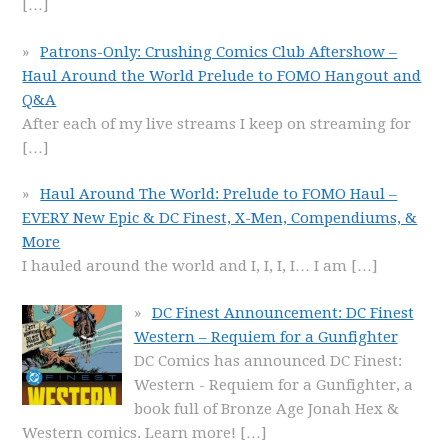
[…]
Patrons-Only: Crushing Comics Club Aftershow –
Haul Around the World Prelude to FOMO Hangout and
Q&A
After each of my live streams I keep on streaming for
[…]
Haul Around The World: Prelude to FOMO Haul –
EVERY New Epic & DC Finest, X-Men, Compendiums, &
More
I hauled around the world and I, I, I, I… I am
[…]
DC Finest Announcement: DC Finest
Western – Requiem for a Gunfighter
DC Comics has announced DC Finest:
Western - Requiem for a Gunfighter, a
book full of Bronze Age Jonah Hex &
Western comics. Learn more!
[…]