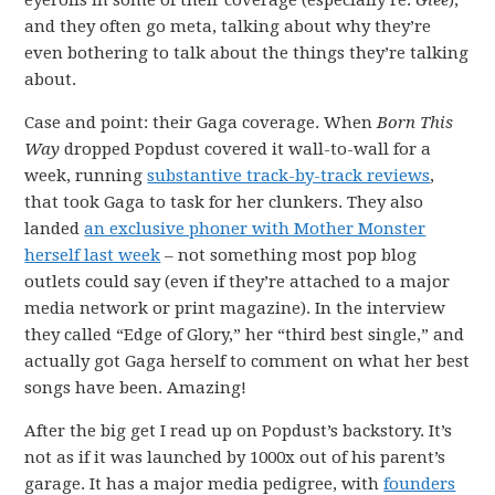
eyerolls in some of their coverage (especially re:
Glee
),
and they often go meta, talking about why they’re
even bothering to talk about the things they’re talking
about.
Case and point: their Gaga coverage. When
Born This
Way
dropped Popdust covered it wall-to-wall for a
week, running
substantive track-by-track reviews
,
that took Gaga to task for her clunkers. They also
landed
an exclusive phoner with Mother Monster
herself last week
– not something most pop blog
outlets could say (even if they’re attached to a major
media network or print magazine). In the interview
they called “Edge of Glory,” her “third best single,” and
actually got Gaga herself to comment on what her best
songs have been. Amazing!
After the big get I read up on Popdust’s backstory. It’s
not as if it was launched by 1000x out of his parent’s
garage. It has a major media pedigree, with
founders