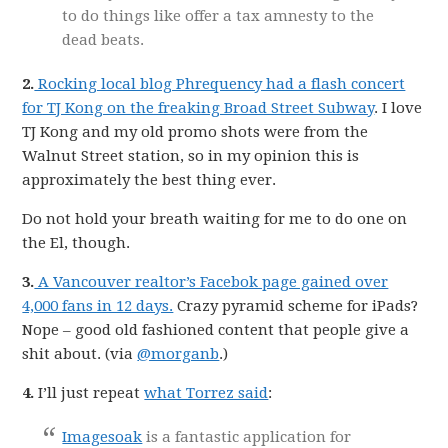
to do things like offer a tax amnesty to the
dead beats.
2.
Rocking local blog Phrequency had a flash concert
for TJ Kong on the freaking Broad Street Subway
. I love
TJ Kong and my old promo shots were from the
Walnut Street station, so in my opinion this is
approximately the best thing ever.
Do not hold your breath waiting for me to do one on
the El, though.
3.
A Vancouver realtor’s Facebok page gained over
4,000 fans in 12 days.
Crazy pyramid scheme for iPads?
Nope – good old fashioned content that people give a
shit about. (via
@morganb
.)
4.
I’ll just repeat
what Torrez said
:
Imagesoak
is a fantastic application for