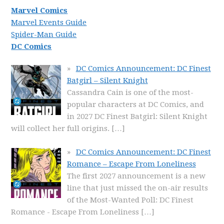
Marvel Comics
Marvel Events Guide
Spider-Man Guide
DC Comics
DC Comics Announcement: DC Finest
Batgirl – Silent Knight
Cassandra Cain is one of the most-
popular characters at DC Comics, and
in 2027 DC Finest Batgirl: Silent Knight
will collect her full origins.
[…]
DC Comics Announcement: DC Finest
Romance – Escape From Loneliness
The first 2027 announcement is a new
line that just missed the on-air results
of the Most-Wanted Poll: DC Finest
Romance - Escape From Loneliness
[…]