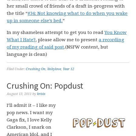
her small crowd of friends of a draft in-progress with
the title “
#34: Not knowing what to do when you wake
up in someone else’s bed.
”
In my shameless attempt to get you to read
You Know
What I Hate?
, please allow me to present
a recording
of my reading of said post
.(NSFW content, but
language is clean)
Filed Under:
Crushing On
,
linkylove
,
Year 12
Crushing On: Popdust
August 13, 2011
by
krisis
I’ll admit it – I like my
pop news. I want my
Gaga fix, I love Kelly
Clarkson, I snark on
American Idol, and I