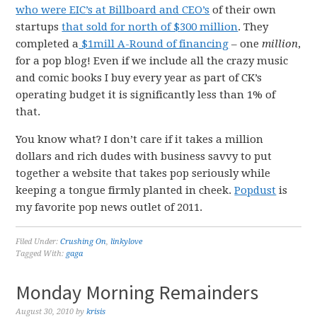
who were EIC’s at Billboard and CEO’s
of their own
startups
that sold for north of $300 million
. They
completed a
$1mill A-Round of financing
– one
million
,
for a pop blog! Even if we include all the crazy music
and comic books I buy every year as part of CK’s
operating budget it is significantly less than 1% of
that.
You know what? I don’t care if it takes a million
dollars and rich dudes with business savvy to put
together a website that takes pop seriously while
keeping a tongue firmly planted in cheek.
Popdust
is
my favorite pop news outlet of 2011.
Filed Under:
Crushing On
,
linkylove
Tagged With:
gaga
Monday Morning Remainders
August 30, 2010
by
krisis