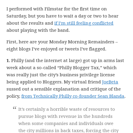
I performed with Filmstar for the first time on
Saturday, but you have to wait a day or two to hear
about the results and
if I’m still feeling conflicted
about playing with the band.
First, here are your Monday Morning Remainders –
eight blogs I’ve enjoyed or tweets I’ve flagged.
1.
Philly (and the internet at large) got up in arms last
week about a so-called “Philly Blogger Tax,” which
was really just the city’s business privilege license
being applied to Bloggers. My virtual friend
JoeBeta
sussed out a sensible explanation and critique of the
policy,
from Technically Philly co-founder Sean Blanda
.
It’s certainly a horrible waste of resources to
pursue blogs with revenue in the hundreds
when some companies and individuals owe
the city millions in back taxes, forcing the city