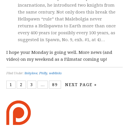
incarnations, he introduced two knights from
the same century. Not only does this break the
Hellspawn “rule” that Malebolgia never
returns a Hellspawns to Earth more than once
every 400 years (or possibly every 100 years, as
suggested in Spawn, No. 9, exh. #1, at 4)…
I hope your Monday is going well. More news (and
video) on my weekend as a Filmstar coming up!
Filed Under:
linkylove
,
Philly
,
weblinks
1
2
3
…
89
NEXT PAGE »