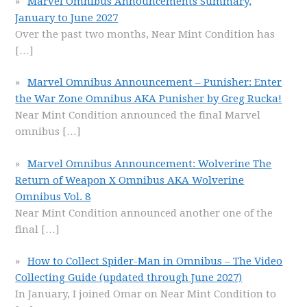
Marvel Omnibus Announcements Summary,
January to June 2027
Over the past two months, Near Mint Condition has
[…]
Marvel Omnibus Announcement – Punisher: Enter
the War Zone Omnibus AKA Punisher by Greg Rucka!
Near Mint Condition announced the final Marvel
omnibus
[…]
Marvel Omnibus Announcement: Wolverine The
Return of Weapon X Omnibus AKA Wolverine
Omnibus Vol. 8
Near Mint Condition announced another one of the
final
[…]
How to Collect Spider-Man in Omnibus – The Video
Collecting Guide (updated through June 2027)
In January, I joined Omar on Near Mint Condition to