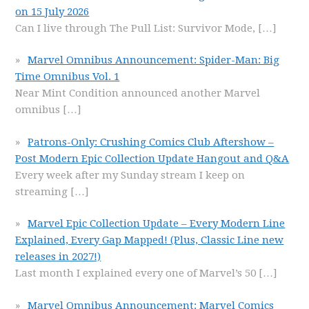
on 15 July 2026
Can I live through The Pull List: Survivor Mode,
[…]
Marvel Omnibus Announcement: Spider-Man: Big
Time Omnibus Vol. 1
Near Mint Condition announced another Marvel
omnibus
[…]
Patrons-Only: Crushing Comics Club Aftershow –
Post Modern Epic Collection Update Hangout and Q&A
Every week after my Sunday stream I keep on
streaming
[…]
Marvel Epic Collection Update – Every Modern Line
Explained, Every Gap Mapped! (Plus, Classic Line new
releases in 2027!)
Last month I explained every one of Marvel’s 50
[…]
Marvel Omnibus Announcement: Marvel Comics