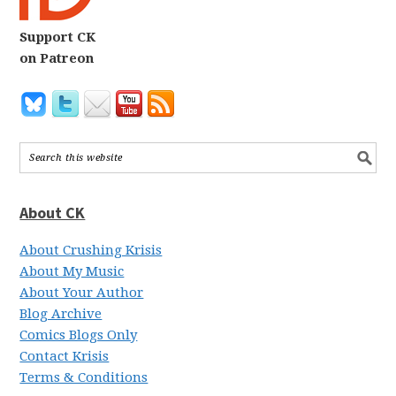
Support CK
on Patreon
About CK
About Crushing Krisis
About My Music
About Your Author
Blog Archive
Comics Blogs Only
Contact Krisis
Terms & Conditions