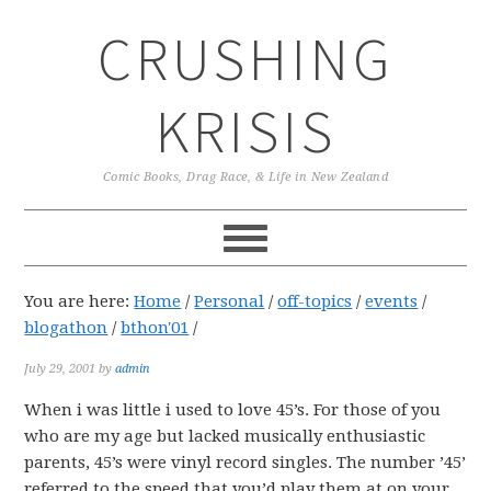
Skip
Skip
Skip
CRUSHING
to
to
to
primary
main
primary
navigation
content
sidebar
KRISIS
Comic Books, Drag Race, & Life in New Zealand
You are here:
Home
/
Personal
/
off-topics
/
events
/
blogathon
/
bthon'01
/
July 29, 2001
by
admin
When i was little i used to love 45’s. For those of you
who are my age but lacked musically enthusiastic
parents, 45’s were vinyl record singles. The number ’45’
referred to the speed that you’d play them at on your