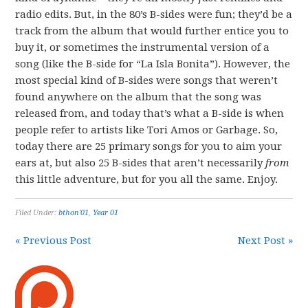
radio edits. But, in the 80’s B-sides were fun; they’d be a
track from the album that would further entice you to
buy it, or sometimes the instrumental version of a
song (like the B-side for “La Isla Bonita”). However, the
most special kind of B-sides were songs that weren’t
found anywhere on the album that the song was
released from, and today that’s what a B-side is when
people refer to artists like Tori Amos or Garbage. So,
today there are 25 primary songs for you to aim your
ears at, but also 25 B-sides that aren’t necessarily
from
this little adventure, but for you all the same. Enjoy.
Filed Under:
bthon'01
,
Year 01
« Previous Post
Next Post »