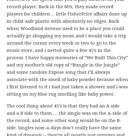
record player. Back in the 80’s, they made record
players for children… little FisherPrice affairs done up
in child-safe plastic with absolutely no edges. Back
when Woodland Avenue used to be a place you could
actually go shopping my mom and i would take a trip
around the corner every week or two to go to the
music store, and i netted quite a few 45’s in the
process. I have happy memories of “We Built This City”
and my mother’s old copy of “Bungle in the Jungle”
and some random Expose song that i’ll always
associate with the smell of baby powder because when
i first listened to it i had just taken a shower and i was
sitting on my blue rug smelling like baby power.
The cool thing about 45’s is that they had an A side
and a B side to them … the single was on the A-side of
the record, and some other song would be on the B-
side. Singles now-a-days don’t really have the same
kind of dynamic – they’re all mostly just remixes and