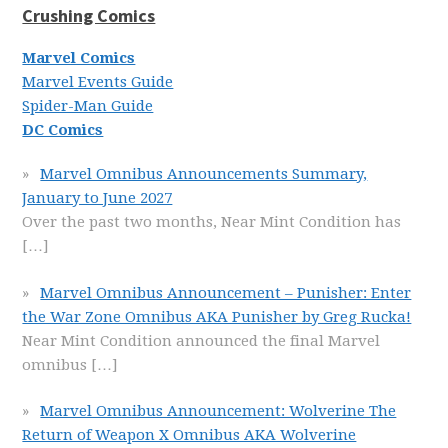
Crushing Comics
Marvel Comics
Marvel Events Guide
Spider-Man Guide
DC Comics
Marvel Omnibus Announcements Summary,
January to June 2027
Over the past two months, Near Mint Condition has
[…]
Marvel Omnibus Announcement – Punisher: Enter
the War Zone Omnibus AKA Punisher by Greg Rucka!
Near Mint Condition announced the final Marvel
omnibus
[…]
Marvel Omnibus Announcement: Wolverine The
Return of Weapon X Omnibus AKA Wolverine