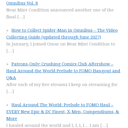
Omnibus Vol. 8
Near Mint Condition announced another one of the
final
[…]
How to Collect Spider-Man in Omnibus – The Video
Collecting Guide (updated through June 2027)
In January, I joined Omar on Near Mint Condition to
[…]
Patrons-Only: Crushing Comics Club Aftershow –
Haul Around the World Prelude to FOMO Hangout and
Q&A
After each of my live streams I keep on streaming for
[…]
Haul Around The World: Prelude to FOMO Haul –
EVERY New Epic & DC Finest, X-Men, Compendiums, &
More
I hauled around the world and I, I, I, I… I am
[…]