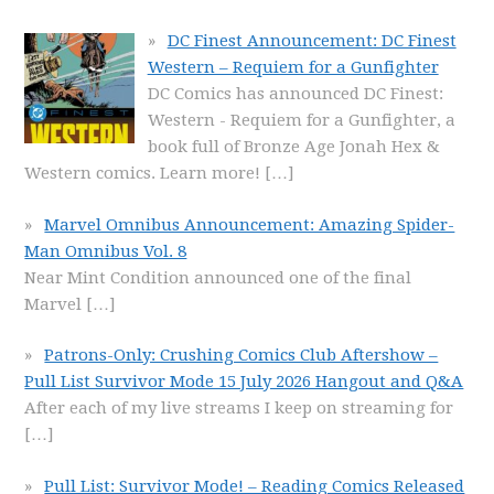
DC Finest Announcement: DC Finest
Western – Requiem for a Gunfighter
DC Comics has announced DC Finest:
Western - Requiem for a Gunfighter, a
book full of Bronze Age Jonah Hex &
Western comics. Learn more!
[…]
Marvel Omnibus Announcement: Amazing Spider-
Man Omnibus Vol. 8
Near Mint Condition announced one of the final
Marvel
[…]
Patrons-Only: Crushing Comics Club Aftershow –
Pull List Survivor Mode 15 July 2026 Hangout and Q&A
After each of my live streams I keep on streaming for
[…]
Pull List: Survivor Mode! – Reading Comics Released