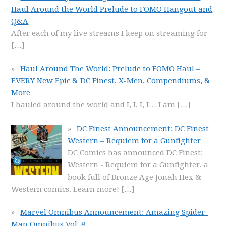
Haul Around the World Prelude to FOMO Hangout and
Q&A
After each of my live streams I keep on streaming for
[…]
Haul Around The World: Prelude to FOMO Haul –
EVERY New Epic & DC Finest, X-Men, Compendiums, &
More
I hauled around the world and I, I, I, I… I am
[…]
DC Finest Announcement: DC Finest
Western – Requiem for a Gunfighter
DC Comics has announced DC Finest:
Western - Requiem for a Gunfighter, a
book full of Bronze Age Jonah Hex &
Western comics. Learn more!
[…]
Marvel Omnibus Announcement: Amazing Spider-
Man Omnibus Vol. 8