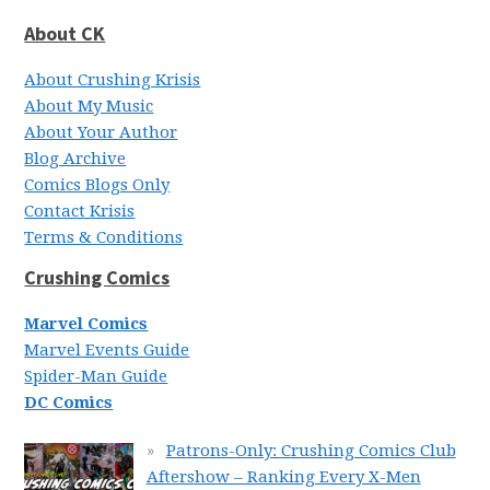
About CK
About Crushing Krisis
About My Music
About Your Author
Blog Archive
Comics Blogs Only
Contact Krisis
Terms & Conditions
Crushing Comics
Marvel Comics
Marvel Events Guide
Spider-Man Guide
DC Comics
Patrons-Only: Crushing Comics Club
Aftershow – Ranking Every X-Men