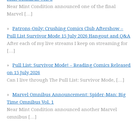
Near Mint Condition announced one of the final
Marvel
[…]
Patrons-Only: Crushing Comics Club Aftershow –
Pull List Survivor Mode 15 July 2026 Hangout and Q&A
After each of my live streams I keep on streaming for
[…]
Pull List: Survivor Mode! – Reading Comics Released
on 15 July 2026
Can I live through The Pull List: Survivor Mode,
[…]
Marvel Omnibus Announcement: Spider-Man: Big
Time Omnibus Vol. 1
Near Mint Condition announced another Marvel
omnibus
[…]