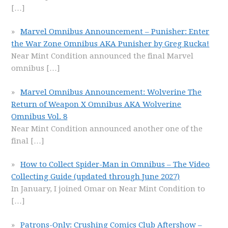
[…]
Marvel Omnibus Announcement – Punisher: Enter
the War Zone Omnibus AKA Punisher by Greg Rucka!
Near Mint Condition announced the final Marvel
omnibus
[…]
Marvel Omnibus Announcement: Wolverine The
Return of Weapon X Omnibus AKA Wolverine
Omnibus Vol. 8
Near Mint Condition announced another one of the
final
[…]
How to Collect Spider-Man in Omnibus – The Video
Collecting Guide (updated through June 2027)
In January, I joined Omar on Near Mint Condition to
[…]
Patrons-Only: Crushing Comics Club Aftershow –