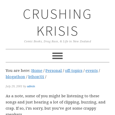
Skip
Skip
Skip
CRUSHING
to
to
to
primary
main
primary
navigation
content
sidebar
KRISIS
Comic Books, Drag Race, & Life in New Zealand
You are here:
Home
/
Personal
/
off-topics
/
events
/
blogathon
/
bthon'01
/
July 29, 2001
by
admin
As a note, some of you might be listening to these
songs and just hearing a lot of clipping, buzzing, and
crap. If so, i’m sorry, but you’ve got some crappy
speakers.