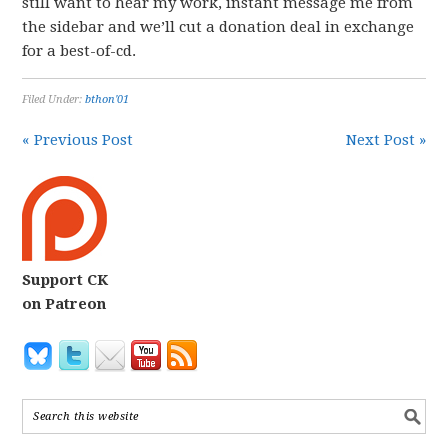
still want to hear my work, instant message me from
the sidebar and we’ll cut a donation deal in exchange
for a best-of-cd.
Filed Under:
bthon'01
« Previous Post
Next Post »
Support CK
on Patreon