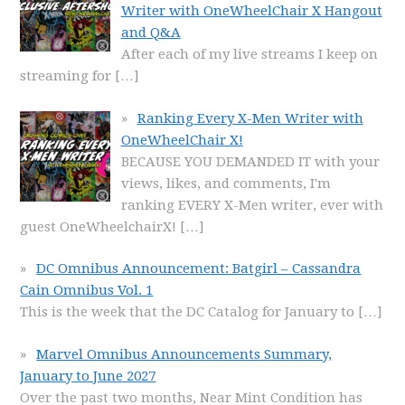
Writer with OneWheelChair X Hangout
and Q&A
After each of my live streams I keep on
streaming for
[…]
Ranking Every X-Men Writer with
OneWheelChair X!
BECAUSE YOU DEMANDED IT with your
views, likes, and comments, I'm
ranking EVERY X-Men writer, ever with
guest OneWheelchairX!
[…]
DC Omnibus Announcement: Batgirl – Cassandra
Cain Omnibus Vol. 1
This is the week that the DC Catalog for January to
[…]
Marvel Omnibus Announcements Summary,
January to June 2027
Over the past two months, Near Mint Condition has