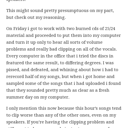
This might sound pretty presumptuous on my part,
but check out my reasoning.
On Friday i got to work with two burned cds of 25/24
material and proceeded to put them into my computer
and turn it up only to hear all sorts of volume
problems and really bad clipping on all of the vocals.
Every computer in the office that i tried the discs in
featured the same result, to differing degrees. I was
pissed, and defeated, and whining about how i had to
rerecord half of my songs, but when i got home and
sampled some of the songs that i had uploaded i found
that they sounded pretty much as clear as a fresh
summer day on my computer.
I only mention this now because this hour’s songs tend
to clip worse than any of the other ones, even on my
speakers. If you’re having the clipping problem and