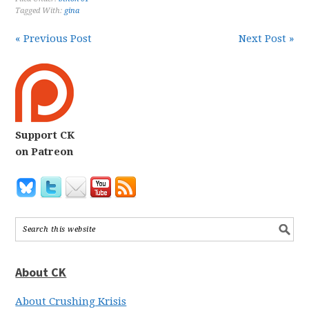
Tagged With:
gina
« Previous Post
Next Post »
Support CK
on Patreon
About CK
About Crushing Krisis