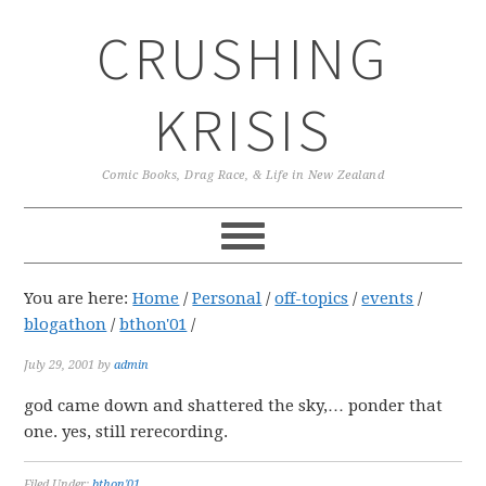
Skip
Skip
Skip
CRUSHING
to
to
to
primary
main
primary
navigation
content
sidebar
KRISIS
Comic Books, Drag Race, & Life in New Zealand
You are here:
Home
/
Personal
/
off-topics
/
events
/
blogathon
/
bthon'01
/
July 29, 2001
by
admin
god came down and shattered the sky,… ponder that
one. yes, still rerecording.
Filed Under:
bthon'01