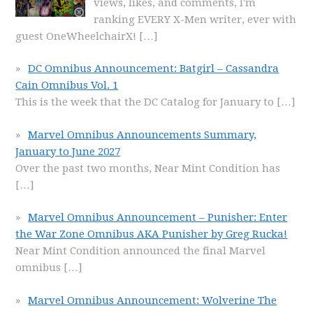
views, likes, and comments, I'm
ranking EVERY X-Men writer, ever with
guest OneWheelchairX!
[…]
DC Omnibus Announcement: Batgirl – Cassandra
Cain Omnibus Vol. 1
This is the week that the DC Catalog for January to
[…]
Marvel Omnibus Announcements Summary,
January to June 2027
Over the past two months, Near Mint Condition has
[…]
Marvel Omnibus Announcement – Punisher: Enter
the War Zone Omnibus AKA Punisher by Greg Rucka!
Near Mint Condition announced the final Marvel
omnibus
[…]
Marvel Omnibus Announcement: Wolverine The