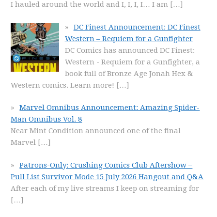
I hauled around the world and I, I, I, I… I am
[…]
DC Finest Announcement: DC Finest
Western – Requiem for a Gunfighter
DC Comics has announced DC Finest:
Western - Requiem for a Gunfighter, a
book full of Bronze Age Jonah Hex &
Western comics. Learn more!
[…]
Marvel Omnibus Announcement: Amazing Spider-
Man Omnibus Vol. 8
Near Mint Condition announced one of the final
Marvel
[…]
Patrons-Only: Crushing Comics Club Aftershow –
Pull List Survivor Mode 15 July 2026 Hangout and Q&A
After each of my live streams I keep on streaming for
[…]