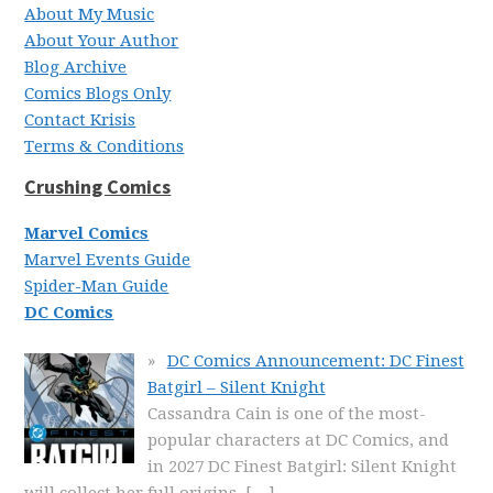
About My Music
About Your Author
Blog Archive
Comics Blogs Only
Contact Krisis
Terms & Conditions
Crushing Comics
Marvel Comics
Marvel Events Guide
Spider-Man Guide
DC Comics
DC Comics Announcement: DC Finest
Batgirl – Silent Knight
Cassandra Cain is one of the most-
popular characters at DC Comics, and
in 2027 DC Finest Batgirl: Silent Knight