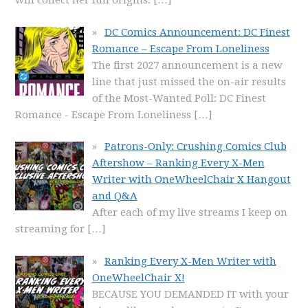
will collect her full origins.
[…]
DC Comics Announcement: DC Finest
Romance – Escape From Loneliness
The first 2027 announcement is a new
line that just missed the on-air results
of the Most-Wanted Poll: DC Finest
Romance - Escape From Loneliness
[…]
Patrons-Only: Crushing Comics Club
Aftershow – Ranking Every X-Men
Writer with OneWheelChair X Hangout
and Q&A
After each of my live streams I keep on
streaming for
[…]
Ranking Every X-Men Writer with
OneWheelChair X!
BECAUSE YOU DEMANDED IT with your