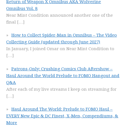
Return of Weapon X Omnibus AKA Wolverine
Omnibus Vol. 8
Near Mint Condition announced another one of the
final
[…]
How to Collect Spider-Man in Omnibus – The Video
Collecting Guide (updated through June 2027)
In January, I joined Omar on Near Mint Condition to
[…]
Patrons-Only: Crushing Comics Club Aftershow –
Haul Around the World Prelude to FOMO Hangout and
Q&A
After each of my live streams I keep on streaming for
[…]
Haul Around The World: Prelude to FOMO Haul –
EVERY New Epic & DC Finest, X-Men, Compendiums, &
More