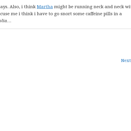
ays. Also, i think
Martha
might be running neck and neck wi
cuse me i think i have to go snort some caffeine pills in a
lia
…
Next