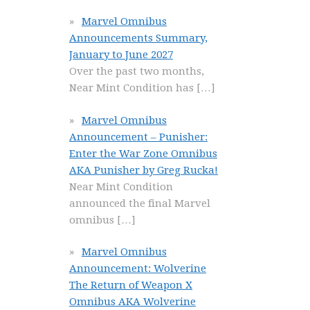
Marvel Omnibus
Announcements Summary,
January to June 2027
Over the past two months,
Near Mint Condition has
[…]
Marvel Omnibus
Announcement – Punisher:
Enter the War Zone Omnibus
AKA Punisher by Greg Rucka!
Near Mint Condition
announced the final Marvel
omnibus
[…]
Marvel Omnibus
Announcement: Wolverine
The Return of Weapon X
Omnibus AKA Wolverine