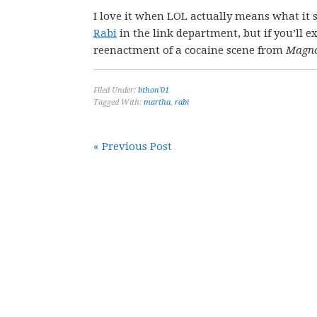
I love it when LOL actually means what it s
Rabi
in the link department, but if you’ll ex
reenactment of a cocaine scene from
Magno
Filed Under:
bthon'01
Tagged With:
martha
,
rabi
« Previous Post