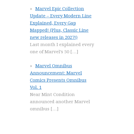
Marvel Epic Collection
Update – Every Modern Line
Explained, Every Gap
Mapped! (Plus, Classic Line
new releases in 2027!)
Last month I explained every
one of Marvel’s 50
[…]
Marvel Omnibus
Announcement: Marvel
Comics Presents Omnibus
Vol. 1
Near Mint Condition
announced another Marvel
omnibus
[…]