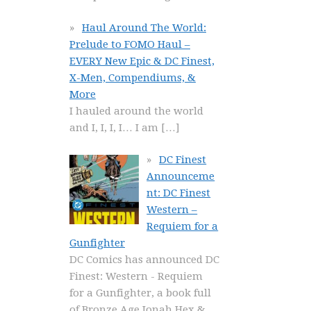
Haul Around The World:
Prelude to FOMO Haul –
EVERY New Epic & DC Finest,
X-Men, Compendiums, &
More
I hauled around the world
and I, I, I, I… I am
[…]
DC Finest
Announceme
nt: DC Finest
Western –
Requiem for a
Gunfighter
DC Comics has announced DC
Finest: Western - Requiem
for a Gunfighter, a book full
of Bronze Age Jonah Hex &