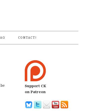
S
AG
CONTACT!
 be
Support CK
on Patreon