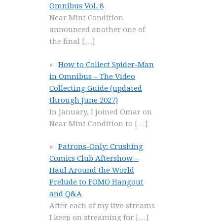
Omnibus Vol. 8
Near Mint Condition
announced another one of
the final
[…]
How to Collect Spider-Man
in Omnibus – The Video
Collecting Guide (updated
through June 2027)
In January, I joined Omar on
Near Mint Condition to
[…]
Patrons-Only: Crushing
Comics Club Aftershow –
Haul Around the World
Prelude to FOMO Hangout
and Q&A
After each of my live streams
I keep on streaming for
[…]