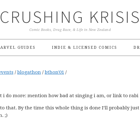
CRUSHING KRISI
Comic Books, Drag Race, & Life in New Zealand
ARVEL GUIDES
INDIE & LICENSED COMICS
DR
events
/
blogathon
/
bthon'01
/
at i do more: mention how bad at singing i am, or link to rabi
nto that. By the time this whole thing is done I’ll probably just
. ;)