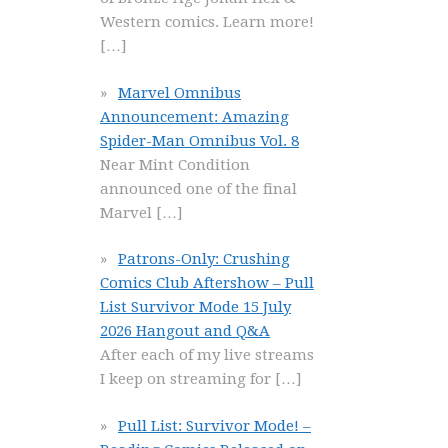
Western comics. Learn more!
[…]
Marvel Omnibus
Announcement: Amazing
Spider-Man Omnibus Vol. 8
Near Mint Condition
announced one of the final
Marvel
[…]
Patrons-Only: Crushing
Comics Club Aftershow – Pull
List Survivor Mode 15 July
2026 Hangout and Q&A
After each of my live streams
I keep on streaming for
[…]
Pull List: Survivor Mode! –