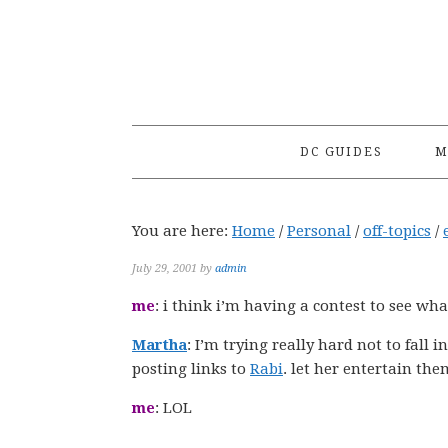
Skip
Skip
Skip
to
to
to
primary
main
primary
navigation
content
sidebar
DC GUIDES
M
You are here:
Home
/
Personal
/
off-topics
/
July 29, 2001
by
admin
me
: i think i’m having a contest to see wh
Martha
: I’m trying really hard not to fall i
posting links to
Rabi
. let her entertain them
me
: LOL