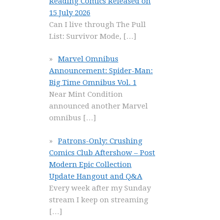
Reading Comics Released on
15 July 2026
Can I live through The Pull
List: Survivor Mode,
[…]
Marvel Omnibus
Announcement: Spider-Man:
Big Time Omnibus Vol. 1
Near Mint Condition
announced another Marvel
omnibus
[…]
Patrons-Only: Crushing
Comics Club Aftershow – Post
Modern Epic Collection
Update Hangout and Q&A
Every week after my Sunday
stream I keep on streaming
[…]