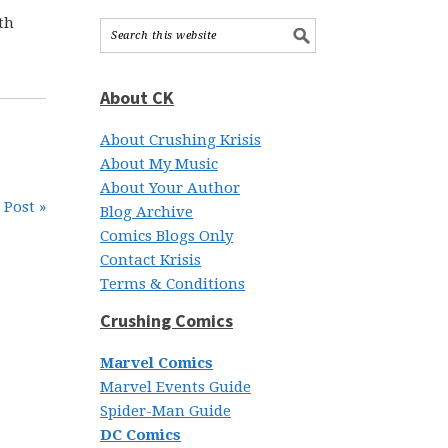
th
About CK
About Crushing Krisis
About My Music
About Your Author
 Post »
Blog Archive
Comics Blogs Only
Contact Krisis
Terms & Conditions
Crushing Comics
Marvel Comics
Marvel Events Guide
Spider-Man Guide
DC Comics