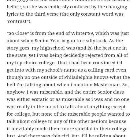
before, so she was endlessly confused by the changing
lyrics to the third verse (the only constant word was
‘contrast”).
“So Close” is from the end of Winter’99, which was just
about when Senior Year began to really suck. As the
story goes, my highschool was (and is) the best one in
the state, yet i was being decidedly rejected from all of
my top choice colleges that i had been convinced i’d
get into with my school’s name as a calling card even
though no one outside of Philadelphia knows what the
hell i’m talking about when i mention Masterman. So,
anyhow, i was miserable, and the entire Senior class
was either ecstatic or as miserable as i was and no one
was really in the mood to talk about anything except
for college, but none of the miserable people wanted to
talk about college to any of the other Seniors because
it inevitably made them more suicidal in their college-
lust. And there was this girl. But, i’ll be talking about