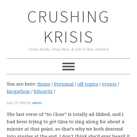
Skip
Skip
Skip
CRUSHING
to
to
to
primary
main
primary
navigation
content
sidebar
KRISIS
Comic Books, Drag Race, & Life in New Zealand
You are here:
Home
/
Personal
/
off-topics
/
events
/
blogathon
/
bthon'01
/
July 29, 2001
by
admin
The last verse of “So Close” is totally ad-libbed, and i
had been trying to get Gina to sing along for about a
minute at that point, so that’s why we both descend
into giggles at the end. I don’t think she’d ever heard it