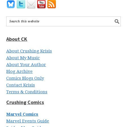
About CK
About Crushing Krisis
About My Music
About Your Author
Blog Archive
Comics Blogs Only
Contact Krisis
Terms & Conditions
Crushing Comics
Marvel Comics
Marvel Events Guide