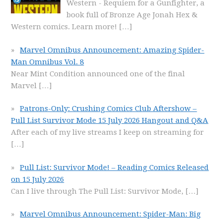
Western - Requiem for a Gunfighter, a
book full of Bronze Age Jonah Hex &
Western comics. Learn more!
[…]
Marvel Omnibus Announcement: Amazing Spider-
Man Omnibus Vol. 8
Near Mint Condition announced one of the final
Marvel
[…]
Patrons-Only: Crushing Comics Club Aftershow –
Pull List Survivor Mode 15 July 2026 Hangout and Q&A
After each of my live streams I keep on streaming for
[…]
Pull List: Survivor Mode! – Reading Comics Released
on 15 July 2026
Can I live through The Pull List: Survivor Mode,
[…]
Marvel Omnibus Announcement: Spider-Man: Big