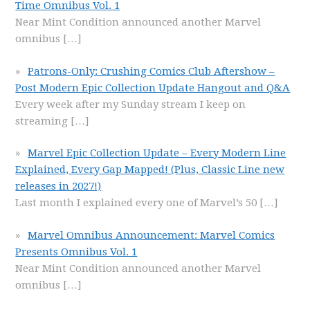
Time Omnibus Vol. 1
Near Mint Condition announced another Marvel
omnibus
[…]
Patrons-Only: Crushing Comics Club Aftershow –
Post Modern Epic Collection Update Hangout and Q&A
Every week after my Sunday stream I keep on
streaming
[…]
Marvel Epic Collection Update – Every Modern Line
Explained, Every Gap Mapped! (Plus, Classic Line new
releases in 2027!)
Last month I explained every one of Marvel’s 50
[…]
Marvel Omnibus Announcement: Marvel Comics
Presents Omnibus Vol. 1
Near Mint Condition announced another Marvel
omnibus
[…]