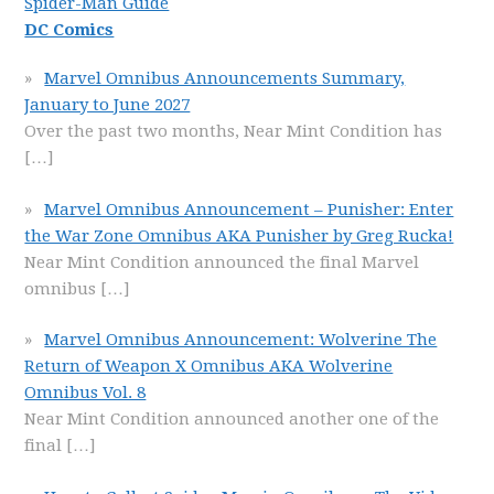
Spider-Man Guide
DC Comics
Marvel Omnibus Announcements Summary,
January to June 2027
Over the past two months, Near Mint Condition has
[…]
Marvel Omnibus Announcement – Punisher: Enter
the War Zone Omnibus AKA Punisher by Greg Rucka!
Near Mint Condition announced the final Marvel
omnibus
[…]
Marvel Omnibus Announcement: Wolverine The
Return of Weapon X Omnibus AKA Wolverine
Omnibus Vol. 8
Near Mint Condition announced another one of the
final
[…]