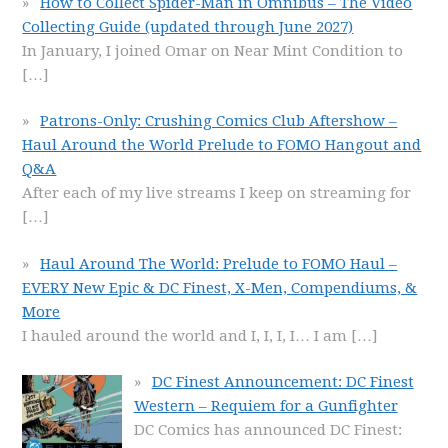
How to Collect Spider-Man in Omnibus – The Video
Collecting Guide (updated through June 2027)
In January, I joined Omar on Near Mint Condition to
[…]
Patrons-Only: Crushing Comics Club Aftershow –
Haul Around the World Prelude to FOMO Hangout and
Q&A
After each of my live streams I keep on streaming for
[…]
Haul Around The World: Prelude to FOMO Haul –
EVERY New Epic & DC Finest, X-Men, Compendiums, &
More
I hauled around the world and I, I, I, I… I am
[…]
DC Finest Announcement: DC Finest
Western – Requiem for a Gunfighter
DC Comics has announced DC Finest: