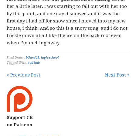
her a little later. I was starting to fall out with her too
by this point, and one day it snowed and it was the
first day i had off for snow since i moved into my new
house, i think. And so this is a snow song, and i do not
trickle down at all like the ice on the back roof even
when i’m melting away.
Filed Under:
bthon'01
,
high school
Tagged With:
red hair
« Previous Post
Next Post »
Support CK
on Patreon