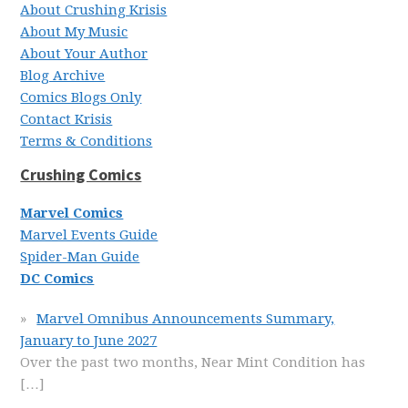
About Crushing Krisis
About My Music
About Your Author
Blog Archive
Comics Blogs Only
Contact Krisis
Terms & Conditions
Crushing Comics
Marvel Comics
Marvel Events Guide
Spider-Man Guide
DC Comics
Marvel Omnibus Announcements Summary,
January to June 2027
Over the past two months, Near Mint Condition has
[…]