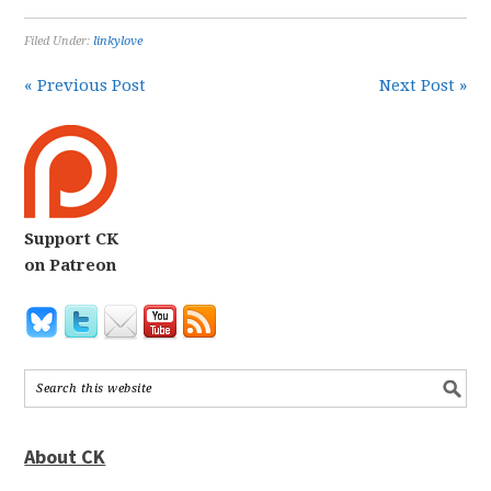
Filed Under:
linkylove
« Previous Post
Next Post »
Support CK
on Patreon
About CK