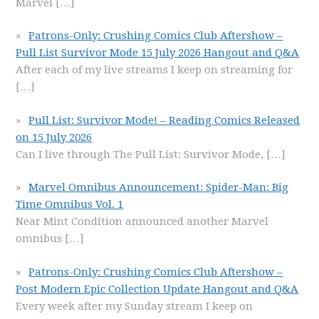
Marvel
[…]
Patrons-Only: Crushing Comics Club Aftershow –
Pull List Survivor Mode 15 July 2026 Hangout and Q&A
After each of my live streams I keep on streaming for
[…]
Pull List: Survivor Mode! – Reading Comics Released
on 15 July 2026
Can I live through The Pull List: Survivor Mode,
[…]
Marvel Omnibus Announcement: Spider-Man: Big
Time Omnibus Vol. 1
Near Mint Condition announced another Marvel
omnibus
[…]
Patrons-Only: Crushing Comics Club Aftershow –
Post Modern Epic Collection Update Hangout and Q&A
Every week after my Sunday stream I keep on