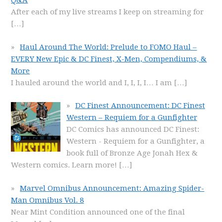
Q&A
After each of my live streams I keep on streaming for
[…]
Haul Around The World: Prelude to FOMO Haul –
EVERY New Epic & DC Finest, X-Men, Compendiums, &
More
I hauled around the world and I, I, I, I… I am
[…]
DC Finest Announcement: DC Finest
Western – Requiem for a Gunfighter
DC Comics has announced DC Finest:
Western - Requiem for a Gunfighter, a
book full of Bronze Age Jonah Hex &
Western comics. Learn more!
[…]
Marvel Omnibus Announcement: Amazing Spider-
Man Omnibus Vol. 8
Near Mint Condition announced one of the final