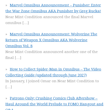
Marvel Omnibus Announcement – Punisher: Enter
the War Zone Omnibus AKA Punisher by Greg Rucka!
Near Mint Condition announced the final Marvel
omnibus
[…]
Marvel Omnibus Announcement: Wolverine The
Return of Weapon X Omnibus AKA Wolverine
Omnibus Vol. 8
Near Mint Condition announced another one of the
final
[…]
How to Collect Spider-Man in Omnibus – The Video
Collecting Guide (updated through June 2027)
In January, I joined Omar on Near Mint Condition to
[…]
Patrons-Only: Crushing Comics Club Aftershow –
Haul Around the World Prelude to FOMO Hangout and