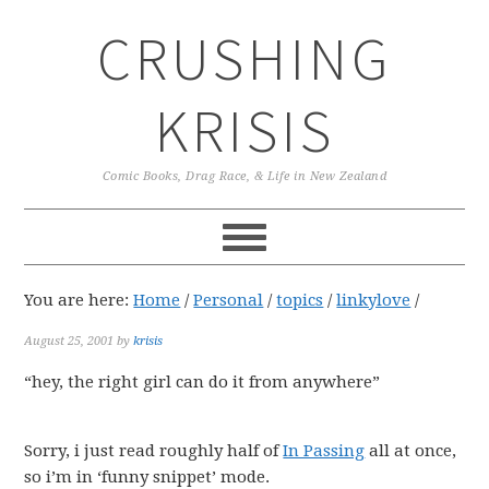
Skip
Skip
Skip
CRUSHING
to
to
to
primary
main
primary
navigation
content
sidebar
KRISIS
Comic Books, Drag Race, & Life in New Zealand
You are here:
Home
/
Personal
/
topics
/
linkylove
/
August 25, 2001
by
krisis
“hey, the right girl can do it from anywhere”
Sorry, i just read roughly half of
In Passing
all at once,
so i’m in ‘funny snippet’ mode.